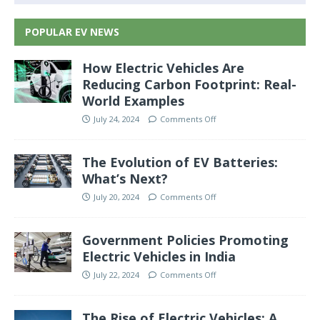
POPULAR EV NEWS
How Electric Vehicles Are
Reducing Carbon Footprint: Real-
World Examples
July 24, 2024
Comments Off
The Evolution of EV Batteries:
What’s Next?
July 20, 2024
Comments Off
Government Policies Promoting
Electric Vehicles in India
July 22, 2024
Comments Off
The Rise of Electric Vehicles: A