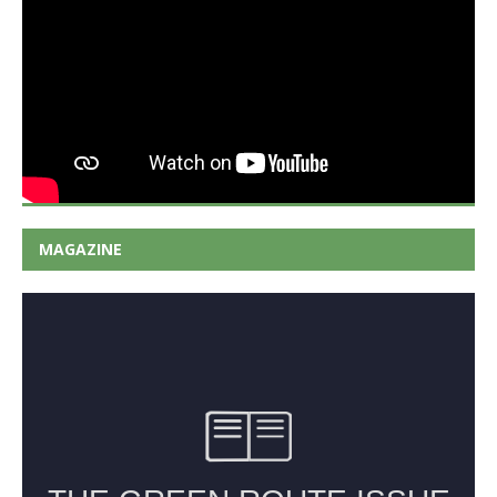
MAGAZINE