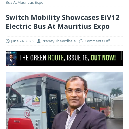
Bus At Mauritius Expo
Switch Mobility Showcases EiV12
Electric Bus At Mauritius Expo
June 24, 2026
Pranay Theerdhala
Comments Off