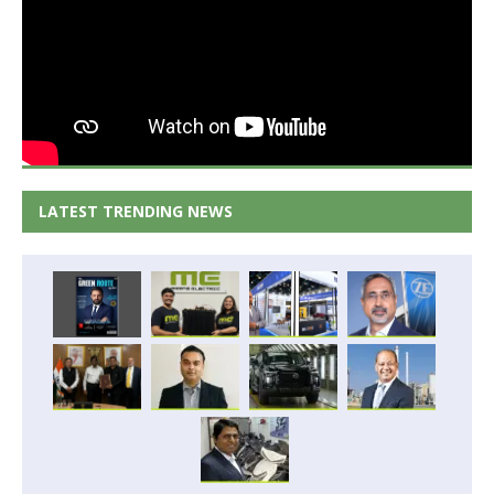
LATEST TRENDING NEWS