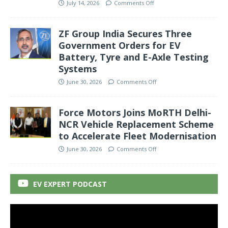
July 14, 2026
Comments Off
ZF Group India Secures Three
Government Orders for EV
Battery, Tyre and E-Axle Testing
Systems
June 30, 2026
Comments Off
Force Motors Joins MoRTH Delhi-
NCR Vehicle Replacement Scheme
to Accelerate Fleet Modernisation
June 30, 2026
Comments Off
EV EXPERT PODCAST