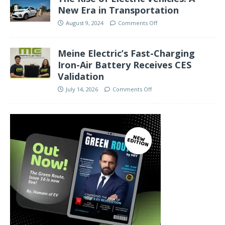
New Era in Transportation
August 9, 2024
Comments Off
Meine Electric’s Fast-Charging
Iron-Air Battery Receives CES
Validation
July 14, 2026
Comments Off