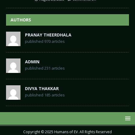
AUTHORS
PRANAY THEERDHALA
published 970 articles
ADMIN
published 231 articles
DIVYA THAKKAR
published 185 articles
Copyright © 2025
Humans of EV
. All Rights Reserved