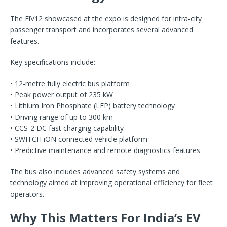
The EiV12 showcased at the expo is designed for intra-city
passenger transport and incorporates several advanced
features.
Key specifications include:
• 12-metre fully electric bus platform
• Peak power output of 235 kW
• Lithium Iron Phosphate (LFP) battery technology
• Driving range of up to 300 km
• CCS-2 DC fast charging capability
• SWITCH iON connected vehicle platform
• Predictive maintenance and remote diagnostics features
The bus also includes advanced safety systems and
technology aimed at improving operational efficiency for fleet
operators.
Why This Matters For India’s EV