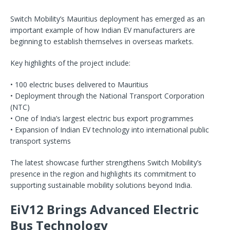
Switch Mobility’s Mauritius deployment has emerged as an
important example of how Indian EV manufacturers are
beginning to establish themselves in overseas markets.
Key highlights of the project include:
• 100 electric buses delivered to Mauritius
• Deployment through the National Transport Corporation
(NTC)
• One of India’s largest electric bus export programmes
• Expansion of Indian EV technology into international public
transport systems
The latest showcase further strengthens Switch Mobility’s
presence in the region and highlights its commitment to
supporting sustainable mobility solutions beyond India.
EiV12 Brings Advanced Electric
Bus Technology