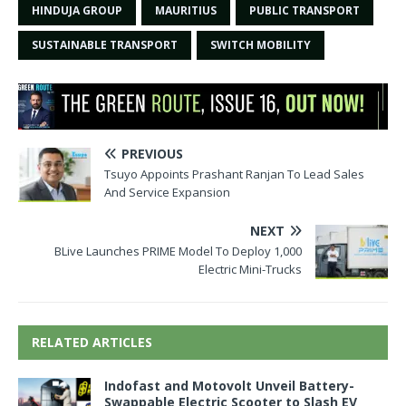
HINDUJA GROUP
MAURITIUS
PUBLIC TRANSPORT
SUSTAINABLE TRANSPORT
SWITCH MOBILITY
PREVIOUS
Tsuyo Appoints Prashant Ranjan To Lead Sales
And Service Expansion
NEXT
BLive Launches PRIME Model To Deploy 1,000
Electric Mini-Trucks
RELATED ARTICLES
Indofast and Motovolt Unveil Battery-
Swappable Electric Scooter to Slash EV