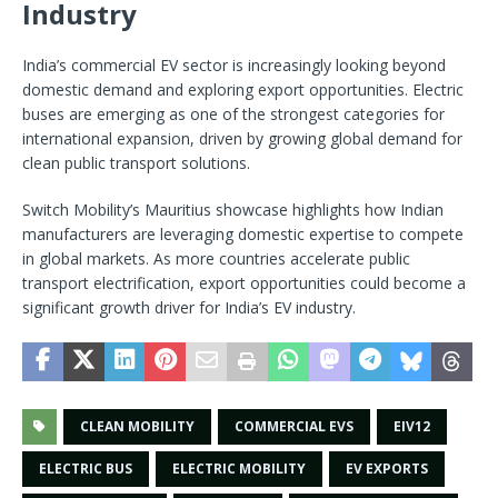
Industry
India’s commercial EV sector is increasingly looking beyond
domestic demand and exploring export opportunities. Electric
buses are emerging as one of the strongest categories for
international expansion, driven by growing global demand for
clean public transport solutions.
Switch Mobility’s Mauritius showcase highlights how Indian
manufacturers are leveraging domestic expertise to compete
in global markets. As more countries accelerate public
transport electrification, export opportunities could become a
significant growth driver for India’s EV industry.
CLEAN MOBILITY
COMMERCIAL EVS
EIV12
ELECTRIC BUS
ELECTRIC MOBILITY
EV EXPORTS