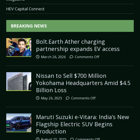
HEV Capital Connect
BREAKING NEWS
Bolt.Earth Ather charging
partnership expands EV access
March 26, 2026
Comments Off
Nissan to Sell $700 Million
Yokohama Headquarters Amid $4.5
Billion Loss
May 26, 2025
Comments Off
Maruti Suzuki e-Vitara: India’s New
Flagship Electric SUV Begins
Production
August 25, 2025
Comments Off