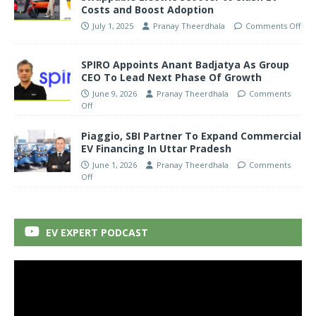
Costs and Boost Adoption
July 1, 2025
Pranay Theerdhala
Comments Off
SPIRO Appoints Anant Badjatya As Group
CEO To Lead Next Phase Of Growth
June 9, 2026
Pranay Theerdhala
Comments
Off
Piaggio, SBI Partner To Expand Commercial
EV Financing In Uttar Pradesh
June 1, 2026
Pranay Theerdhala
Comments
Off
EV EXPERT PODCAST