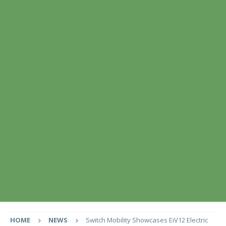
HOME
NEWS
Switch Mobility Showcases EiV12 Electric