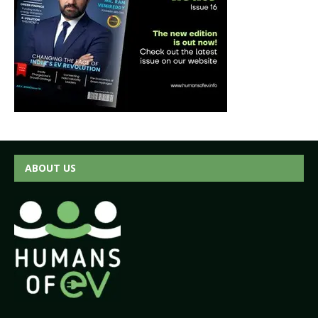
ABOUT US