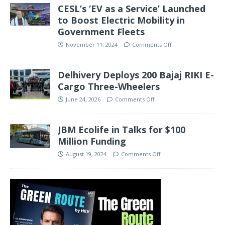
CESL’s ‘EV as a Service’ Launched
to Boost Electric Mobility in
Government Fleets
November 11, 2024
Comments Off
Delhivery Deploys 200 Bajaj RIKI E-
Cargo Three-Wheelers
June 24, 2026
Comments Off
JBM Ecolife in Talks for $100
Million Funding
August 19, 2024
Comments Off