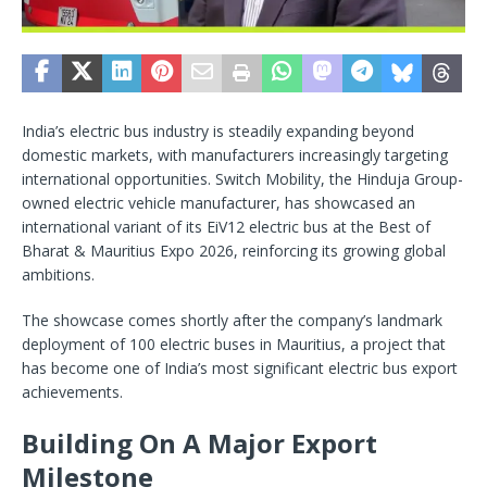
India’s electric bus industry is steadily expanding beyond
domestic markets, with manufacturers increasingly targeting
international opportunities. Switch Mobility, the Hinduja Group-
owned electric vehicle manufacturer, has showcased an
international variant of its EiV12 electric bus at the Best of
Bharat & Mauritius Expo 2026, reinforcing its growing global
ambitions.
The showcase comes shortly after the company’s landmark
deployment of 100 electric buses in Mauritius, a project that
has become one of India’s most significant electric bus export
achievements.
Building On A Major Export
Milestone