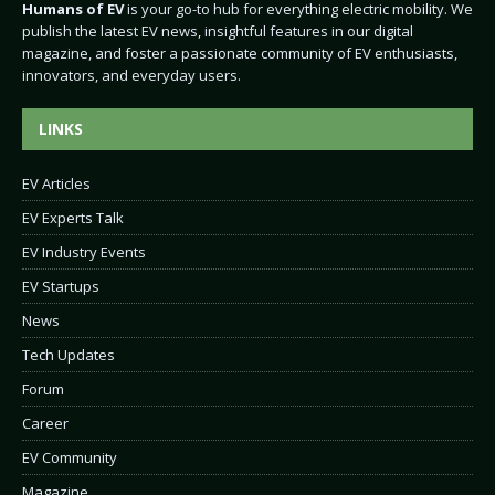
Humans of EV
is your go-to hub for everything electric mobility. We
publish the latest EV news, insightful features in our digital
magazine, and foster a passionate community of EV enthusiasts,
innovators, and everyday users.
LINKS
EV Articles
EV Experts Talk
EV Industry Events
EV Startups
News
Tech Updates
Forum
Career
EV Community
Magazine