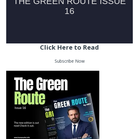
Click Here to Read
Subscribe Now