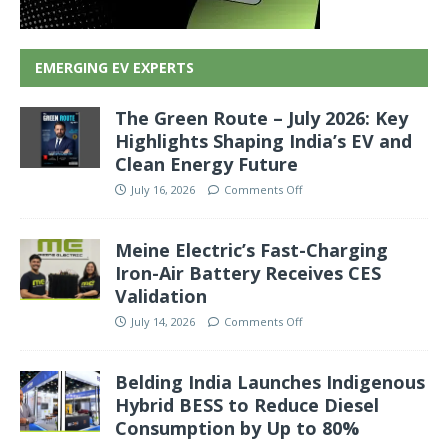
EMERGING EV EXPERTS
The Green Route – July 2026: Key
Highlights Shaping India’s EV and
Clean Energy Future
July 16, 2026
Comments Off
Meine Electric’s Fast-Charging
Iron-Air Battery Receives CES
Validation
July 14, 2026
Comments Off
Belding India Launches Indigenous
Hybrid BESS to Reduce Diesel
Consumption by Up to 80%