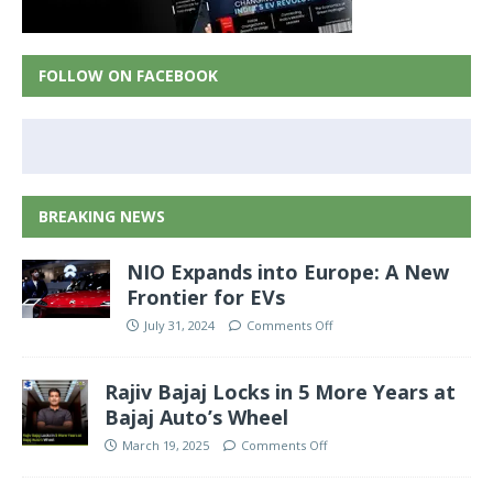
FOLLOW ON FACEBOOK
BREAKING NEWS
NIO Expands into Europe: A New
Frontier for EVs
July 31, 2024
Comments Off
Rajiv Bajaj Locks in 5 More Years at
Bajaj Auto’s Wheel
March 19, 2025
Comments Off