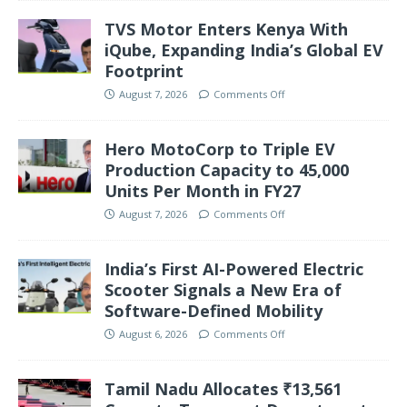
TVS Motor Enters Kenya With
iQube, Expanding India’s Global EV
Footprint
August 7, 2026
Comments Off
Hero MotoCorp to Triple EV
Production Capacity to 45,000
Units Per Month in FY27
August 7, 2026
Comments Off
India’s First AI-Powered Electric
Scooter Signals a New Era of
Software-Defined Mobility
August 6, 2026
Comments Off
Tamil Nadu Allocates ₹13,561