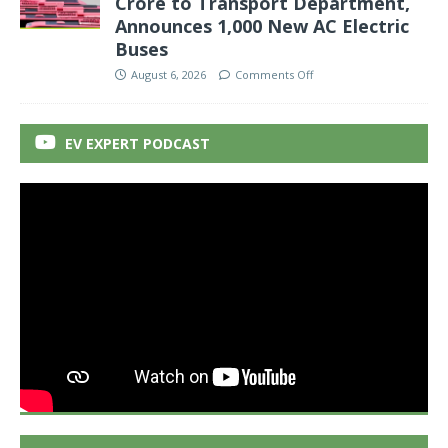
Crore to Transport Department,
Announces 1,000 New AC Electric
Buses
August 6, 2026
Comments Off
EV EXPERT PODCAST