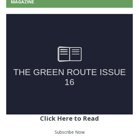
MAGAZINE
Click Here to Read
Subscribe Now