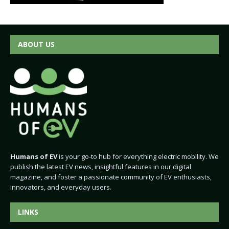
ABOUT US
Humans of EV
is your go-to hub for everything electric mobility. We
publish the latest EV news, insightful features in our digital
magazine, and foster a passionate community of EV enthusiasts,
innovators, and everyday users.
LINKS