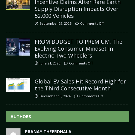
Incentive Claims After Rare Earth
Supply Disruption Impacts Over
52,000 Vehicles
September 29, 2025
Comments Off
FROM BUDGET TO PREMIUM: The
Evolving Consumer Mindset In
Electric Two Wheelers
June 21, 2025
Comments Off
Global EV Sales Hit Record High for
the Third Consecutive Month
December 13, 2024
Comments Off
AUTHORS
PRANAY THEERDHALA