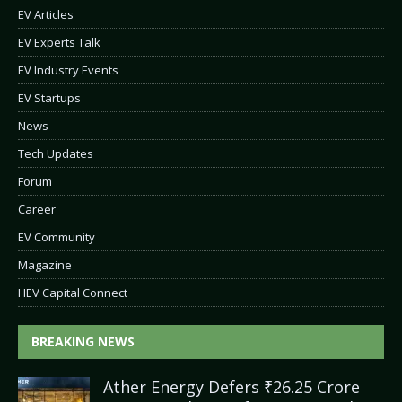
EV Articles
EV Experts Talk
EV Industry Events
EV Startups
News
Tech Updates
Forum
Career
EV Community
Magazine
HEV Capital Connect
BREAKING NEWS
Ather Energy Defers ₹26.25 Crore