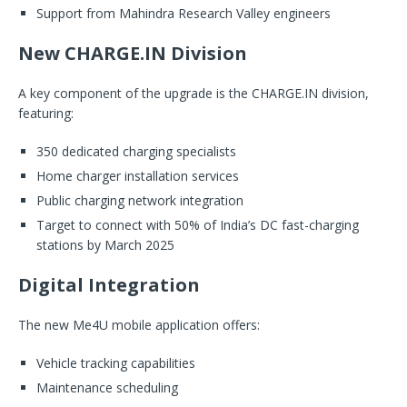
Support from Mahindra Research Valley engineers
New CHARGE.IN Division
A key component of the upgrade is the CHARGE.IN division,
featuring:
350 dedicated charging specialists
Home charger installation services
Public charging network integration
Target to connect with 50% of India’s DC fast-charging
stations by March 2025
Digital Integration
The new Me4U mobile application offers:
Vehicle tracking capabilities
Maintenance scheduling