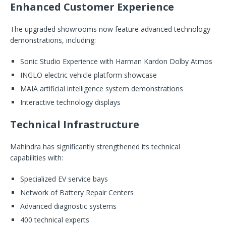
Enhanced Customer Experience
The upgraded showrooms now feature advanced technology
demonstrations, including:
Sonic Studio Experience with Harman Kardon Dolby Atmos
INGLO electric vehicle platform showcase
MAIA artificial intelligence system demonstrations
Interactive technology displays
Technical Infrastructure
Mahindra has significantly strengthened its technical
capabilities with:
Specialized EV service bays
Network of Battery Repair Centers
Advanced diagnostic systems
400 technical experts