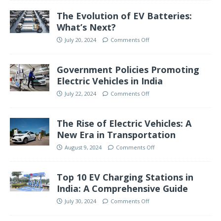
The Evolution of EV Batteries:
What’s Next?
July 20, 2024
Comments Off
Government Policies Promoting
Electric Vehicles in India
July 22, 2024
Comments Off
The Rise of Electric Vehicles: A
New Era in Transportation
August 9, 2024
Comments Off
Top 10 EV Charging Stations in
India: A Comprehensive Guide
July 30, 2024
Comments Off