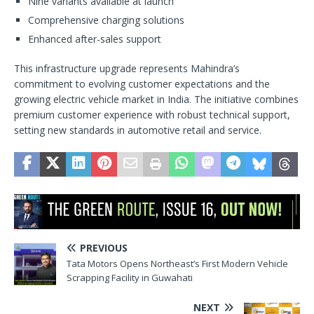
Nine variants available at launch
Comprehensive charging solutions
Enhanced after-sales support
This infrastructure upgrade represents Mahindra’s
commitment to evolving customer expectations and the
growing electric vehicle market in India. The initiative combines
premium customer experience with robust technical support,
setting new standards in automotive retail and service.
PREVIOUS
Tata Motors Opens Northeast’s First Modern Vehicle
Scrapping Facility in Guwahati
NEXT