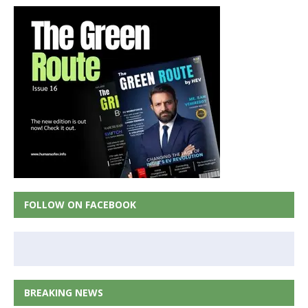
FOLLOW ON FACEBOOK
BREAKING NEWS