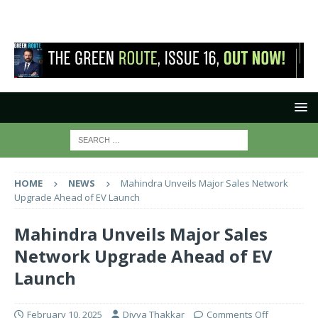
HOME
NEWS
Mahindra Unveils Major Sales Network
Upgrade Ahead of EV Launch
Mahindra Unveils Major Sales
Network Upgrade Ahead of EV
Launch
February 10, 2025
Divya Thakkar
Comments Off