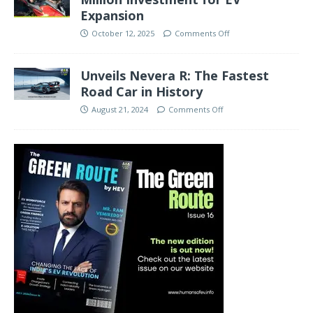
Expansion
October 12, 2025
Comments Off
Unveils Nevera R: The Fastest
Road Car in History
August 21, 2024
Comments Off