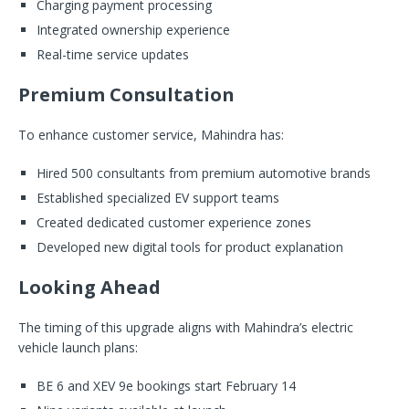
Charging payment processing
Integrated ownership experience
Real-time service updates
Premium Consultation
To enhance customer service, Mahindra has:
Hired 500 consultants from premium automotive brands
Established specialized EV support teams
Created dedicated customer experience zones
Developed new digital tools for product explanation
Looking Ahead
The timing of this upgrade aligns with Mahindra’s electric
vehicle launch plans:
BE 6 and XEV 9e bookings start February 14