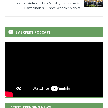
Eastman Auto and Urja Mobility Join Forces to
Power India’s E-Three Wheeler Market
EV EXPERT PODCAST
LATEST TRENDING NEWS