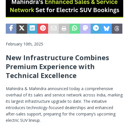
February 10th, 2025
New Infrastructure Combines
Premium Experience with
Technical Excellence
Mahindra & Mahindra announced today a comprehensive
overhaul of its sales and service network across India, marking
its largest infrastructure upgrade to date. The initiative
introduces technology-focused dealerships and enhanced
after-sales support, preparing for the company’s upcoming
electric SUV lineup.