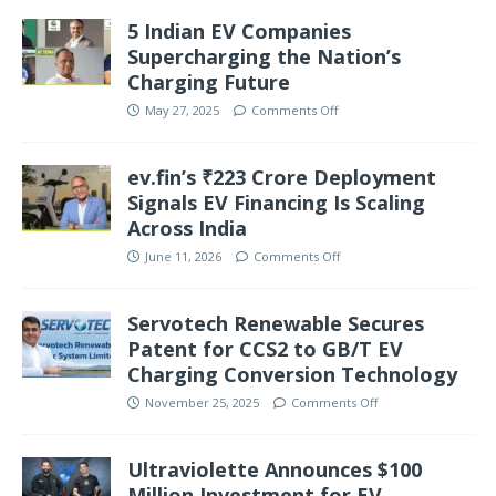
5 Indian EV Companies
Supercharging the Nation’s
Charging Future
May 27, 2025
Comments Off
ev.fin’s ₹223 Crore Deployment
Signals EV Financing Is Scaling
Across India
June 11, 2026
Comments Off
Servotech Renewable Secures
Patent for CCS2 to GB/T EV
Charging Conversion Technology
November 25, 2025
Comments Off
Ultraviolette Announces $100
Million Investment for EV