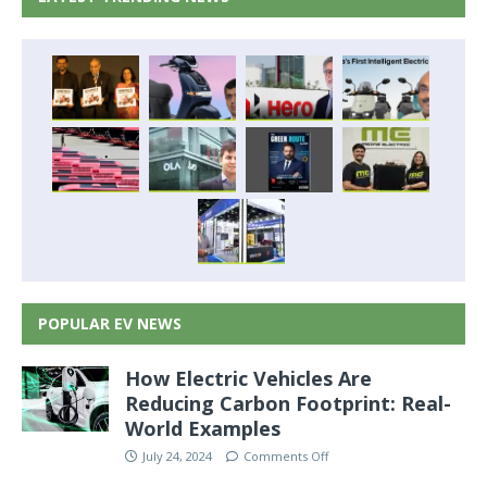
POPULAR EV NEWS
How Electric Vehicles Are
Reducing Carbon Footprint: Real-
World Examples
July 24, 2024
Comments Off