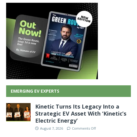
EMERGING EV EXPERTS
Kinetic Turns Its Legacy Into a
Strategic EV Asset With ‘Kinetic’s
Electric Energy’
August 7, 2026
Comments Off