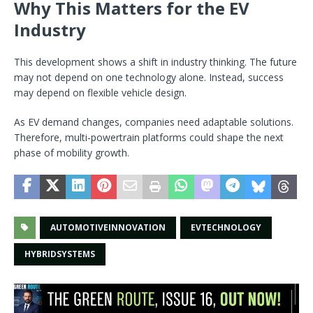
Why This Matters for the EV
Industry
This development shows a shift in industry thinking. The future
may not depend on one technology alone. Instead, success
may depend on flexible vehicle design.
As EV demand changes, companies need adaptable solutions.
Therefore, multi-powertrain platforms could shape the next
phase of mobility growth.
AUTOMOTIVEINNOVATION
EVTECHNOLOGY
HYBRIDSYSTEMS