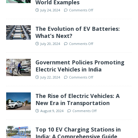
World Examples
July 24, 2024
Comments Off
The Evolution of EV Batteries:
What’s Next?
July 20, 2024
Comments Off
Government Policies Promoting
Electric Vehicles in India
July 22, 2024
Comments Off
The Rise of Electric Vehicles: A
New Era in Transportation
August 9, 2024
Comments Off
Top 10 EV Charging Stations in
India: A Comprehensive Guide