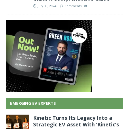
July 30, 2024
Comments Off
EMERGING EV EXPERTS
Kinetic Turns Its Legacy Into a
Strategic EV Asset With ‘Kinetic’s