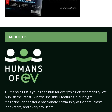
ABOUT US
Humans of EV
is your go-to hub for everything electric mobility. We
publish the latest EV news, insightful features in our digital
magazine, and foster a passionate community of EV enthusiasts,
innovators, and everyday users.