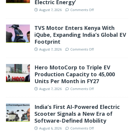
Electric Energy’
August 7, 2026
Comments Off
TVS Motor Enters Kenya With
iQube, Expanding India’s Global EV
Footprint
August 7, 2026
Comments Off
Hero MotoCorp to Triple EV
Production Capacity to 45,000
Units Per Month in FY27
August 7, 2026
Comments Off
India’s First AI-Powered Electric
Scooter Signals a New Era of
Software-Defined Mobility
August 6, 2026
Comments Off