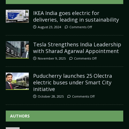
IKEA India goes electric for
deliveries, leading in sustainability
August 23, 2024
Comments Off
Tesla Strengthens India Leadership
with Sharad Agarwal Appointment
November 9, 2025
Comments Off
Puducherry launches 25 Olectra
electric buses under Smart City
initiative
October 28, 2025
Comments Off
AUTHORS