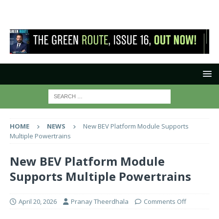
HOME
NEWS
New BEV Platform Module Supports
Multiple Powertrains
New BEV Platform Module
Supports Multiple Powertrains
April 20, 2026
Pranay Theerdhala
Comments Off