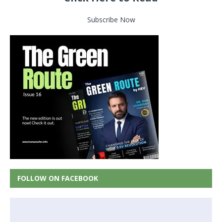
Subscribe Now
FOLLOW ON FACEBOOK