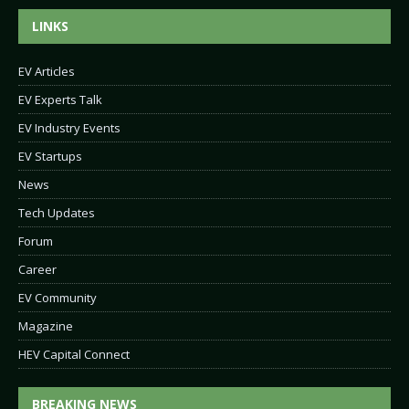
LINKS
EV Articles
EV Experts Talk
EV Industry Events
EV Startups
News
Tech Updates
Forum
Career
EV Community
Magazine
HEV Capital Connect
BREAKING NEWS