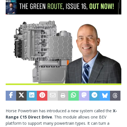
Horse Powertrain has introduced a new system called the
X-
Range C15 Direct Drive
. This module allows one BEV
platform to support many powertrain types. It can turn a