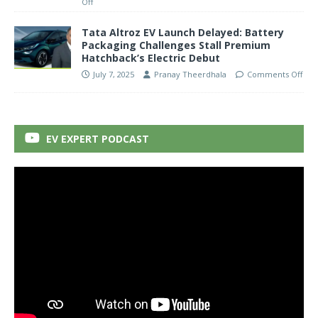
Off
Tata Altroz EV Launch Delayed: Battery
Packaging Challenges Stall Premium
Hatchback’s Electric Debut
July 7, 2025
Pranay Theerdhala
Comments Off
EV EXPERT PODCAST