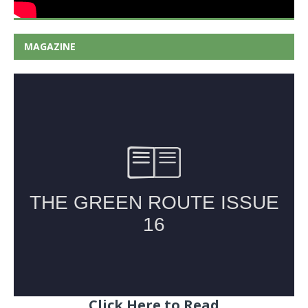
MAGAZINE
Click Here to Read