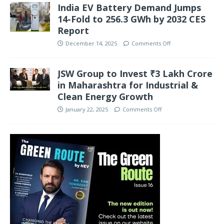
India EV Battery Demand Jumps
14-Fold to 256.3 GWh by 2032 CES
Report
December 14, 2025
Comments Off
JSW Group to Invest ₹3 Lakh Crore
in Maharashtra for Industrial &
Clean Energy Growth
January 22, 2025
Comments Off