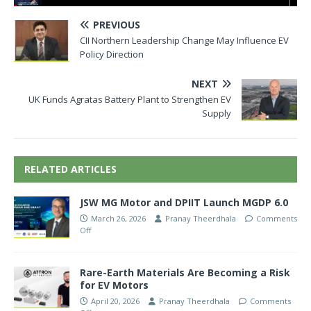
PREVIOUS
CII Northern Leadership Change May Influence EV
Policy Direction
NEXT
UK Funds Agratas Battery Plant to Strengthen EV
Supply
RELATED ARTICLES
JSW MG Motor and DPIIT Launch MGDP 6.0
March 26, 2026
Pranay Theerdhala
Comments
Off
Rare-Earth Materials Are Becoming a Risk
for EV Motors
April 20, 2026
Pranay Theerdhala
Comments