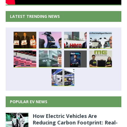
LATEST TRENDING NEWS
POPULAR EV NEWS
How Electric Vehicles Are
Reducing Carbon Footprint: Real-