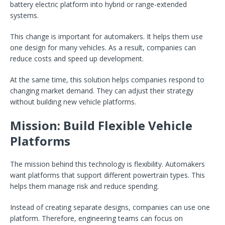
battery electric platform into hybrid or range-extended
systems.
This change is important for automakers. It helps them use
one design for many vehicles. As a result, companies can
reduce costs and speed up development.
At the same time, this solution helps companies respond to
changing market demand. They can adjust their strategy
without building new vehicle platforms.
Mission: Build Flexible Vehicle
Platforms
The mission behind this technology is flexibility. Automakers
want platforms that support different powertrain types. This
helps them manage risk and reduce spending.
Instead of creating separate designs, companies can use one
platform. Therefore, engineering teams can focus on