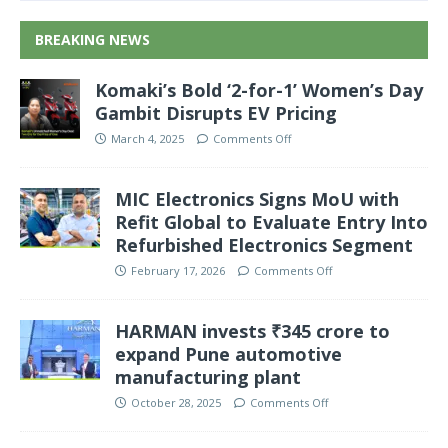
BREAKING NEWS
Komaki’s Bold ‘2-for-1’ Women’s Day
Gambit Disrupts EV Pricing
March 4, 2025
Comments Off
MIC Electronics Signs MoU with
Refit Global to Evaluate Entry Into
Refurbished Electronics Segment
February 17, 2026
Comments Off
HARMAN invests ₹345 crore to
expand Pune automotive
manufacturing plant
October 28, 2025
Comments Off