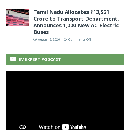
Tamil Nadu Allocates ₹13,561
Crore to Transport Department,
Announces 1,000 New AC Electric
Buses
August 6, 2026
Comments Off
EV EXPERT PODCAST