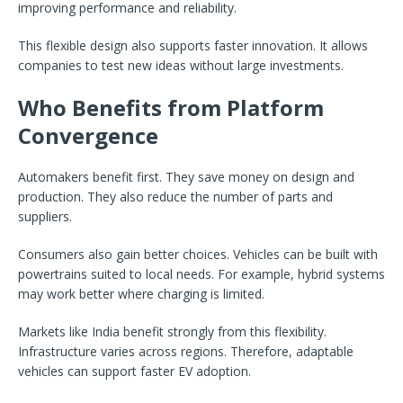
improving performance and reliability.
This flexible design also supports faster innovation. It allows
companies to test new ideas without large investments.
Who Benefits from Platform
Convergence
Automakers benefit first. They save money on design and
production. They also reduce the number of parts and
suppliers.
Consumers also gain better choices. Vehicles can be built with
powertrains suited to local needs. For example, hybrid systems
may work better where charging is limited.
Markets like India benefit strongly from this flexibility.
Infrastructure varies across regions. Therefore, adaptable
vehicles can support faster EV adoption.