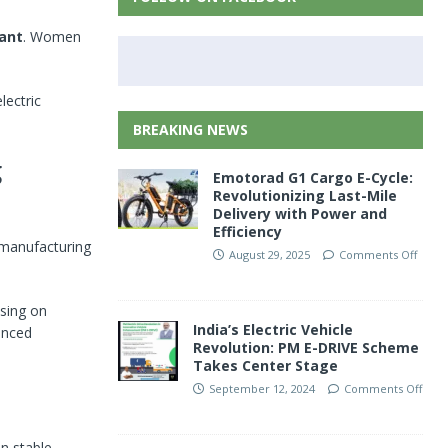
ant
. Women
lectric
BREAKING NEWS
g
Emotorad G1 Cargo E-Cycle:
Revolutionizing Last-Mile
Delivery with Power and
Efficiency
, manufacturing
August 29, 2025
Comments Off
sing on
India’s Electric Vehicle
anced
Revolution: PM E-DRIVE Scheme
Takes Center Stage
September 12, 2024
Comments Off
n stable