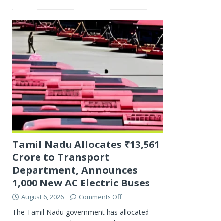
Tamil Nadu Allocates ₹13,561
Crore to Transport
Department, Announces
1,000 New AC Electric Buses
August 6, 2026
Comments Off
The Tamil Nadu government has allocated