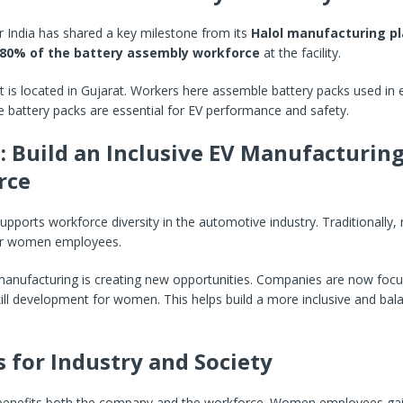
India has shared a key milestone from its
Halol manufacturing pl
80% of the battery assembly workforce
at the facility.
t is located in Gujarat. Workers here assemble battery packs used in e
e battery packs are essential for EV performance and safety.
: Build an Inclusive EV Manufacturin
rce
 supports workforce diversity in the automotive industry. Traditionally
er women employees.
anufacturing is creating new opportunities. Companies are now focu
kill development for women. This helps build a more inclusive and bal
s for Industry and Society
ve benefits both the company and the workforce. Women employees gai