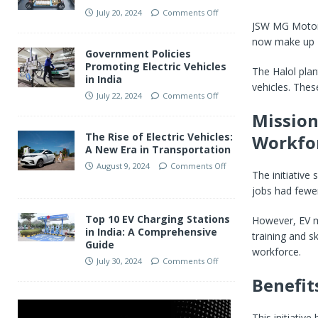
July 20, 2024
Comments Off
JSW MG Motor 
now make up
Government Policies
Promoting Electric Vehicles
The Halol plan
in India
vehicles. Thes
July 22, 2024
Comments Off
Mission
The Rise of Electric Vehicles:
Workfo
A New Era in Transportation
August 9, 2024
Comments Off
The initiative
jobs had few
Top 10 EV Charging Stations
However, EV m
in India: A Comprehensive
training and s
Guide
workforce.
July 30, 2024
Comments Off
Benefit
This initiati