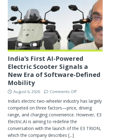
India’s First AI-Powered
Electric Scooter Signals a
New Era of Software-Defined
Mobility
August 6, 2026
Comments Off
India’s electric two-wheeler industry has largely
competed on three factors—price, driving
range, and charging convenience. However, E3
Electric.AI is aiming to redefine the
conversation with the launch of the E3 TRION,
which the company describes
[...]