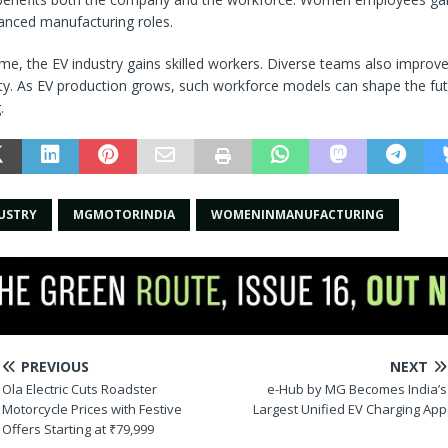
anced manufacturing roles.
me, the EV industry gains skilled workers. Diverse teams also improv
ty. As EV production grows, such workforce models can shape the fut
.
USTRY
MGMOTORINDIA
WOMENINMANUFACTURING
PREVIOUS
NEXT
Ola Electric Cuts Roadster
e-Hub by MG Becomes India’s
Motorcycle Prices with Festive
Largest Unified EV Charging App
Offers Starting at ₹79,999