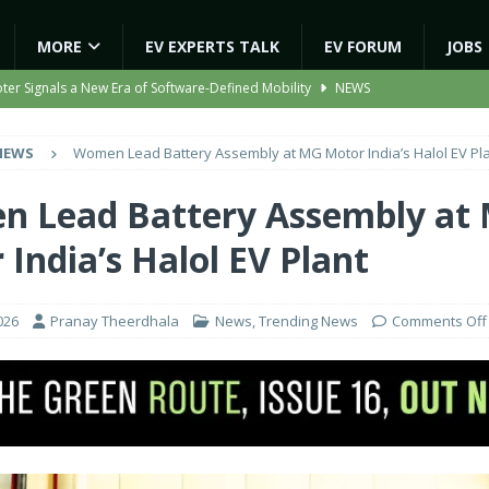
MORE
EV EXPERTS TALK
EV FORUM
JOBS
ooter Signals a New Era of Software-Defined Mobility
NEWS
e to Transport Department, Announces 1,000 New AC Electric Buses
NEWS
Women Lead Battery Assembly at MG Motor India’s Halol EV Pl
e Network to Dealer Partners, Targets Nationwide Expansion by Diwali
 Lead Battery Assembly at
India’s Halol EV Plant
ights Shaping India’s EV and Clean Energy Future
MAGAZINE
ion Capacity to 45,000 Units Per Month in FY27
NEWS
026
Pranay Theerdhala
News
,
Trending News
Comments Off