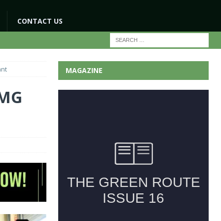
CONTACT US
ant
MAGAZINE
 MG