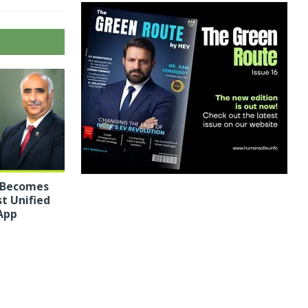
 Becomes
st Unified
App