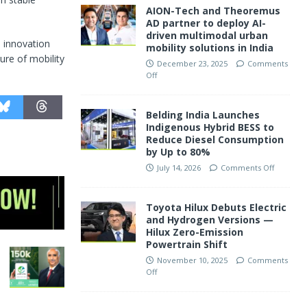
AION-Tech and Theoremus
AD partner to deploy AI-
driven multimodal urban
e innovation
mobility solutions in India
ure of mobility
December 23, 2025
Comments
Off
Belding India Launches
Indigenous Hybrid BESS to
Reduce Diesel Consumption
by Up to 80%
July 14, 2026
Comments Off
Toyota Hilux Debuts Electric
and Hydrogen Versions —
Hilux Zero-Emission
Powertrain Shift
November 10, 2025
Comments
Off