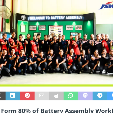
Form 80% of Battery Assembly Work