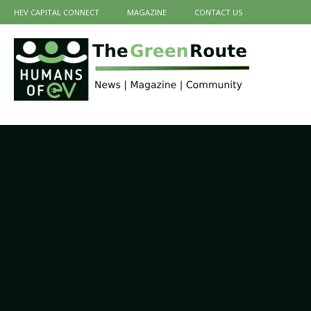
HEV CAPITAL CONNECT
MAGAZINE
CONTACT US