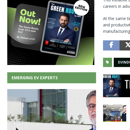
careers in adv
At the same ti
and productivi
manufacturing
EVIND
EMERGING EV EXPERTS