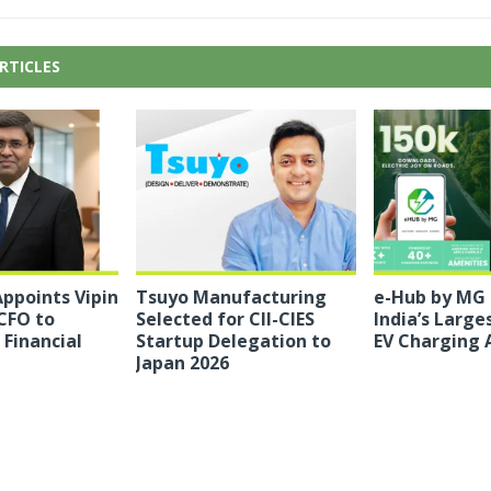
RTICLES
ppoints Vipin
Tsuyo Manufacturing
e-Hub by MG
CFO to
Selected for CII-CIES
India’s Large
Financial
Startup Delegation to
EV Charging 
Japan 2026