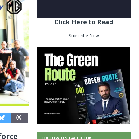
Click Here to Read
Subscribe Now
force
FOLLOW ON FACEBOOK