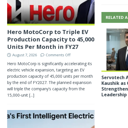
RELATED A
Hero MotoCorp to Triple EV
Production Capacity to 45,000
Units Per Month in FY27
August 7, 2026
Comments Off
Hero MotoCorp is significantly accelerating its
electric vehicle expansion, targeting an EV
production capacity of 45,000 units per month
Servotech A
by the end of FY2027. The planned expansion
Kaushik as 
Strengthen 
will triple the company’s capacity from the
Leadership
15,000-unit
[...]