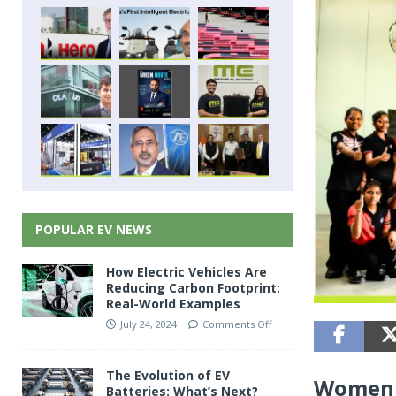
POPULAR EV NEWS
How Electric Vehicles Are
Reducing Carbon Footprint:
Real-World Examples
July 24, 2024
Comments Off
The Evolution of EV
Women 
Batteries: What’s Next?