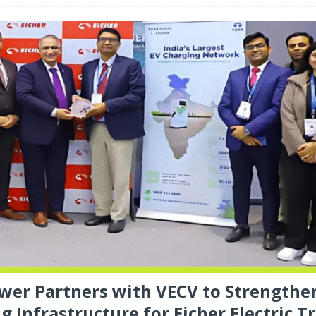
wer Partners with VECV to Strengthe
g Infrastructure for Eicher Electric T