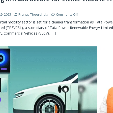
9, 2025
Pranay Theerdhala
Comments Off
cial mobility sector is set for a cleaner transformation as Tata Pow
ited (TPEVCSL), a subsidiary of Tata Power Renewable Energy Limited
E Commercial Vehicles (VECV).
[…]