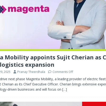
 Mobility appoints Sujit Cherian as 
 logistics expansion
9, 2025
Pranay Theerdhala
Comments Off
drive next phase Magenta Mobility, a leading provider of electric fleet
t Cherian as its Chief Executive Officer. Cherian brings extensive exper
logy-driven businesses and will focus on
[…]