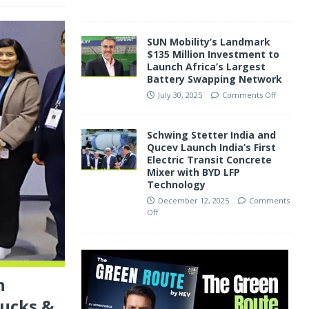
SUN Mobility’s Landmark
$135 Million Investment to
Launch Africa’s Largest
Battery Swapping Network
July 30, 2025
Comments Off
Schwing Stetter India and
Qucev Launch India’s First
Electric Transit Concrete
Mixer with BYD LFP
Technology
December 12, 2025
Comments
Off
n
rucks &