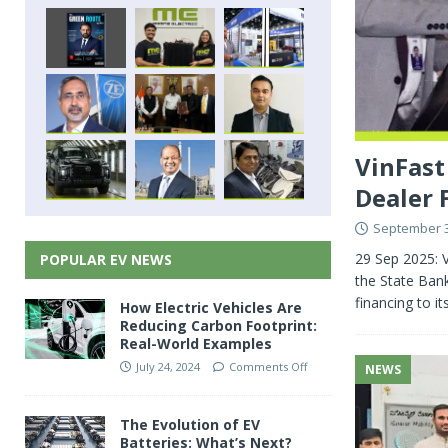
VinFast
Dealer 
September 3
29 Sep 2025: V
POPULAR EV NEWS
the State Ban
financing to i
How Electric Vehicles Are
Reducing Carbon Footprint:
Real-World Examples
July 24, 2024
Comments Off
NEWS
The Evolution of EV
Batteries: What’s Next?