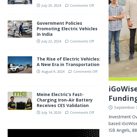
July 20, 2024
Comments Off
Government Policies
Promoting Electric Vehicles
in India
July 22, 2024
Comments Off
The Rise of Electric Vehicles:
A New Era in Transportation
August 9, 2024
Comments Off
iGoWise
Meine Electric’s Fast-
Funding
Charging Iron-Air Battery
Receives CES Validation
September 3
July 14, 2026
Comments Off
Investment Ov
based iGoWise 
ISB Angels, 8