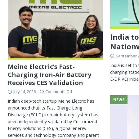
India t
Nation
September 2
India is set to
Meine Electric’s Fast-
charging stati
Charging Iron-Air Battery
E-DRIVE) initia
Receives CES Validation
July 14, 2026
Comments Off
NEWS
Indian deep-tech startup Meine Electric has
announced that its Fast Charge Long
Discharge (FCLD) iron-air battery system has
been independently validated by Customized
Energy Solutions (CES), a global energy
services and technology company and parent