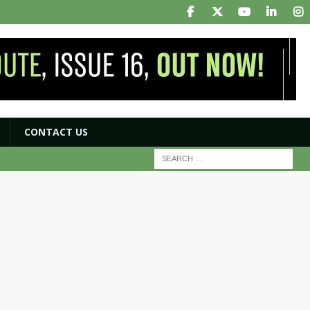
CONTACT US