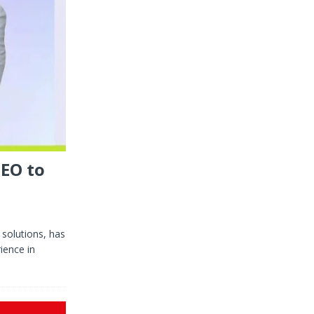
CEO to
 solutions, has
ience in