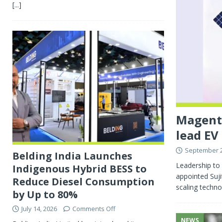
[...]
Magenta
lead EV
September 2
Belding India Launches
Leadership to 
Indigenous Hybrid BESS to
appointed Suji
Reduce Diesel Consumption
scaling techno
by Up to 80%
July 14, 2026
Comments Off
NEWS