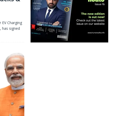
er EV Charging
, has signed