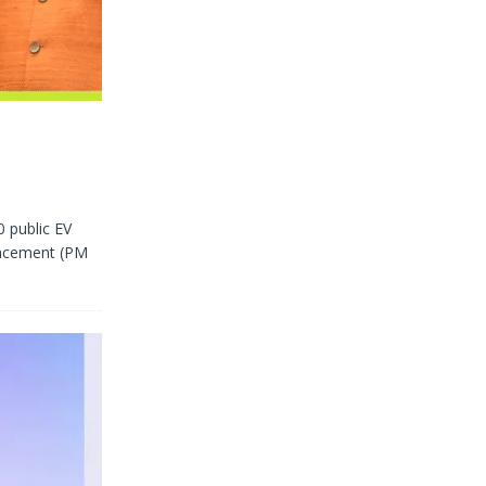
0 public EV
hancement (PM