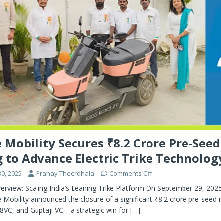
 Mobility Secures ₹8.2 Crore Pre-Seed
 to Advance Electric Trike Technolog
0, 2025
Pranay Theerdhala
Comments Off
erview: Scaling India’s Leaning Trike Platform On September 29, 202
Mobility announced the closure of a significant ₹8.2 crore pre-seed 
88VC, and Guptaji VC—a strategic win for
[…]