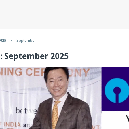
025
September
:
September 2025