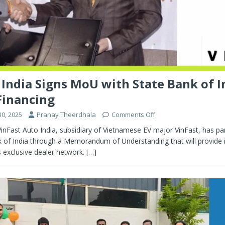
 India Signs MoU with State Bank of I
Financing
0, 2025
Pranay Theerdhala
Comments Off
inFast Auto India, subsidiary of Vietnamese EV major VinFast, has pa
k of India through a Memorandum of Understanding that will provide 
ts exclusive dealer network.
[…]