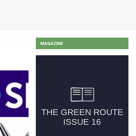
MAGAZINE