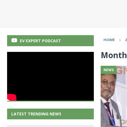
HOME
2
EV EXPERT PODCAST
Month
NEWS
LATEST TRENDING NEWS