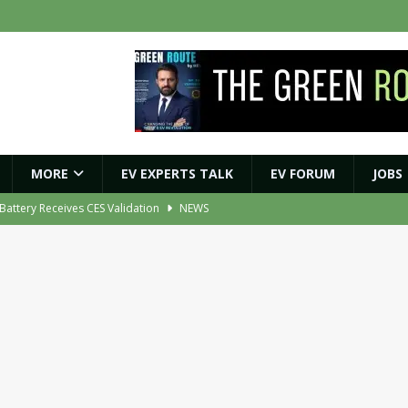
MORE
EV EXPERTS TALK
EV FORUM
JOBS
ybrid BESS to Reduce Diesel Consumption by Up to 80%
NEWS
ment Orders for EV Battery, Tyre and E-Axle Testing Systems
NEWS
 Vehicle Replacement Scheme to Accelerate Fleet Modernisation
NEWS
ights Shaping India’s EV and Clean Energy Future
MAGAZINE
r Battery Receives CES Validation
NEWS