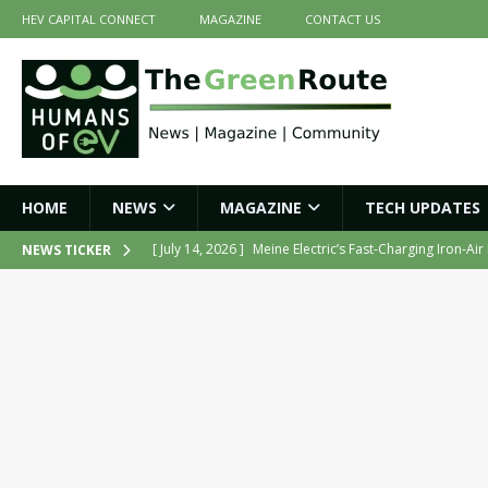
HEV CAPITAL CONNECT
MAGAZINE
CONTACT US
HOME
NEWS
MAGAZINE
TECH UPDATES
[ July 14, 2026 ]
Belding India Launches Indigenous H
NEWS TICKER
[ June 30, 2026 ]
ZF Group India Secures Three Govern
[ June 30, 2026 ]
Force Motors Joins MoRTH Delhi-NCR
[ July 16, 2026 ]
The Green Route – July 2026: Key Highl
[ July 14, 2026 ]
Meine Electric’s Fast-Charging Iron-Ai