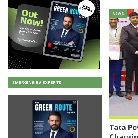
NEWS
EMERGING EV EXPERTS
Tata Po
Chargin