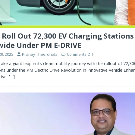
o Roll Out 72,300 EV Charging Stations
wide Under PM E-DRIVE
9, 2025
Pranay Theerdhala
Comments Off
 take a giant leap in its clean mobility journey with the rollout of 72,30
ons under the PM Electric Drive Revolution in Innovative Vehicle En
tive.
[…]