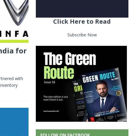
Click Here to Read
Subscribe Now
ndia for
rtnered with
inventory
FOLLOW ON FACEBOOK