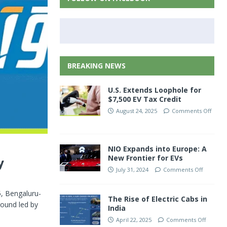
BREAKING NEWS
U.S. Extends Loophole for
$7,500 EV Tax Credit
August 24, 2025
Comments Off
NIO Expands into Europe: A
New Frontier for EVs
y
July 31, 2024
Comments Off
5, Bengaluru-
The Rise of Electric Cabs in
round led by
India
April 22, 2025
Comments Off