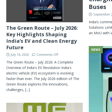
Buses
September 2
India’s commer
The Green Route – July 2026:
Solutions Lim
an MoU with V
Key Highlights Shaping
India’s EV and Clean Energy
Future
NEWS
July 16, 2026
Comments Off
The Green Route – July 2026: A Complete
Overview of India's EV Revolution India's
electric vehicle (EV) ecosystem is evolving
faster than ever. The July 2026 edition of The
Green Route explores the innovations,
challenges,
[...]