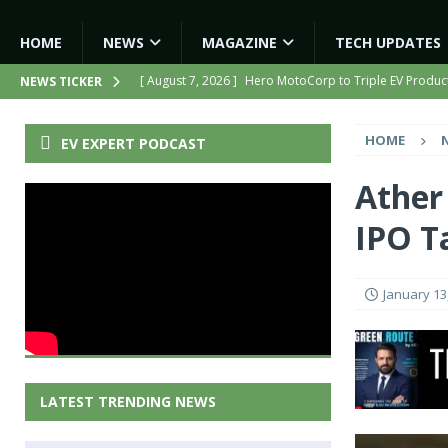
HOME
NEWS
MAGAZINE
TECH UPDATES
[ August 7, 2026 ]
Hero MotoCorp to Triple EV Product
NEWS TICKER
[ August 6, 2026 ]
India’s First AI-Powered Electric Sc
HOME
EV EXPERT PODCAST
[ August 6, 2026 ]
Tamil Nadu Allocates ₹13,561 Cror
NEWS
Ather 
[ August 7, 2026 ]
Kinetic Turns Its Legacy Into a Strate
IPO T
[ August 7, 2026 ]
TVS Motor Enters Kenya With iQube,
January 13
LATEST TRENDING NEWS