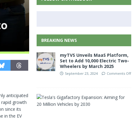
BREAKING NEWS
myTVS Unveils MaaS Platform,
Set to Add 10,000 Electric Two-
Wheelers by March 2025
September 23, 2024
Comments Off
ghly anticipated
T
s rapid growth
e
s
n since its
l
ne in the EV
a
’
s
G