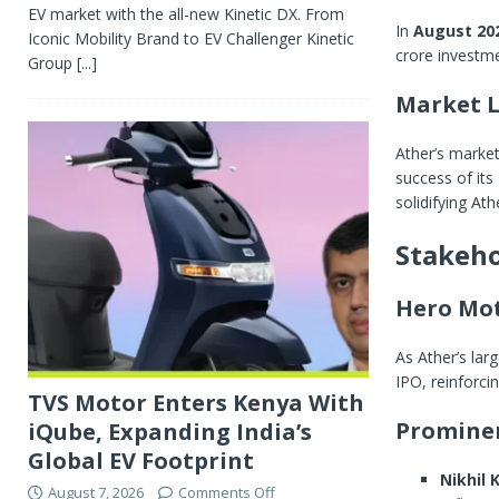
EV market with the all-new Kinetic DX. From
In
August 20
Iconic Mobility Brand to EV Challenger Kinetic
crore investm
Group
[...]
Market L
Ather’s marke
success of its
solidifying At
Stakeho
Hero Mo
As Ather’s lar
IPO, reinforci
TVS Motor Enters Kenya With
Prominen
iQube, Expanding India’s
Global EV Footprint
Nikhil
August 7, 2026
Comments Off