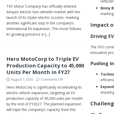
reflectin
TVS Motor Company has officially entered
Binny B
Kenya’s electric two-wheeler market with the
marking 
launch of its iQube electric scooter, marking
another significant step in the company’s
Impact o
international EV expansion. The move follows
its growing presence in
[...]
Driving E
The IPO comes 
innovative pr
Hero MotoCorp to Triple EV
Pushing I
Production Capacity to 45,000
Units Per Month in FY27
Techno
August 7, 2026
Comments Off
efficien
Expand
Hero MotoCorp is significantly accelerating its
ensuring
electric vehicle expansion, targeting an EV
production capacity of 45,000 units per month
Challeng
by the end of FY2027. The planned expansion
will triple the company’s capacity from the