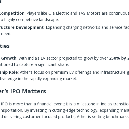
s
 Competition
: Players like Ola Electric and TVS Motors are continuous
 a highly competitive landscape.
tructure Development
: Expanding charging networks and service faci
l need.
ties
 Growth
: With India’s EV sector projected to grow by over
250% by 
itioned to capture a significant share.
ship Role
: Ather’s focus on premium EV offerings and infrastructure gi
ive edge in the rapidly expanding market.
r’s IPO Matters
IPO is more than a financial event; it is a milestone in India’s transit
ansportation. By investing in cutting-edge technology, expanding man
and delivering customer-focused products, Ather is setting benchmarks