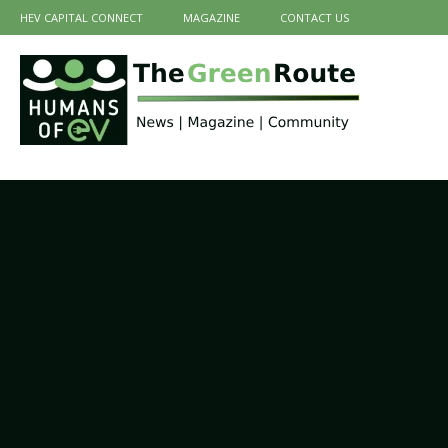
HEV CAPITAL CONNECT
MAGAZINE
CONTACT US