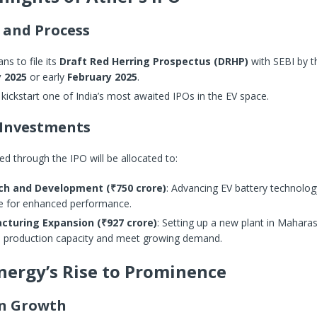
 and Process
ans to file its
Draft Red Herring Prospectus (DRHP)
with SEBI by t
 2025
or early
February 2025
.
l kickstart one of India’s most awaited IPOs in the EV space.
Investments
ed through the IPO will be allocated to:
ch and Development (₹750 crore)
: Advancing EV battery technolo
e for enhanced performance.
cturing Expansion (₹927 crore)
: Setting up a new plant in Maharas
e production capacity and meet growing demand.
nergy’s Rise to Prominence
on Growth