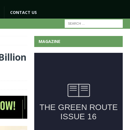
CONTACT US
MAGAZINE
illion