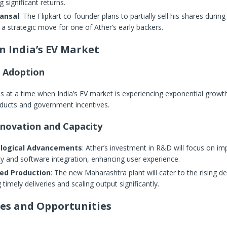
g significant returns.
ansal
: The Flipkart co-founder plans to partially sell his shares during
a strategic move for one of Ather’s early backers.
n India’s EV Market
V Adoption
at a time when India’s EV market is experiencing exponential growth
oducts and government incentives.
nnovation and Capacity
logical Advancements
: Ather’s investment in R&D will focus on im
cy and software integration, enhancing user experience.
ed Production
: The new Maharashtra plant will cater to the rising 
 timely deliveries and scaling output significantly.
es and Opportunities