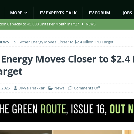
MORE
EV EXPERTS TALK
EV FORUM
JOBS
ion Capacity to 45,000 Units Per Month in FY27
NEWS
ooter Signals a New Era of Software-Defined Mobility
NEWS
NEWS
Ather Energy Moves Closer to $2.4 Billion IPO Target
e to Transport Department, Announces 1,000 New AC Electric Buses
Energy Moves Closer to $2.4 B
gic EV Asset With ‘Kinetic’s Electric Energy’
NEWS
arget
 Expanding India’s Global EV Footprint
NEWS
, 2025
Divya Thakkar
News
Comments Off