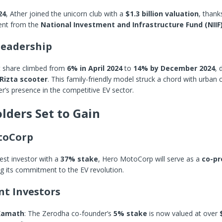
24
, Ather joined the unicorn club with a
$1.3 billion valuation
, thank
ent from the
National Investment and Infrastructure Fund (NIIF
eadership
t share climbed from
6% in April 2024
to
14% by December 2024
, 
Rizta scooter
. This family-friendly model struck a chord with urba
her’s presence in the competitive EV sector.
lders Set to Gain
toCorp
gest investor with a
37% stake
, Hero MotoCorp will serve as a
co-p
ng its commitment to the EV revolution.
t Investors
 Kamath
: The Zerodha co-founder’s
5% stake
is now valued at over