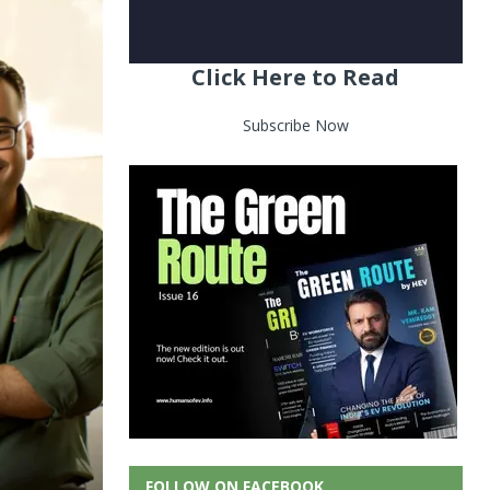
Click Here to Read
Subscribe Now
FOLLOW ON FACEBOOK