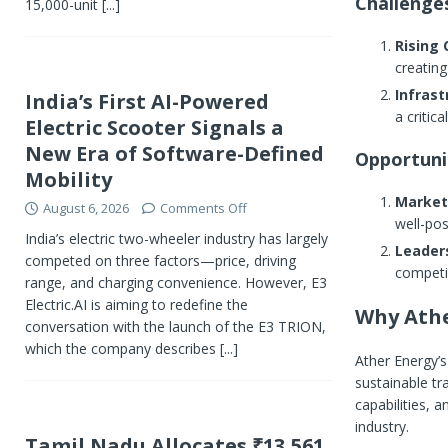
Challenge
15,000-unit
[...]
Rising
creating
Infras
India’s First AI-Powered
a critica
Electric Scooter Signals a
New Era of Software-Defined
Opportuni
Mobility
Market
August 6, 2026
Comments Off
well-pos
India’s electric two-wheeler industry has largely
Leader
competed on three factors—price, driving
competit
range, and charging convenience. However, E3
Electric.AI is aiming to redefine the
Why Athe
conversation with the launch of the E3 TRION,
which the company describes
[...]
Ather Energy’s 
sustainable tr
capabilities, 
industry.
Tamil Nadu Allocates ₹13,561