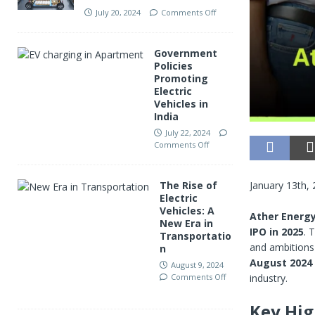
July 20, 2024
Comments Off
Government
Policies
Promoting
Electric
Vehicles in
India
July 22, 2024
Comments Off
January 13th,
The Rise of
Electric
Vehicles: A
Ather Energ
New Era in
IPO in 2025
. 
Transportatio
and ambitions 
n
August 2024
August 9, 2024
industry.
Comments Off
Key Hig