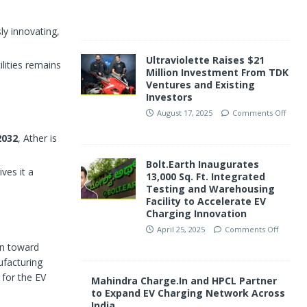
f
ly innovating,
Ultraviolette Raises $21
lities remains
Million Investment From TDK
Ventures and Existing
Investors
August 17, 2025
Comments Off
2032
, Ather is
Bolt.Earth Inaugurates
ves it a
13,000 Sq. Ft. Integrated
Testing and Warehousing
Facility to Accelerate EV
Charging Innovation
April 25, 2025
Comments Off
ion toward
ufacturing
 for the EV
Mahindra Charge.In and HPCL Partner
to Expand EV Charging Network Across
India