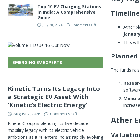
Top 10 EV Charging Stations
Timeline
in India: A Comprehensive
Guide
July 30, 2024
Comments Off
Ather pl
January
This wil
Planned 
EMERGING EV EXPERTS
The funds rais
Resear
Kinetic Turns Its Legacy Into
softwar
a Strategic EV Asset With
Manufa
‘Kinetic’s Electric Energy’
increas
August 7, 2026
Comments Off
Ather E
Kinetic Group is blending its five-decade
mobility legacy with its electric vehicle
Valuati
ambitions as it re-enters India’s rapidly evolving