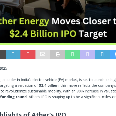
 2025
y
, a leader in India’s electric vehicle (EV) market, is set to launch its hi
Targeting a valuation of
$2.4 billion
, this move reflects the company’
to revolutionize sustainable mobility. With an 80% increase in valuatio
 funding round
, Ather’s IPO is shaping up to be a significant milesto
hlights of Ather’s IPO