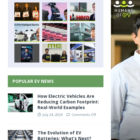
POPULAR EV NEWS
How Electric Vehicles Are
Reducing Carbon Footprint:
Real-World Examples
July 24, 2024
Comments Off
The Evolution of EV
Batteries: What’s Next?