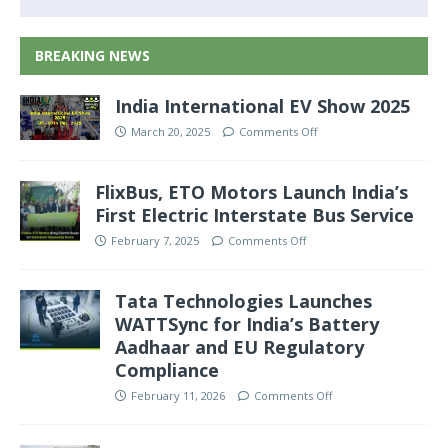
BREAKING NEWS
India International EV Show 2025
March 20, 2025
Comments Off
FlixBus, ETO Motors Launch India’s
First Electric Interstate Bus Service
February 7, 2025
Comments Off
Tata Technologies Launches
WATTSync for India’s Battery
Aadhaar and EU Regulatory
Compliance
February 11, 2026
Comments Off