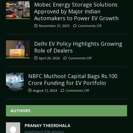
Mobec Energy Storage Solutions
Approved by Major Indian
Automakers to Power EV Growth
November 21, 2025
Comments Off
Delhi EV Policy Highlights Growing
Role of Dealers
April 20, 2026
Comments Off
NBFC Muthoot Capital Bags Rs.100
Crore Funding for EV Portfolio
August 12, 2024
Comments Off
AUTHORS
PRANAY THEERDHALA
published 976 articles