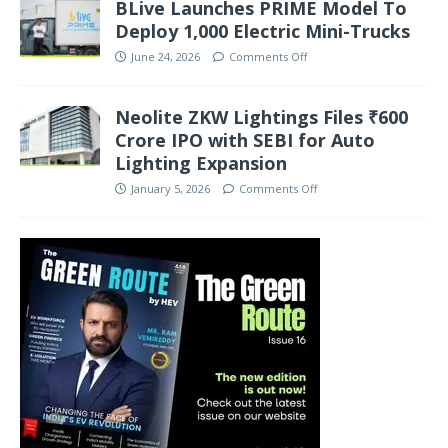
BLive Launches PRIME Model To
Deploy 1,000 Electric Mini-Trucks
June 24, 2026
Comments Off
Neolite ZKW Lightings Files ₹600
Crore IPO with SEBI for Auto
Lighting Expansion
January 5, 2026
Comments Off