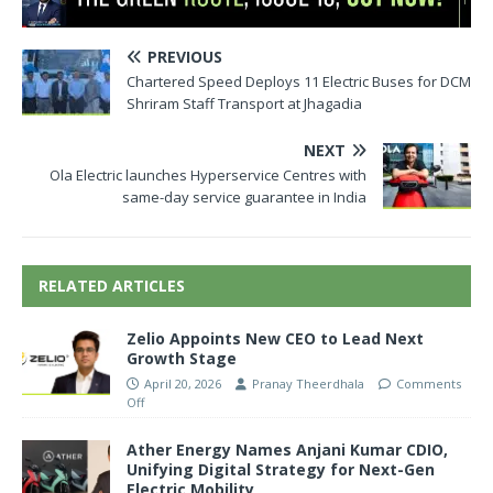
PREVIOUS
Chartered Speed Deploys 11 Electric Buses for DCM
Shriram Staff Transport at Jhagadia
NEXT
Ola Electric launches Hyperservice Centres with
same-day service guarantee in India
RELATED ARTICLES
Zelio Appoints New CEO to Lead Next
Growth Stage
April 20, 2026
Pranay Theerdhala
Comments
Off
Ather Energy Names Anjani Kumar CDIO,
Unifying Digital Strategy for Next-Gen
Electric Mobility