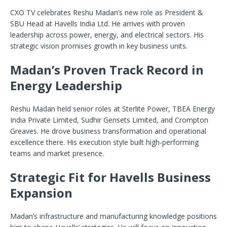
CXO TV celebrates Reshu Madan’s new role as President &
SBU Head at Havells India Ltd. He arrives with proven
leadership across power, energy, and electrical sectors. His
strategic vision promises growth in key business units.
Madan’s Proven Track Record in
Energy Leadership
Reshu Madan held senior roles at Sterlite Power, TBEA Energy
India Private Limited, Sudhir Gensets Limited, and Crompton
Greaves. He drove business transformation and operational
excellence there. His execution style built high-performing
teams and market presence.
Strategic Fit for Havells Business
Expansion
Madan’s infrastructure and manufacturing knowledge positions