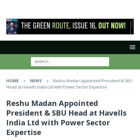
HOME
NEWS
Reshu Madan Appointed President & SBU
Head at Havells India Ltd with Power Sector Expertise
Reshu Madan Appointed
President & SBU Head at Havells
India Ltd with Power Sector
Expertise