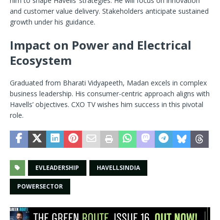
him to shape Havells’ strategies. He will focus on innovation
and customer value delivery. Stakeholders anticipate sustained
growth under his guidance.
Impact on Power and Electrical
Ecosystem
Graduated from Bharati Vidyapeeth, Madan excels in complex
business leadership. His consumer-centric approach aligns with
Havells’ objectives. CXO TV wishes him success in this pivotal
role.
EVLEADERSHIP
HAVELLSINDIA
POWERSECTOR