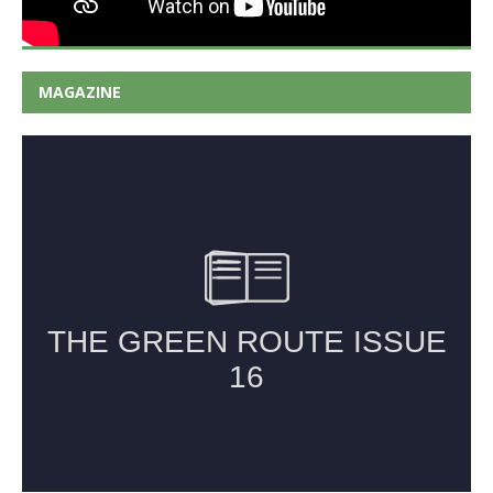
MAGAZINE