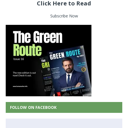
Click Here to Read
Subscribe Now
FOLLOW ON FACEBOOK