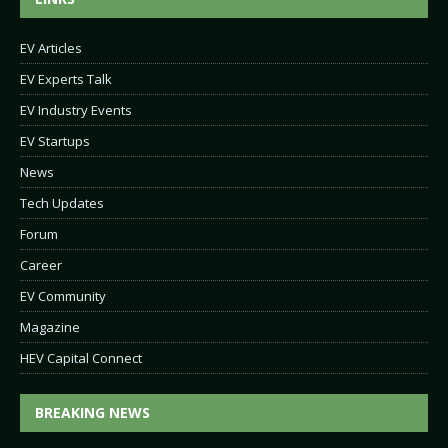
EV Articles
EV Experts Talk
EV Industry Events
EV Startups
News
Tech Updates
Forum
Career
EV Community
Magazine
HEV Capital Connect
BREAKING NEWS