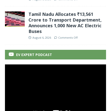
Tamil Nadu Allocates ₹13,561
Crore to Transport Department,
Announces 1,000 New AC Electric
Buses
August 6, 2026
Comments Off
EV EXPERT PODCAST