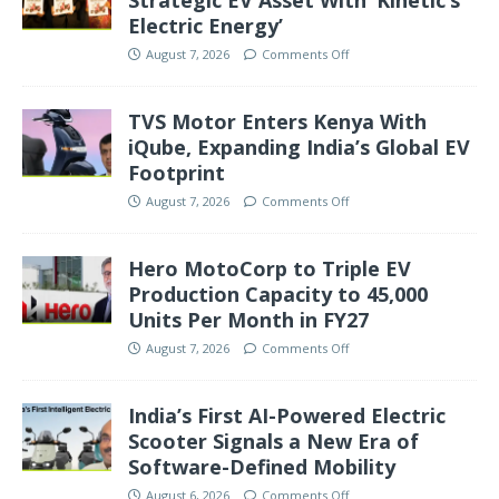
Strategic EV Asset With ‘Kinetic’s
Electric Energy’
August 7, 2026
Comments Off
TVS Motor Enters Kenya With
iQube, Expanding India’s Global EV
Footprint
August 7, 2026
Comments Off
Hero MotoCorp to Triple EV
Production Capacity to 45,000
Units Per Month in FY27
August 7, 2026
Comments Off
India’s First AI-Powered Electric
Scooter Signals a New Era of
Software-Defined Mobility
August 6, 2026
Comments Off