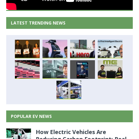
LATEST TRENDING NEWS
POPULAR EV NEWS
How Electric Vehicles Are