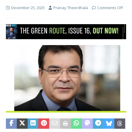
December 25, 2025
Pranay Theerdhala
Comments Off