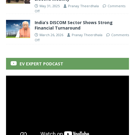
May 31, 2025
Pranay Theerdhala
Comments
Off
India’s DISCOM Sector Shows Strong
Financial Turnaround
March 26, 2026
Pranay Theerdhala
Comments
Off
EV EXPERT PODCAST