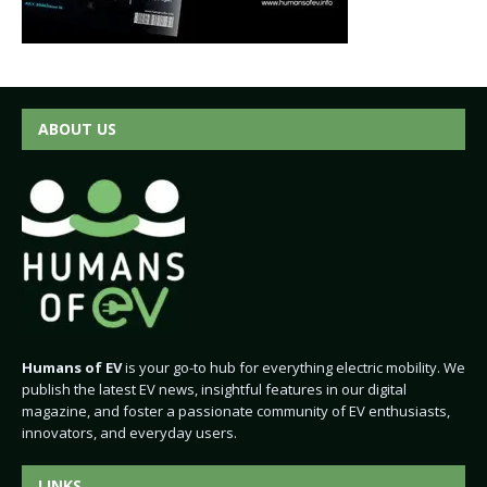
ABOUT US
Humans of EV
is your go-to hub for everything electric mobility. We
publish the latest EV news, insightful features in our digital
magazine, and foster a passionate community of EV enthusiasts,
innovators, and everyday users.
LINKS