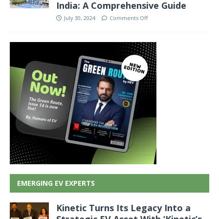
India: A Comprehensive Guide
July 30, 2024
Comments Off
EMERGING EV EXPERTS
Kinetic Turns Its Legacy Into a