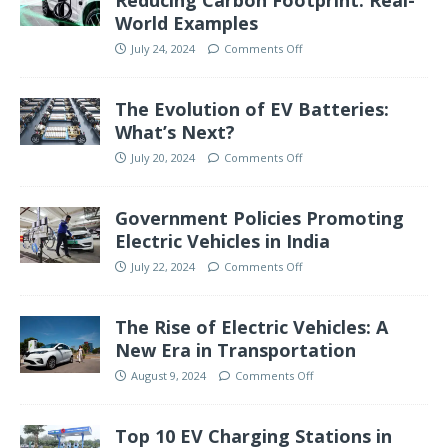
Reducing Carbon Footprint: Real-
World Examples
July 24, 2024
Comments Off
The Evolution of EV Batteries:
What’s Next?
July 20, 2024
Comments Off
Government Policies Promoting
Electric Vehicles in India
July 22, 2024
Comments Off
The Rise of Electric Vehicles: A
New Era in Transportation
August 9, 2024
Comments Off
Top 10 EV Charging Stations in