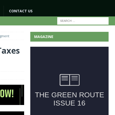
CONTACT US
egment
MAGAZINE
Taxes