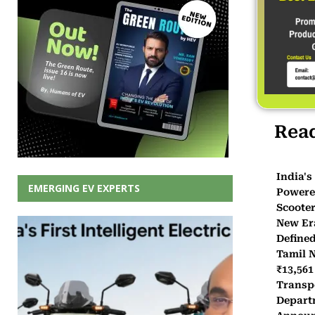
Rea
India's 
EMERGING EV EXPERTS
Powered
Scooter
New Er
Defined
Tamil 
₹13,561
Transp
Depart