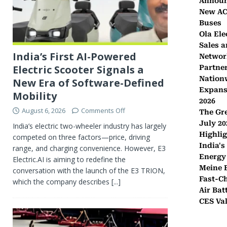
Announ
New AC 
Buses
Ola Ele
Sales a
India’s First AI-Powered
Networ
Electric Scooter Signals a
Partner
Nation
New Era of Software-Defined
Expans
Mobility
2026
August 6, 2026
Comments Off
The Gr
July 20
India’s electric two-wheeler industry has largely
Highli
competed on three factors—price, driving
India's
range, and charging convenience. However, E3
Energy
Electric.AI is aiming to redefine the
Meine E
conversation with the launch of the E3 TRION,
Fast-C
which the company describes
[...]
Air Bat
CES Val