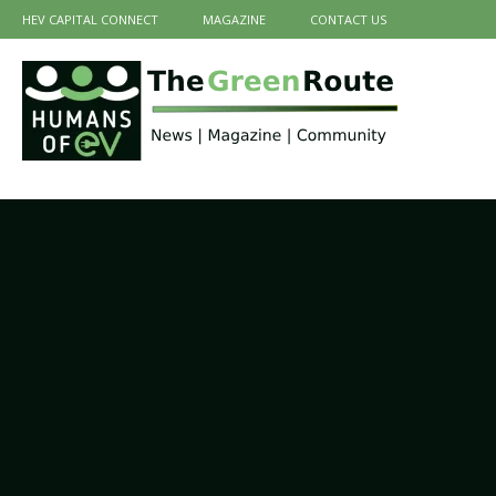
HEV CAPITAL CONNECT
MAGAZINE
CONTACT US