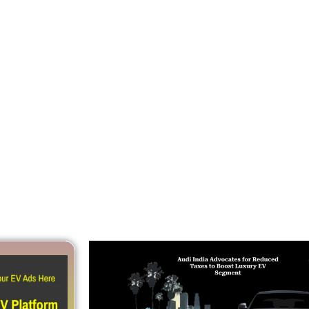
Reduced