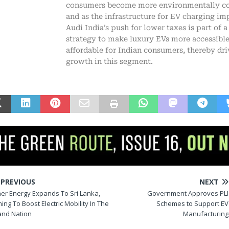
consumers become more environmentally c
and as the infrastructure for EV charging im
Audi India’s push for lower taxes is part of a
strategy to make luxury EVs more accessibl
affordable for Indian consumers, thereby dri
growth in this segment.
PREVIOUS
NEXT
her Energy Expands To Sri Lanka,
Government Approves PLI
ing To Boost Electric Mobility In The
Schemes to Support EV
land Nation
Manufacturing