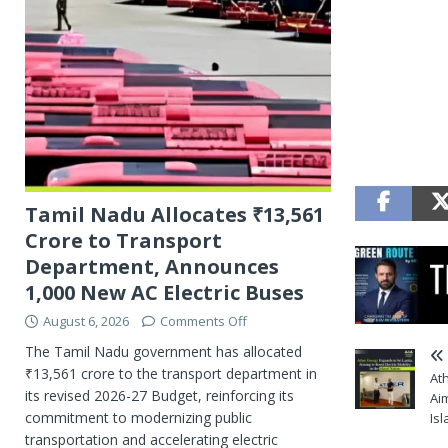
Tamil Nadu Allocates ₹13,561
Crore to Transport
Department, Announces
1,000 New AC Electric Buses
August 6, 2026
Comments Off
The Tamil Nadu government has allocated
₹13,561 crore to the transport department in
At
its revised 2026-27 Budget, reinforcing its
Aim
commitment to modernizing public
Is
transportation and accelerating electric