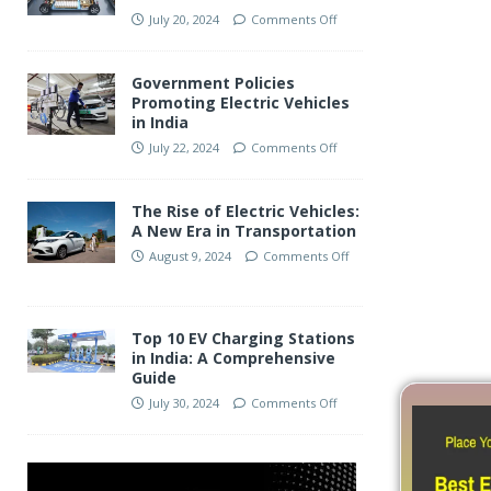
July 20, 2024
Comments Off
Audi India Advocates For 
Government Policies
Taxes To Boost Luxury EV
Promoting Electric Vehicles
in India
Segment
July 22, 2024
Comments Off
The Rise of Electric Vehicles:
A New Era in Transportation
August 9, 2024
Comments Off
Top 10 EV Charging Stations
in India: A Comprehensive
Guide
July 30, 2024
Comments Off