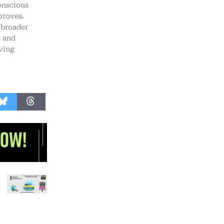
onscious
proves.
 broader
e and
ving