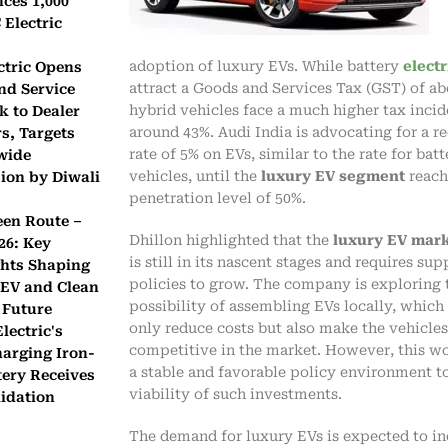
ces 1,000
Electric
adoption of luxury EVs. While battery
electr
ctric Opens
attract a Goods and Services Tax (GST) of ab
nd Service
hybrid vehicles face a much higher tax incid
k to Dealer
around 43%. Audi India is advocating for a 
s, Targets
rate of 5% on EVs, similar to the rate for batt
wide
vehicles, until the
luxury EV segment
reach
ion by Diwali
penetration level of 50%.
een Route –
Dhillon highlighted that the
luxury EV mark
26: Key
is still in its nascent stages and requires sup
ghts Shaping
policies to grow. The company is exploring 
 EV and Clean
possibility of assembling EVs locally, which
 Future
only reduce costs but also make the vehicle
lectric's
competitive in the market. However, this wo
harging Iron-
a stable and favorable policy environment t
tery Receives
viability of such investments.
idation
The demand for luxury EVs is expected to in