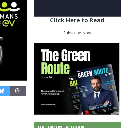
Click Here to Read
Subscribe Now
FOLLOW ON FACEBOOK