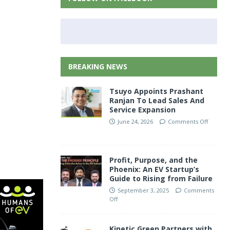
BREAKING NEWS
Tsuyo Appoints Prashant
Ranjan To Lead Sales And
Service Expansion
June 24, 2026
Comments Off
Profit, Purpose, and the
Phoenix: An EV Startup’s
Guide to Rising from Failure
September 3, 2025
Comments
Off
Kinetic Green Partners with