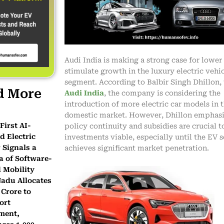
Audi India is making a strong case for lower 
stimulate growth in the luxury electric vehic
segment. According to Balbir Singh Dhillon, 
d More
Audi India
, the company is considering the
introduction of more electric car models in 
domestic market. However, Dhillon emphasi
First AI-
policy continuity and subsidies are crucial 
 Electric
investments viable, especially until the EV
 Signals a
achieves significant market penetration.
a of Software-
 Mobility
Nadu Allocates
 Crore to
ort
ment,