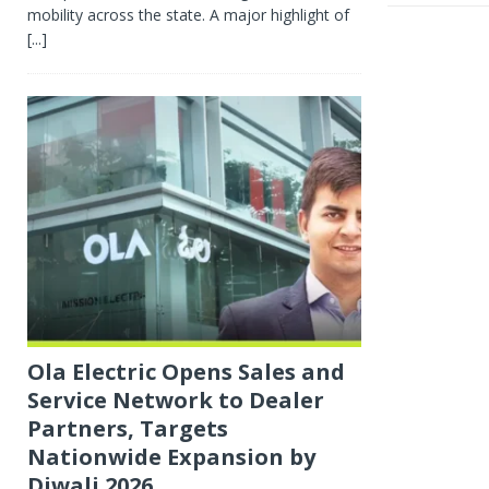
mobility across the state. A major highlight of
[...]
Ola Electric Opens Sales and
Service Network to Dealer
Partners, Targets
Nationwide Expansion by
Diwali 2026