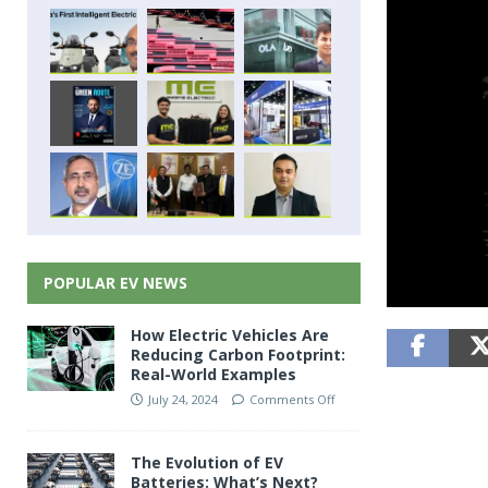
POPULAR EV NEWS
How Electric Vehicles Are
Reducing Carbon Footprint:
Real-World Examples
July 24, 2024
Comments Off
The Evolution of EV
Batteries: What’s Next?