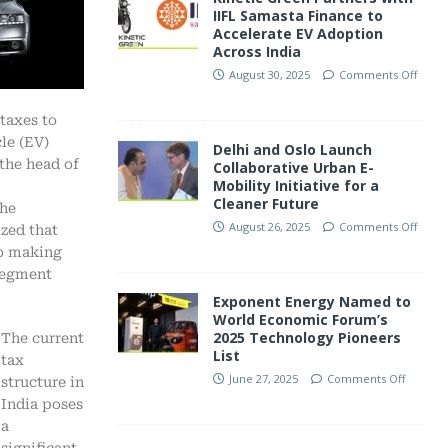
IIFL Samasta Finance to
Accelerate EV Adoption
Across India
August 30, 2025
Comments Off
taxes to
le (EV)
Delhi and Oslo Launch
the head of
Collaborative Urban E-
Mobility Initiative for a
Cleaner Future
the
August 26, 2025
Comments Off
zed that
to making
 segment
Exponent Energy Named to
World Economic Forum’s
2025 Technology Pioneers
The current
List
tax
June 27, 2025
Comments Off
structure in
India poses
a
significant