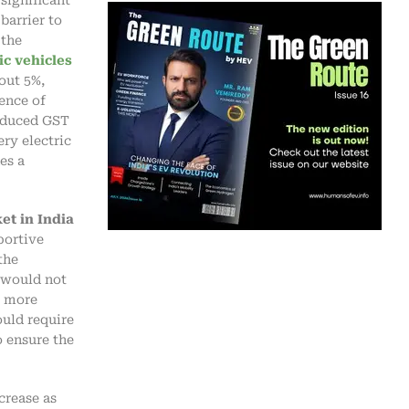
barrier to
the
ic vehicles
out 5%,
ence of
reduced GST
ery electric
es a
et in India
portive
the
 would not
s more
uld require
o ensure the
crease as