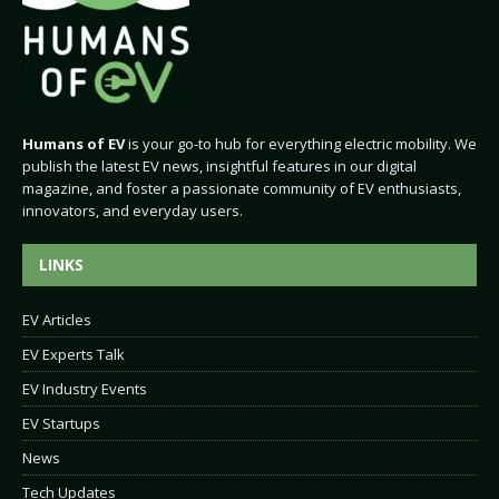
Humans of EV
is your go-to hub for everything electric mobility. We
publish the latest EV news, insightful features in our digital
magazine, and foster a passionate community of EV enthusiasts,
innovators, and everyday users.
LINKS
EV Articles
EV Experts Talk
EV Industry Events
EV Startups
News
Tech Updates