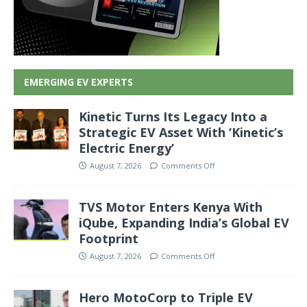
EMERGING EV EXPERTS
Kinetic Turns Its Legacy Into a
Strategic EV Asset With ‘Kinetic’s
Electric Energy’
August 7, 2026
Comments Off
TVS Motor Enters Kenya With
iQube, Expanding India’s Global EV
Footprint
August 7, 2026
Comments Off
Hero MotoCorp to Triple EV