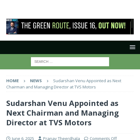
HOME
NEWS
Sudarshan Venu Appointed as Next
Chairman and Managing Director at TVS Motors
Sudarshan Venu Appointed as
Next Chairman and Managing
Director at TVS Motors
June 6, 2025
Pranay Theerdhala
Comments Off