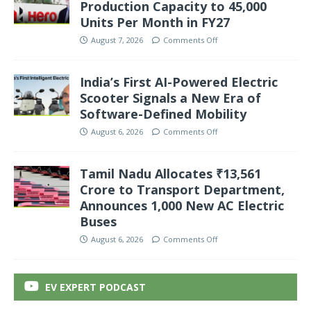
Production Capacity to 45,000
Units Per Month in FY27
August 7, 2026
Comments Off
India’s First AI-Powered Electric
Scooter Signals a New Era of
Software-Defined Mobility
August 6, 2026
Comments Off
Tamil Nadu Allocates ₹13,561
Crore to Transport Department,
Announces 1,000 New AC Electric
Buses
August 6, 2026
Comments Off
EV EXPERT PODCAST