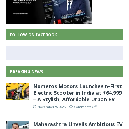
FOLLOW ON FACEBOOK
BREAKING NEWS
Numeros Motors Launches n-First
Electric Scooter in India at ₹64,999
– A Stylish, Affordable Urban EV
November 9, 2025
Comments Off
Maharashtra Unveils Ambitious EV