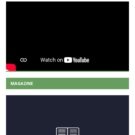
MAGAZINE