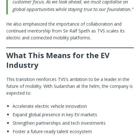
customer focus. As we look ahead, we must capitalise on
global opportunities while staying true to our foundation.”
He also emphasized the importance of collaboration and
continued mentorship from Sir Ralf Speth as TVS scales its
electric and connected mobility platforms.
What This Means for the EV
Industry
This transition reinforces TVS’s ambition to be a leader in the
future of mobility. With Sudarshan at the helm, the company is
expected to:
Accelerate electric vehicle innovation
Expand global presence in key EV markets
Strengthen partnerships and tech investments
Foster a future-ready talent ecosystem