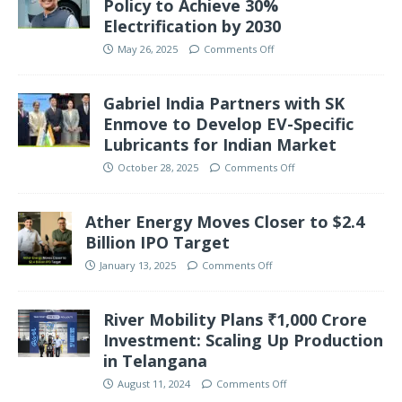
Policy to Achieve 30%
Electrification by 2030
May 26, 2025
Comments Off
Gabriel India Partners with SK
Enmove to Develop EV-Specific
Lubricants for Indian Market
October 28, 2025
Comments Off
Ather Energy Moves Closer to $2.4
Billion IPO Target
January 13, 2025
Comments Off
River Mobility Plans ₹1,000 Crore
Investment: Scaling Up Production
in Telangana
August 11, 2024
Comments Off