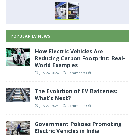
POPULAR EV NEWS
How Electric Vehicles Are
Reducing Carbon Footprint: Real-
World Examples
July 24, 2024
Comments Off
The Evolution of EV Batteries:
What’s Next?
July 20, 2024
Comments Off
Government Policies Promoting
Electric Vehicles in India