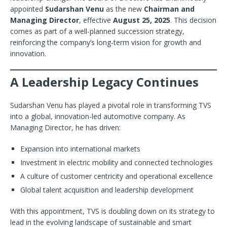
appointed
Sudarshan Venu
as the new
Chairman and
Managing Director
, effective
August 25, 2025
. This decision
comes as part of a well-planned succession strategy,
reinforcing the company’s long-term vision for growth and
innovation.
A Leadership Legacy Continues
Sudarshan Venu has played a pivotal role in transforming TVS
into a global, innovation-led automotive company. As
Managing Director, he has driven:
Expansion into international markets
Investment in electric mobility and connected technologies
A culture of customer centricity and operational excellence
Global talent acquisition and leadership development
With this appointment, TVS is doubling down on its strategy to
lead in the evolving landscape of sustainable and smart