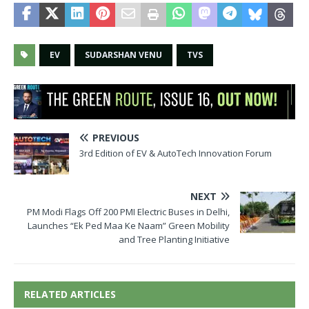
EV
SUDARSHAN VENU
TVS
PREVIOUS
3rd Edition of EV & AutoTech Innovation Forum
NEXT
PM Modi Flags Off 200 PMI Electric Buses in Delhi,
Launches “Ek Ped Maa Ke Naam” Green Mobility
and Tree Planting Initiative
RELATED ARTICLES