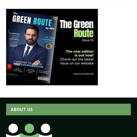
ABOUT US