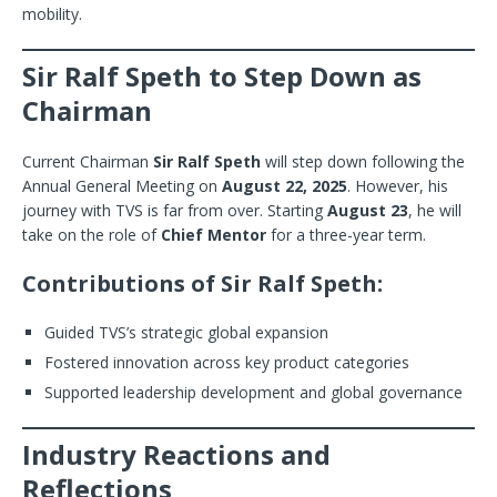
mobility.
Sir Ralf Speth to Step Down as
Chairman
Current Chairman
Sir Ralf Speth
will step down following the
Annual General Meeting on
August 22, 2025
. However, his
journey with TVS is far from over. Starting
August 23
, he will
take on the role of
Chief Mentor
for a three-year term.
Contributions of Sir Ralf Speth:
Guided TVS’s strategic global expansion
Fostered innovation across key product categories
Supported leadership development and global governance
Industry Reactions and
Reflections