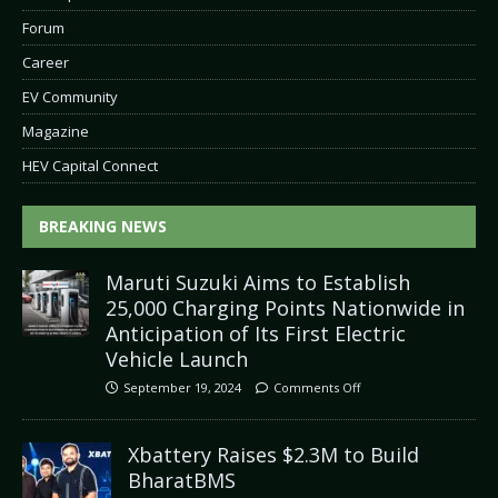
Forum
Career
EV Community
Magazine
HEV Capital Connect
BREAKING NEWS
Maruti Suzuki Aims to Establish
25,000 Charging Points Nationwide in
Anticipation of Its First Electric
Vehicle Launch
September 19, 2024
Comments Off
Xbattery Raises $2.3M to Build
BharatBMS