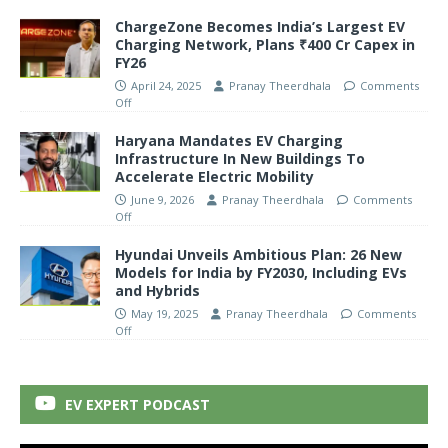
ChargeZone Becomes India’s Largest EV
Charging Network, Plans ₹400 Cr Capex in
FY26
April 24, 2025
Pranay Theerdhala
Comments
Off
Haryana Mandates EV Charging
Infrastructure In New Buildings To
Accelerate Electric Mobility
June 9, 2026
Pranay Theerdhala
Comments
Off
Hyundai Unveils Ambitious Plan: 26 New
Models for India by FY2030, Including EVs
and Hybrids
May 19, 2025
Pranay Theerdhala
Comments
Off
EV EXPERT PODCAST