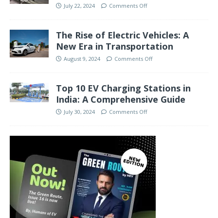
July 22, 2024
Comments Off
The Rise of Electric Vehicles: A
New Era in Transportation
August 9, 2024
Comments Off
Top 10 EV Charging Stations in
India: A Comprehensive Guide
July 30, 2024
Comments Off