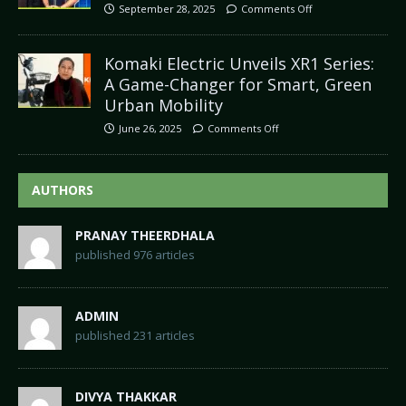
September 28, 2025
Comments Off
Komaki Electric Unveils XR1 Series:
A Game-Changer for Smart, Green
Urban Mobility
June 26, 2025
Comments Off
AUTHORS
PRANAY THEERDHALA
published 976 articles
ADMIN
published 231 articles
DIVYA THAKKAR