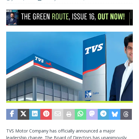
TVS Motor Company has officially announced a major
leadership change. The Board of Directors has unanimously