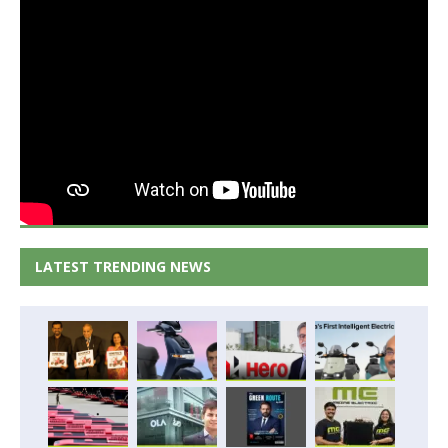
LATEST TRENDING NEWS