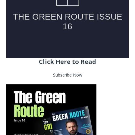
Click Here to Read
Subscribe Now