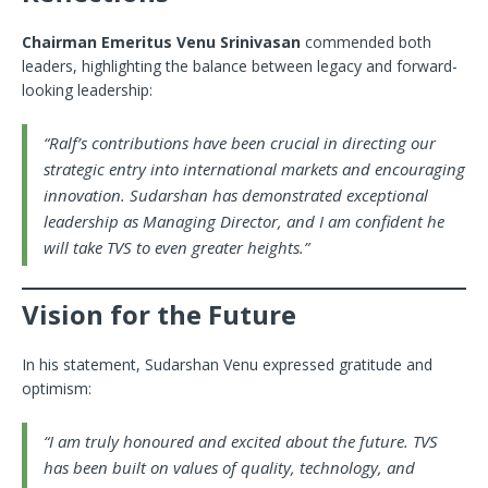
Chairman Emeritus Venu Srinivasan
commended both
leaders, highlighting the balance between legacy and forward-
looking leadership:
“Ralf’s contributions have been crucial in directing our
strategic entry into international markets and encouraging
innovation. Sudarshan has demonstrated exceptional
leadership as Managing Director, and I am confident he
will take TVS to even greater heights.”
Vision for the Future
In his statement, Sudarshan Venu expressed gratitude and
optimism:
“I am truly honoured and excited about the future. TVS
has been built on values of quality, technology, and