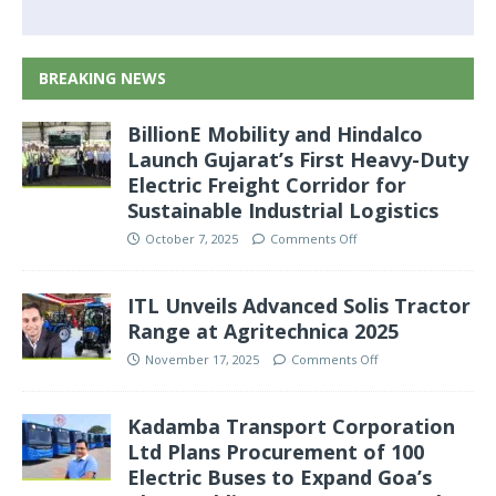
BREAKING NEWS
BillionE Mobility and Hindalco
Launch Gujarat’s First Heavy-Duty
Electric Freight Corridor for
Sustainable Industrial Logistics
October 7, 2025
Comments Off
ITL Unveils Advanced Solis Tractor
Range at Agritechnica 2025
November 17, 2025
Comments Off
Kadamba Transport Corporation
Ltd Plans Procurement of 100
Electric Buses to Expand Goa’s