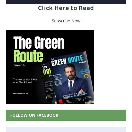
Click Here to Read
Subscribe Now
FOLLOW ON FACEBOOK