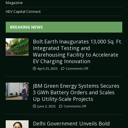
Magazine
HEV Capital Connect
BREAKING NEWS
Bolt.Earth Inaugurates 13,000 Sq. Ft.
Integrated Testing and
Warehousing Facility to Accelerate
EV Charging Innovation
April 25, 2025
Comments Off
JBM Green Energy Systems Secures
3 GWh Battery Orders and Scales
Up Utility-Scale Projects
June 2, 2025
Comments Off
Delhi Government Unveils Bold