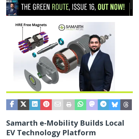
Samarth e-Mobility Builds Local
EV Technology Platform