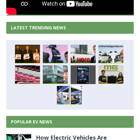
LATEST TRENDING NEWS
POPULAR EV NEWS
How Electric Vehicles Are