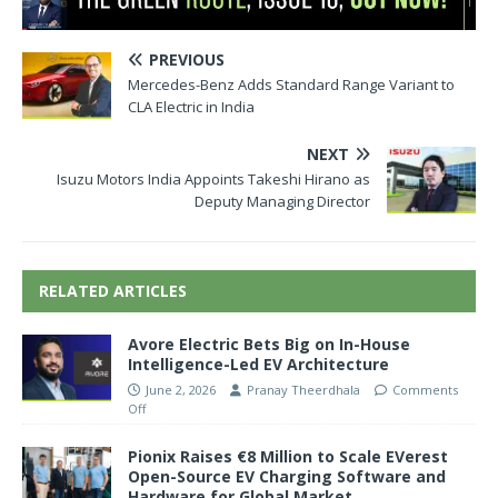
PREVIOUS
Mercedes-Benz Adds Standard Range Variant to
CLA Electric in India
NEXT
Isuzu Motors India Appoints Takeshi Hirano as
Deputy Managing Director
RELATED ARTICLES
Avore Electric Bets Big on In-House
Intelligence-Led EV Architecture
June 2, 2026
Pranay Theerdhala
Comments
Off
Pionix Raises €8 Million to Scale EVerest
Open-Source EV Charging Software and
Hardware for Global Market