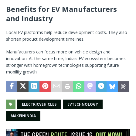
Benefits for EV Manufacturers
and Industry
Local EV platforms help reduce development costs. They also
shorten product development timelines.
Manufacturers can focus more on vehicle design and
innovation. At the same time, India’s EV ecosystem becomes
stronger with homegrown technologies supporting future
mobility growth.
ELECTRICVEHICLES
EVTECHNOLOGY
MAKEININDIA