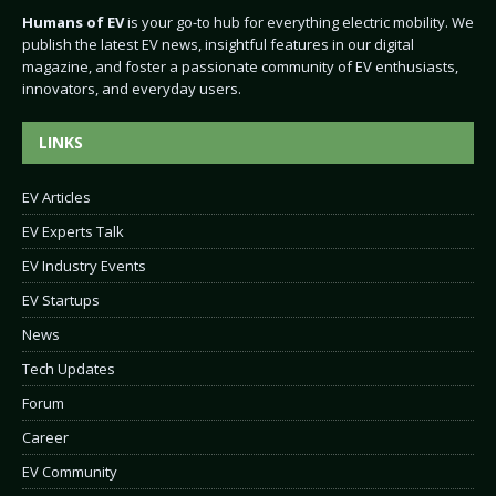
Humans of EV
is your go-to hub for everything electric mobility. We
publish the latest EV news, insightful features in our digital
magazine, and foster a passionate community of EV enthusiasts,
innovators, and everyday users.
LINKS
EV Articles
EV Experts Talk
EV Industry Events
EV Startups
News
Tech Updates
Forum
Career
EV Community