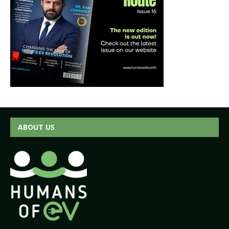
ABOUT US