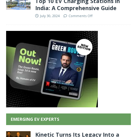
Top 10 EV Charging Stations in
India: A Comprehensive Guide
July 30, 2024
Comments Off
EMERGING EV EXPERTS
Kinetic Turns Its Legacy Into a