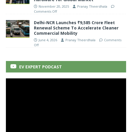
November 20, 2025
Pranay Theerdhala
Comments Off
Delhi-NCR Launches ₹9,585 Crore Fleet
Renewal Scheme To Accelerate Cleaner
Commercial Mobility
June 4, 2026
Pranay Theerdhala
Comments
Off
EV EXPERT PODCAST