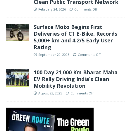
Clean Public Transport Network
February 24, 2026
Comments Off
Surface Moto Begins First
Deliveries of C1 E-Bike, Records
5,000+ km and 4.2/5 Early User
Rating
September 29, 2025
Comments Off
100 Day 21,000 Km Bharat Maha
EV Rally Driving India’s Clean
Mobility Revolution
August 23, 2025
Comments Off