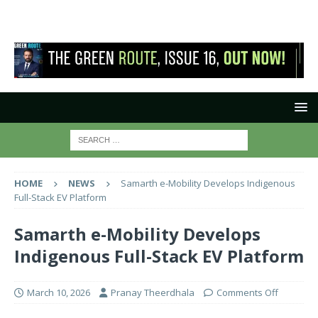
HOME
NEWS
Samarth e-Mobility Develops Indigenous
Full-Stack EV Platform
Samarth e-Mobility Develops
Indigenous Full-Stack EV Platform
March 10, 2026
Pranay Theerdhala
Comments Off