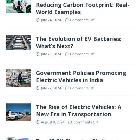
Reducing Carbon Footprint: Real-
World Examples
July 24, 2024
Comments Off
The Evolution of EV Batteries:
What’s Next?
July 20, 2024
Comments Off
Government Policies Promoting
Electric Vehicles in India
July 22, 2024
Comments Off
The Rise of Electric Vehicles: A
New Era in Transportation
August 9, 2024
Comments Off