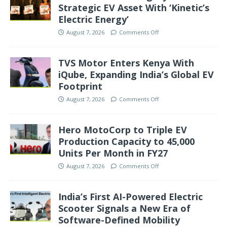
Strategic EV Asset With ‘Kinetic’s
Electric Energy’
August 7, 2026
Comments Off
TVS Motor Enters Kenya With
iQube, Expanding India’s Global EV
Footprint
August 7, 2026
Comments Off
Hero MotoCorp to Triple EV
Production Capacity to 45,000
Units Per Month in FY27
August 7, 2026
Comments Off
India’s First AI-Powered Electric
Scooter Signals a New Era of
Software-Defined Mobility