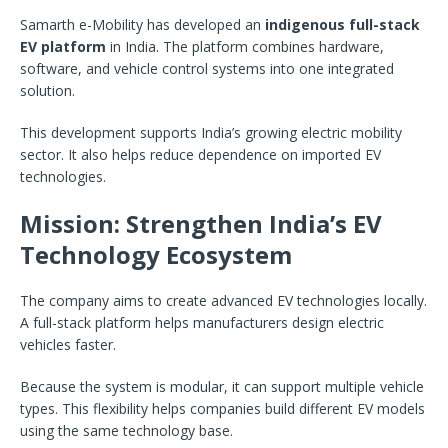
Samarth e-Mobility has developed an
indigenous full-stack
EV platform
in India. The platform combines hardware,
software, and vehicle control systems into one integrated
solution.
This development supports India’s growing electric mobility
sector. It also helps reduce dependence on imported EV
technologies.
Mission: Strengthen India’s EV
Technology Ecosystem
The company aims to create advanced EV technologies locally.
A full-stack platform helps manufacturers design electric
vehicles faster.
Because the system is modular, it can support multiple vehicle
types. This flexibility helps companies build different EV models
using the same technology base.