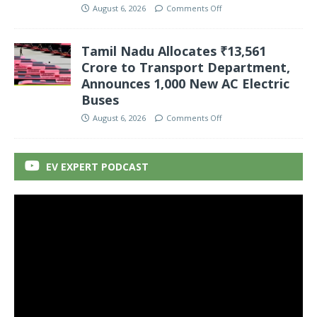
August 6, 2026
Comments Off
Tamil Nadu Allocates ₹13,561
Crore to Transport Department,
Announces 1,000 New AC Electric
Buses
August 6, 2026
Comments Off
EV EXPERT PODCAST