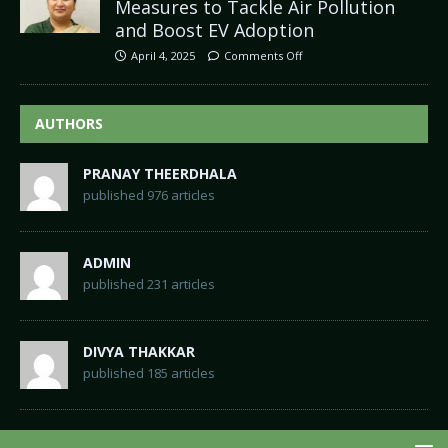
Measures to Tackle Air Pollution
and Boost EV Adoption
April 4, 2025
Comments Off
AUTHORS
PRANAY THEERDHALA
published 976 articles
ADMIN
published 231 articles
DIVYA THAKKAR
published 185 articles