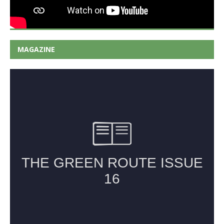
MAGAZINE