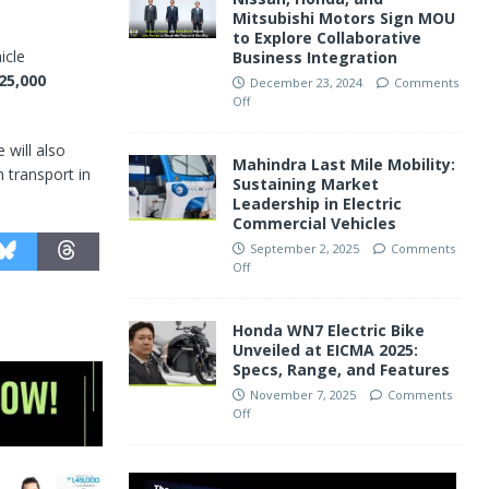
Mitsubishi Motors Sign MOU
to Explore Collaborative
icle
Business Integration
25,000
December 23, 2024
Comments
Off
 will also
Mahindra Last Mile Mobility:
 transport in
Sustaining Market
Leadership in Electric
Commercial Vehicles
September 2, 2025
Comments
Off
Honda WN7 Electric Bike
Unveiled at EICMA 2025:
Specs, Range, and Features
November 7, 2025
Comments
Off