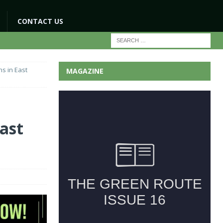
CONTACT US
ns in East
MAGAZINE
East