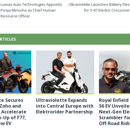
Lumax Auto Technologies Appoints
Ultraviolette Launches Battery Flex
Pooja Minocha as Chief Human
for X-47 Electric Crossover
Resource Officer
RTICLES
te Secures
Ultraviolette Expands
Royal Enfield 
Zoho and
into Central Europe with
S6 EV Unveiled
 Accelerate
Elektrorider Partnership
Next-Gen Ele
e-Up of F77,
Scrambler fo
ew EV
Off-Road Rid