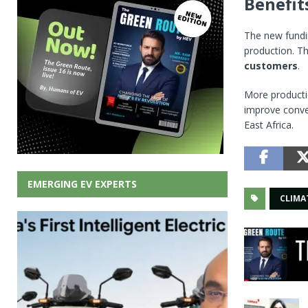
Benefit
The new fundin
production. Th
customers
.
More productio
improve conve
East Africa.
EMERGING EV EXPERTS
CLIMA