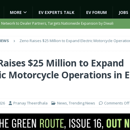
MORE
EV EXPERTS TALK
EV FORUM
JOBS
e Network to Dealer Partners, Targets Nationwide Expansion by Diwali
NEWS
Zeno Raises $25 Million to Expand Electric Motorcycle Operatio
ights Shaping India’s EV and Clean Energy Future
MAGAZINE
r Battery Receives CES Validation
NEWS
Raises $25 Million to Expand
ooter Signals a New Era of Software-Defined Mobility
NEWS
ic Motorcycle Operations in 
e to Transport Department, Announces 1,000 New AC Electric Buses
a
026
Pranay Theerdhala
News
,
Trending News
Comments Off