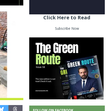
Click Here to Read
Subscribe Now
FOLLOW ON FACEBOOK