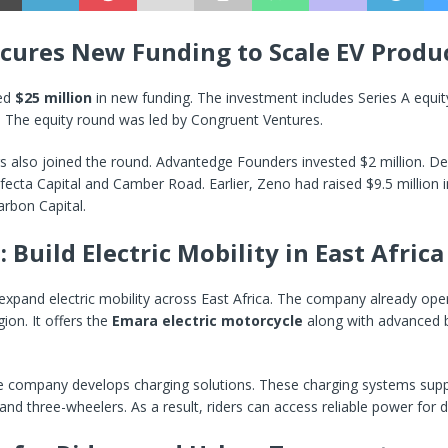
cures New Funding to Scale EV Produ
sed
$25 million
in new funding. The investment includes Series A equi
. The equity round was led by Congruent Ventures.
s also joined the round. Advantedge Founders invested $2 million. De
ecta Capital and Camber Road. Earlier, Zeno had raised $9.5 million 
rbon Capital.
 Build Electric Mobility in East Africa
xpand electric mobility across East Africa. The company already oper
egion. It offers the
Emara electric motorcycle
along with advanced 
he company develops charging solutions. These charging systems suppo
nd three-wheelers. As a result, riders can access reliable power for da