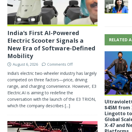
India’s First AI-Powered
Electric Scooter Signals a
RELATED A
New Era of Software-Defined
Mobility
August 6, 2026
Comments Off
India’s electric two-wheeler industry has largely
competed on three factors—price, driving
range, and charging convenience. However, E3
Electric.AI is aiming to redefine the
conversation with the launch of the E3 TRION,
Ultraviolet
which the company describes
[...]
$45M from 
Lingotto to
Global Scal
X-47 and N
Platforms