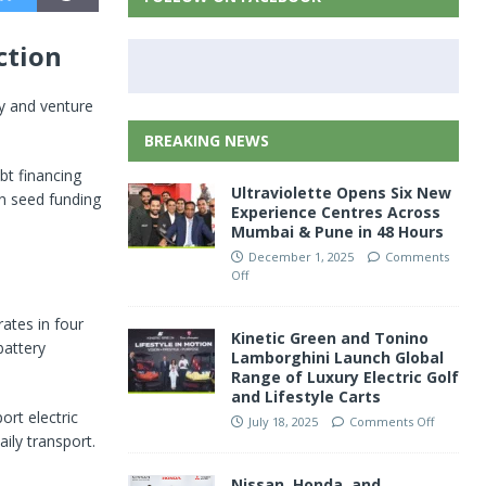
ction
ty and venture
BREAKING NEWS
bt financing
Ultraviolette Opens Six New
in seed funding
Experience Centres Across
Mumbai & Pune in 48 Hours
December 1, 2025
Comments
Off
ates in four
Kinetic Green and Tonino
battery
Lamborghini Launch Global
Range of Luxury Electric Golf
and Lifestyle Carts
rt electric
July 18, 2025
Comments Off
ily transport.
Nissan, Honda, and