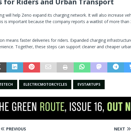
s for Riders and Urban Transport
g will help Zeno expand its charging network. It will also increase veh
is is important because the company reports a waitlist of more than
n means faster deliveries for riders. Expanded charging infrastructure
nience. Together, these steps can support cleaner and cheaper urban
TETECH
ELECTRICMOTORCYCLES
EVSTARTUPS
PREVIOUS
NEXT