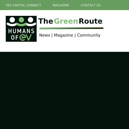
HEV CAPITAL CONNECT
MAGAZINE
CONTACT US