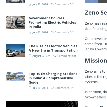
July 20, 2024
Comments Off
Zeno Se
Government Policies
Promoting Electric Vehicles
Zeno has rai
in India
debt financing
July 22, 2024
Comments Off
Other investor
came from Trif
The Rise of Electric Vehicles:
led by Lowerca
A New Era in Transportation
August 9, 2024
Comments Off
Mission:
Zeno aims to e
Top 10 EV Charging Stations
cities in the r
in India: A Comprehensive
systems.
Guide
July 30, 2024
Comments Off
In addition, t
two-wheelers a