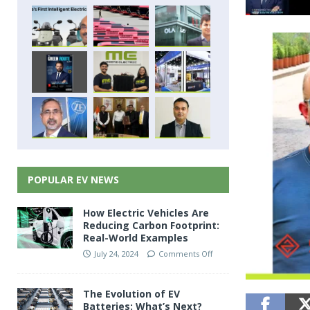
POPULAR EV NEWS
How Electric Vehicles Are
Reducing Carbon Footprint:
Real-World Examples
July 24, 2024
Comments Off
The Evolution of EV
Batteries: What’s Next?