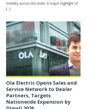
mobility across the state. A major highlight of
[...]
Ola Electric Opens Sales and
Service Network to Dealer
Partners, Targets
Nationwide Expansion by
Diwali 2026