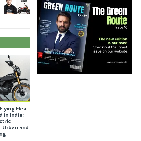
Flying Flea
 in India:
ctric
r Urban and
ing