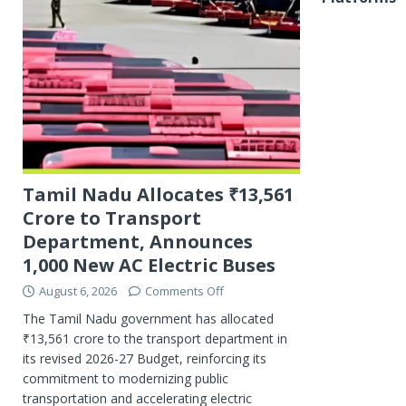
Tamil Nadu Allocates ₹13,561
Crore to Transport
Department, Announces
1,000 New AC Electric Buses
August 6, 2026
Comments Off
The Tamil Nadu government has allocated
₹13,561 crore to the transport department in
its revised 2026-27 Budget, reinforcing its
commitment to modernizing public
transportation and accelerating electric