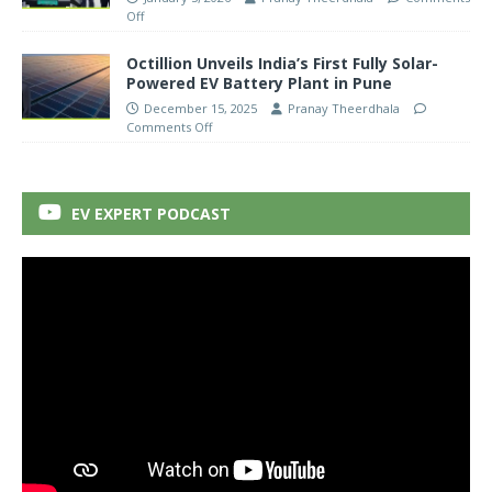
Off
Octillion Unveils India’s First Fully Solar-
Powered EV Battery Plant in Pune
December 15, 2025
Pranay Theerdhala
Comments Off
EV EXPERT PODCAST