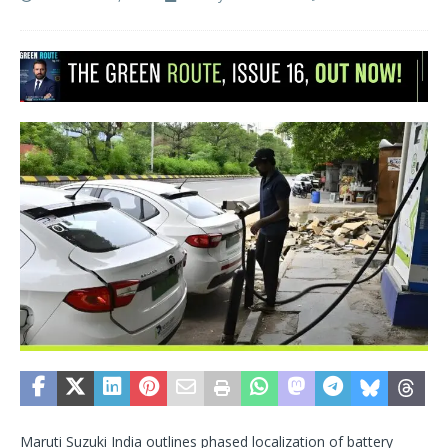
Maruti Suzuki India outlines phased localization of battery