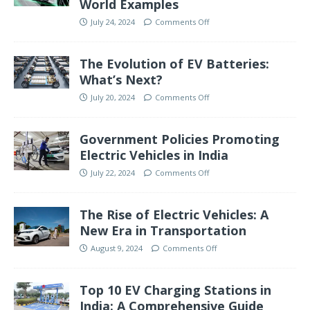
World Examples
July 24, 2024
Comments Off
The Evolution of EV Batteries:
What’s Next?
July 20, 2024
Comments Off
Government Policies Promoting
Electric Vehicles in India
July 22, 2024
Comments Off
The Rise of Electric Vehicles: A
New Era in Transportation
August 9, 2024
Comments Off
Top 10 EV Charging Stations in
India: A Comprehensive Guide