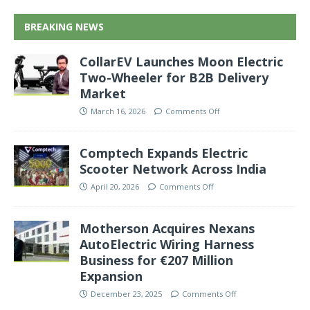
BREAKING NEWS
CollarEV Launches Moon Electric
Two-Wheeler for B2B Delivery
Market
March 16, 2026
Comments Off
Comptech Expands Electric
Scooter Network Across India
April 20, 2026
Comments Off
Motherson Acquires Nexans
AutoElectric Wiring Harness
Business for €207 Million
Expansion
December 23, 2025
Comments Off