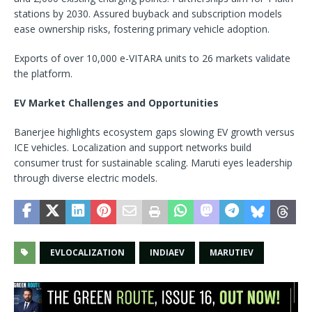
stations by 2030. Assured buyback and subscription models
ease ownership risks, fostering primary vehicle adoption.​
Exports of over 10,000 e-VITARA units to 26 markets validate
the platform.
EV Market Challenges and Opportunities
Banerjee highlights ecosystem gaps slowing EV growth versus
ICE vehicles. Localization and support networks build
consumer trust for sustainable scaling. Maruti eyes leadership
through diverse electric models.​
EVLOCALIZATION
INDIAEV
MARUTIEV