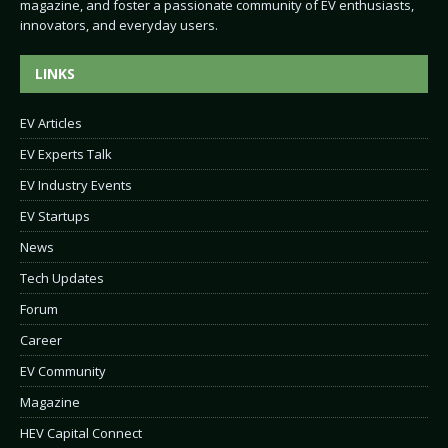
magazine, and foster a passionate community of EV enthusiasts,
innovators, and everyday users.
LINKS
EV Articles
EV Experts Talk
EV Industry Events
EV Startups
News
Tech Updates
Forum
Career
EV Community
Magazine
HEV Capital Connect