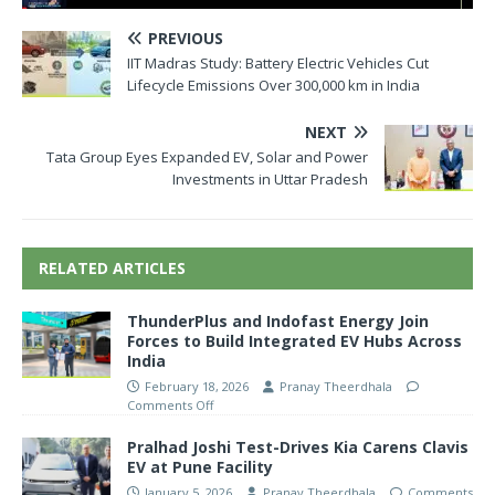
PREVIOUS
IIT Madras Study: Battery Electric Vehicles Cut
Lifecycle Emissions Over 300,000 km in India
NEXT
Tata Group Eyes Expanded EV, Solar and Power
Investments in Uttar Pradesh
RELATED ARTICLES
ThunderPlus and Indofast Energy Join
Forces to Build Integrated EV Hubs Across
India
February 18, 2026
Pranay Theerdhala
Comments Off
Pralhad Joshi Test-Drives Kia Carens Clavis
EV at Pune Facility
January 5, 2026
Pranay Theerdhala
Comments