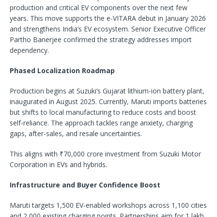
production and critical EV components over the next few
years. This move supports the e-VITARA debut in January 2026
and strengthens India’s EV ecosystem. Senior Executive Officer
Partho Banerjee confirmed the strategy addresses import
dependency.​
Phased Localization Roadmap
Production begins at Suzuki’s Gujarat lithium-ion battery plant,
inaugurated in August 2025. Currently, Maruti imports batteries
but shifts to local manufacturing to reduce costs and boost
self-reliance. The approach tackles range anxiety, charging
gaps, after-sales, and resale uncertainties.​
This aligns with ₹70,000 crore investment from Suzuki Motor
Corporation in EVs and hybrids.
Infrastructure and Buyer Confidence Boost
Maruti targets 1,500 EV-enabled workshops across 1,100 cities
and 2,000 existing charging points. Partnerships aim for 1 lakh