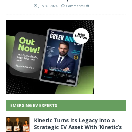
July 30, 2024
Comments Off
EMERGING EV EXPERTS
Kinetic Turns Its Legacy Into a
Strategic EV Asset With ‘Kinetic’s