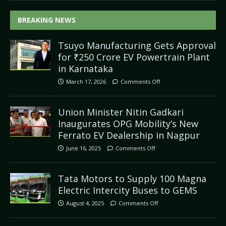
BREAKING NEWS
Tsuyo Manufacturing Gets Approval
for ₹250 Crore EV Powertrain Plant
in Karnataka
March 17, 2026
Comments Off
Union Minister Nitin Gadkari
Inaugurates OPG Mobility’s New
Ferrato EV Dealership in Nagpur
June 16, 2025
Comments Off
Tata Motors to Supply 100 Magna
Electric Intercity Buses to GEMS
August 4, 2025
Comments Off