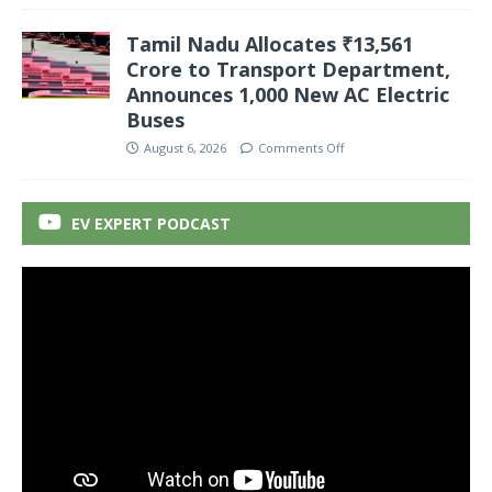
Tamil Nadu Allocates ₹13,561
Crore to Transport Department,
Announces 1,000 New AC Electric
Buses
August 6, 2026
Comments Off
EV EXPERT PODCAST