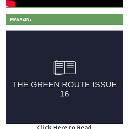
MAGAZINE
Click Here to Read