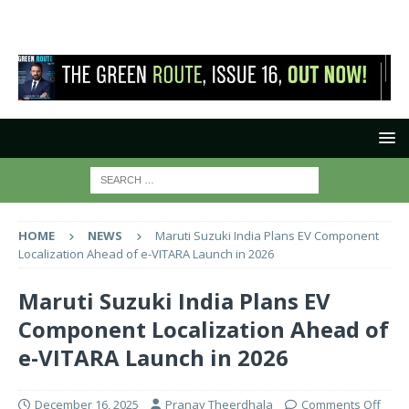
HOME
NEWS
Maruti Suzuki India Plans EV Component
Localization Ahead of e-VITARA Launch in 2026
Maruti Suzuki India Plans EV
Component Localization Ahead of
e-VITARA Launch in 2026
December 16, 2025
Pranay Theerdhala
Comments Off