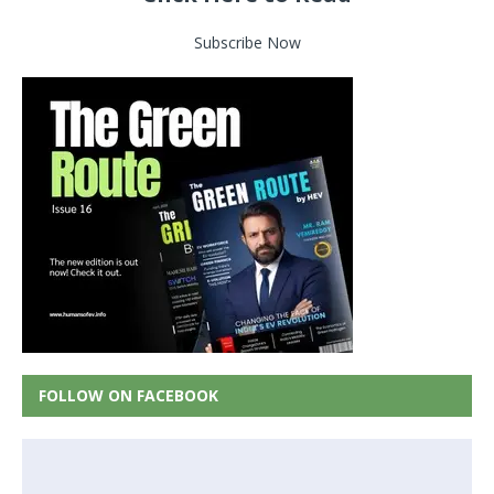
Subscribe Now
FOLLOW ON FACEBOOK