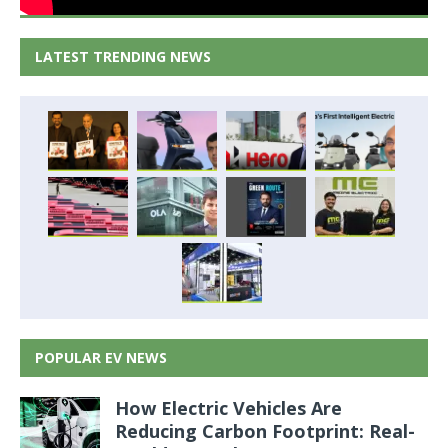
LATEST TRENDING NEWS
POPULAR EV NEWS
How Electric Vehicles Are
Reducing Carbon Footprint: Real-