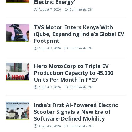
Electric Energy’
August 7, 2026
Comments Off
TVS Motor Enters Kenya With
iQube, Expanding India’s Global EV
Footprint
August 7, 2026
Comments Off
Hero MotoCorp to Triple EV
Production Capacity to 45,000
Units Per Month in FY27
August 7, 2026
Comments Off
India’s First AI-Powered Electric
Scooter Signals a New Era of
Software-Defined Mobility
August 6, 2026
Comments Off