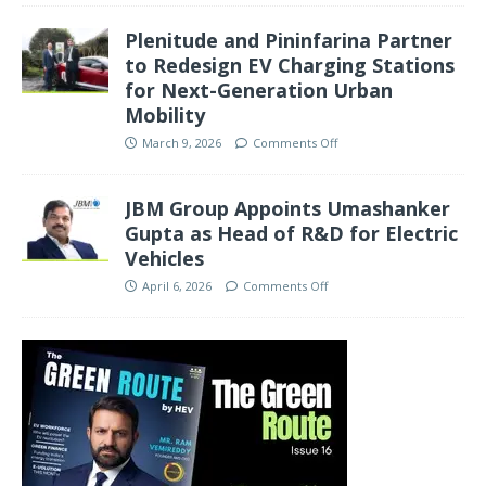
Plenitude and Pininfarina Partner
to Redesign EV Charging Stations
for Next-Generation Urban
Mobility
March 9, 2026
Comments Off
JBM Group Appoints Umashanker
Gupta as Head of R&D for Electric
Vehicles
April 6, 2026
Comments Off