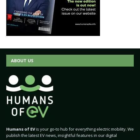
ABOUT US
Humans of EV
is your go-to hub for everything electric mobility. We
publish the latest EV news, insightful features in our digital