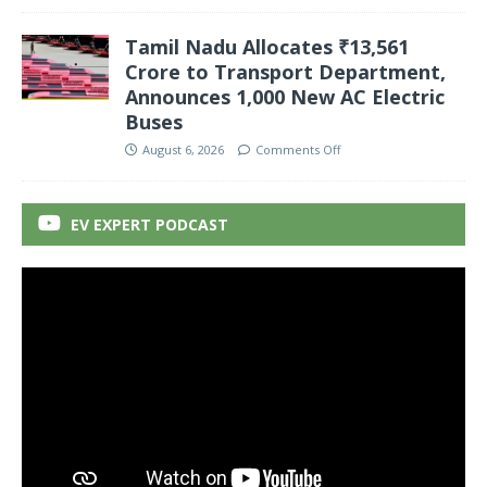
Tamil Nadu Allocates ₹13,561
Crore to Transport Department,
Announces 1,000 New AC Electric
Buses
August 6, 2026
Comments Off
EV EXPERT PODCAST