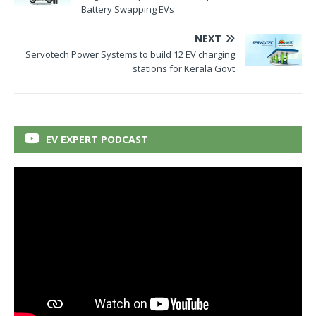
Battery Swapping EVs
NEXT
Servotech Power Systems to build 12 EV charging
stations for Kerala Govt
EV EXPERT PODCAST