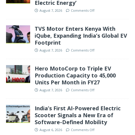
Electric Energy’
August 7, 2026
Comments Off
TVS Motor Enters Kenya With
iQube, Expanding India’s Global EV
Footprint
August 7, 2026
Comments Off
Hero MotoCorp to Triple EV
Production Capacity to 45,000
Units Per Month in FY27
August 7, 2026
Comments Off
India’s First AI-Powered Electric
Scooter Signals a New Era of
Software-Defined Mobility
August 6, 2026
Comments Off