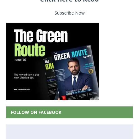
Subscribe Now
FOLLOW ON FACEBOOK