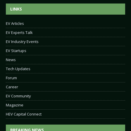
LINKS
EV Articles
EV Experts Talk
EV Industry Events
EV Startups
News
Tech Updates
Forum
Career
EV Community
Magazine
HEV Capital Connect
BREAKING NEWS