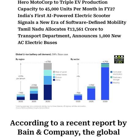
Hero MotoCorp to Triple EV Production
Capacity to 45,000 Units Per Month in FY27
India's First AI-Powered Electric Scooter
Signals a New Era of Software-Defined Mobility
Tamil Nadu Allocates ₹13,561 Crore to
Transport Department, Announces 1,000 New
AC Electric Buses
According to a recent report by
Bain & Company, the global