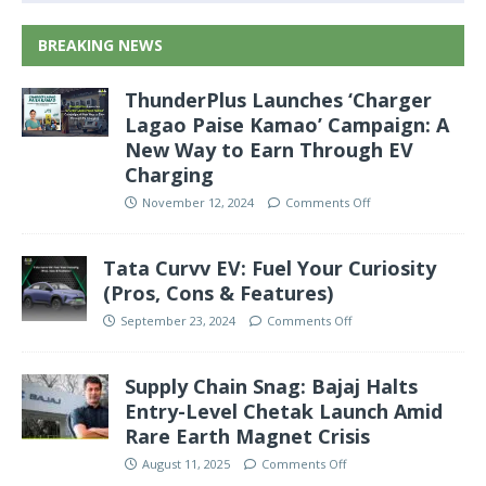
BREAKING NEWS
ThunderPlus Launches ‘Charger
Lagao Paise Kamao’ Campaign: A
New Way to Earn Through EV
Charging
November 12, 2024
Comments Off
Tata Curvv EV: Fuel Your Curiosity
(Pros, Cons & Features)
September 23, 2024
Comments Off
Supply Chain Snag: Bajaj Halts
Entry-Level Chetak Launch Amid
Rare Earth Magnet Crisis
August 11, 2025
Comments Off