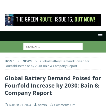
HOME
NEWS
Global Battery Demand Poised for
Fourfold Increase by 2030: Bain & Company Report
Global Battery Demand Poised for
Fourfold Increase by 2030: Bain &
Company Report
August 21, 2024
admin
Comments Off