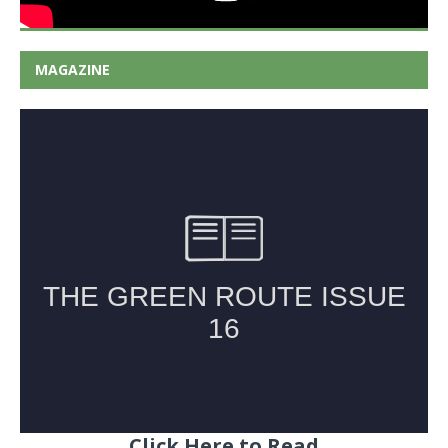
MAGAZINE
Click Here to Read