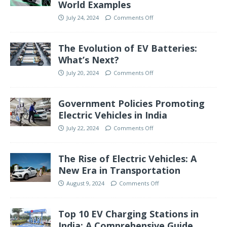
World Examples
July 24, 2024
Comments Off
The Evolution of EV Batteries:
What’s Next?
July 20, 2024
Comments Off
Government Policies Promoting
Electric Vehicles in India
July 22, 2024
Comments Off
The Rise of Electric Vehicles: A
New Era in Transportation
August 9, 2024
Comments Off
Top 10 EV Charging Stations in
India: A Comprehensive Guide