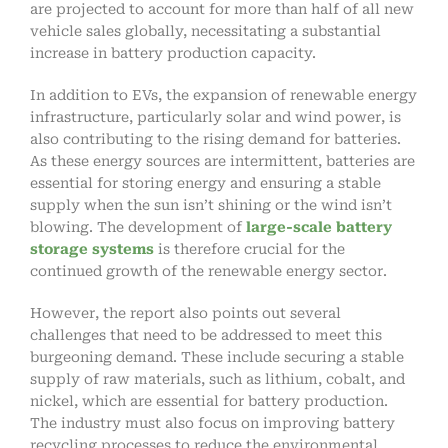
are projected to account for more than half of all new
vehicle sales globally, necessitating a substantial
increase in battery production capacity.
In addition to EVs, the expansion of renewable energy
infrastructure, particularly solar and wind power, is
also contributing to the rising demand for batteries.
As these energy sources are intermittent, batteries are
essential for storing energy and ensuring a stable
supply when the sun isn’t shining or the wind isn’t
blowing. The development of
large-scale battery
storage systems
is therefore crucial for the
continued growth of the renewable energy sector.
However, the report also points out several
challenges that need to be addressed to meet this
burgeoning demand. These include securing a stable
supply of raw materials, such as lithium, cobalt, and
nickel, which are essential for battery production.
The industry must also focus on improving battery
recycling processes to reduce the environmental