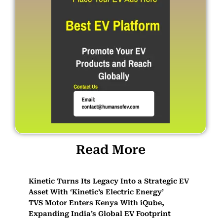
Read More
Kinetic Turns Its Legacy Into a Strategic EV
Asset With ‘Kinetic’s Electric Energy’
TVS Motor Enters Kenya With iQube,
Expanding India’s Global EV Footprint