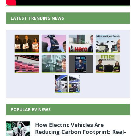
LATEST TRENDING NEWS
POPULAR EV NEWS
How Electric Vehicles Are
Reducing Carbon Footprint: Real-