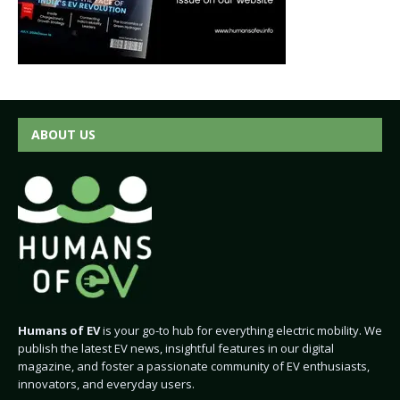
ABOUT US
Humans of EV
is your go-to hub for everything electric mobility. We
publish the latest EV news, insightful features in our digital
magazine, and foster a passionate community of EV enthusiasts,
innovators, and everyday users.