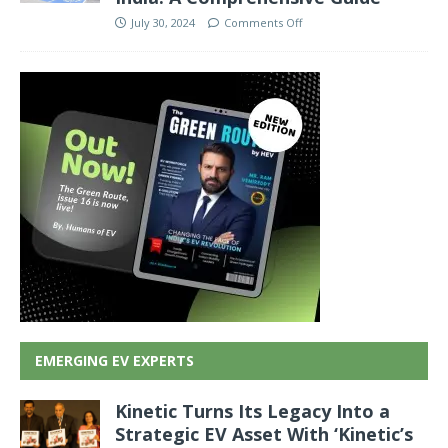
July 30, 2024
Comments Off
EMERGING EV EXPERTS
Kinetic Turns Its Legacy Into a
Strategic EV Asset With ‘Kinetic’s