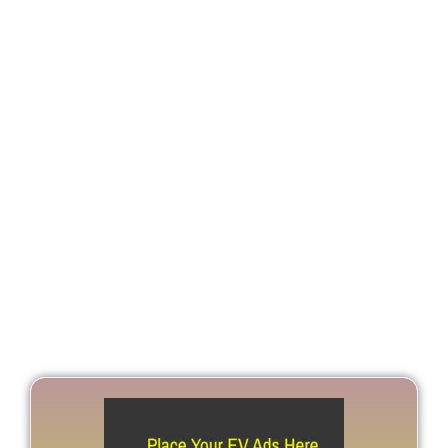
Global Battery Demand
Poised For Fourfold
Increase By 2030: Bain &
Company Report