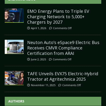
EMO Energy Plans to Triple EV
Charging Network to 5,000+
Chargers by 2027
April 1, 2026
Comments Off
Neuton Auto’s eSpace9 Electric Bus
Receives CMVR Compliance
Certification from ARAI
June 2, 2025
Comments Off
TAFE Unveils EVX75 Electric-Hybrid
Tractor at Agritechnica 2025
November 11, 2025
Comments Off
AUTHORS