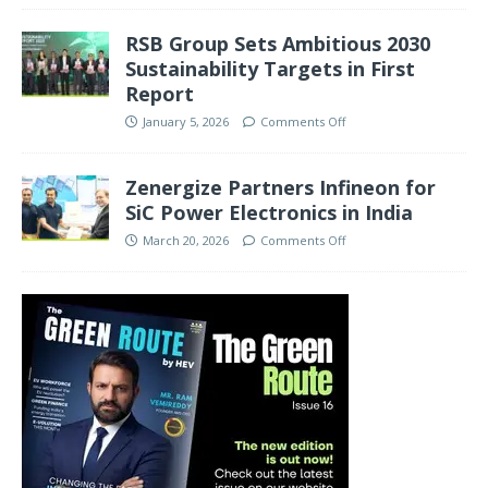
RSB Group Sets Ambitious 2030
Sustainability Targets in First
Report
January 5, 2026
Comments Off
Zenergize Partners Infineon for
SiC Power Electronics in India
March 20, 2026
Comments Off