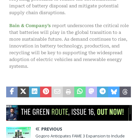
impact of battery disposal and mitigate potential
supply chain disruptions.
Bain & Company’s
report underscores the critical role
that batteries will play in the global transition to a
more sustainable future. As demand continues to rise,
innovation in battery technology, production, and
recycling will be key to supporting the widespread
adoption of electric vehicles and renewable energy
systems.
PREVIOUS
Gogoro Anticipates FAME 3 Expansion to Include