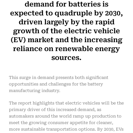
demand for batteries is
expected to quadruple by 2030,
driven largely by the rapid
growth of the electric vehicle
(EV) market and the increasing
reliance on renewable energy
sources.
This surge in demand presents both significant
opportunities and challenges for the battery
manufacturing industry.
The report highlights that electric vehicles will be the
primary driver of this increased demand, as
automakers around the world ramp up production to
meet the growing consumer appetite for cleaner,
more sustainable transportation options. By 2030, EVs