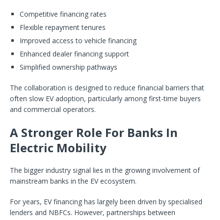
Competitive financing rates
Flexible repayment tenures
Improved access to vehicle financing
Enhanced dealer financing support
Simplified ownership pathways
The collaboration is designed to reduce financial barriers that
often slow EV adoption, particularly among first-time buyers
and commercial operators.
A Stronger Role For Banks In
Electric Mobility
The bigger industry signal lies in the growing involvement of
mainstream banks in the EV ecosystem.
For years, EV financing has largely been driven by specialised
lenders and NBFCs. However, partnerships between