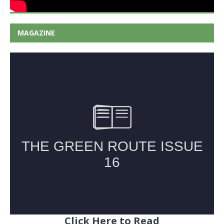
MAGAZINE
Click Here to Read