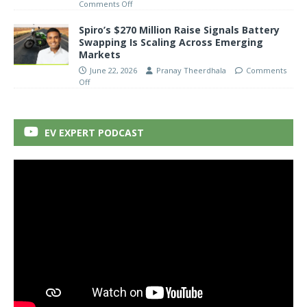
Comments Off
Spiro’s $270 Million Raise Signals Battery
Swapping Is Scaling Across Emerging
Markets
June 22, 2026
Pranay Theerdhala
Comments
Off
EV EXPERT PODCAST