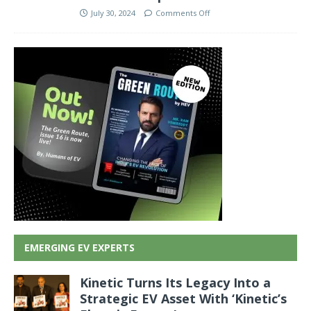
July 30, 2024
Comments Off
EMERGING EV EXPERTS
Kinetic Turns Its Legacy Into a
Strategic EV Asset With ‘Kinetic’s