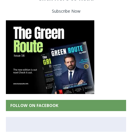
Subscribe Now
FOLLOW ON FACEBOOK