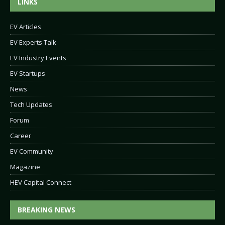
LINKS
EV Articles
EV Experts Talk
EV Industry Events
EV Startups
News
Tech Updates
Forum
Career
EV Community
Magazine
HEV Capital Connect
BREAKING NEWS