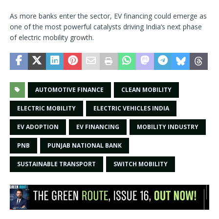
As more banks enter the sector, EV financing could emerge as
one of the most powerful catalysts driving India’s next phase
of electric mobility growth.
AUTOMOTIVE FINANCE
CLEAN MOBILITY
ELECTRIC MOBILITY
ELECTRIC VEHICLES INDIA
EV ADOPTION
EV FINANCING
MOBILITY INDUSTRY
PNB
PUNJAB NATIONAL BANK
SUSTAINABLE TRANSPORT
SWITCH MOBILITY