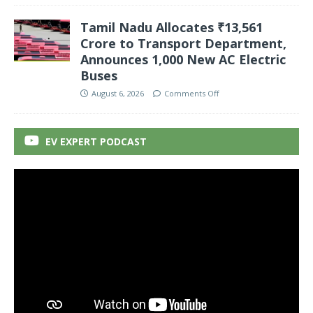
Tamil Nadu Allocates ₹13,561
Crore to Transport Department,
Announces 1,000 New AC Electric
Buses
August 6, 2026
Comments Off
EV EXPERT PODCAST