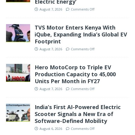
Electric Energy’
August 7, 2026
Comments Off
TVS Motor Enters Kenya With
iQube, Expanding India’s Global EV
Footprint
August 7, 2026
Comments Off
Hero MotoCorp to Triple EV
Production Capacity to 45,000
Units Per Month in FY27
August 7, 2026
Comments Off
India’s First AI-Powered Electric
Scooter Signals a New Era of
Software-Defined Mobility
August 6, 2026
Comments Off