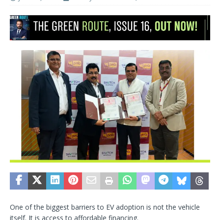
One of the biggest barriers to EV adoption is not the vehicle
itself. It is access to affordable financing.