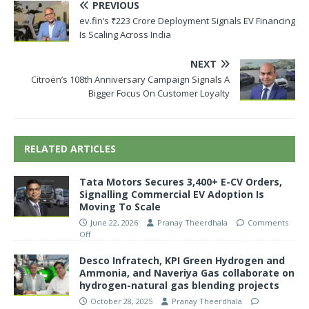
PREVIOUS
ev.fin’s ₹223 Crore Deployment Signals EV Financing
Is Scaling Across India
NEXT
Citroën’s 108th Anniversary Campaign Signals A
Bigger Focus On Customer Loyalty
RELATED ARTICLES
Tata Motors Secures 3,400+ E-CV Orders,
Signalling Commercial EV Adoption Is
Moving To Scale
June 22, 2026
Pranay Theerdhala
Comments
Off
Desco Infratech, KPI Green Hydrogen and
Ammonia, and Naveriya Gas collaborate on
hydrogen-natural gas blending projects
October 28, 2025
Pranay Theerdhala