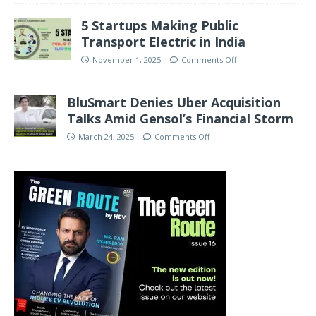
5 Startups Making Public
Transport Electric in India
November 1, 2025
Comments Off
BluSmart Denies Uber Acquisition
Talks Amid Gensol’s Financial Storm
March 24, 2025
Comments Off