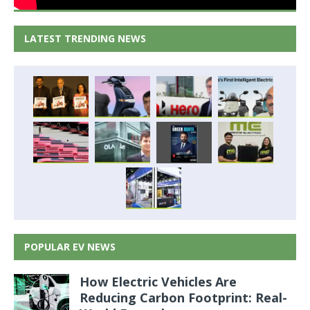
LATEST TRENDING NEWS
POPULAR EV NEWS
How Electric Vehicles Are
Reducing Carbon Footprint: Real-