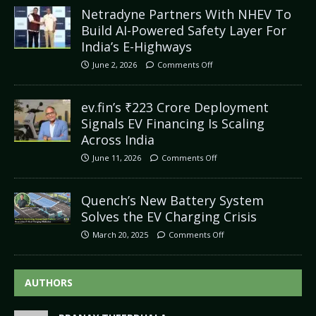
Netradyne Partners With NHEV To
Build AI-Powered Safety Layer For
India’s E-Highways
June 2, 2026
Comments Off
ev.fin’s ₹223 Crore Deployment
Signals EV Financing Is Scaling
Across India
June 11, 2026
Comments Off
Quench’s New Battery System
Solves the EV Charging Crisis
March 20, 2025
Comments Off
AUTHORS