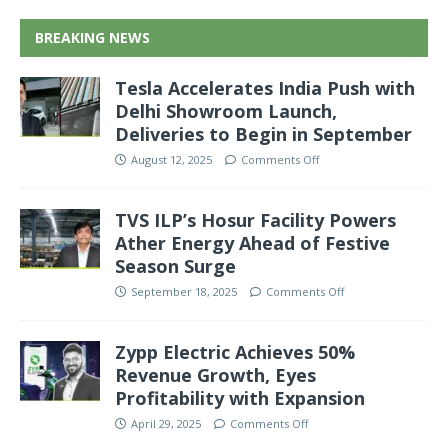
BREAKING NEWS
Tesla Accelerates India Push with
Delhi Showroom Launch,
Deliveries to Begin in September
August 12, 2025
Comments Off
TVS ILP’s Hosur Facility Powers
Ather Energy Ahead of Festive
Season Surge
September 18, 2025
Comments Off
Zypp Electric Achieves 50%
Revenue Growth, Eyes
Profitability with Expansion
April 29, 2025
Comments Off