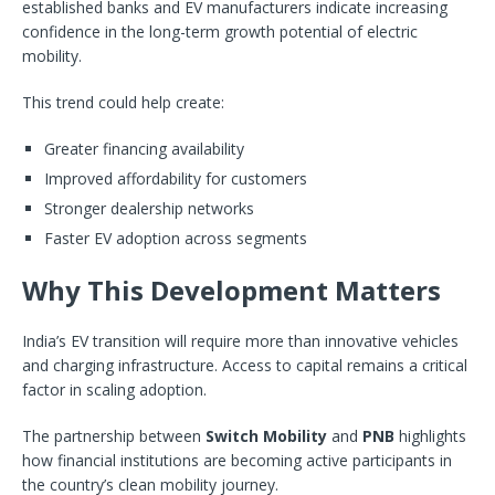
established banks and EV manufacturers indicate increasing
confidence in the long-term growth potential of electric
mobility.
This trend could help create:
Greater financing availability
Improved affordability for customers
Stronger dealership networks
Faster EV adoption across segments
Why This Development Matters
India’s EV transition will require more than innovative vehicles
and charging infrastructure. Access to capital remains a critical
factor in scaling adoption.
The partnership between
Switch Mobility
and
PNB
highlights
how financial institutions are becoming active participants in
the country’s clean mobility journey.