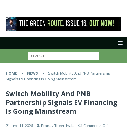
HOME
NEWS
Switch Mobility And PNB Partnership
Signals EV Financing Is Going Mainstream
Switch Mobility And PNB
Partnership Signals EV Financing
Is Going Mainstream
June 11, 2026
Pranay Theerdhala
Comments Off