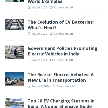
World Examples
July 24, 2024
Comments Off
The Evolution of EV Batteries:
What’s Next?
July 20, 2024
Comments Off
Government Policies Promoting
Electric Vehicles in India
July 22, 2024
Comments Off
The Rise of Electric Vehicles: A
New Era in Transportation
August 9, 2024
Comments Off
Top 10 EV Charging Stations in
India: A Comprehensive Guide