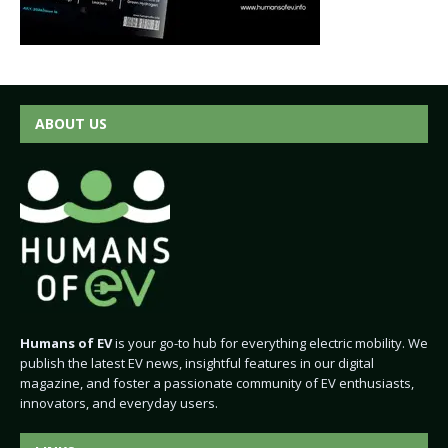
ABOUT US
Humans of EV
is your go-to hub for everything electric mobility. We
publish the latest EV news, insightful features in our digital
magazine, and foster a passionate community of EV enthusiasts,
innovators, and everyday users.