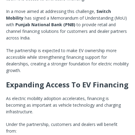
In a move aimed at addressing this challenge,
Switch
Mobility
has signed a Memorandum of Understanding (MoU)
with
Punjab National Bank (PNB)
to provide retail and
channel financing solutions for customers and dealer partners
across India.
The partnership is expected to make EV ownership more
accessible while strengthening financing support for
dealerships, creating a stronger foundation for electric mobility
growth.
Expanding Access To EV Financing
As electric mobility adoption accelerates, financing is
becoming as important as vehicle technology and charging
infrastructure.
Under the partnership, customers and dealers will benefit
from: