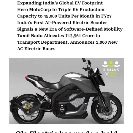
Expanding India’s Global EV Footprint
Hero MotoCorp to Triple EV Production
Capacity to 45,000 Units Per Month in FY27
India's First AI-Powered Electric Scooter
Signals a New Era of Software-Defined Mobility
Tamil Nadu Allocates ₹13,561 Crore to
Transport Department, Announces 1,000 New
AC Electric Buses