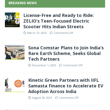
BREAKING NEWS
License-Free and Ready to Ride:
ZELIO’s Teen-Focused Electric
Scooter Hits Indian Streets
March 13, 2025
Comments Off
Sona Comstar Plans to Join India’s
Rare Earth Scheme, Seeks Global
Tech Partners
December 1, 2025
Comments Off
Kinetic Green Partners with IIFL
Samasta Finance to Accelerate EV
Adoption Across India
August 30, 2025
Comments Off