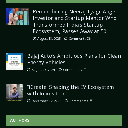
Remembering Neeraj Tyagi: Angel
Investor and Startup Mentor Who
Transformed India’s Startup
Ecosystem, Passes Away at 50
August 18, 2025
Comments Off
Bajaj Auto’s Ambitious Plans for Clean
Energy Vehicles
August 28, 2024
Comments Off
“iCreate: Shaping the EV Ecosystem
with Innovation”
December 17, 2024
Comments Off
AUTHORS