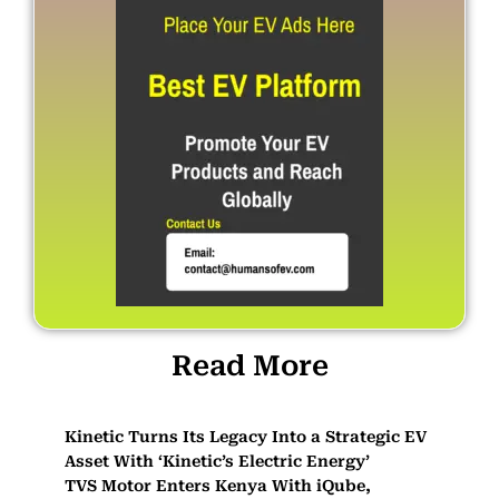
Read More
Kinetic Turns Its Legacy Into a Strategic EV
Asset With ‘Kinetic’s Electric Energy’
TVS Motor Enters Kenya With iQube,