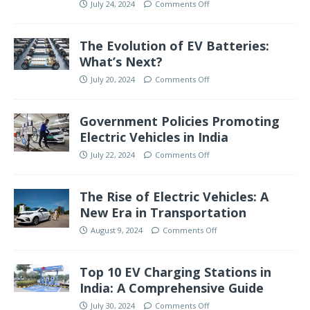
July 24, 2024
Comments Off
The Evolution of EV Batteries:
What’s Next?
July 20, 2024
Comments Off
Government Policies Promoting
Electric Vehicles in India
July 22, 2024
Comments Off
The Rise of Electric Vehicles: A
New Era in Transportation
August 9, 2024
Comments Off
Top 10 EV Charging Stations in
India: A Comprehensive Guide
July 30, 2024
Comments Off