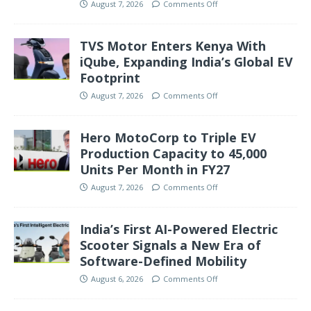
August 7, 2026
Comments Off
TVS Motor Enters Kenya With
iQube, Expanding India’s Global EV
Footprint
August 7, 2026
Comments Off
Hero MotoCorp to Triple EV
Production Capacity to 45,000
Units Per Month in FY27
August 7, 2026
Comments Off
India’s First AI-Powered Electric
Scooter Signals a New Era of
Software-Defined Mobility
August 6, 2026
Comments Off