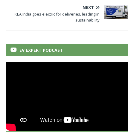
NEXT
IKEA India goes electric for deliveries, leading in
sustainability
EV EXPERT PODCAST