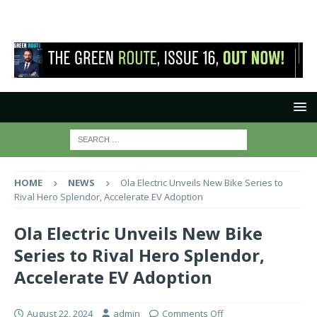
HOME
NEWS
Ola Electric Unveils New Bike Series to
Rival Hero Splendor, Accelerate EV Adoption
Ola Electric Unveils New Bike
Series to Rival Hero Splendor,
Accelerate EV Adoption
August 22, 2024
admin
Comments Off