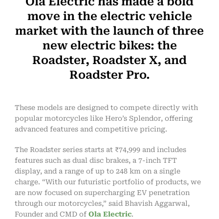
Ola Electric has made a bold
move in the electric vehicle
market with the launch of three
new electric bikes: the
Roadster, Roadster X, and
Roadster Pro.
These models are designed to compete directly with
popular motorcycles like Hero’s Splendor, offering
advanced features and competitive pricing.
The Roadster series starts at ₹74,999 and includes
features such as dual disc brakes, a 7-inch TFT
display, and a range of up to 248 km on a single
charge. “With our futuristic portfolio of products, we
are now focused on supercharging EV penetration
through our motorcycles,” said Bhavish Aggarwal,
Founder and CMD of
Ola Electric
.