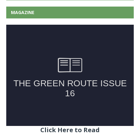
MAGAZINE
Click Here to Read