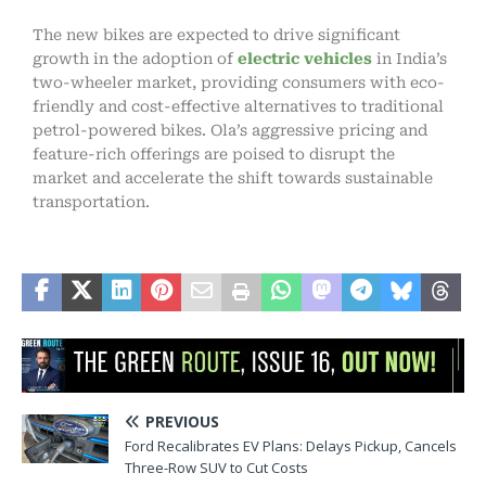
The new bikes are expected to drive significant
growth in the adoption of
electric vehicles
in India’s
two-wheeler market, providing consumers with eco-
friendly and cost-effective alternatives to traditional
petrol-powered bikes. Ola’s aggressive pricing and
feature-rich offerings are poised to disrupt the
market and accelerate the shift towards sustainable
transportation.
PREVIOUS
Ford Recalibrates EV Plans: Delays Pickup, Cancels
Three-Row SUV to Cut Costs