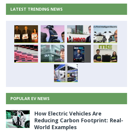
LATEST TRENDING NEWS
POPULAR EV NEWS
How Electric Vehicles Are
Reducing Carbon Footprint: Real-
World Examples