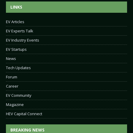
LINKS
EV Articles
EV Experts Talk
EV Industry Events
EV Startups
News
Tech Updates
Forum
Career
EV Community
Magazine
HEV Capital Connect
BREAKING NEWS