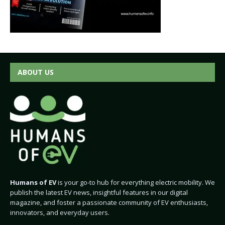
ABOUT US
Humans of EV
is your go-to hub for everything electric mobility. We
publish the latest EV news, insightful features in our digital
magazine, and foster a passionate community of EV enthusiasts,
innovators, and everyday users.