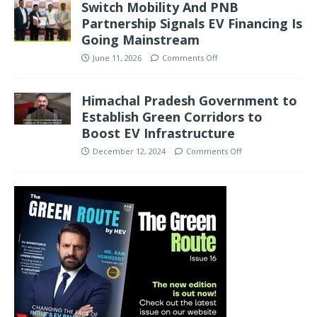
Switch Mobility And PNB
Partnership Signals EV Financing Is
Going Mainstream
June 11, 2026
Comments Off
Himachal Pradesh Government to
Establish Green Corridors to
Boost EV Infrastructure
December 12, 2024
Comments Off