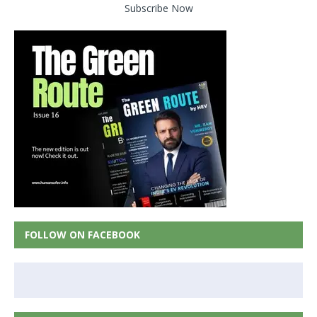
Subscribe Now
FOLLOW ON FACEBOOK