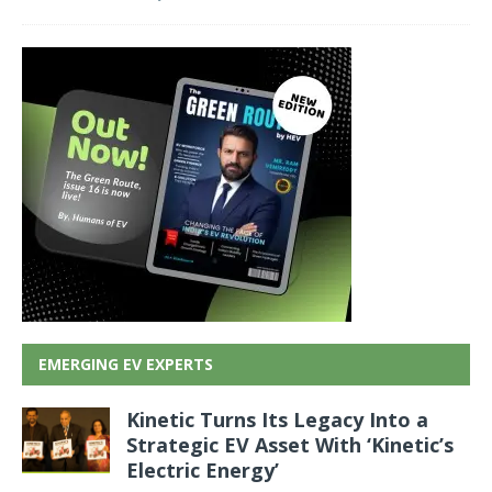
EMERGING EV EXPERTS
Kinetic Turns Its Legacy Into a
Strategic EV Asset With ‘Kinetic’s
Electric Energy’