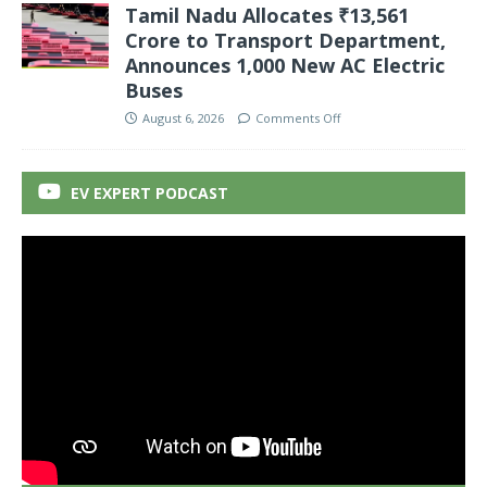
Tamil Nadu Allocates ₹13,561
Crore to Transport Department,
Announces 1,000 New AC Electric
Buses
August 6, 2026
Comments Off
EV EXPERT PODCAST