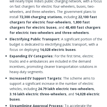
will nearly triple India’s public charging network, with a focus
on fast chargers for electric four-wheelers, buses, two-
wheelers, and three-wheelers. The government plans to
install
72,300 charging stations
, including
22,100 fast
chargers for electric four-wheelers
,
1,800 fast
chargers for electric buses
, and
48,400 fast chargers
for electric two-wheelers and three-wheelers
.
Electrifying Public Transport:
A significant portion of the
budget is dedicated to electrifying public transport, with a
focus on deploying
14,028 electric buses
.
Expanding EV Categories:
For the first time, electric
trucks and e-ambulances are included in the demand
incentives, promoting cleaner transportation solutions in
heavy-duty segments.
Increased EV Support Targets:
The scheme aims to
support a significant increase in the number of electric
vehicles, including
24.79 lakh electric two-wheelers
,
3.16 lakh electric three-wheelers
, and
14,028 electric
buses
.
Streamlining Approval Process:
To accelerate the