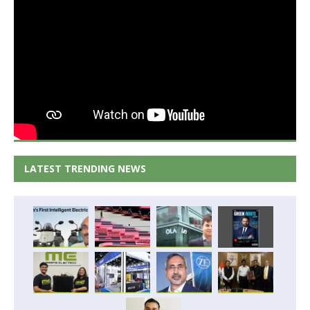
LATEST TRENDING NEWS