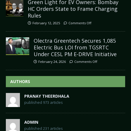
Green Light for EV Owners: Bombay
HC Orders State to Frame Charging
Rules
February 12, 2025
Comments Off
Olectra Greentech Secures 1,085
Electric Bus LOI from TGSRTC
Under CESL PM E-DRIVE Initiative
February 24, 2026
Comments Off
AUTHORS
PRANAY THEERDHALA
published 973 articles
ADMIN
published 231 articles