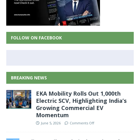
FOLLOW ON FACEBOOK
BREAKING NEWS
EKA Mobility Rolls Out 1,000th
Electric SCV, Highlighting India’s
Growing Commercial EV
Momentum
June 5, 2026
Comments Off