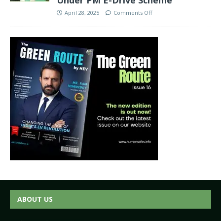
April 28, 2025
Comments Off
ABOUT US