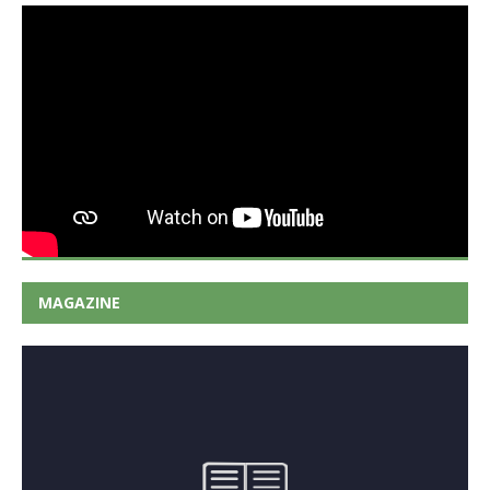
MAGAZINE