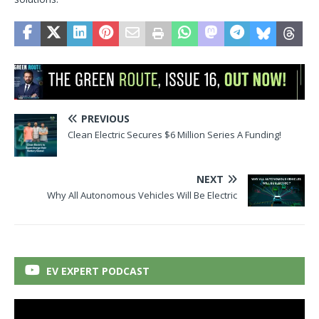
PREVIOUS
Clean Electric Secures $6 Million Series A Funding!
NEXT
Why All Autonomous Vehicles Will Be Electric
EV EXPERT PODCAST