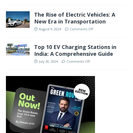
The Rise of Electric Vehicles: A
New Era in Transportation
August 9, 2024
Comments Off
Top 10 EV Charging Stations in
India: A Comprehensive Guide
July 30, 2024
Comments Off