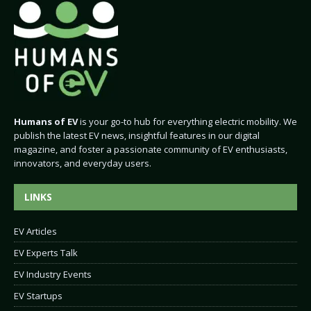
Humans of EV
is your go-to hub for everything electric mobility. We
publish the latest EV news, insightful features in our digital
magazine, and foster a passionate community of EV enthusiasts,
innovators, and everyday users.
LINKS
EV Articles
EV Experts Talk
EV Industry Events
EV Startups