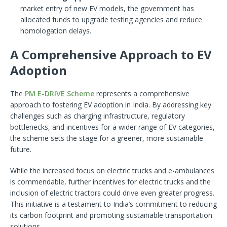
market entry of new EV models, the government has
allocated funds to upgrade testing agencies and reduce
homologation delays.
A Comprehensive Approach to EV
Adoption
The
PM E-DRIVE Scheme
represents a comprehensive
approach to fostering EV adoption in India. By addressing key
challenges such as charging infrastructure, regulatory
bottlenecks, and incentives for a wider range of EV categories,
the scheme sets the stage for a greener, more sustainable
future.
While the increased focus on electric trucks and e-ambulances
is commendable, further incentives for electric trucks and the
inclusion of electric tractors could drive even greater progress.
This initiative is a testament to India’s commitment to reducing
its carbon footprint and promoting sustainable transportation
solutions.