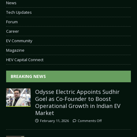
News
Tech Updates
Forum
Career
EV Community
Magazine
HEV Capital Connect
BREAKING NEWS
Odysse Electric Appoints Sudhir
Goel as Co-Founder to Boost
Operational Growth in Indian EV
Market
February 11, 2026
Comments Off