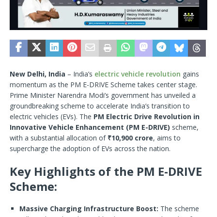
New Delhi, India
– India’s
electric vehicle revolution
gains
momentum as the PM E-DRIVE Scheme takes center stage.
Prime Minister Narendra Modi’s government has unveiled a
groundbreaking scheme to accelerate India’s transition to
electric vehicles (EVs). The
PM Electric Drive Revolution in
Innovative Vehicle Enhancement (PM E-DRIVE)
scheme,
with a substantial allocation of
₹10,900 crore
, aims to
supercharge the adoption of EVs across the nation.
Key Highlights of the PM E-DRIVE
Scheme:
Massive Charging Infrastructure Boost:
The scheme