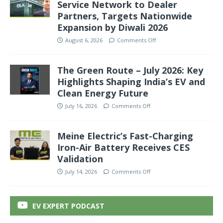
Service Network to Dealer
Partners, Targets Nationwide
Expansion by Diwali 2026
August 6, 2026
Comments Off
The Green Route – July 2026: Key
Highlights Shaping India’s EV and
Clean Energy Future
July 16, 2026
Comments Off
Meine Electric’s Fast-Charging
Iron-Air Battery Receives CES
Validation
July 14, 2026
Comments Off
EV EXPERT PODCAST