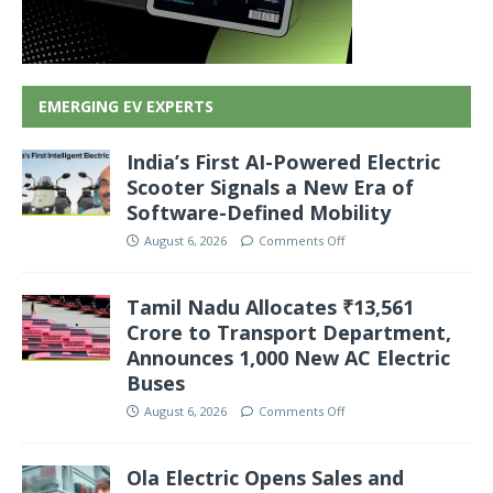
EMERGING EV EXPERTS
India’s First AI-Powered Electric
Scooter Signals a New Era of
Software-Defined Mobility
August 6, 2026
Comments Off
Tamil Nadu Allocates ₹13,561
Crore to Transport Department,
Announces 1,000 New AC Electric
Buses
August 6, 2026
Comments Off
Ola Electric Opens Sales and