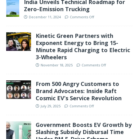
India Unveils Technical Roadmap for
Zero-Emission Trucking
December 11, 2024
Comments Off
Kinetic Green Partners with
Exponent Energy to Bring 15-
Minute Rapid Charging to Electric
3-Wheelers
November 18, 2025
Comments Off
From 500 Angry Customers to
Brand Advocates: Inside Raft
Cosmic EV’s Service Revolution
July 29, 2025
Comments Off
Government Boosts EV Growth by
Slashing Subsidy Disbursal Time
Under PM E-Drive Scheme