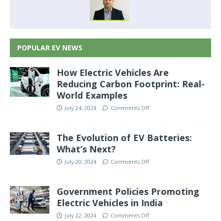
POPULAR EV NEWS
How Electric Vehicles Are
Reducing Carbon Footprint: Real-
World Examples
July 24, 2024
Comments Off
The Evolution of EV Batteries:
What’s Next?
July 20, 2024
Comments Off
Government Policies Promoting
Electric Vehicles in India
July 22, 2024
Comments Off