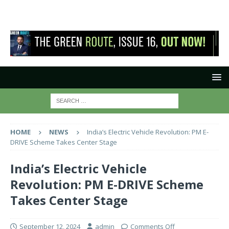
HOME
NEWS
India’s Electric Vehicle Revolution: PM E-
DRIVE Scheme Takes Center Stage
India’s Electric Vehicle
Revolution: PM E-DRIVE Scheme
Takes Center Stage
September 12, 2024
admin
Comments Off