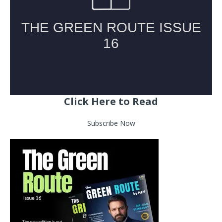
Click Here to Read
Subscribe Now