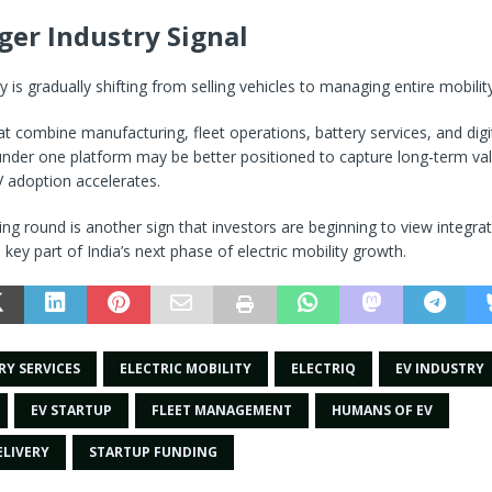
ger Industry Signal
y is gradually shifting from selling vehicles to managing entire mobili
 combine manufacturing, fleet operations, battery services, and digi
under one platform may be better positioned to capture long-term va
 adoption accelerates.
ding round is another sign that investors are beginning to view integra
 key part of India’s next phase of electric mobility growth.
RY SERVICES
ELECTRIC MOBILITY
ELECTRIQ
EV INDUSTRY
EV STARTUP
FLEET MANAGEMENT
HUMANS OF EV
ELIVERY
STARTUP FUNDING