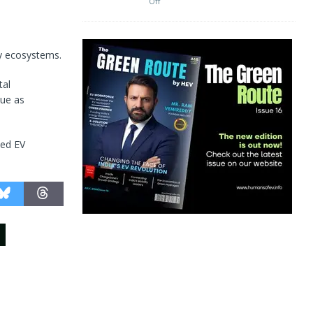
Off
ty ecosystems.
tal
lue as
ted EV