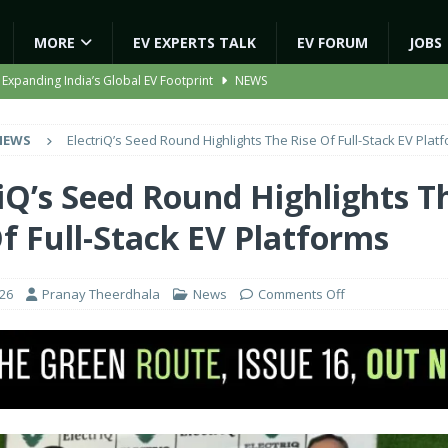
MORE
EV EXPERTS TALK
EV FORUM
JOBS
 Expanding India’s Global EV Footprint
NEWS
ion Capacity to 45,000 Units Per Month in FY27
NEWS
NEWS
ElectriQ’s Seed Round Highlights The Rise Of Full-Stack EV Plat
ooter Signals a New Era of Software-Defined Mobility
NEWS
e to Transport Department, Announces 1,000 New AC Electric Buses
riQ’s Seed Round Highlights T
Of Full-Stack EV Platforms
gic EV Asset With ‘Kinetic’s Electric Energy’
NEWS
026
Pranay Theerdhala
News
Comments Off