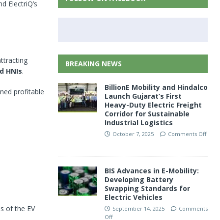
nd ElectriQ’s
attracting
BREAKING NEWS
nd HNIs
.
BillionE Mobility and Hindalco
ined profitable
Launch Gujarat’s First
Heavy-Duty Electric Freight
Corridor for Sustainable
Industrial Logistics
October 7, 2025
Comments Off
BIS Advances in E-Mobility:
Developing Battery
Swapping Standards for
Electric Vehicles
s of the EV
September 14, 2025
Comments
Off