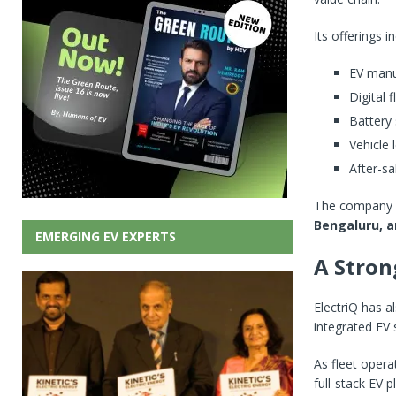
Its offerings i
EV manu
Digital
Battery 
Vehicle 
After-sa
The company pr
Bengaluru, 
EMERGING EV EXPERTS
A Stron
ElectriQ has a
integrated EV 
As fleet opera
full-stack EV 