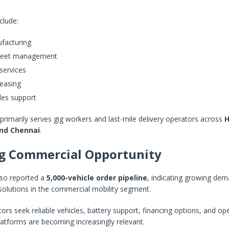
nclude:
facturing
 fleet management
services
leasing
les support
imarily serves gig workers and last-mile delivery operators across
H
and Chennai
.
g Commercial Opportunity
lso reported a
5,000-vehicle order pipeline
, indicating growing dem
solutions in the commercial mobility segment.
tors seek reliable vehicles, battery support, financing options, and ope
platforms are becoming increasingly relevant.