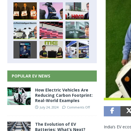
POPULAR EV NEWS
How Electric Vehicles Are
Reducing Carbon Footprint:
Real-World Examples
July 24, 2024
Comments Off
The Evolution of EV
India’s EV eco
Batteries: What’s Next?