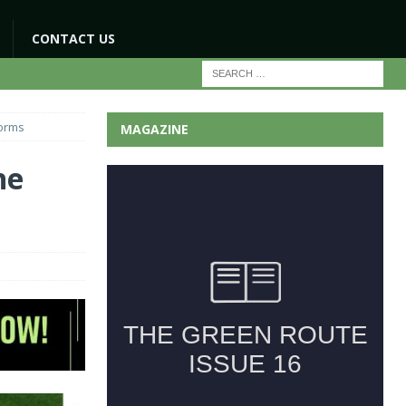
CONTACT US
forms
MAGAZINE
he