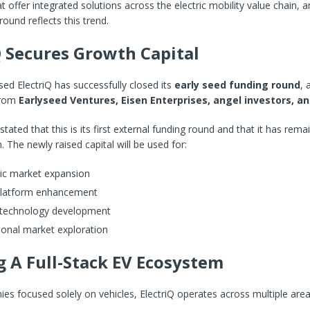
 offer integrated solutions across the electric mobility value chain, a
round reflects this trend.
Q Secures Growth Capital
d ElectriQ has successfully closed its
early seed funding round
, 
 from
Earlyseed Ventures, Eisen Enterprises, angel investors, a
ated that this is its first external funding round and that it has rema
. The newly raised capital will be used for:
c market expansion
 platform enhancement
 technology development
ional market exploration
g A Full-Stack EV Ecosystem
es focused solely on vehicles, ElectriQ operates across multiple area