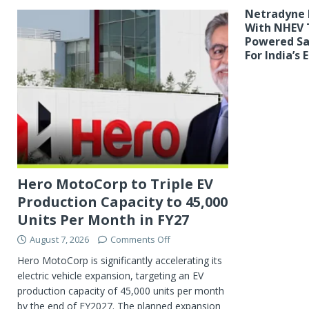
Netradyne 
With NHEV T
Powered Sa
For India’s
Hero MotoCorp to Triple EV
Production Capacity to 45,000
Units Per Month in FY27
August 7, 2026
Comments Off
Hero MotoCorp is significantly accelerating its
electric vehicle expansion, targeting an EV
production capacity of 45,000 units per month
by the end of FY2027. The planned expansion