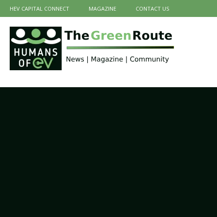
HEV CAPITAL CONNECT
MAGAZINE
CONTACT US