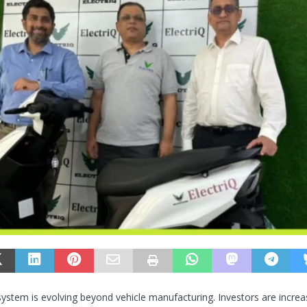
system is evolving beyond vehicle manufacturing. Investors are increa