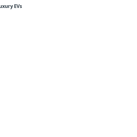
uxury EVs