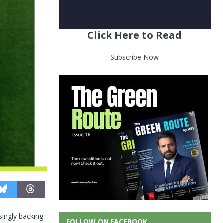
Click Here to Read
Subscribe Now
singly backing
FOLLOW ON FACEBOOK