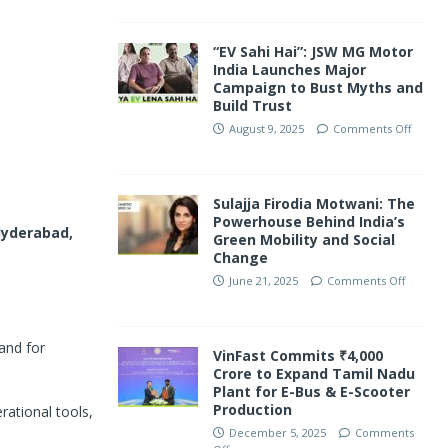
“EV Sahi Hai”: JSW MG Motor
India Launches Major
Campaign to Bust Myths and
Build Trust
August 9, 2025
Comments Off
Sulajja Firodia Motwani: The
Powerhouse Behind India’s
yderabad,
Green Mobility and Social
Change
June 21, 2025
Comments Off
and for
VinFast Commits ₹4,000
Crore to Expand Tamil Nadu
Plant for E-Bus & E-Scooter
Production
rational tools,
December 5, 2025
Comments