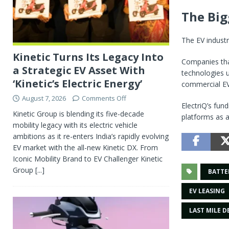
The Big
The EV industr
Kinetic Turns Its Legacy Into
Companies that
a Strategic EV Asset With
technologies 
‘Kinetic’s Electric Energy’
commercial EV
August 7, 2026
Comments Off
ElectriQ’s fun
Kinetic Group is blending its five-decade
platforms as a
mobility legacy with its electric vehicle
ambitions as it re-enters India’s rapidly evolving
EV market with the all-new Kinetic DX. From
Iconic Mobility Brand to EV Challenger Kinetic
Group
[...]
BATTE
EV LEASING
LAST MILE D