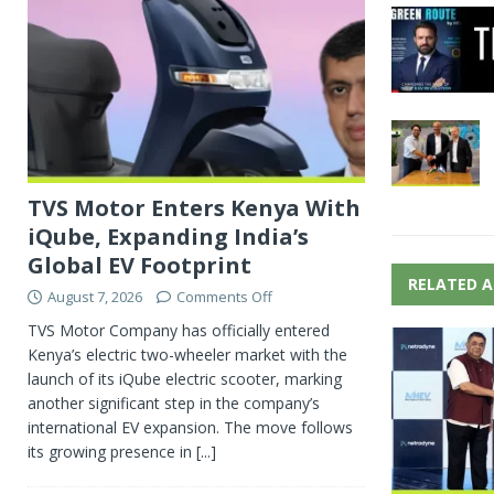
TVS Motor Enters Kenya With
iQube, Expanding India’s
Global EV Footprint
RELATED A
August 7, 2026
Comments Off
TVS Motor Company has officially entered
Kenya’s electric two-wheeler market with the
launch of its iQube electric scooter, marking
another significant step in the company’s
international EV expansion. The move follows
its growing presence in
[...]