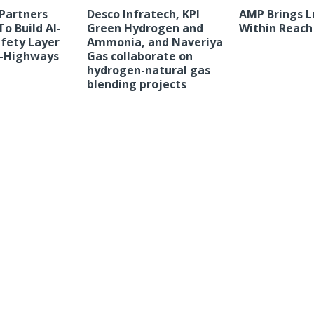
Partners
Desco Infratech, KPI
AMP Brings L
o Build AI-
Green Hydrogen and
Within Reach
fety Layer
Ammonia, and Naveriya
 E-Highways
Gas collaborate on
hydrogen-natural gas
blending projects