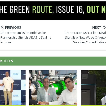
PREVIOUS
NEXT
Dhoot Transmission-Ride Vision
Dana-Eaton $5.1 Billion Deal
Partnership Signals ADAS Is Scaling
Signals A New Wave Of Auto
In India
Supplier Consolidation
RTICLES