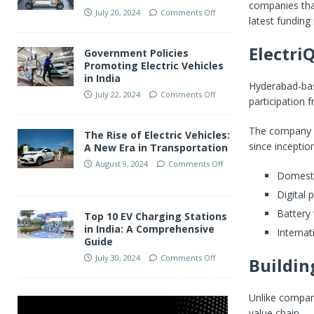
companies that
July 20, 2024
Comments Off
latest funding 
Electri
Government Policies
Promoting Electric Vehicles
in India
Hyderabad-base
July 22, 2024
Comments Off
participation
The company st
The Rise of Electric Vehicles:
since inception
A New Era in Transportation
August 9, 2024
Comments Off
Domesti
Digital
Battery
Top 10 EV Charging Stations
in India: A Comprehensive
Internat
Guide
July 30, 2024
Comments Off
Buildin
Unlike compani
value chain.