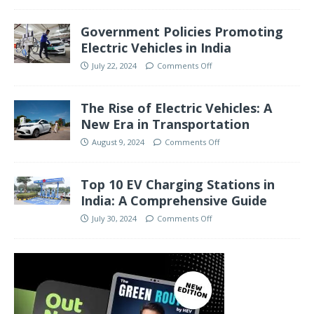
Government Policies Promoting
Electric Vehicles in India
July 22, 2024
Comments Off
The Rise of Electric Vehicles: A
New Era in Transportation
August 9, 2024
Comments Off
Top 10 EV Charging Stations in
India: A Comprehensive Guide
July 30, 2024
Comments Off