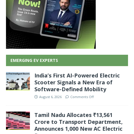
EMERGING EV EXPERTS
India’s First AI-Powered Electric
Scooter Signals a New Era of
Software-Defined Mobility
August 6, 2026
Comments Off
Tamil Nadu Allocates ₹13,561
Crore to Transport Department,
Announces 1,000 New AC Electric