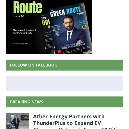
FOLLOW ON FACEBOOK
BREAKING NEWS
Ather Energy Partners with
ThunderPlus to Expand EV