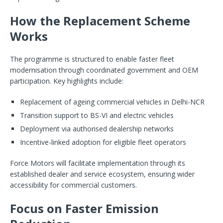
How the Replacement Scheme
Works
The programme is structured to enable faster fleet
modernisation through coordinated government and OEM
participation. Key highlights include:
Replacement of ageing commercial vehicles in Delhi-NCR
Transition support to BS-VI and electric vehicles
Deployment via authorised dealership networks
Incentive-linked adoption for eligible fleet operators
Force Motors will facilitate implementation through its
established dealer and service ecosystem, ensuring wider
accessibility for commercial customers.
Focus on Faster Emission