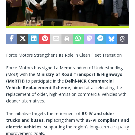
Force Motors Strengthens Its Role in Clean Fleet Transition
Force Motors has signed a Memorandum of Understanding
(MoU) with the
Ministry of Road Transport & Highways
(MoRTH)
to participate in the
Delhi-NCR Commercial
Vehicle Replacement Scheme
, aimed at accelerating the
replacement of older, high-emission commercial vehicles with
cleaner alternatives.
The initiative targets the retirement of
BS-IV and older
trucks and buses
, replacing them with
BS-VI compliant and
electric vehicles
, supporting the region’s long-term air quality
improvement goals.