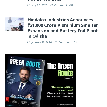
May 26, 2025
Comments Off
Hindalco Industries Announces
₹21,000 Crore Aluminium Smelter
Expansion and Battery Foil Plant
in Odisha
January 28, 2026
Comments Off