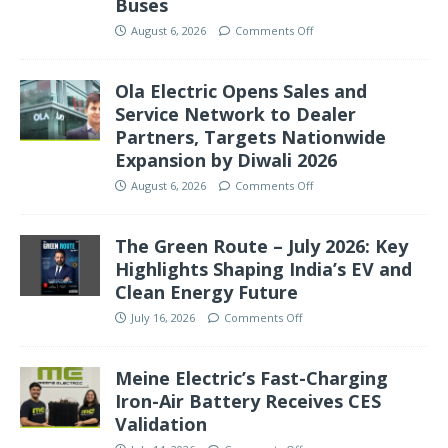
Buses
August 6, 2026
Comments Off
Ola Electric Opens Sales and
Service Network to Dealer
Partners, Targets Nationwide
Expansion by Diwali 2026
August 6, 2026
Comments Off
The Green Route – July 2026: Key
Highlights Shaping India’s EV and
Clean Energy Future
July 16, 2026
Comments Off
Meine Electric’s Fast-Charging
Iron-Air Battery Receives CES
Validation