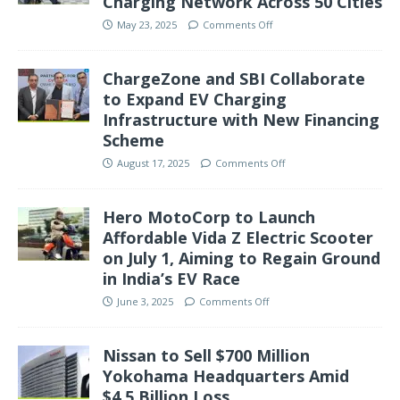
Charging Network Across 50 Cities
May 23, 2025
Comments Off
ChargeZone and SBI Collaborate
to Expand EV Charging
Infrastructure with New Financing
Scheme
August 17, 2025
Comments Off
Hero MotoCorp to Launch
Affordable Vida Z Electric Scooter
on July 1, Aiming to Regain Ground
in India’s EV Race
June 3, 2025
Comments Off
Nissan to Sell $700 Million
Yokohama Headquarters Amid
$4.5 Billion Loss