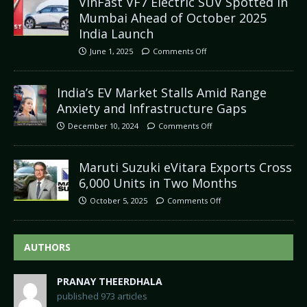
VinFast VF7 Electric SUV Spotted in
Mumbai Ahead of October 2025
India Launch
June 1, 2025
Comments Off
India’s EV Market Stalls Amid Range
Anxiety and Infrastructure Gaps
December 10, 2024
Comments Off
Maruti Suzuki eVitara Exports Cross
6,000 Units in Two Months
October 5, 2025
Comments Off
AUTHORS
PRANAY THEERDHALA
published 973 articles