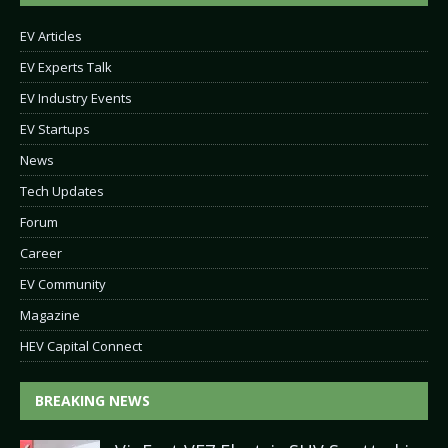
EV Articles
EV Experts Talk
EV Industry Events
EV Startups
News
Tech Updates
Forum
Career
EV Community
Magazine
HEV Capital Connect
BREAKING NEWS