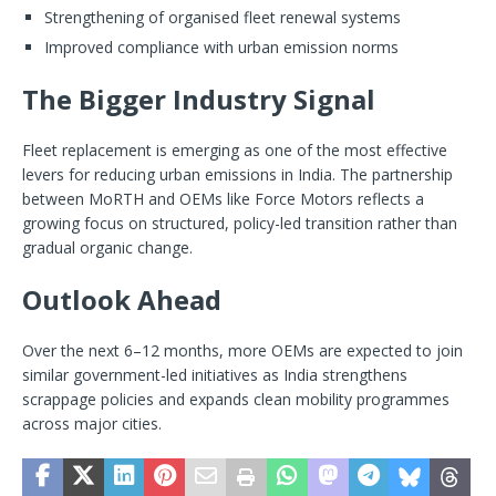
Strengthening of organised fleet renewal systems
Improved compliance with urban emission norms
The Bigger Industry Signal
Fleet replacement is emerging as one of the most effective
levers for reducing urban emissions in India. The partnership
between MoRTH and OEMs like Force Motors reflects a
growing focus on structured, policy-led transition rather than
gradual organic change.
Outlook Ahead
Over the next 6–12 months, more OEMs are expected to join
similar government-led initiatives as India strengthens
scrappage policies and expands clean mobility programmes
across major cities.