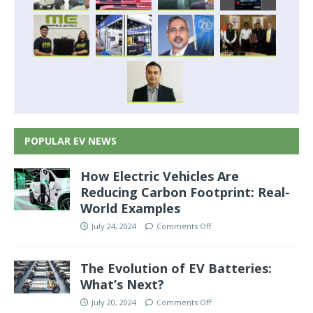
POPULAR EV NEWS
How Electric Vehicles Are
Reducing Carbon Footprint: Real-
World Examples
July 24, 2024
Comments Off
The Evolution of EV Batteries:
What’s Next?
July 20, 2024
Comments Off