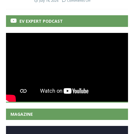
July 14, 2026
Comments Off
EV EXPERT PODCAST
MAGAZINE