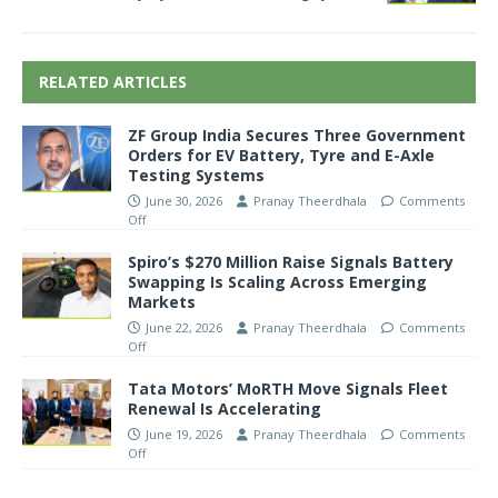
RELATED ARTICLES
ZF Group India Secures Three Government
Orders for EV Battery, Tyre and E-Axle
Testing Systems
June 30, 2026
Pranay Theerdhala
Comments
Off
Spiro’s $270 Million Raise Signals Battery
Swapping Is Scaling Across Emerging
Markets
June 22, 2026
Pranay Theerdhala
Comments
Off
Tata Motors’ MoRTH Move Signals Fleet
Renewal Is Accelerating
June 19, 2026
Pranay Theerdhala
Comments
Off