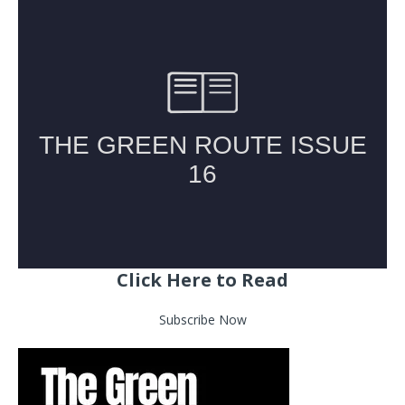
Click Here to Read
Subscribe Now