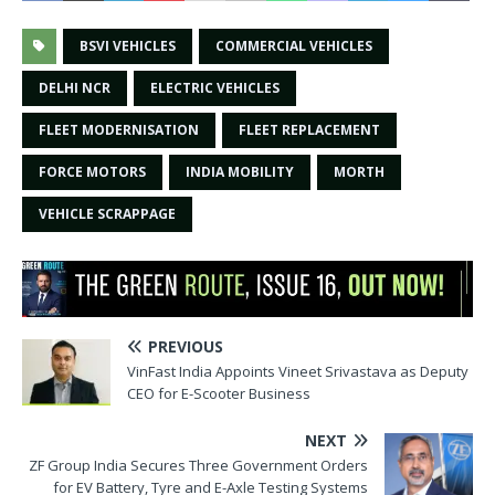
BSVI VEHICLES
COMMERCIAL VEHICLES
DELHI NCR
ELECTRIC VEHICLES
FLEET MODERNISATION
FLEET REPLACEMENT
FORCE MOTORS
INDIA MOBILITY
MORTH
VEHICLE SCRAPPAGE
PREVIOUS
VinFast India Appoints Vineet Srivastava as Deputy
CEO for E-Scooter Business
NEXT
ZF Group India Secures Three Government Orders
for EV Battery, Tyre and E-Axle Testing Systems