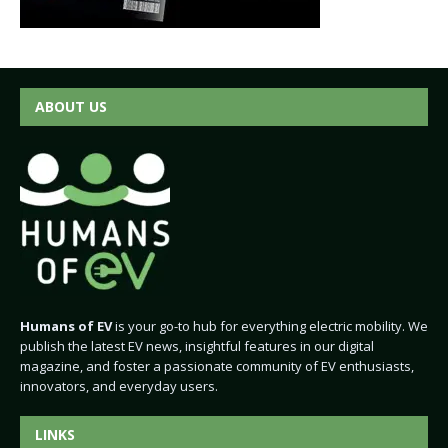
ABOUT US
Humans of EV
is your go-to hub for everything electric mobility. We
publish the latest EV news, insightful features in our digital
magazine, and foster a passionate community of EV enthusiasts,
innovators, and everyday users.
LINKS