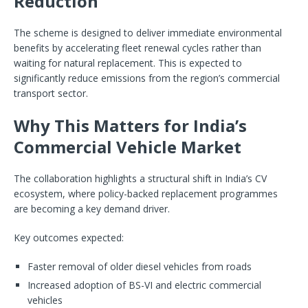
Reduction
The scheme is designed to deliver immediate environmental
benefits by accelerating fleet renewal cycles rather than
waiting for natural replacement. This is expected to
significantly reduce emissions from the region’s commercial
transport sector.
Why This Matters for India’s
Commercial Vehicle Market
The collaboration highlights a structural shift in India’s CV
ecosystem, where policy-backed replacement programmes
are becoming a key demand driver.
Key outcomes expected:
Faster removal of older diesel vehicles from roads
Increased adoption of BS-VI and electric commercial
vehicles