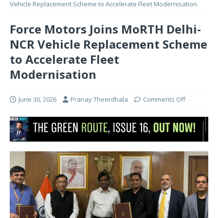
Vehicle Replacement Scheme to Accelerate Fleet Modernisation
Force Motors Joins MoRTH Delhi-
NCR Vehicle Replacement Scheme
to Accelerate Fleet
Modernisation
June 30, 2026
Pranay Theerdhala
Comments Off