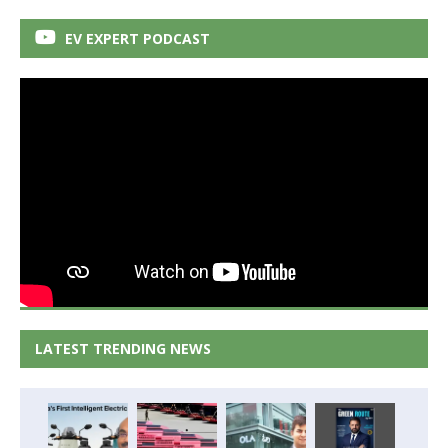
EV EXPERT PODCAST
LATEST TRENDING NEWS