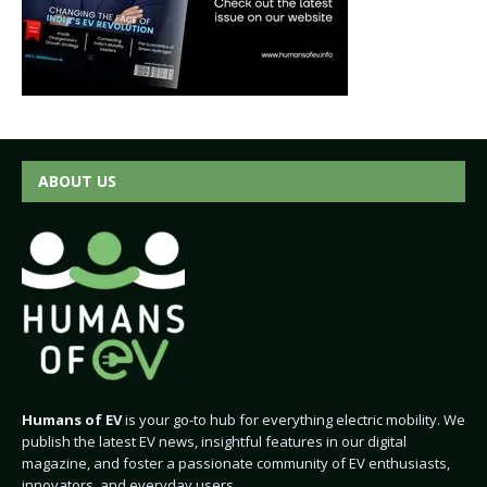
ABOUT US
Humans of EV
is your go-to hub for everything electric mobility. We
publish the latest EV news, insightful features in our digital
magazine, and foster a passionate community of EV enthusiasts,
innovators, and everyday users.