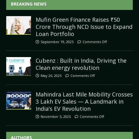
BREAKING NEWS
Mufin Green Finance Raises ₹50
Crore Through NCD Issue to Expand
Loan Portfolio
September 19, 2025
Comments Off
Cubenz : Built in India, Driving the
Clean energy revolution
May 26, 2025
Comments Off
Mahindra Last Mile Mobility Crosses
3 Lakh EV Sales — A Landmark in
India’s EV Revolution
November 5, 2025
Comments Off
AUTHORS