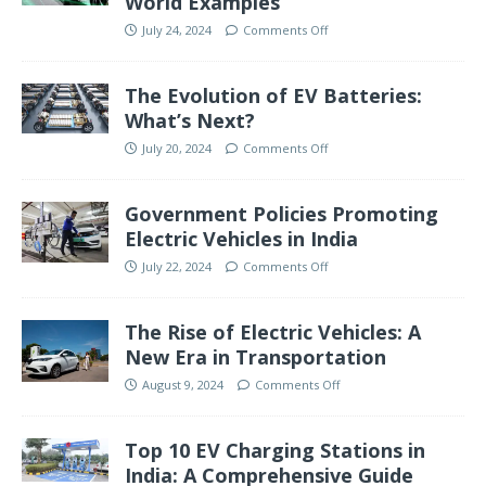
World Examples
July 24, 2024
Comments Off
The Evolution of EV Batteries:
What’s Next?
July 20, 2024
Comments Off
Government Policies Promoting
Electric Vehicles in India
July 22, 2024
Comments Off
The Rise of Electric Vehicles: A
New Era in Transportation
August 9, 2024
Comments Off
Top 10 EV Charging Stations in
India: A Comprehensive Guide