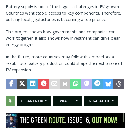
Battery supply is one of the biggest challenges in EV growth.
Countries want stable access to key components. Therefore,
building local gigafactories is becoming a top priority.
This project shows how governments and companies can
work together. It also shows how investment can drive clean
energy progress.
In the future, more countries may follow this model. As a
result, local battery production could shape the next phase of
EV expansion.
CLEANENERGY
EVBATTERY
GIGAFACTORY