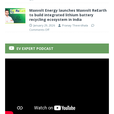
Maxvolt Energy launches Maxvolt ReEarth
to build integrated lithium battery
recycling ecosystem in India
January 29, 2026
Pranay Theerdhala
Comments Off
EV EXPERT PODCAST