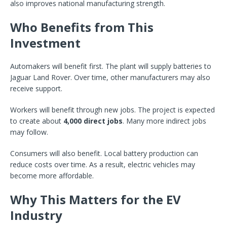
also improves national manufacturing strength.
Who Benefits from This
Investment
Automakers will benefit first. The plant will supply batteries to
Jaguar Land Rover. Over time, other manufacturers may also
receive support.
Workers will benefit through new jobs. The project is expected
to create about
4,000 direct jobs
. Many more indirect jobs
may follow.
Consumers will also benefit. Local battery production can
reduce costs over time. As a result, electric vehicles may
become more affordable.
Why This Matters for the EV
Industry