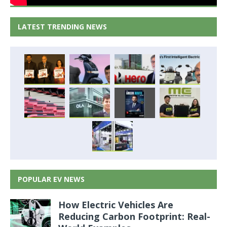
LATEST TRENDING NEWS
POPULAR EV NEWS
How Electric Vehicles Are
Reducing Carbon Footprint: Real-