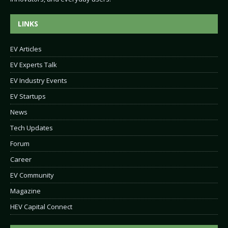
LINKS
EV Articles
EV Experts Talk
EV Industry Events
EV Startups
News
Tech Updates
Forum
Career
EV Community
Magazine
HEV Capital Connect