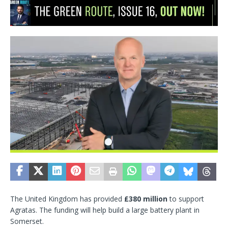
The United Kingdom has provided
£380 million
to support
Agratas. The funding will help build a large battery plant in
Somerset.