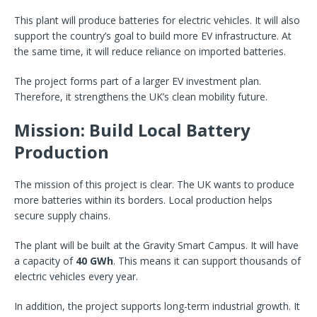
This plant will produce batteries for electric vehicles. It will also
support the country’s goal to build more EV infrastructure. At
the same time, it will reduce reliance on imported batteries.
The project forms part of a larger EV investment plan.
Therefore, it strengthens the UK’s clean mobility future.
Mission: Build Local Battery
Production
The mission of this project is clear. The UK wants to produce
more batteries within its borders. Local production helps
secure supply chains.
The plant will be built at the Gravity Smart Campus. It will have
a capacity of
40 GWh
. This means it can support thousands of
electric vehicles every year.
In addition, the project supports long-term industrial growth. It