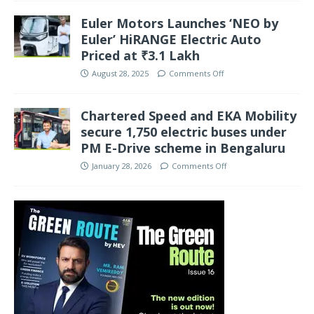
Euler Motors Launches ‘NEO by
Euler’ HiRANGE Electric Auto
Priced at ₹3.1 Lakh
August 28, 2025
Comments Off
Chartered Speed and EKA Mobility
secure 1,750 electric buses under
PM E-Drive scheme in Bengaluru
January 28, 2026
Comments Off