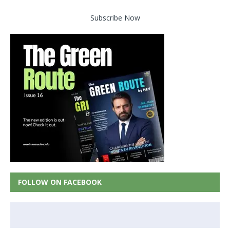
Subscribe Now
FOLLOW ON FACEBOOK