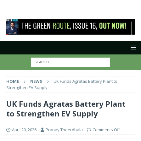
HOME
NEWS
UK Funds Agratas Battery Plant to
Strengthen EV Supply
UK Funds Agratas Battery Plant
to Strengthen EV Supply
April 20, 2026
Pranay Theerdhala
Comments Off