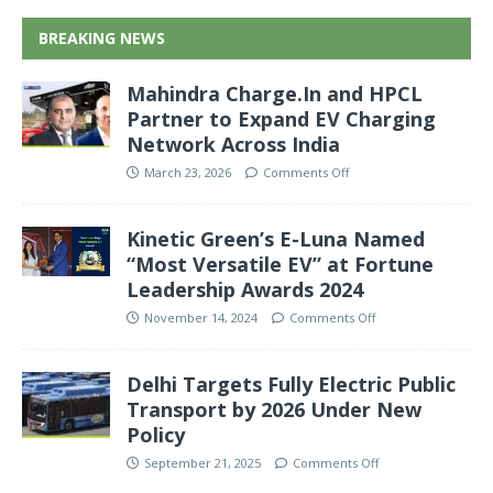
BREAKING NEWS
Mahindra Charge.In and HPCL
Partner to Expand EV Charging
Network Across India
March 23, 2026
Comments Off
Kinetic Green’s E-Luna Named
“Most Versatile EV” at Fortune
Leadership Awards 2024
November 14, 2024
Comments Off
Delhi Targets Fully Electric Public
Transport by 2026 Under New
Policy
September 21, 2025
Comments Off