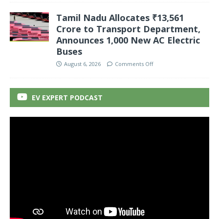
Tamil Nadu Allocates ₹13,561
Crore to Transport Department,
Announces 1,000 New AC Electric
Buses
August 6, 2026
Comments Off
EV EXPERT PODCAST