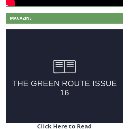
MAGAZINE
Click Here to Read