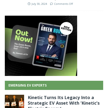
July 30, 2024
Comments Off
EMERGING EV EXPERTS
Kinetic Turns Its Legacy Into a
Strategic EV Asset With ‘Kinetic’s