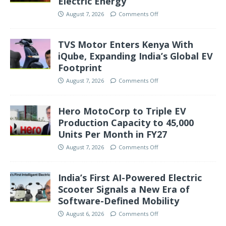
Electric Energy’
August 7, 2026
Comments Off
TVS Motor Enters Kenya With
iQube, Expanding India’s Global EV
Footprint
August 7, 2026
Comments Off
Hero MotoCorp to Triple EV
Production Capacity to 45,000
Units Per Month in FY27
August 7, 2026
Comments Off
India’s First AI-Powered Electric
Scooter Signals a New Era of
Software-Defined Mobility
August 6, 2026
Comments Off