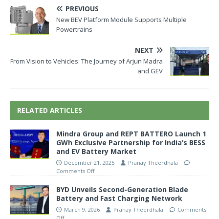
PREVIOUS
New BEV Platform Module Supports Multiple
Powertrains
NEXT
From Vision to Vehicles: The Journey of Arjun Madra
and GEV
RELATED ARTICLES
Mindra Group and REPT BATTERO Launch 1
GWh Exclusive Partnership for India’s BESS
and EV Battery Market
December 21, 2025
Pranay Theerdhala
Comments Off
BYD Unveils Second-Generation Blade
Battery and Fast Charging Network
March 9, 2026
Pranay Theerdhala
Comments
Off