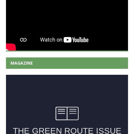
MAGAZINE