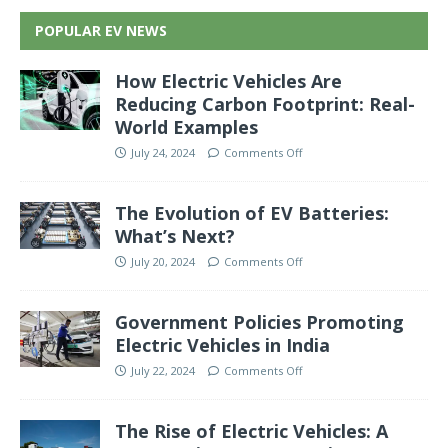
POPULAR EV NEWS
How Electric Vehicles Are
Reducing Carbon Footprint: Real-
World Examples
July 24, 2024
Comments Off
The Evolution of EV Batteries:
What’s Next?
July 20, 2024
Comments Off
Government Policies Promoting
Electric Vehicles in India
July 22, 2024
Comments Off
The Rise of Electric Vehicles: A