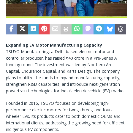
Expanding EV Motor Manufacturing Capacity
TSUYO Manufacturing, a Delhi-based electric motor and
controller producer, has raised ₹40 crore in a Pre-Series A
funding round. The investment was led by Northern Arc
Capital, Endurance Capital, and Karts Design. The company
plans to utilize the funds to expand manufacturing capacity,
strengthen R&D capabilities, and introduce next-generation
powertrain technologies for India’s electric vehicle (EV) market.
Founded in 2016, TSUYO focuses on developing high-
performance electric motors for two-, three-, and four-
wheeler EVs. Its products cater to both domestic OEMs and
international clients, addressing the growing need for efficient,
indigenous EV components.