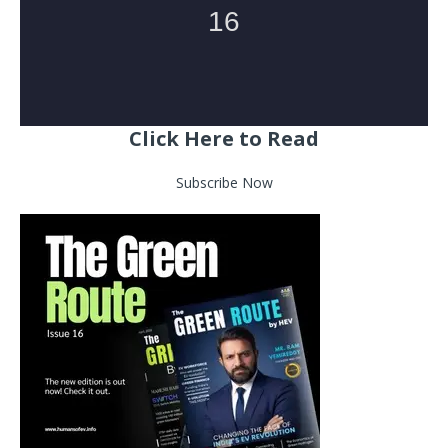
Click Here to Read
Subscribe Now