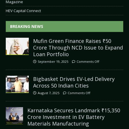
Magazine
HEV Capital Connect
BREAKING NEWS
Mufin Green Finance Raises ₹50
Crore Through NCD Issue to Expand
Loan Portfolio
September 19, 2025
Comments Off
Bigbasket Drives EV-Led Delivery
Across 50 Indian Cities
August 7, 2025
Comments Off
Karnataka Secures Landmark ₹15,350
Crore Investment in EV Battery
Materials Manufacturing