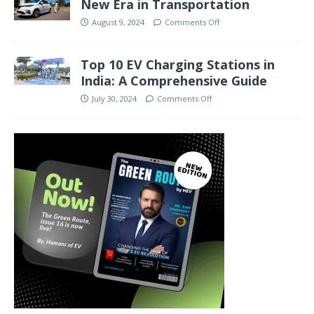
New Era in Transportation
August 9, 2024
Comments Off
Top 10 EV Charging Stations in
India: A Comprehensive Guide
July 30, 2024
Comments Off