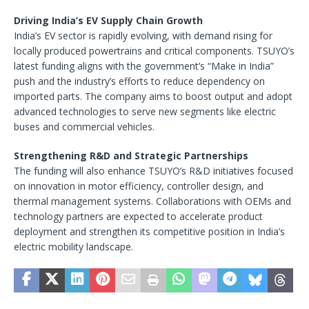
Driving India’s EV Supply Chain Growth
India’s EV sector is rapidly evolving, with demand rising for
locally produced powertrains and critical components. TSUYO’s
latest funding aligns with the government’s “Make in India”
push and the industry’s efforts to reduce dependency on
imported parts. The company aims to boost output and adopt
advanced technologies to serve new segments like electric
buses and commercial vehicles.
Strengthening R&D and Strategic Partnerships
The funding will also enhance TSUYO’s R&D initiatives focused
on innovation in motor efficiency, controller design, and
thermal management systems. Collaborations with OEMs and
technology partners are expected to accelerate product
deployment and strengthen its competitive position in India’s
electric mobility landscape.