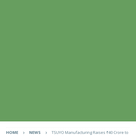
HOME
NEWS
TSUYO Manufacturing Raises ₹40 Crore to