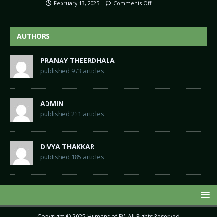
February 13, 2025
Comments Off
AUTHORS
PRANAY THEERDHALA
published 973 articles
ADMIN
published 231 articles
DIVYA THAKKAR
published 185 articles
Copyright © 2025
Humans of EV
. All Rights Reserved