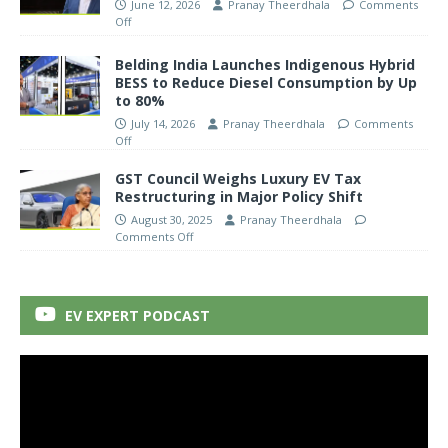
June 12, 2026
Pranay Theerdhala
Comments
Off
Belding India Launches Indigenous Hybrid
BESS to Reduce Diesel Consumption by Up
to 80%
July 14, 2026
Pranay Theerdhala
Comments
Off
GST Council Weighs Luxury EV Tax
Restructuring in Major Policy Shift
August 30, 2025
Pranay Theerdhala
Comments Off
EV EXPERT PODCAST