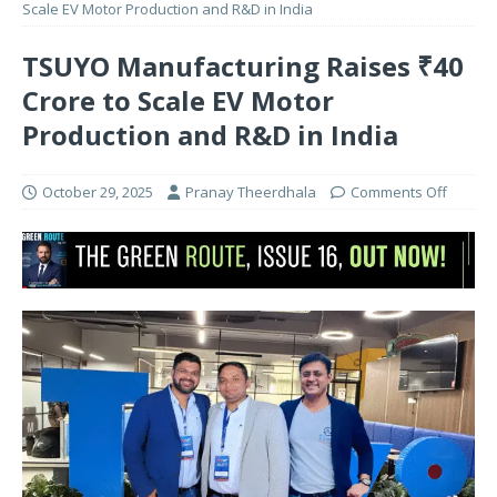
Scale EV Motor Production and R&D in India
TSUYO Manufacturing Raises ₹40
Crore to Scale EV Motor
Production and R&D in India
October 29, 2025
Pranay Theerdhala
Comments Off