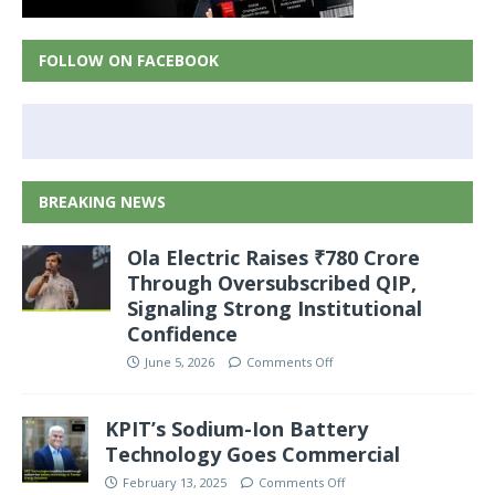
FOLLOW ON FACEBOOK
BREAKING NEWS
Ola Electric Raises ₹780 Crore
Through Oversubscribed QIP,
Signaling Strong Institutional
Confidence
June 5, 2026
Comments Off
KPIT’s Sodium-Ion Battery
Technology Goes Commercial
February 13, 2025
Comments Off