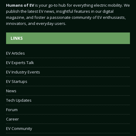
Humans of EV
is your go-to hub for everything electric mobility. We
publish the latest EV news, insightful features in our digital
magazine, and foster a passionate community of EV enthusiasts,
innovators, and everyday users.
LINKS
EV Articles
EV Experts Talk
EV Industry Events
EV Startups
News
Tech Updates
Forum
Career
EV Community