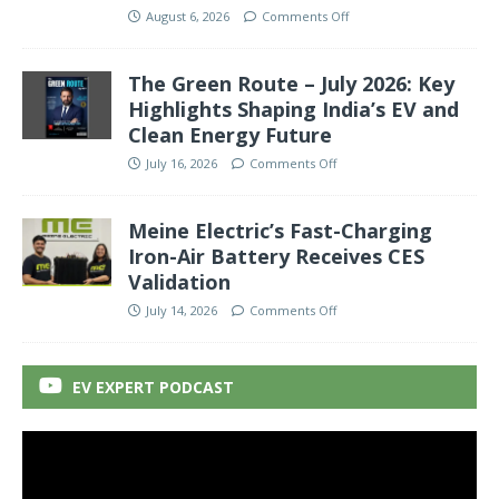
August 6, 2026
Comments Off
The Green Route – July 2026: Key
Highlights Shaping India’s EV and
Clean Energy Future
July 16, 2026
Comments Off
Meine Electric’s Fast-Charging
Iron-Air Battery Receives CES
Validation
July 14, 2026
Comments Off
EV EXPERT PODCAST