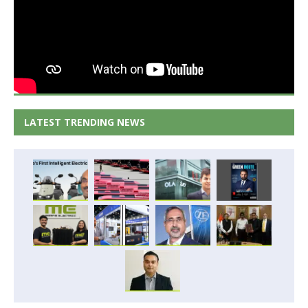
LATEST TRENDING NEWS