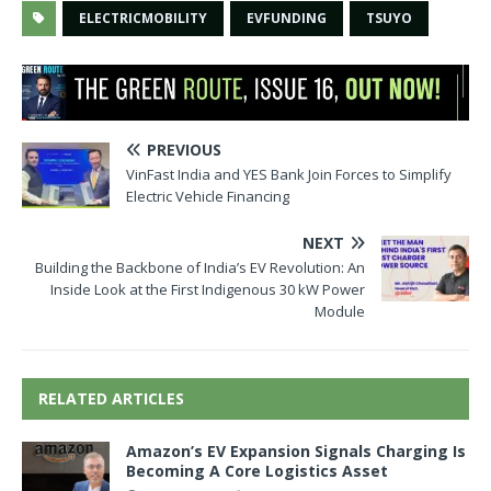
ELECTRICMOBILITY
EVFUNDING
TSUYO
PREVIOUS
VinFast India and YES Bank Join Forces to Simplify
Electric Vehicle Financing
NEXT
Building the Backbone of India’s EV Revolution: An
Inside Look at the First Indigenous 30 kW Power
Module
RELATED ARTICLES
Amazon’s EV Expansion Signals Charging Is
Becoming A Core Logistics Asset