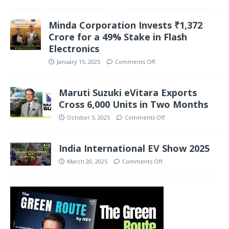
Minda Corporation Invests ₹1,372
Crore for a 49% Stake in Flash
Electronics
January 15, 2025
Comments Off
Maruti Suzuki eVitara Exports
Cross 6,000 Units in Two Months
October 5, 2025
Comments Off
India International EV Show 2025
March 20, 2025
Comments Off