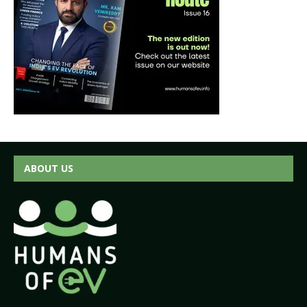
ABOUT US