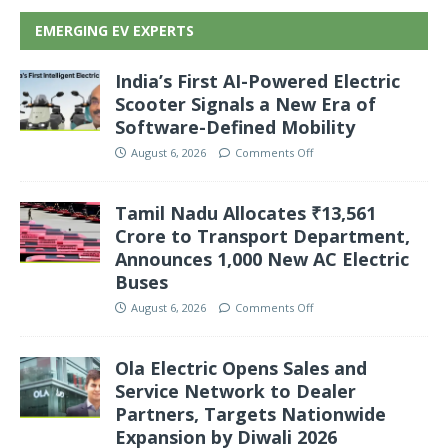
EMERGING EV EXPERTS
India’s First AI-Powered Electric
Scooter Signals a New Era of
Software-Defined Mobility
August 6, 2026
Comments Off
Tamil Nadu Allocates ₹13,561
Crore to Transport Department,
Announces 1,000 New AC Electric
Buses
August 6, 2026
Comments Off
Ola Electric Opens Sales and
Service Network to Dealer
Partners, Targets Nationwide
Expansion by Diwali 2026