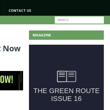
CONTACT US
MAGAZINE
t Now