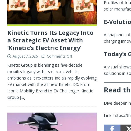
Profiles of fo
solar manufact
E-Voluti
Kinetic Turns Its Legacy Into
A snapshot of
a Strategic EV Asset With
charging inno
‘Kinetic’s Electric Energy’
Today’s 
August 7, 2026
Comments Off
Kinetic Group is blending its five-decade
A visual showc
mobility legacy with its electric vehicle
solutions in s
ambitions as it re-enters India’s rapidly evolving
EV market with the all-new Kinetic DX. From
Read th
Iconic Mobility Brand to EV Challenger Kinetic
Group
[...]
Dive deeper int
Link: https:/