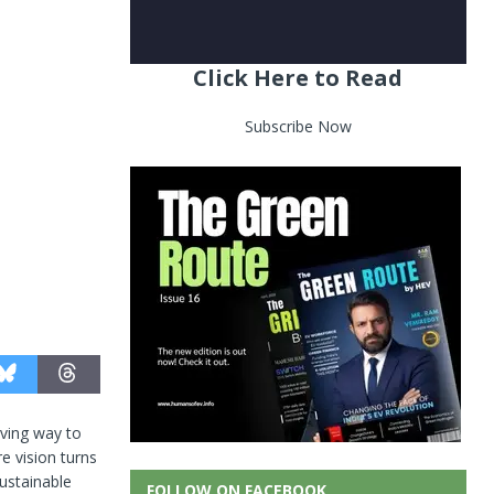
Click Here to Read
Subscribe Now
iving way to
e vision turns
ustainable
FOLLOW ON FACEBOOK