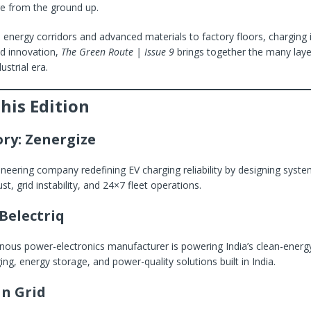
ure from the ground up.
energy corridors and advanced materials to factory floors, charging i
ed innovation,
The Green Route | Issue 9
brings together the many laye
ustrial era.
This Edition
ory: Zenergize
ineering company redefining EV charging reliability by designing syste
ust, grid instability, and 24×7 fleet operations.
Belectriq
ous power-electronics manufacturer is powering India’s clean-energy 
ing, energy storage, and power-quality solutions built in India.
n Grid