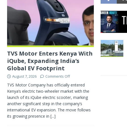
TVS Motor Enters Kenya With
iQube, Expanding India’s
Global EV Footprint
August 7, 2026
Comments Off
TVS Motor Company has officially entered
Kenya’s electric two-wheeler market with the
launch of its iQube electric scooter, marking
another significant step in the company’s
international EV expansion. The move follows
its growing presence in
[...]