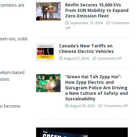
Revfin Secures 15,000 EVs
orridors are
from SUN Mobility to Expand
Zero-Emission Fleet
September 13, 2024
Comments
Off
ium-ion, solid-
Canada’s New Tariffs on
Chinese Electric Vehicles
August 27, 2024
Comments Off
celium-based
“Green Hai Toh Zypp Hai”:
ions.
How Zypp Electric and
Gurugram Police Are Driving
a New Culture of Safety and
Sustainability
 to become
August 10, 2025
Comments Off