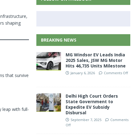
nfrastructure,
rs shaping
BREAKING NEWS
MG Windsor EV Leads India
2025 Sales, JSW MG Motor
Hits 46,735 Units Milestone
January 6, 2026
Comments Off
ms that survive
Delhi High Court Orders
State Government to
Expedite EV Subsidy
leap with full-
Disbursal
September 7, 2025
Comments
Off