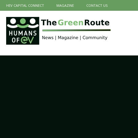
HEV CAPITAL CONNECT
MAGAZINE
CONTACT US