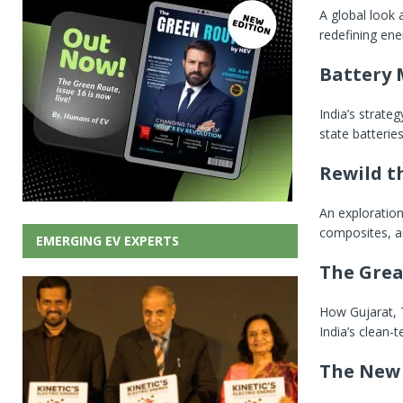
A global look
redefining ene
Battery 
India’s strate
state batterie
Rewild t
An exploratio
composites, a
EMERGING EV EXPERTS
The Grea
How Gujarat, 
India’s clean-
The New 