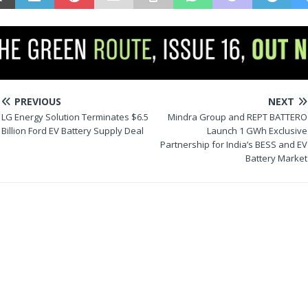
PREVIOUS
NEXT
LG Energy Solution Terminates $6.5
Mindra Group and REPT BATTERO
Billion Ford EV Battery Supply Deal
Launch 1 GWh Exclusive
Partnership for India’s BESS and EV
Battery Market