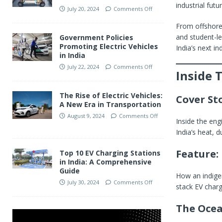
industrial fut
July 20, 2024
Comments Off
From offshore 
and student-l
Government Policies
Promoting Electric Vehicles
India’s next ind
in India
July 22, 2024
Comments Off
Inside 
The Rise of Electric Vehicles:
Cover St
A New Era in Transportation
August 9, 2024
Comments Off
Inside the eng
India’s heat, d
Feature: 
Top 10 EV Charging Stations
in India: A Comprehensive
Guide
How an indigen
July 30, 2024
Comments Off
stack EV charg
The Ocea