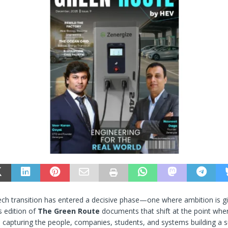
tech transition has entered a decisive phase—one where ambition is g
s edition of
The Green Route
documents that shift at the point wher
 capturing the people, companies, students, and systems building a s