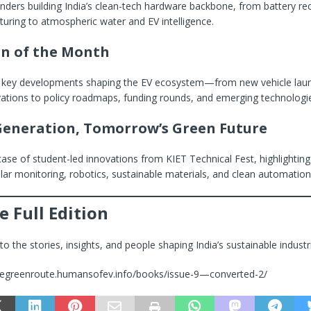
unders building India’s clean-tech hardware backbone, from battery re
uring to atmospheric water and EV intelligence.
on of the Month
 key developments shaping the EV ecosystem—from new vehicle lau
vations to policy roadmaps, funding rounds, and emerging technologi
Generation, Tomorrow’s Green Future
ase of student-led innovations from KIET Technical Fest, highlightin
olar monitoring, robotics, sustainable materials, and clean automation
e Full Edition
o the stories, insights, and people shaping India’s sustainable industri
/thegreenroute.humansofev.info/books/issue-9—converted-2/