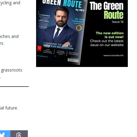
cycling and
nches and
es.
g grassroots
.
al future.