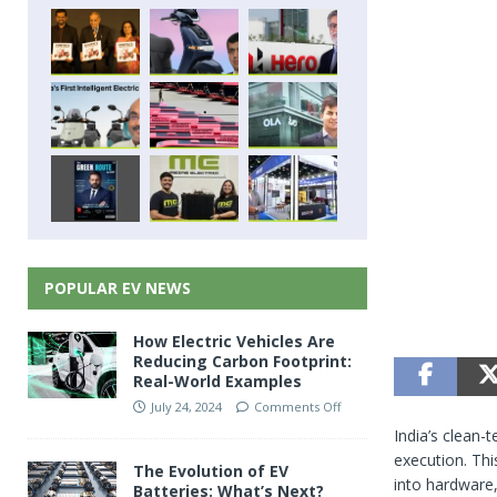
POPULAR EV NEWS
How Electric Vehicles Are
Reducing Carbon Footprint:
Real-World Examples
July 24, 2024
Comments Off
India’s clean-
execution. Thi
The Evolution of EV
into hardware,
Batteries: What’s Next?