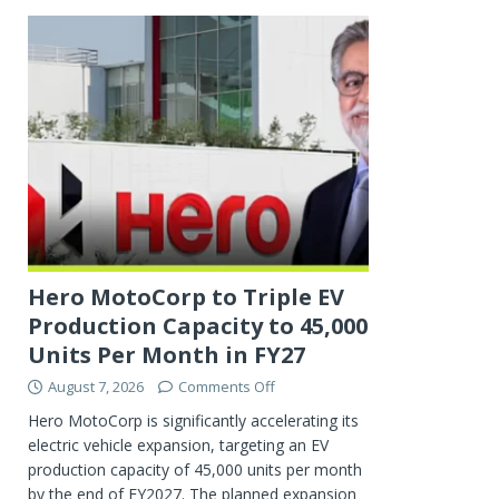
Hero MotoCorp to Triple EV
Production Capacity to 45,000
Units Per Month in FY27
August 7, 2026
Comments Off
Hero MotoCorp is significantly accelerating its
electric vehicle expansion, targeting an EV
production capacity of 45,000 units per month
by the end of FY2027. The planned expansion