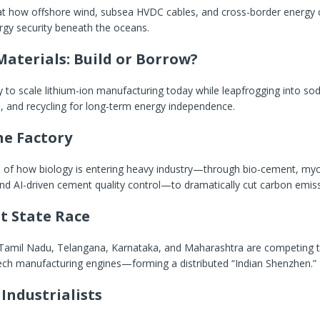
 at how offshore wind, subsea HVDC cables, and cross-border energy c
rgy security beneath the oceans.
Materials: Build or Borrow?
gy to scale lithium-ion manufacturing today while leapfrogging into sod
s, and recycling for long-term energy independence.
he Factory
n of how biology is entering heavy industry—through bio-cement, my
nd AI-driven cement quality control—to dramatically cut carbon emiss
t State Race
Tamil Nadu, Telangana, Karnataka, and Maharashtra are competing
tech manufacturing engines—forming a distributed “Indian Shenzhen.”
Industrialists