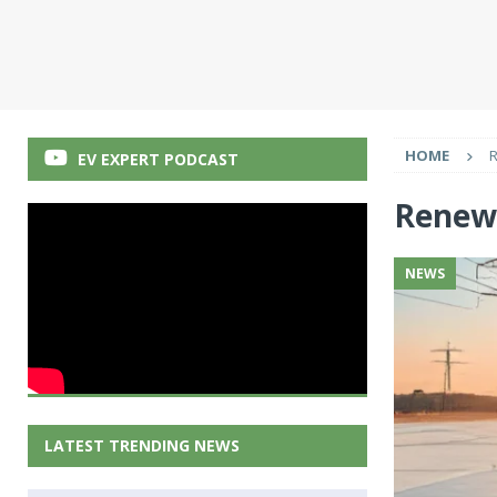
HOME
EV EXPERT PODCAST
Renew
NEWS
LATEST TRENDING NEWS