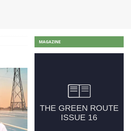
MAGAZINE