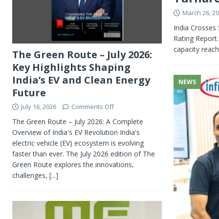
March 26, 2
India Crosses
Rating Report.
capacity rea
The Green Route – July 2026:
Key Highlights Shaping
India’s EV and Clean Energy
NEWS
Future
July 16, 2026
Comments Off
The Green Route – July 2026: A Complete
Overview of India's EV Revolution India's
electric vehicle (EV) ecosystem is evolving
faster than ever. The July 2026 edition of The
Green Route explores the innovations,
challenges,
[...]