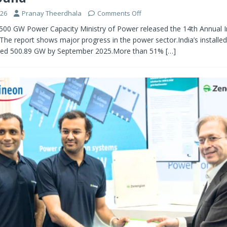
026
Pranay Theerdhala
Comments Off
 500 GW Power Capacity Ministry of Power released the 14th Annual I
The report shows major progress in the power sector.India’s installe
ched 500.89 GW by September 2025.More than 51%
[…]