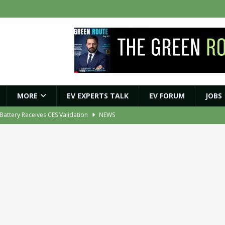
MORE
EV EXPERTS TALK
EV FORUM
JOBS
r Battery Receives CES Validation
NEWS
ybrid BESS to Reduce Diesel Consumption by Up to 80%
NEWS
ment Orders for EV Battery, Tyre and E-Axle Testing Systems
NEWS
 Vehicle Replacement Scheme to Accelerate Fleet Modernisation
NEWS
ights Shaping India’s EV and Clean Energy Future
MAGAZINE