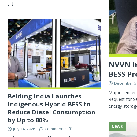
[...]
NVVN In
BESS Pr
December 5,
Major Tender 
Belding India Launches
Request for Se
Indigenous Hybrid BESS to
energy storag
Reduce Diesel Consumption
by Up to 80%
NEWS
July 14, 2026
Comments Off