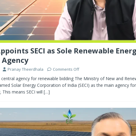
points SECI as Sole Renewable Ener
g Agency
Pranay Theerdhala
Comments Off
central agency for renewable bidding The Ministry of New and Rene
med Solar Energy Corporation of India (SECI) as the main agency fo
. This means SECI will
[…]