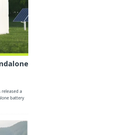
andalone
 released a
alone battery