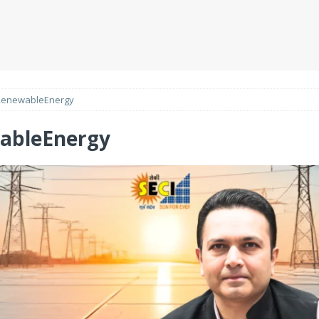
RenewableEnergy
ableEnergy