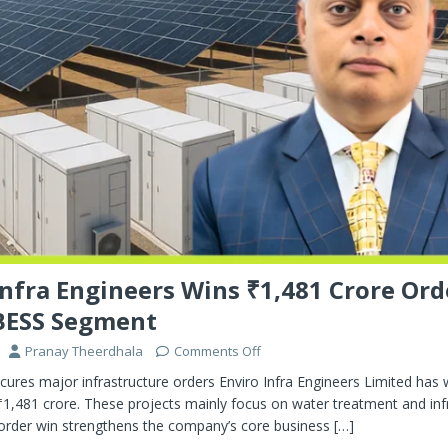
Infra Engineers Wins ₹1,481 Crore Ord
BESS Segment
Pranay Theerdhala
Comments Off
ecures major infrastructure orders Enviro Infra Engineers Limited ha
1,481 crore. These projects mainly focus on water treatment and inf
s order win strengthens the company’s core business
[…]