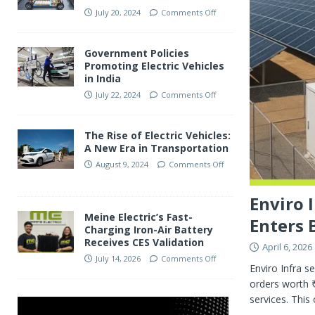
July 20, 2024
Comments Off
Government Policies
Promoting Electric Vehicles
in India
July 22, 2024
Comments Off
The Rise of Electric Vehicles:
A New Era in Transportation
August 9, 2024
Comments Off
Enviro 
Meine Electric’s Fast-
Enters 
Charging Iron-Air Battery
Receives CES Validation
April 6, 2026
July 14, 2026
Comments Off
Enviro Infra s
orders worth ₹
services. Thi