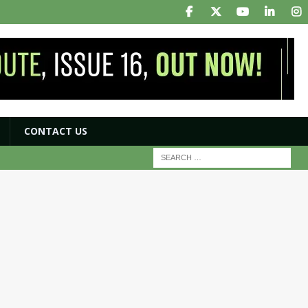
CONTACT US