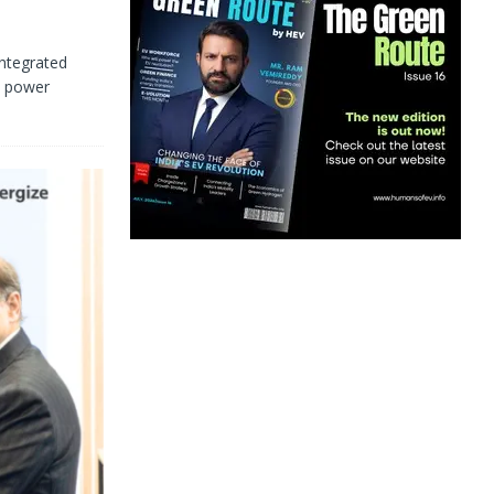
ntegrated
d power