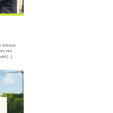
h Infineon
nts into
Build
[…]