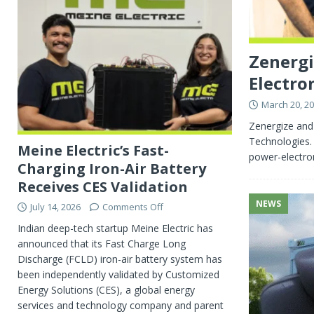
Zenergi
Electron
March 20, 2
Zenergize and
Technologies. 
Meine Electric’s Fast-
power-electron
Charging Iron-Air Battery
Receives CES Validation
NEWS
July 14, 2026
Comments Off
Indian deep-tech startup Meine Electric has
announced that its Fast Charge Long
Discharge (FCLD) iron-air battery system has
been independently validated by Customized
Energy Solutions (CES), a global energy
services and technology company and parent