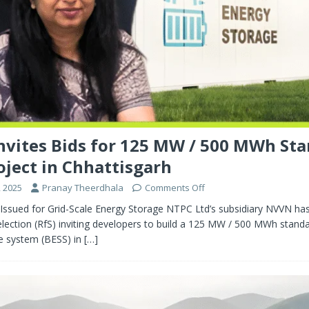
vites Bids for 125 MW / 500 MWh St
oject in Chhattisgarh
 2025
Pranay Theerdhala
Comments Off
Issued for Grid-Scale Energy Storage NTPC Ltd’s subsidiary NVVN has
lection (RfS) inviting developers to build a 125 MW / 500 MWh stand
e system (BESS) in
[…]