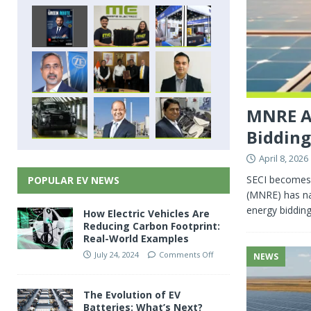
MNRE Ap
Biddin
April 8, 2026
SECI becomes 
POPULAR EV NEWS
(MNRE) has na
energy bidding
How Electric Vehicles Are
Reducing Carbon Footprint:
Real-World Examples
July 24, 2024
Comments Off
NEWS
The Evolution of EV
Batteries: What’s Next?