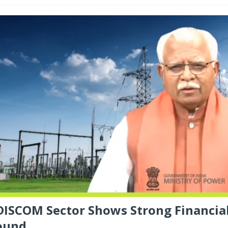
 DISCOM Sector Shows Strong Financia
ound