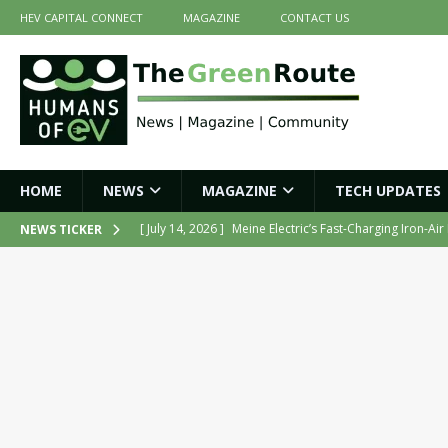
HEV CAPITAL CONNECT
MAGAZINE
CONTACT US
HOME
NEWS
MAGAZINE
TECH UPDATES
[ July 14, 2026 ]
Meine Electric’s Fast-Charging Iron-Ai
NEWS TICKER
[ July 14, 2026 ]
Belding India Launches Indigenous H
[ June 30, 2026 ]
ZF Group India Secures Three Govern
[ June 30, 2026 ]
Force Motors Joins MoRTH Delhi-NCR
[ July 16, 2026 ]
The Green Route – July 2026: Key Highl