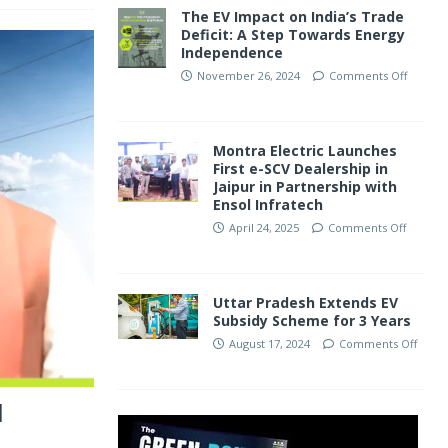
The EV Impact on India’s Trade
Deficit: A Step Towards Energy
Independence
November 26, 2024
Comments Off
Montra Electric Launches
First e-SCV Dealership in
Jaipur in Partnership with
Ensol Infratech
April 24, 2025
Comments Off
Uttar Pradesh Extends EV
Subsidy Scheme for 3 Years
August 17, 2024
Comments Off
l