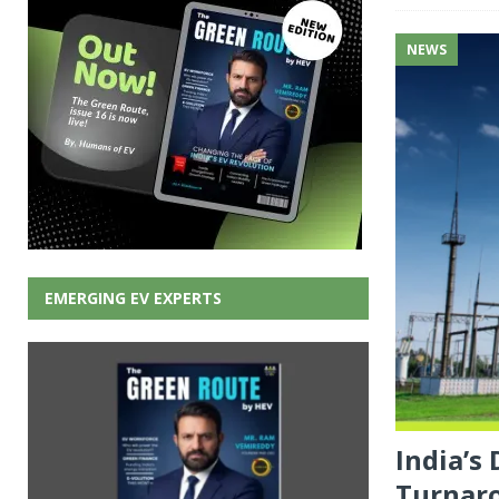
NEWS
EMERGING EV EXPERTS
India’s
Turnar