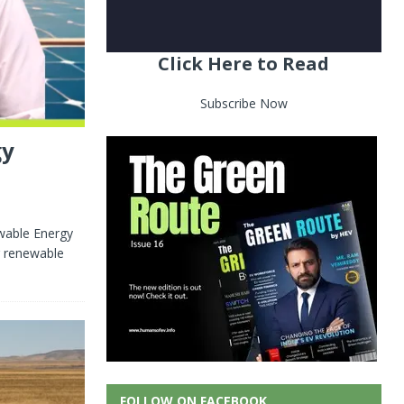
Click Here to Read
Subscribe Now
gy
wable Energy
r renewable
FOLLOW ON FACEBOOK