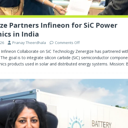
ze Partners Infineon for SiC Power
ics in India
026
Pranay Theerdhala
Comments Off
 Infineon Collaborate on SiC Technology Zenergize has partnered wit
The goal is to integrate silicon carbide (SiC) semiconductor compone
ics products used in solar and distributed energy systems. Mission: 