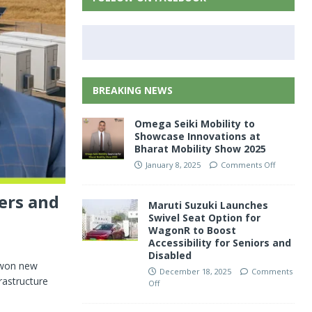
BREAKING NEWS
Omega Seiki Mobility to
Showcase Innovations at
Bharat Mobility Show 2025
January 8, 2025
Comments Off
ers and
Maruti Suzuki Launches
Swivel Seat Option for
WagonR to Boost
Accessibility for Seniors and
Disabled
s won new
December 18, 2025
Comments
rastructure
Off