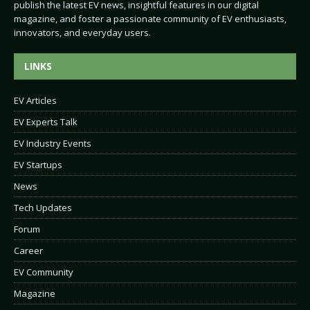
publish the latest EV news, insightful features in our digital
magazine, and foster a passionate community of EV enthusiasts,
innovators, and everyday users.
LINKS
EV Articles
EV Experts Talk
EV Industry Events
EV Startups
News
Tech Updates
Forum
Career
EV Community
Magazine