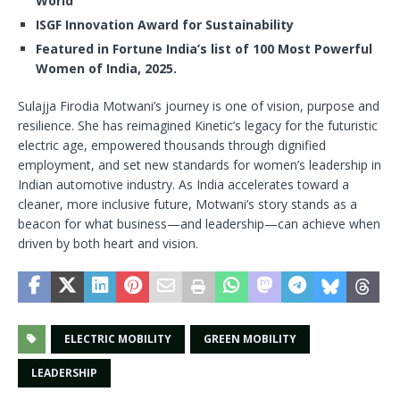
World
ISGF Innovation Award for Sustainability
Featured in Fortune India’s list of 100 Most Powerful
Women of India, 2025.
Sulajja Firodia Motwani’s journey is one of vision, purpose and
resilience. She has reimagined Kinetic’s legacy for the futuristic
electric age, empowered thousands through dignified
employment, and set new standards for women’s leadership in
Indian automotive industry. As India accelerates toward a
cleaner, more inclusive future, Motwani’s story stands as a
beacon for what business—and leadership—can achieve when
driven by both heart and vision.
ELECTRIC MOBILITY
GREEN MOBILITY
LEADERSHIP