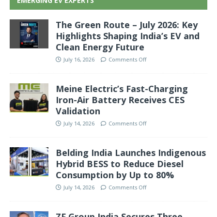
EMERGING EV EXPERTS
The Green Route – July 2026: Key
Highlights Shaping India’s EV and
Clean Energy Future
July 16, 2026
Comments Off
Meine Electric’s Fast-Charging
Iron-Air Battery Receives CES
Validation
July 14, 2026
Comments Off
Belding India Launches Indigenous
Hybrid BESS to Reduce Diesel
Consumption by Up to 80%
July 14, 2026
Comments Off
ZF Group India Secures Three