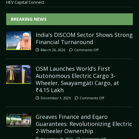
HEV Capital Connect
BREAKING NEWS
India’s DISCOM Sector Shows Strong
Financial Turnaround
March 26, 2026
Comments Off
OSM Launches World’s First
Autonomous Electric Cargo 3-
Wheeler, Swayamgati Cargo, at
₹4.15 Lakh
December 1, 2025
Comments Off
Greaves Finance and Eqaro
Guarantees: Revolutionizing Electric
2-Wheeler Ownership
November 20, 2024
Comments Off