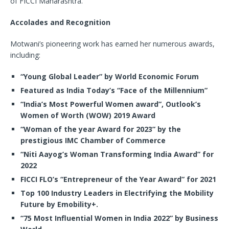
of FICCI Maharashtra.
Accolades and Recognition
Motwani’s pioneering work has earned her numerous awards,
including:
“Young Global Leader” by World Economic Forum
Featured as India Today’s “Face of the Millennium”
“India’s Most Powerful Women award”, Outlook’s
Women of Worth (WOW) 2019 Award
“Woman of the year Award for 2023” by the
prestigious IMC Chamber of Commerce
“Niti Aayog’s Woman Transforming India Award” for
2022
FICCI FLO’s “Entrepreneur of the Year Award” for 2021
Top 100 Industry Leaders in Electrifying the Mobility
Future by Emobility+.
“75 Most Influential Women in India 2022” by Business