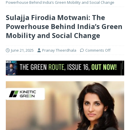
Powerhouse Behind India’s Green Mobility and Social Change
Sulajja Firodia Motwani: The
Powerhouse Behind India’s Green
Mobility and Social Change
June 21, 2025
Pranay Theerdhala
Comments Off