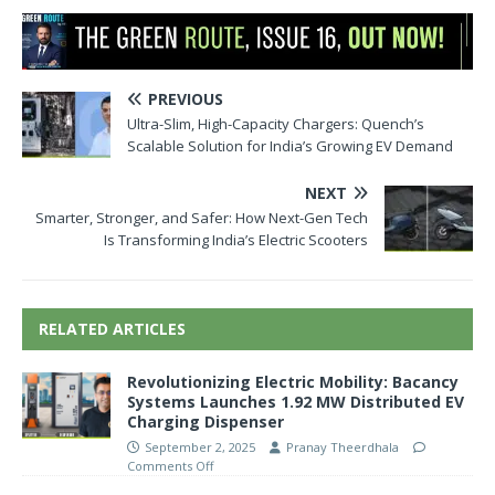
PREVIOUS
Ultra-Slim, High-Capacity Chargers: Quench’s
Scalable Solution for India’s Growing EV Demand
NEXT
Smarter, Stronger, and Safer: How Next-Gen Tech
Is Transforming India’s Electric Scooters
RELATED ARTICLES
Revolutionizing Electric Mobility: Bacancy
Systems Launches 1.92 MW Distributed EV
Charging Dispenser
September 2, 2025
Pranay Theerdhala
Comments Off