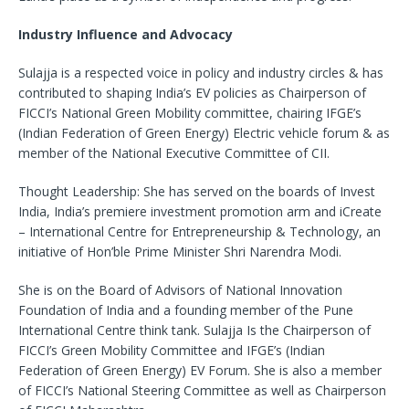
Industry Influence and Advocacy
Sulajja is a respected voice in policy and industry circles & has
contributed to shaping India’s EV policies as Chairperson of
FICCI’s National Green Mobility committee, chairing IFGE’s
(Indian Federation of Green Energy) Electric vehicle forum & as
member of the National Executive Committee of CII.
Thought Leadership: She has served on the boards of Invest
India, India’s premiere investment promotion arm and iCreate
– International Centre for Entrepreneurship & Technology, an
initiative of Hon’ble Prime Minister Shri Narendra Modi.
She is on the Board of Advisors of National Innovation
Foundation of India and a founding member of the Pune
International Centre think tank. Sulajja Is the Chairperson of
FICCI’s Green Mobility Committee and IFGE’s (Indian
Federation of Green Energy) EV Forum. She is also a member
of FICCI’s National Steering Committee as well as Chairperson