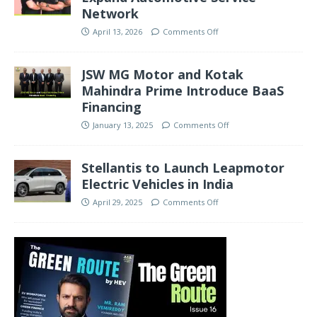
Network
April 13, 2026
Comments Off
JSW MG Motor and Kotak
Mahindra Prime Introduce BaaS
Financing
January 13, 2025
Comments Off
Stellantis to Launch Leapmotor
Electric Vehicles in India
April 29, 2025
Comments Off