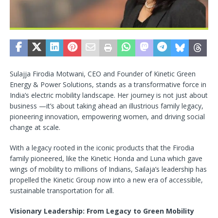
Sulajja Firodia Motwani, CEO and Founder of Kinetic Green
Energy & Power Solutions, stands as a transformative force in
India’s electric mobility landscape. Her journey is not just about
business —it’s about taking ahead an illustrious family legacy,
pioneering innovation, empowering women, and driving social
change at scale.
With a legacy rooted in the iconic products that the Firodia
family pioneered, like the Kinetic Honda and Luna which gave
wings of mobility to millions of Indians, Sailaja’s leadership has
propelled the Kinetic Group now into a new era of accessible,
sustainable transportation for all.
Visionary Leadership: From Legacy to Green Mobility