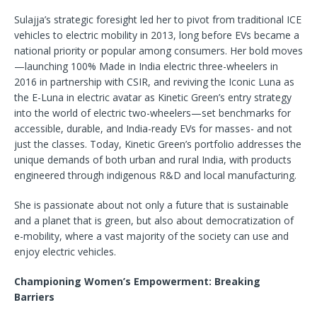
Sulajja’s strategic foresight led her to pivot from traditional ICE
vehicles to electric mobility in 2013, long before EVs became a
national priority or popular among consumers. Her bold moves
—launching 100% Made in India electric three-wheelers in
2016 in partnership with CSIR, and reviving the Iconic Luna as
the E-Luna in electric avatar as Kinetic Green’s entry strategy
into the world of electric two-wheelers—set benchmarks for
accessible, durable, and India-ready EVs for masses- and not
just the classes. Today, Kinetic Green’s portfolio addresses the
unique demands of both urban and rural India, with products
engineered through indigenous R&D and local manufacturing.
She is passionate about not only a future that is sustainable
and a planet that is green, but also about democratization of
e-mobility, where a vast majority of the society can use and
enjoy electric vehicles.
Championing Women’s Empowerment: Breaking
Barriers