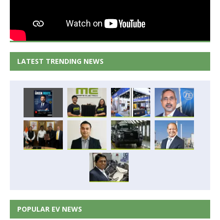
LATEST TRENDING NEWS
POPULAR EV NEWS