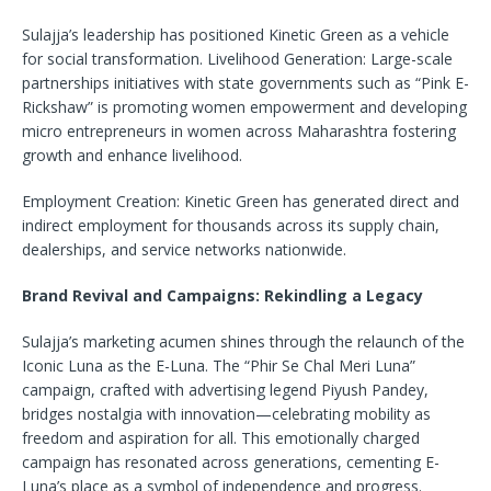
Sulajja’s leadership has positioned Kinetic Green as a vehicle
for social transformation. Livelihood Generation: Large-scale
partnerships initiatives with state governments such as “Pink E-
Rickshaw” is promoting women empowerment and developing
micro entrepreneurs in women across Maharashtra fostering
growth and enhance livelihood.
Employment Creation: Kinetic Green has generated direct and
indirect employment for thousands across its supply chain,
dealerships, and service networks nationwide.
Brand Revival and Campaigns: Rekindling a Legacy
Sulajja’s marketing acumen shines through the relaunch of the
Iconic Luna as the E-Luna. The “Phir Se Chal Meri Luna”
campaign, crafted with advertising legend Piyush Pandey,
bridges nostalgia with innovation—celebrating mobility as
freedom and aspiration for all. This emotionally charged
campaign has resonated across generations, cementing E-
Luna’s place as a symbol of independence and progress.