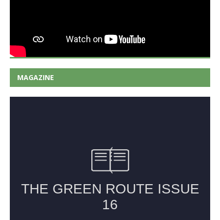
MAGAZINE