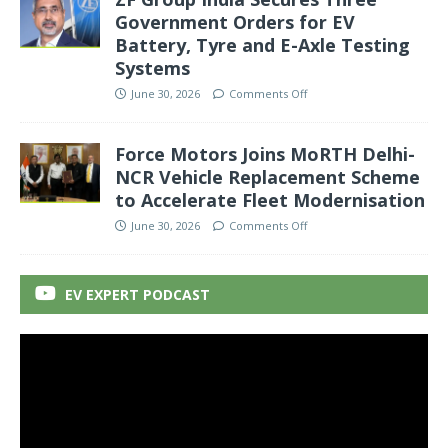
Government Orders for EV
Battery, Tyre and E-Axle Testing
Systems
June 30, 2026
Comments Off
Force Motors Joins MoRTH Delhi-
NCR Vehicle Replacement Scheme
to Accelerate Fleet Modernisation
June 30, 2026
Comments Off
EV EXPERT PODCAST