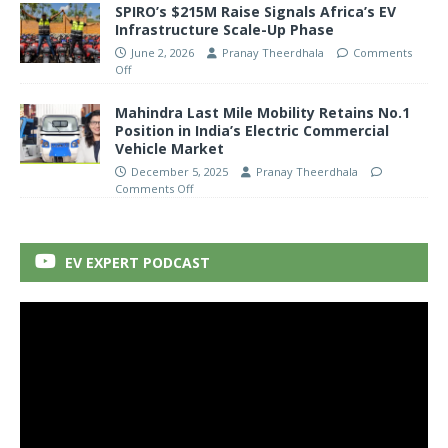
SPIRO’s $215M Raise Signals Africa’s EV
Infrastructure Scale-Up Phase
June 2, 2026
Pranay Theerdhala
Comments
Off
Mahindra Last Mile Mobility Retains No.1
Position in India’s Electric Commercial
Vehicle Market
December 5, 2025
Pranay Theerdhala
Comments Off
EV EXPERT PODCAST