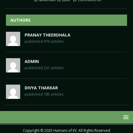
AUTHORS
PRANAY THEERDHALA
published 970 articles
ADMIN
published 231 articles
DIVYA THAKKAR
published 185 articles
Copyright © 2025
Humans of EV
. All Rights Reserved