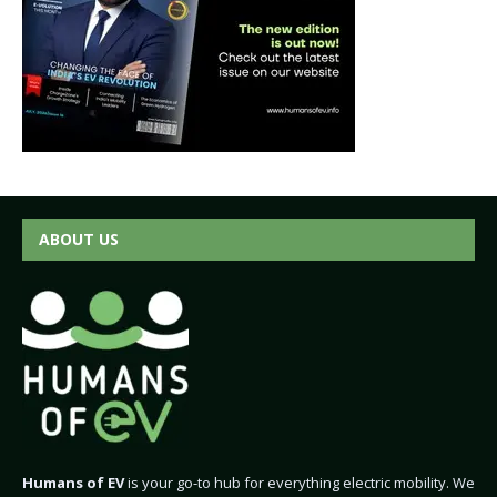
ABOUT US
Humans of EV
is your go-to hub for everything electric mobility. We