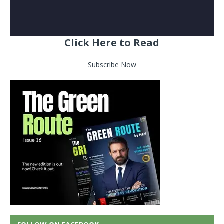
Click Here to Read
Subscribe Now