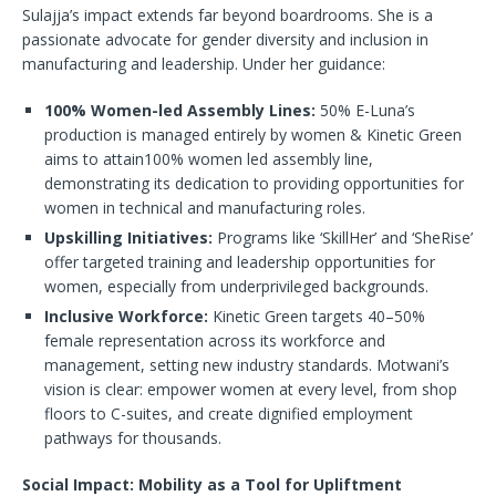
Sulajja’s impact extends far beyond boardrooms. She is a
passionate advocate for gender diversity and inclusion in
manufacturing and leadership. Under her guidance:
100% Women-led Assembly Lines:
50% E-Luna’s
production is managed entirely by women & Kinetic Green
aims to attain100% women led assembly line,
demonstrating its dedication to providing opportunities for
women in technical and manufacturing roles.
Upskilling Initiatives:
Programs like ‘SkillHer’ and ‘SheRise’
offer targeted training and leadership opportunities for
women, especially from underprivileged backgrounds.
Inclusive Workforce:
Kinetic Green targets 40–50%
female representation across its workforce and
management, setting new industry standards. Motwani’s
vision is clear: empower women at every level, from shop
floors to C-suites, and create dignified employment
pathways for thousands.
Social Impact: Mobility as a Tool for Upliftment