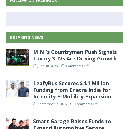
FOLLOW ON FACEBOOK
BREAKING NEWS
MINI’s Countryman Push Signals
Luxury SUVs Are Driving Growth
June 18, 2026
Comments Off
LeafyBus Secures $4.1 Million
Funding from Enetra India for
Intercity E-Mobility Expansion
September 7, 2025
Comments Off
Smart Garage Raises Funds to
Expand Automotive Service