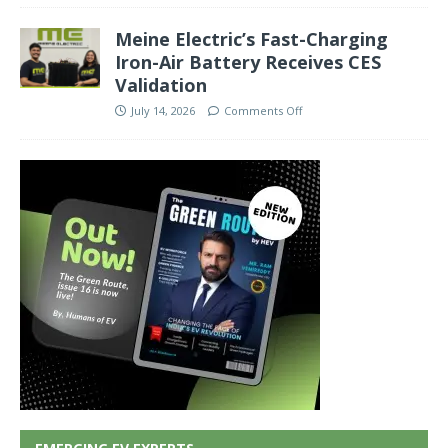
Meine Electric’s Fast-Charging
Iron-Air Battery Receives CES
Validation
July 14, 2026
Comments Off