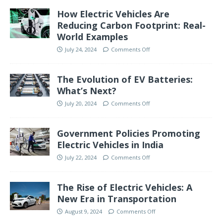
How Electric Vehicles Are
Reducing Carbon Footprint: Real-
World Examples
July 24, 2024
Comments Off
The Evolution of EV Batteries:
What’s Next?
July 20, 2024
Comments Off
Government Policies Promoting
Electric Vehicles in India
July 22, 2024
Comments Off
The Rise of Electric Vehicles: A
New Era in Transportation
August 9, 2024
Comments Off