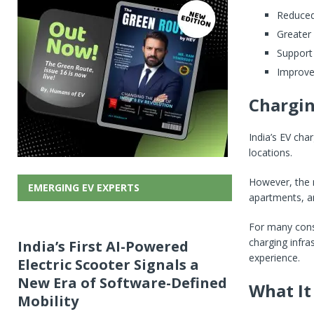
Reduced 
Greater
Support
Improve
Chargin
India’s EV cha
locations.
However, the n
EMERGING EV EXPERTS
apartments, a
For many cons
charging infras
India’s First AI-Powered
experience.
Electric Scooter Signals a
New Era of Software-Defined
What It
Mobility