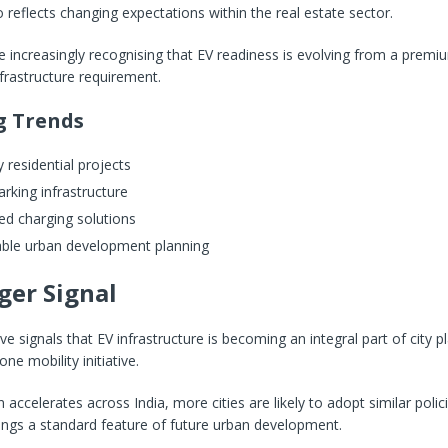
o reflects changing expectations within the real estate sector.
 increasingly recognising that EV readiness is evolving from a premi
nfrastructure requirement.
g Trends
 residential projects
rking infrastructure
ed charging solutions
able urban development planning
ger Signal
 signals that EV infrastructure is becoming an integral part of city p
ne mobility initiative.
 accelerates across India, more cities are likely to adopt similar poli
ings a standard feature of future urban development.