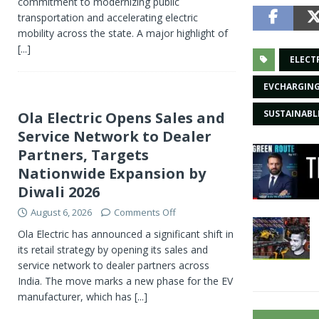
commitment to modernizing public
transportation and accelerating electric
mobility across the state. A major highlight of
[...]
ELECT
EVCHARGIN
SUSTAINAB
Ola Electric Opens Sales and
Service Network to Dealer
Partners, Targets
Nationwide Expansion by
Diwali 2026
August 6, 2026
Comments Off
Ola Electric has announced a significant shift in
its retail strategy by opening its sales and
service network to dealer partners across
India. The move marks a new phase for the EV
manufacturer, which has
[...]