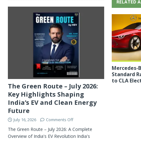
RELATED A
Mercedes-B
Standard R
to CLA Elect
The Green Route – July 2026:
Key Highlights Shaping
India’s EV and Clean Energy
Future
July 16, 2026
Comments Off
The Green Route – July 2026: A Complete
Overview of India's EV Revolution India's