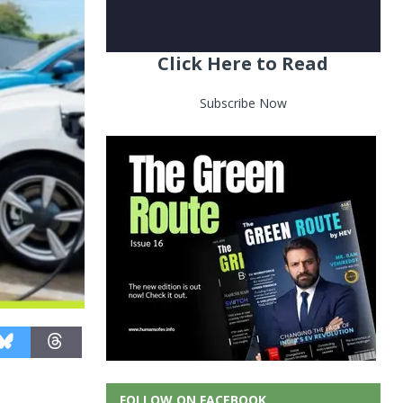
Click Here to Read
Subscribe Now
FOLLOW ON FACEBOOK