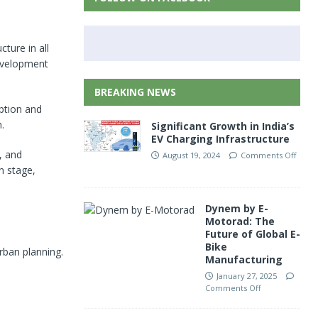
ture in all
development
BREAKING NEWS
ption and
.
Significant Growth in India’s
EV Charging Infrastructure
, and
August 19, 2024
Comments Off
n stage,
Dynem by E-
Motorad: The
Future of Global E-
Bike
rban planning.
Manufacturing
January 27, 2025
Comments Off