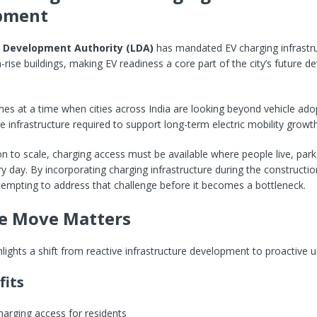
pment
 Development Authority (LDA)
has mandated EV charging infrastruc
rise buildings, making EV readiness a core part of the city’s future 
s at a time when cities across India are looking beyond vehicle ado
e infrastructure required to support long-term electric mobility growth
n to scale, charging access must be available where people live, park
day. By incorporating charging infrastructure during the constructio
empting to address that challenge before it becomes a bottleneck.
e Move Matters
hlights a shift from reactive infrastructure development to proactive u
fits
harging access for residents