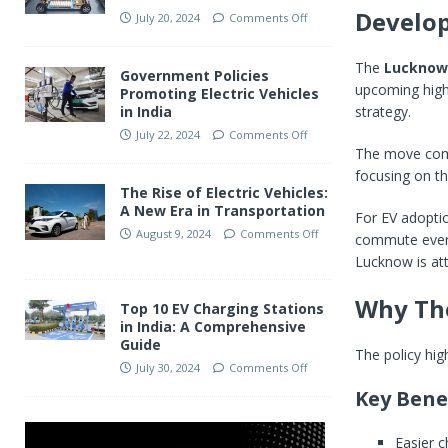
Develo
July 20, 2024
Comments Off
The
Lucknow
Government Policies
upcoming high-
Promoting Electric Vehicles
strategy.
in India
July 22, 2024
Comments Off
The move come
focusing on th
The Rise of Electric Vehicles:
A New Era in Transportation
For EV adoptio
August 9, 2024
Comments Off
commute every 
Lucknow is att
Why Th
Top 10 EV Charging Stations
in India: A Comprehensive
Guide
The policy hig
July 30, 2024
Comments Off
Key Bene
Easier c