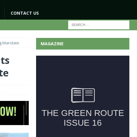
CONTACT US
ng Mandate
MAGAZINE
ts
te