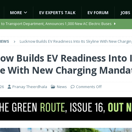
MORE
EV EXPERTS TALK
EV FORUM
JOBS
e to Transport Department, Announces 1,000 New AC Electric Buses
NEWS
Lucknow Builds EV Readiness Into Its Skyline With New Chargi
e Network to Dealer Partners, Targets Nationwide Expansion by Diwali
ow Builds EV Readiness Into I
ights Shaping India’s EV and Clean Energy Future
MAGAZINE
ne With New Charging Manda
r Battery Receives CES Validation
NEWS
ooter Signals a New Era of Software-Defined Mobility
NEWS
026
Pranay Theerdhala
News
Comments Off