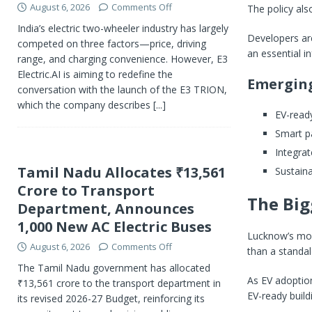
August 6, 2026
Comments Off
The policy als
India’s electric two-wheeler industry has largely
Developers are
competed on three factors—price, driving
an essential i
range, and charging convenience. However, E3
Electric.AI is aiming to redefine the
Emergin
conversation with the launch of the E3 TRION,
which the company describes
[...]
EV-ready
Smart pa
Integrat
Tamil Nadu Allocates ₹13,561
Sustain
Crore to Transport
The Big
Department, Announces
1,000 New AC Electric Buses
Lucknow’s move
August 6, 2026
Comments Off
than a standalo
The Tamil Nadu government has allocated
As EV adoption
₹13,561 crore to the transport department in
EV-ready build
its revised 2026-27 Budget, reinforcing its