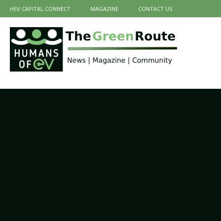
HEV CAPITAL CONNECT
MAGAZINE
CONTACT US