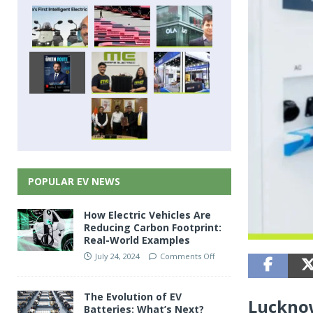
POPULAR EV NEWS
How Electric Vehicles Are
Reducing Carbon Footprint:
Real-World Examples
July 24, 2024
Comments Off
The Evolution of EV
Lucknow
Batteries: What’s Next?