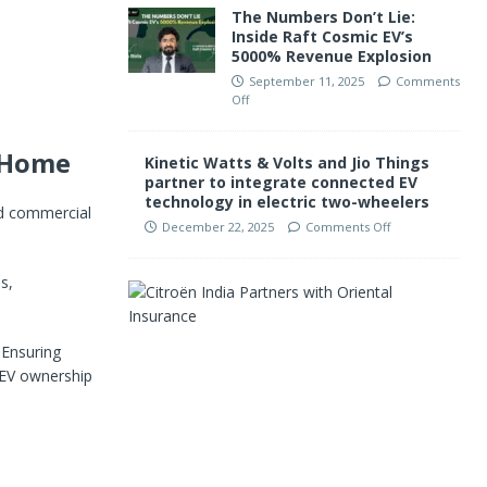
The Numbers Don’t Lie:
Inside Raft Cosmic EV’s
5000% Revenue Explosion
September 11, 2025
Comments
Off
o Home
Kinetic Watts & Volts and Jio Things
partner to integrate connected EV
technology in electric two-wheelers
and commercial
December 22, 2025
Comments Off
s,
C
i
t
r
 Ensuring
o
e EV ownership
ë
n
I
n
d
i