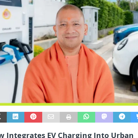
 Integrates EV Charging Into Urban