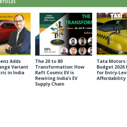
RTICLES
enz Adds
The 20 to 80
Tata Motors
ange Variant
Transformation: How
Budget 2026 
ric in India
Raft Cosmic EV is
for Entry-Lev
Rewiring India’s EV
Affordability
Supply Chain