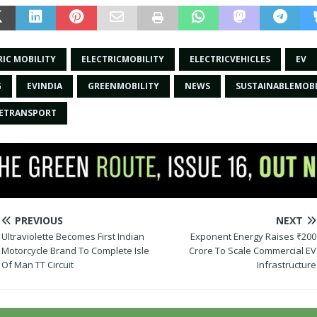
RIC MOBILITY
ELECTRICMOBILITY
ELECTRICVEHICLES
EV
G
EVINDIA
GREENMOBILITY
NEWS
SUSTAINABLEMOBI
LETRANSPORT
PREVIOUS
NEXT
Ultraviolette Becomes First Indian
Exponent Energy Raises ₹200
Motorcycle Brand To Complete Isle
Crore To Scale Commercial EV
Of Man TT Circuit
Infrastructure