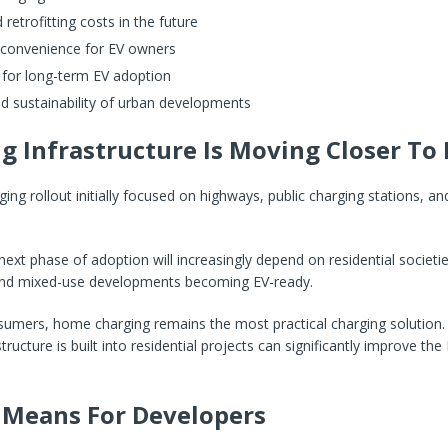
retrofitting costs in the future
 convenience for EV owners
 for long-term EV adoption
d sustainability of urban developments
g Infrastructure Is Moving Closer T
rging rollout initially focused on highways, public charging stations, 
ext phase of adoption will increasingly depend on residential societie
nd mixed-use developments becoming EV-ready.
umers, home charging remains the most practical charging solution.
tructure is built into residential projects can significantly improve th
 Means For Developers