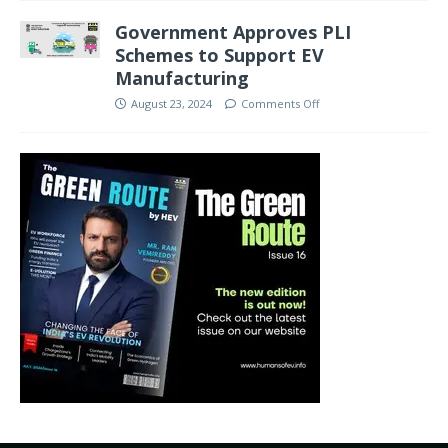
Government Approves PLI
Schemes to Support EV
Manufacturing
August 23, 2024
Comments Off