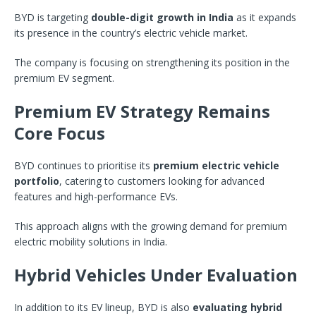
BYD is targeting
double-digit growth in India
as it expands
its presence in the country’s electric vehicle market.
The company is focusing on strengthening its position in the
premium EV segment.
Premium EV Strategy Remains
Core Focus
BYD continues to prioritise its
premium electric vehicle
portfolio
, catering to customers looking for advanced
features and high-performance EVs.
This approach aligns with the growing demand for premium
electric mobility solutions in India.
Hybrid Vehicles Under Evaluation
In addition to its EV lineup, BYD is also
evaluating hybrid