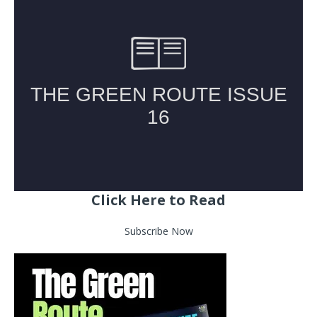
Click Here to Read
Subscribe Now