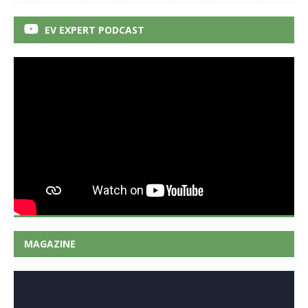
EV EXPERT PODCAST
MAGAZINE