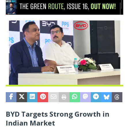
BYD Targets Strong Growth in
Indian Market