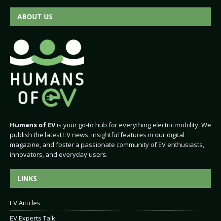
ABOUT US
Humans of EV
is your go-to hub for everything electric mobility. We
publish the latest EV news, insightful features in our digital
magazine, and foster a passionate community of EV enthusiasts,
innovators, and everyday users.
LINKS
EV Articles
EV Experts Talk