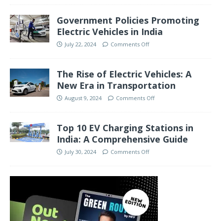
Government Policies Promoting
Electric Vehicles in India
July 22, 2024
Comments Off
The Rise of Electric Vehicles: A
New Era in Transportation
August 9, 2024
Comments Off
Top 10 EV Charging Stations in
India: A Comprehensive Guide
July 30, 2024
Comments Off