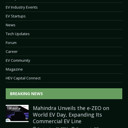
EV Industry Events
EV Startups
News
Tech Updates
Forum
Career
EV Community
Magazine
HEV Capital Connect
BREAKING NEWS
Mahindra Unveils the e-ZEO on
World EV Day, Expanding Its
Commercial EV Line