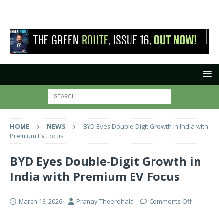
HOME
NEWS
BYD Eyes Double-Digit Growth in India with
Premium EV Focus
BYD Eyes Double-Digit Growth in
India with Premium EV Focus
March 18, 2026
Pranay Theerdhala
Comments Off