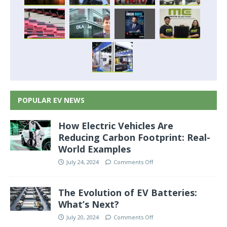
POPULAR EV NEWS
How Electric Vehicles Are
Reducing Carbon Footprint: Real-
World Examples
July 24, 2024
Comments Off
The Evolution of EV Batteries:
What’s Next?
July 20, 2024
Comments Off