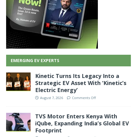
EMERGING EV EXPERTS
Kinetic Turns Its Legacy Into a
Strategic EV Asset With ‘Kinetic’s
Electric Energy’
August 7, 2026
Comments Off
TVS Motor Enters Kenya With
iQube, Expanding India’s Global EV
Footprint