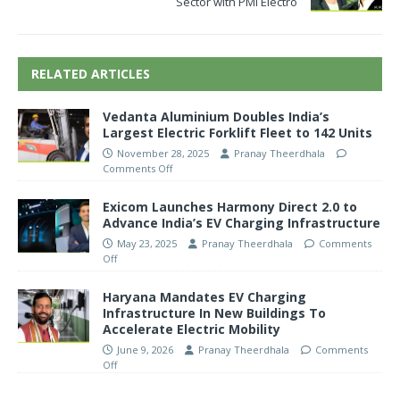
Sector with PMI Electro
RELATED ARTICLES
Vedanta Aluminium Doubles India’s
Largest Electric Forklift Fleet to 142 Units
November 28, 2025
Pranay Theerdhala
Comments Off
Exicom Launches Harmony Direct 2.0 to
Advance India’s EV Charging Infrastructure
May 23, 2025
Pranay Theerdhala
Comments
Off
Haryana Mandates EV Charging
Infrastructure In New Buildings To
Accelerate Electric Mobility
June 9, 2026
Pranay Theerdhala
Comments
Off