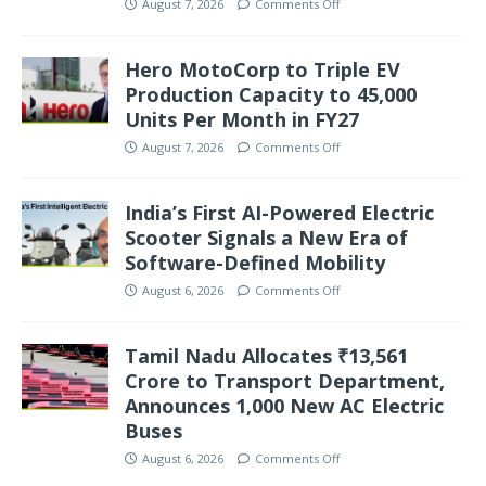
August 7, 2026
Comments Off
Hero MotoCorp to Triple EV
Production Capacity to 45,000
Units Per Month in FY27
August 7, 2026
Comments Off
India’s First AI-Powered Electric
Scooter Signals a New Era of
Software-Defined Mobility
August 6, 2026
Comments Off
Tamil Nadu Allocates ₹13,561
Crore to Transport Department,
Announces 1,000 New AC Electric
Buses
August 6, 2026
Comments Off