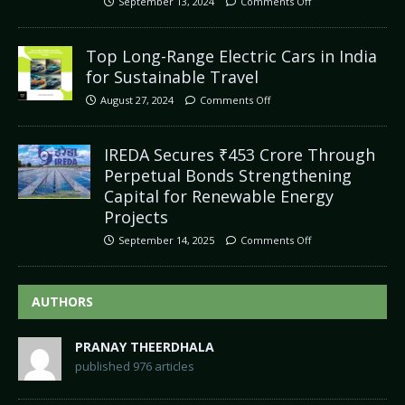
September 13, 2024
Comments Off
Top Long-Range Electric Cars in India
for Sustainable Travel
August 27, 2024
Comments Off
IREDA Secures ₹453 Crore Through
Perpetual Bonds Strengthening
Capital for Renewable Energy
Projects
September 14, 2025
Comments Off
AUTHORS
PRANAY THEERDHALA
published 976 articles