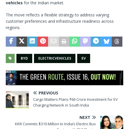
vehicles
for the Indian market.
The move reflects a flexible strategy to address varying
customer preferences and infrastructure readiness across
regions.
BYD
ELECTRICVEHICLES
EV
PREVIOUS
Cargo Matters Plans ₹66 Crore Investment for EV
Charging Network in South India
NEXT
KKR Commits $310 Million to India’s Electric Bus