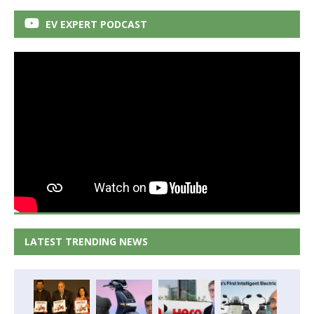
EV EXPERT PODCAST
LATEST TRENDING NEWS