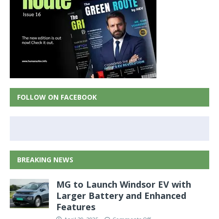
FOLLOW ON FACEBOOK
BREAKING NEWS
MG to Launch Windsor EV with
Larger Battery and Enhanced
Features