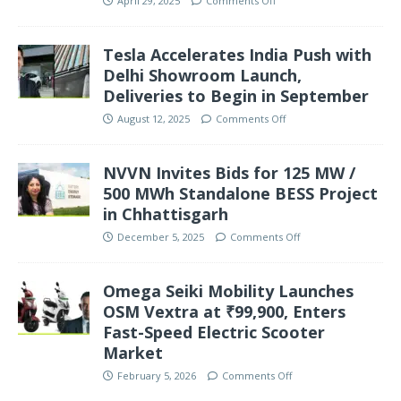
April 29, 2025
Comments Off
Tesla Accelerates India Push with
Delhi Showroom Launch,
Deliveries to Begin in September
August 12, 2025
Comments Off
NVVN Invites Bids for 125 MW /
500 MWh Standalone BESS Project
in Chhattisgarh
December 5, 2025
Comments Off
Omega Seiki Mobility Launches
OSM Vextra at ₹99,900, Enters
Fast-Speed Electric Scooter
Market
February 5, 2026
Comments Off