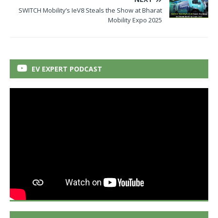
SWITCH Mobility’s IeV8 Steals the Show at Bharat
Mobility Expo 2025
EV EXPERT PODCAST