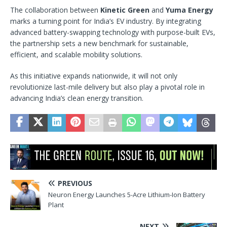
The collaboration between
Kinetic Green
and
Yuma Energy
marks a turning point for India’s EV industry. By integrating
advanced battery-swapping technology with purpose-built EVs,
the partnership sets a new benchmark for sustainable,
efficient, and scalable mobility solutions.
As this initiative expands nationwide, it will not only
revolutionize last-mile delivery but also play a pivotal role in
advancing India’s clean energy transition.
PREVIOUS
Neuron Energy Launches 5-Acre Lithium-Ion Battery
Plant
NEXT