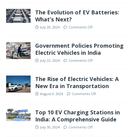
The Evolution of EV Batteries:
What’s Next?
July 20, 2024
Comments Off
Government Policies Promoting
Electric Vehicles in India
July 22, 2024
Comments Off
The Rise of Electric Vehicles: A
New Era in Transportation
August 9, 2024
Comments Off
Top 10 EV Charging Stations in
India: A Comprehensive Guide
July 30, 2024
Comments Off