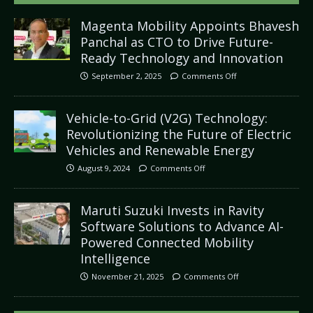
Magenta Mobility Appoints Bhavesh
Panchal as CTO to Drive Future-
Ready Technology and Innovation
September 2, 2025
Comments Off
Vehicle-to-Grid (V2G) Technology:
Revolutionizing the Future of Electric
Vehicles and Renewable Energy
August 9, 2024
Comments Off
Maruti Suzuki Invests in Ravity
Software Solutions to Advance AI-
Powered Connected Mobility
Intelligence
November 21, 2025
Comments Off