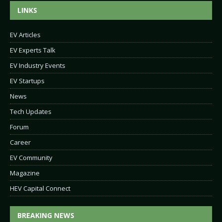
LINKS
EV Articles
EV Experts Talk
EV Industry Events
EV Startups
News
Tech Updates
Forum
Career
EV Community
Magazine
HEV Capital Connect
BREAKING NEWS