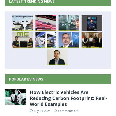
LATEST TRENDING NEWS
POPULAR EV NEWS
How Electric Vehicles Are
Reducing Carbon Footprint: Real-
World Examples
July 24, 2024
Comments Off