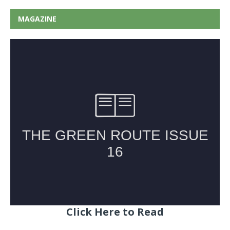
MAGAZINE
Click Here to Read