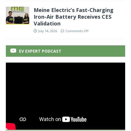
Meine Electric’s Fast-Charging
Iron-Air Battery Receives CES
Validation
July 14, 2026
Comments Off
EV EXPERT PODCAST