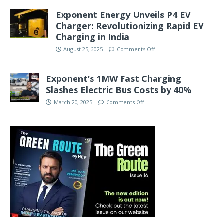
Exponent Energy Unveils P4 EV
Charger: Revolutionizing Rapid EV
Charging in India
August 25, 2025
Comments Off
Exponent’s 1MW Fast Charging
Slashes Electric Bus Costs by 40%
March 20, 2025
Comments Off