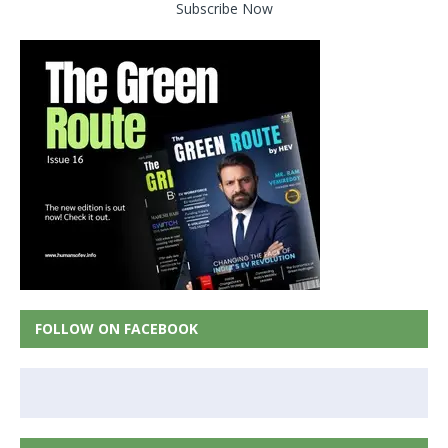
Subscribe Now
FOLLOW ON FACEBOOK