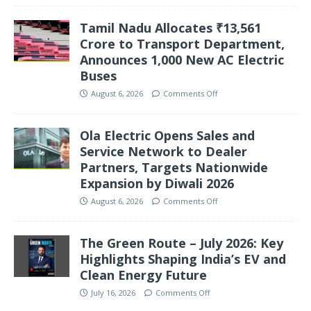
Tamil Nadu Allocates ₹13,561
Crore to Transport Department,
Announces 1,000 New AC Electric
Buses
August 6, 2026
Comments Off
Ola Electric Opens Sales and
Service Network to Dealer
Partners, Targets Nationwide
Expansion by Diwali 2026
August 6, 2026
Comments Off
The Green Route – July 2026: Key
Highlights Shaping India’s EV and
Clean Energy Future
July 16, 2026
Comments Off