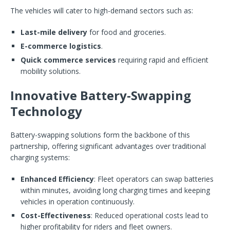
The vehicles will cater to high-demand sectors such as:
Last-mile delivery
for food and groceries.
E-commerce logistics
.
Quick commerce services
requiring rapid and efficient
mobility solutions.
Innovative Battery-Swapping
Technology
Battery-swapping solutions form the backbone of this
partnership, offering significant advantages over traditional
charging systems:
Enhanced Efficiency
: Fleet operators can swap batteries
within minutes, avoiding long charging times and keeping
vehicles in operation continuously.
Cost-Effectiveness
: Reduced operational costs lead to
higher profitability for riders and fleet owners.