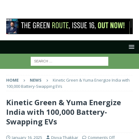
HOME
NEWS
Kinetic Green & Yuma Energize India with
100,000 Battery-Swapping EVs
Kinetic Green & Yuma Energize
India with 100,000 Battery-
Swapping EVs
January 16, 2025
Divya Thakkar
Comments Off