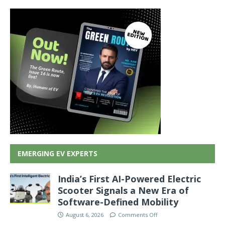
EMERGING EV EXPERTS
India’s First AI-Powered Electric
Scooter Signals a New Era of
Software-Defined Mobility
August 6, 2026
Comments Off