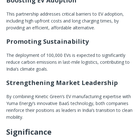
Boosting EV Adoption
This partnership addresses critical barriers to EV adoption,
including high upfront costs and long charging times, by
providing an efficient, affordable alternative.
Promoting Sustainability
The deployment of 100,000 EVs is expected to significantly
reduce carbon emissions in last-mile logistics, contributing to
India’s climate goals.
Strengthening Market Leadership
By combining Kinetic Green’s EV manufacturing expertise with
Yuma Energy’s innovative BaaS technology, both companies
reinforce their positions as leaders in India’s transition to clean
mobility.
Significance