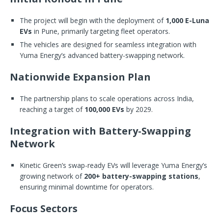
The project will begin with the deployment of
1,000 E-Luna
EVs
in Pune, primarily targeting fleet operators.
The vehicles are designed for seamless integration with
Yuma Energy’s advanced battery-swapping network.
Nationwide Expansion Plan
The partnership plans to scale operations across India,
reaching a target of
100,000 EVs
by 2029.
Integration with Battery-Swapping
Network
Kinetic Green’s swap-ready EVs will leverage Yuma Energy’s
growing network of
200+ battery-swapping stations
,
ensuring minimal downtime for operators.
Focus Sectors