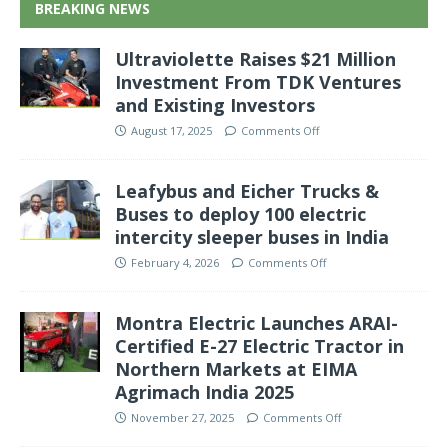
BREAKING NEWS
Ultraviolette Raises $21 Million
Investment From TDK Ventures
and Existing Investors
August 17, 2025
Comments Off
Leafybus and Eicher Trucks &
Buses to deploy 100 electric
intercity sleeper buses in India
February 4, 2026
Comments Off
Montra Electric Launches ARAI-
Certified E-27 Electric Tractor in
Northern Markets at EIMA
Agrimach India 2025
November 27, 2025
Comments Off