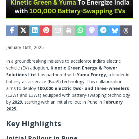
January 16th, 2025
In a groundbreaking initiative to accelerate India’s electric
vehicle (EV) adoption,
Kinetic Green Energy & Power
Solutions Ltd.
has partnered with
Yuma Energy
, a leader in
battery-as-a-service (BaaS) technology. This collaboration
aims to deploy
100,000 electric two- and three-wheelers
(E2Ws and E3Ws) equipped with battery-swapping technology
by
2029
, starting with an initial rollout in Pune in
February
2025
.
Key Highlights
Initial Rollout in Pune