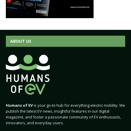
ABOUT US
Humans of EV
is your go-to hub for everything electric mobility. We
publish the latest EV news, insightful features in our digital
magazine, and foster a passionate community of EV enthusiasts,
innovators, and everyday users.