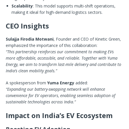
Scalability
: This model supports multi-shift operations,
making it ideal for high-demand logistics sectors.
CEO Insights
Sulajja Firodia Motwani
, Founder and CEO of Kinetic Green,
emphasized the importance of this collaboration:
“This partnership reinforces our commitment to making EVs
more affordable, accessible, and reliable. Together with Yuma
Energy, we aim to transform last-mile delivery and contribute to
India’s clean mobility goals.”
A spokesperson from
Yuma Energy
added:
“Expanding our battery-swapping network will enhance
convenience for EV operators, enabling seamless adoption of
sustainable technologies across India.”
Impact on India’s EV Ecosystem