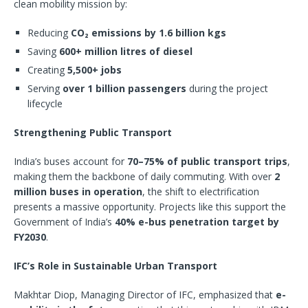
clean mobility mission by:
Reducing
CO₂ emissions by 1.6 billion kgs
Saving
600+ million litres of diesel
Creating
5,500+ jobs
Serving
over 1 billion passengers
during the project
lifecycle
Strengthening Public Transport
India’s buses account for
70–75% of public transport trips
,
making them the backbone of daily commuting. With over
2
million buses in operation
, the shift to electrification
presents a massive opportunity. Projects like this support the
Government of India’s
40% e-bus penetration target by
FY2030
.
IFC’s Role in Sustainable Urban Transport
Makhtar Diop, Managing Director of IFC, emphasized that
e-