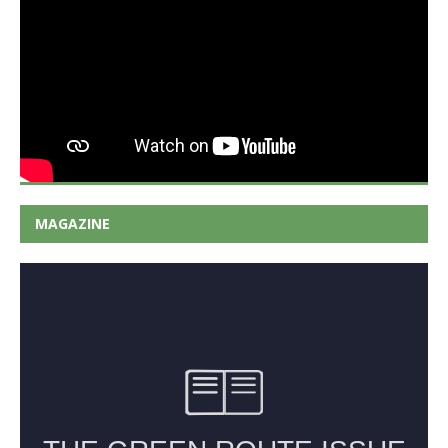
MAGAZINE