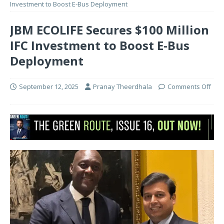
Investment to Boost E-Bus Deployment
JBM ECOLIFE Secures $100 Million
IFC Investment to Boost E-Bus
Deployment
September 12, 2025
Pranay Theerdhala
Comments Off