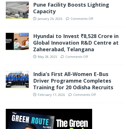
Pune Facility Boosts Lighting
Capacity
January 26, 2026
Comments Off
Hyundai to Invest ₹8,528 Crore in
Global Innovation R&D Centre at
Zaheerabad, Telangana
May 28, 2025
Comments Off
India’s First All-Women E-Bus
Driver Programme Completes
Training for 20 Odisha Recruits
February 17, 2026
Comments Off