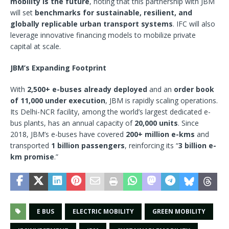
mobility is the future
, noting that this partnership with JBM
will set
benchmarks for sustainable, resilient, and
globally replicable urban transport systems
. IFC will also
leverage innovative financing models to mobilize private
capital at scale.
JBM’s Expanding Footprint
With
2,500+ e-buses already deployed
and an
order book
of 11,000 under execution
, JBM is rapidly scaling operations.
Its Delhi-NCR facility, among the world’s largest dedicated e-
bus plants, has an annual capacity of
20,000 units
. Since
2018, JBM’s e-buses have covered
200+ million e-kms
and
transported
1 billion passengers
, reinforcing its “
3 billion e-
km promise
.”
E BUS
ELECTRIC MOBILITY
GREEN MOBILITY