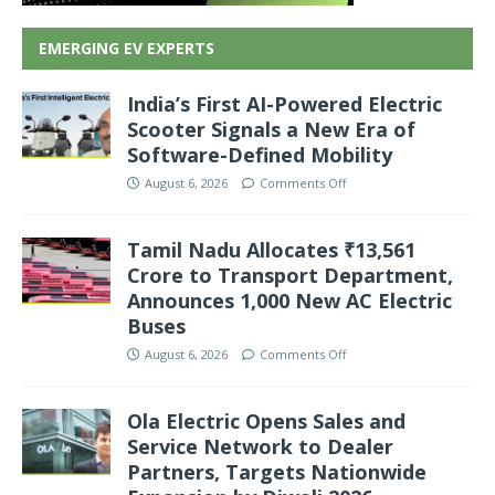
EMERGING EV EXPERTS
India’s First AI-Powered Electric
Scooter Signals a New Era of
Software-Defined Mobility
August 6, 2026
Comments Off
Tamil Nadu Allocates ₹13,561
Crore to Transport Department,
Announces 1,000 New AC Electric
Buses
August 6, 2026
Comments Off
Ola Electric Opens Sales and
Service Network to Dealer
Partners, Targets Nationwide