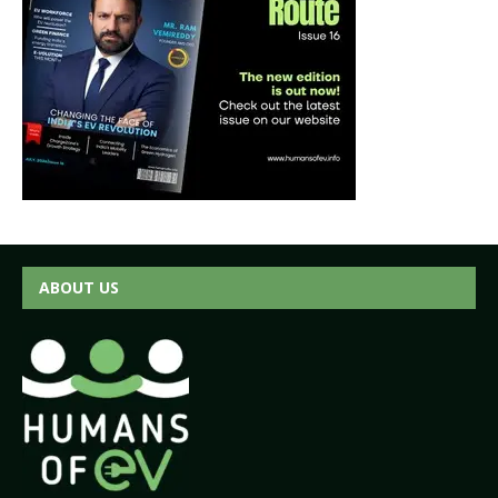
ABOUT US