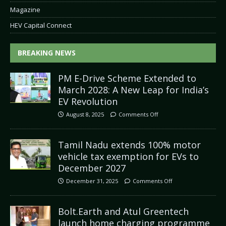
Magazine
HEV Capital Connect
BREAKING NEWS
PM E-Drive Scheme Extended to
March 2028: A New Leap for India’s
EV Revolution
August 8, 2025
Comments Off
Tamil Nadu extends 100% motor
vehicle tax exemption for EVs to
December 2027
December 31, 2025
Comments Off
Bolt.Earth and Atul Greentech
launch home charging programme