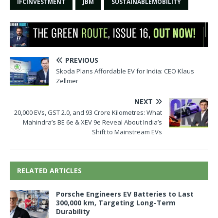
IFCINVESTMENT
JBM
SUSTAINABLEMOBILITY
PREVIOUS
Skoda Plans Affordable EV for India: CEO Klaus
Zellmer
NEXT
20,000 EVs, GST 2.0, and 93 Crore Kilometres: What
Mahindra’s BE 6e & XEV 9e Reveal About India’s
Shift to Mainstream EVs
RELATED ARTICLES
Porsche Engineers EV Batteries to Last
300,000 km, Targeting Long-Term
Durability