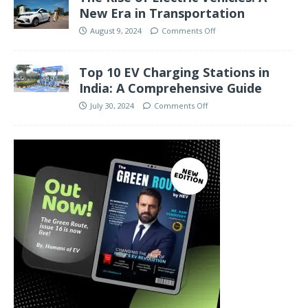
New Era in Transportation
August 9, 2024
Comments Off
Top 10 EV Charging Stations in
India: A Comprehensive Guide
July 30, 2024
Comments Off