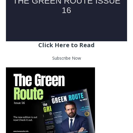
Click Here to Read
Subscribe Now