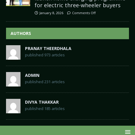
for electric three-wheeler buyers
January 8, 2026
Comments Off
AUTHORS
PRANAY THEERDHALA
published 973 articles
ADMIN
published 231 articles
DIVYA THAKKAR
published 185 articles