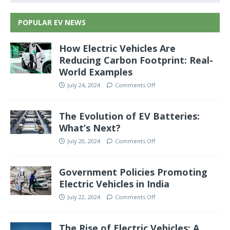
POPULAR EV NEWS
How Electric Vehicles Are
Reducing Carbon Footprint: Real-
World Examples
July 24, 2024
Comments Off
The Evolution of EV Batteries:
What’s Next?
July 20, 2024
Comments Off
Government Policies Promoting
Electric Vehicles in India
July 22, 2024
Comments Off
The Rise of Electric Vehicles: A