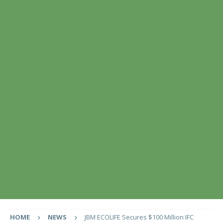
HOME
NEWS
JBM ECOLIFE Secures $100 Million IFC