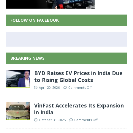
FOLLOW ON FACEBOOK
BREAKING NEWS
BYD Raises EV Prices in India Due
to Rising Global Costs
April 20, 2026
Comments Off
VinFast Accelerates Its Expansion
in India
October 31, 2025
Comments Off