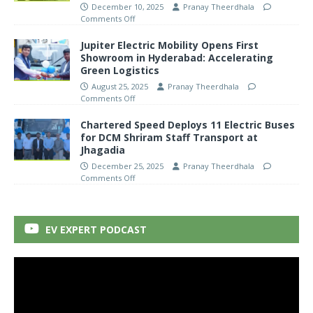
December 10, 2025
Pranay Theerdhala
Comments Off
Jupiter Electric Mobility Opens First
Showroom in Hyderabad: Accelerating
Green Logistics
August 25, 2025
Pranay Theerdhala
Comments Off
Chartered Speed Deploys 11 Electric Buses
for DCM Shriram Staff Transport at
Jhagadia
December 25, 2025
Pranay Theerdhala
Comments Off
EV EXPERT PODCAST