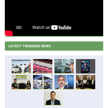
LATEST TRENDING NEWS