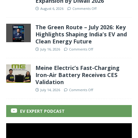
Expansion by Diwali 2026
August 6, 2026
Comments Off
The Green Route – July 2026: Key
Highlights Shaping India’s EV and
Clean Energy Future
July 16, 2026
Comments Off
Meine Electric’s Fast-Charging
Iron-Air Battery Receives CES
Validation
July 14, 2026
Comments Off
EV EXPERT PODCAST