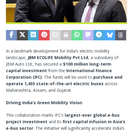
In a landmark development for India’s electric mobility
landscape,
JBM ECOLIFE Mobility Pvt Ltd
, a subsidiary of
JBM Auto Ltd., has secured a
$100 million long-term
capital investment
from the
International Finance
Corporation (IFC)
. The funds will be used to
purchase and
operate 1,455 state-of-the-art electric buses
across
Maharashtra, Assam, and Gujarat.
Driving India’s Green Mobility Vision
This collaboration marks IFC’s
largest-ever global e-bus
project investment
and its
first capital infusion in Asia’s
e-bus sector
. The initiative will significantly accelerate India’s