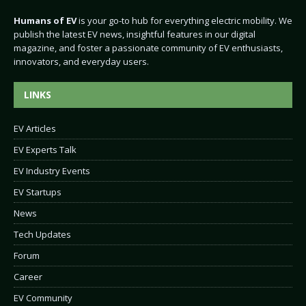
Humans of EV
is your go-to hub for everything electric mobility. We
publish the latest EV news, insightful features in our digital
magazine, and foster a passionate community of EV enthusiasts,
innovators, and everyday users.
LINKS
EV Articles
EV Experts Talk
EV Industry Events
EV Startups
News
Tech Updates
Forum
Career
EV Community