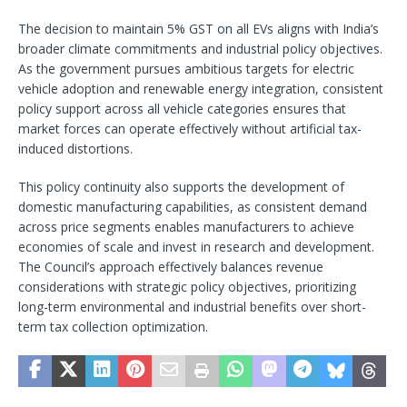
The decision to maintain 5% GST on all EVs aligns with India’s
broader climate commitments and industrial policy objectives.
As the government pursues ambitious targets for electric
vehicle adoption and renewable energy integration, consistent
policy support across all vehicle categories ensures that
market forces can operate effectively without artificial tax-
induced distortions.
This policy continuity also supports the development of
domestic manufacturing capabilities, as consistent demand
across price segments enables manufacturers to achieve
economies of scale and invest in research and development.
The Council’s approach effectively balances revenue
considerations with strategic policy objectives, prioritizing
long-term environmental and industrial benefits over short-
term tax collection optimization.