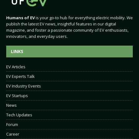
Humans of EV
is your go-to hub for everything electric mobility. We
publish the latest EV news, insightful features in our digital
magazine, and foster a passionate community of EV enthusiasts,
innovators, and everyday users.
LINKS
EV Articles
EV Experts Talk
EV Industry Events
EV Startups
News
Tech Updates
Forum
Career