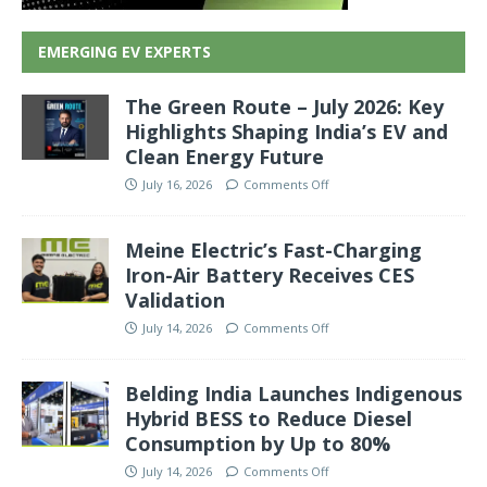
EMERGING EV EXPERTS
The Green Route – July 2026: Key
Highlights Shaping India’s EV and
Clean Energy Future
July 16, 2026
Comments Off
Meine Electric’s Fast-Charging
Iron-Air Battery Receives CES
Validation
July 14, 2026
Comments Off
Belding India Launches Indigenous
Hybrid BESS to Reduce Diesel
Consumption by Up to 80%
July 14, 2026
Comments Off