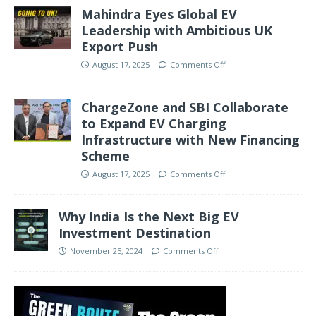
Mahindra Eyes Global EV
Leadership with Ambitious UK
Export Push
August 17, 2025
Comments Off
ChargeZone and SBI Collaborate
to Expand EV Charging
Infrastructure with New Financing
Scheme
August 17, 2025
Comments Off
Why India Is the Next Big EV
Investment Destination
November 25, 2024
Comments Off