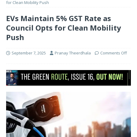
for Clean Mobility Push
EVs Maintain 5% GST Rate as
Council Opts for Clean Mobility
Push
September 7, 2025
Pranay Theerdhala
Comments Off