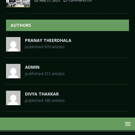
May 27, 2025
Comments Off
AUTHORS
PRANAY THEERDHALA
published 970 articles
ADMIN
published 231 articles
DIVYA THAKKAR
published 185 articles