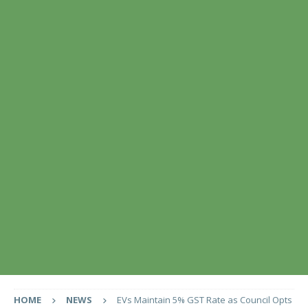
HOME
NEWS
EVs Maintain 5% GST Rate as Council Opts