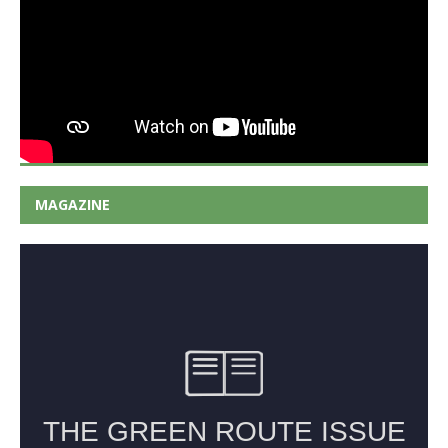
MAGAZINE