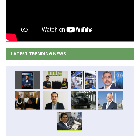
LATEST TRENDING NEWS