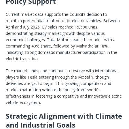
Policy Support
Current market data supports the Council’s decision to
maintain preferential treatment for electric vehicles. Between
April and July 2025, EV sales reached 15,500 units,
demonstrating steady market growth despite various
economic challenges. Tata Motors leads the market with a
commanding 40% share, followed by Mahindra at 18%,
indicating strong domestic manufacturer participation in the
electric transition.
The market landscape continues to evolve with international
players like Tesla entering through the Model Y, though
deliveries are yet to begin. This growing competition and
market maturation validate the policy framework’s
effectiveness in fostering a competitive and innovative electric
vehicle ecosystem.
Strategic Alignment with Climate
and Industrial Goals