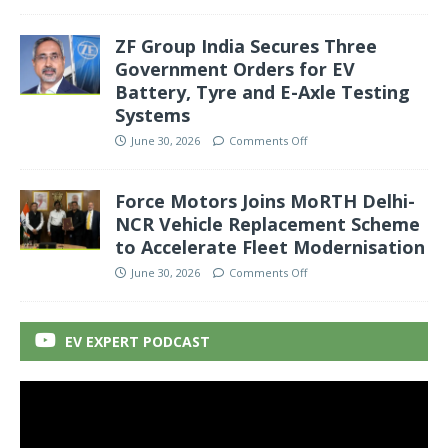
ZF Group India Secures Three
Government Orders for EV
Battery, Tyre and E-Axle Testing
Systems
June 30, 2026
Comments Off
Force Motors Joins MoRTH Delhi-
NCR Vehicle Replacement Scheme
to Accelerate Fleet Modernisation
June 30, 2026
Comments Off
EV EXPERT PODCAST