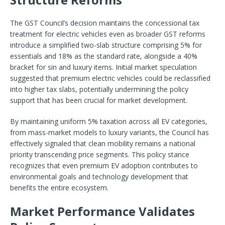
The GST Council’s decision maintains the concessional tax
treatment for electric vehicles even as broader GST reforms
introduce a simplified two-slab structure comprising 5% for
essentials and 18% as the standard rate, alongside a 40%
bracket for sin and luxury items. Initial market speculation
suggested that premium electric vehicles could be reclassified
into higher tax slabs, potentially undermining the policy
support that has been crucial for market development.
By maintaining uniform 5% taxation across all EV categories,
from mass-market models to luxury variants, the Council has
effectively signaled that clean mobility remains a national
priority transcending price segments. This policy stance
recognizes that even premium EV adoption contributes to
environmental goals and technology development that
benefits the entire ecosystem.
Market Performance Validates