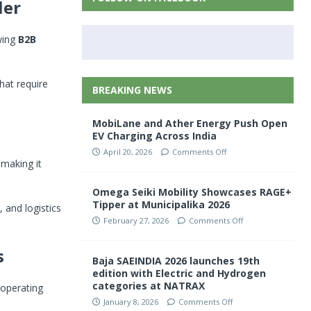
ler
wing
B2B
that require
BREAKING NEWS
MobiLane and Ather Energy Push Open
EV Charging Across India
April 20, 2026
Comments Off
 making it
Omega Seiki Mobility Showcases RAGE+
Tipper at Municipalika 2026
 and logistics
February 27, 2026
Comments Off
s
Baja SAEINDIA 2026 launches 19th
edition with Electric and Hydrogen
categories at NATRAX
 operating
January 8, 2026
Comments Off