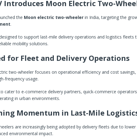
V Introduces Moon Electric Two-Whee
launched the
Moon electric two-wheeler
in India, targeting the gro
gment
.
 designed to support last-mile delivery operations and logistics fleets 
eliable mobility solutions.
d for Fleet and Delivery Operations
ric two-wheeler focuses on operational efficiency and cost savings,
igh-frequency usage.
 to cater to e-commerce delivery partners, quick-commerce operators,
rating in urban environments.
ning Momentum in Last-Mile Logistic
heelers are increasingly being adopted by delivery fleets due to lower
uced environmental impact.