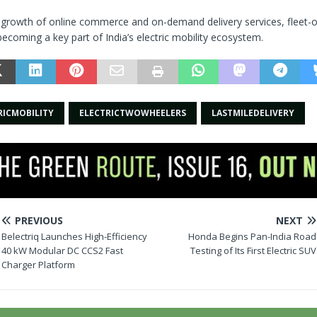
d growth of online commerce and on-demand delivery services, fleet-o
becoming a key part of India’s electric mobility ecosystem.
RICMOBILITY
ELECTRICTWOWHEELERS
LASTMILEDELIVERY
PREVIOUS
NEXT
Belectriq Launches High-Efficiency
Honda Begins Pan-India Road
40 kW Modular DC CCS2 Fast
Testing of Its First Electric SUV
Charger Platform