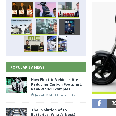
POPULAR EV NEWS
How Electric Vehicles Are
Reducing Carbon Footprint:
Real-World Examples
July 24, 2024
Comments Off
The Evolution of EV
Batteries: What’s Next?