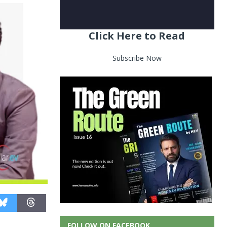
Click Here to Read
Subscribe Now
FOLLOW ON FACEBOOK