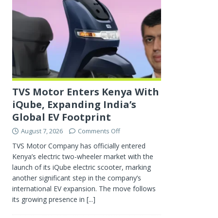
TVS Motor Enters Kenya With
iQube, Expanding India’s
Global EV Footprint
August 7, 2026
Comments Off
TVS Motor Company has officially entered
Kenya’s electric two-wheeler market with the
launch of its iQube electric scooter, marking
another significant step in the company’s
international EV expansion. The move follows
its growing presence in
[...]