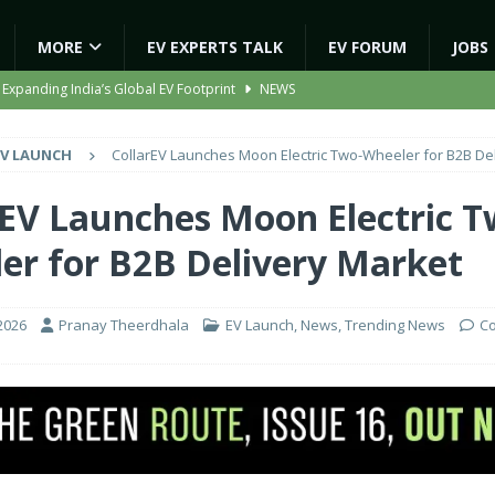
MORE
EV EXPERTS TALK
EV FORUM
JOBS
 Expanding India’s Global EV Footprint
NEWS
ion Capacity to 45,000 Units Per Month in FY27
NEWS
EV LAUNCH
CollarEV Launches Moon Electric Two-Wheeler for B2B De
ooter Signals a New Era of Software-Defined Mobility
NEWS
e to Transport Department, Announces 1,000 New AC Electric Buses
rEV Launches Moon Electric T
er for B2B Delivery Market
gic EV Asset With ‘Kinetic’s Electric Energy’
NEWS
2026
Pranay Theerdhala
EV Launch
,
News
,
Trending News
C