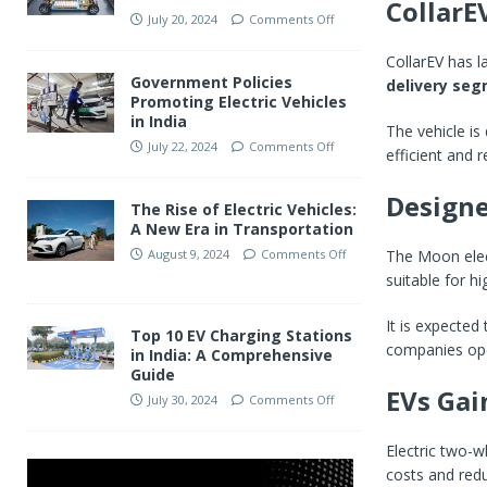
CollarE
July 20, 2024
Comments Off
CollarEV has 
Government Policies
delivery se
Promoting Electric Vehicles
in India
The vehicle is
July 22, 2024
Comments Off
efficient and r
Designe
The Rise of Electric Vehicles:
A New Era in Transportation
The Moon elect
August 9, 2024
Comments Off
suitable for h
It is expected
Top 10 EV Charging Stations
companies ope
in India: A Comprehensive
Guide
EVs Gai
July 30, 2024
Comments Off
Electric two-w
costs and red