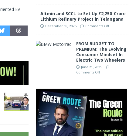
riented EV
Altmin and SCCL to Set Up ₹2,250-Crore
Lithium Refinery Project in Telangana
December 18, 2025
Comments Off
FROM BUDGET TO
PREMIUM: The Evolving
Consumer Mindset In
Electric Two Wheelers
June 21, 2025
Comments Off