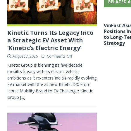
RELATED A
VinFast Asi
Positions I
Kinetic Turns Its Legacy Into
to Long-Te
a Strategic EV Asset With
Strategy
‘Kinetic’s Electric Energy’
August 7, 2026
Comments Off
Kinetic Group is blending its five-decade
mobility legacy with its electric vehicle
ambitions as it re-enters India’s rapidly evolving
EV market with the all-new Kinetic DX. From
Iconic Mobility Brand to EV Challenger Kinetic
Group
[...]