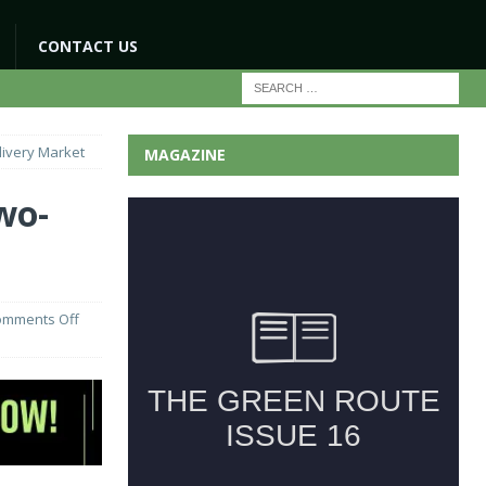
CONTACT US
livery Market
MAGAZINE
wo-
omments Off