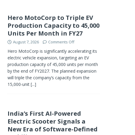
Hero MotoCorp to Triple EV
Production Capacity to 45,000
Units Per Month in FY27
August 7, 2026
Comments Off
Hero MotoCorp is significantly accelerating its
electric vehicle expansion, targeting an EV
production capacity of 45,000 units per month
by the end of FY2027. The planned expansion
will triple the company’s capacity from the
15,000-unit
[...]
India’s First AI-Powered
Electric Scooter Signals a
New Era of Software-Defined