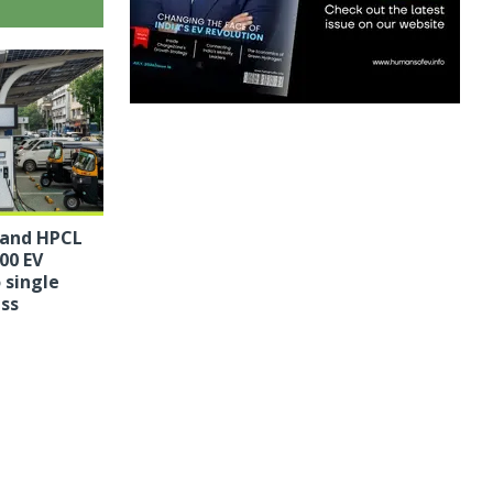
 and HPCL
00 EV
 single
ess