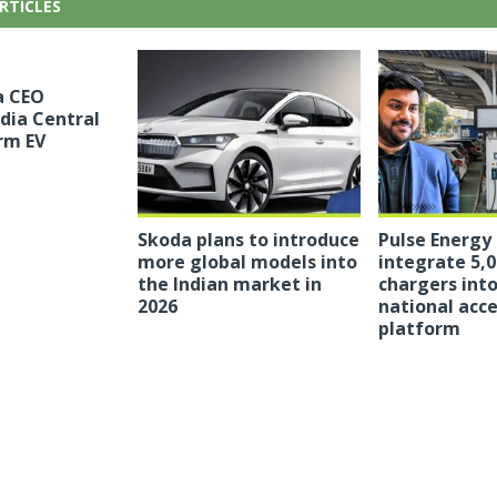
RTICLES
a CEO
ndia Central
rm EV
Skoda plans to introduce
Pulse Energy
more global models into
integrate 5,0
the Indian market in
chargers into
2026
national acc
platform