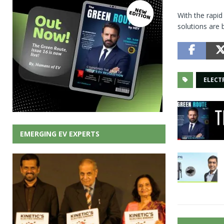
With the rapi
solutions are 
ELECT
EMERGING EV EXPERTS