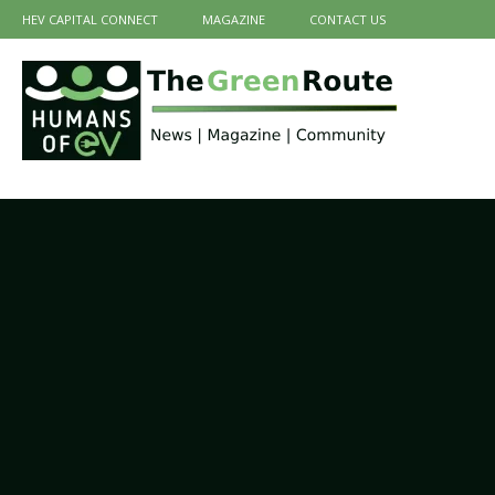
HEV CAPITAL CONNECT
MAGAZINE
CONTACT US