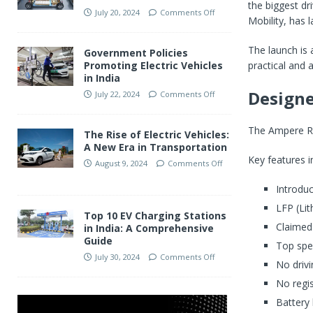
the biggest dr
July 20, 2024
Comments Off
Mobility, has 
The launch is
Government Policies
practical and a
Promoting Electric Vehicles
in India
Design
July 22, 2024
Comments Off
The Ampere Reo
The Rise of Electric Vehicles:
A New Era in Transportation
Key features i
August 9, 2024
Comments Off
Introduc
LFP (Li
Top 10 EV Charging Stations
Claimed
in India: A Comprehensive
Guide
Top spe
July 30, 2024
Comments Off
No drivi
No regis
Battery 