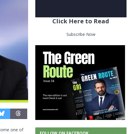
Click Here to Read
Subscribe Now
become one of
FOLLOW ON FACEBOOK