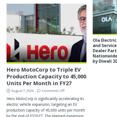
Ola Electri
and Servic
Dealer Part
Nationwide
by Diwali 2
Hero MotoCorp to Triple EV
Production Capacity to 45,000
Units Per Month in FY27
August 7, 2026
Comments Off
Hero MotoCorp is significantly accelerating its
electric vehicle expansion, targeting an EV
production capacity of 45,000 units per month
by the end of FY2027. The planned expansion