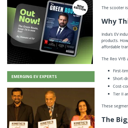
The scooter is
Why Thi
India’s EV ind
products. How
affordable tra
The Reo VYB 
First-ti
EMERGING EV EXPERTS
Short-di
Cost-co
Tier II 
These segments
The Big