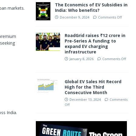
The Economics of EV Subsidies in
rban markets.
India: Who benefits?
December 9, 2024
Comments Off
RoadGrid raises ₹12 crore in
d premium
Pre-Series A funding to
 seeking
expand EV charging
infrastructure
January 8, 2026
Comments Off
Global EV Sales Hit Record
High for the Third
Consecutive Month
December 13, 2024
Comments
Off
ss India.