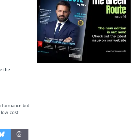
e the
performance but
, low-cost