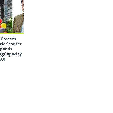
 Crosses
tric Scooter
xpands
ngCapacity
3.0