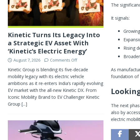
The significa
It signals:
Growing
Kinetic Turns Its Legacy Into
Expansi
a Strategic EV Asset With
Rising d
‘Kinetic’s Electric Energy’
Broader 
August 7, 2026
Comments Off
As manufactur
Kinetic Group is blending its five-decade
foundation of 
mobility legacy with its electric vehicle
ambitions as it re-enters India’s rapidly evolving
Lookin
EV market with the all-new Kinetic DX. From
Iconic Mobility Brand to EV Challenger Kinetic
Group
[...]
The next phase
also by access
electric mobil