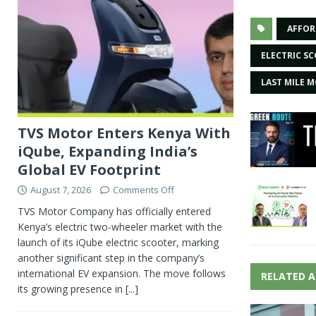
AFFOR
ELECTRIC S
LAST MILE M
TVS Motor Enters Kenya With
iQube, Expanding India’s
Global EV Footprint
August 7, 2026
Comments Off
TVS Motor Company has officially entered
Kenya’s electric two-wheeler market with the
launch of its iQube electric scooter, marking
another significant step in the company’s
international EV expansion. The move follows
RELATED A
its growing presence in
[...]