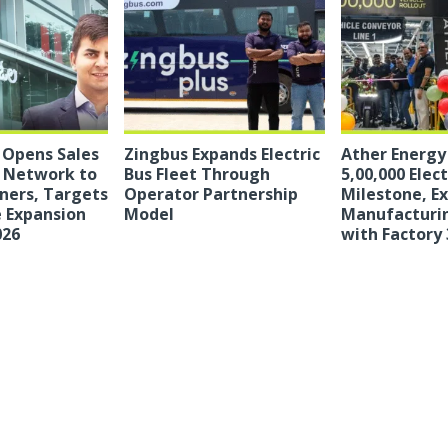
c Opens Sales
Zingbus Expands Electric
Ather Energy
e Network to
Bus Fleet Through
5,00,000 Elec
ners, Targets
Operator Partnership
Milestone, E
 Expansion
Model
Manufacturi
026
with Factory 