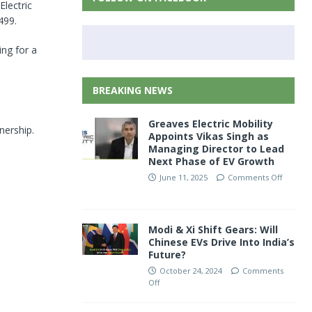
Electric
499.
ng for a
BREAKING NEWS
Greaves Electric Mobility
nership.
Appoints Vikas Singh as
Managing Director to Lead
Next Phase of EV Growth
June 11, 2025
Comments Off
Modi & Xi Shift Gears: Will
Chinese EVs Drive Into India’s
Future?
October 24, 2024
Comments
Off