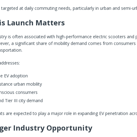
 targeted at daily commuting needs, particularly in urban and semi-u
s Launch Matters
ustry is often associated with high-performance electric scooters an
ever, a significant share of mobility demand comes from consumers
nsportation.
addresses:
me EV adoption
stance urban mobility
nscious consumers
and Tier III city demand
 are expected to play a major role in expanding EV penetration acro
ger Industry Opportunity