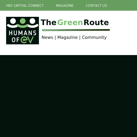
HEV CAPITAL CONNECT
MAGAZINE
CONTACT US