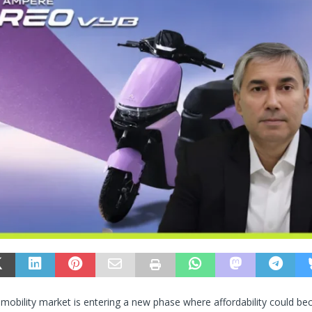
ic mobility market is entering a new phase where affordability could 