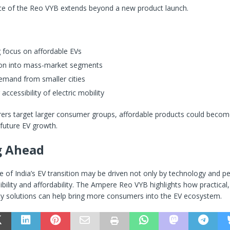
nce of the Reo VYB extends beyond a new product launch.
 focus on affordable EVs
on into mass-market segments
emand from smaller cities
accessibility of electric mobility
ers target larger consumer groups, affordable products could becom
future EV growth.
g Ahead
 of India’s EV transition may be driven not only by technology and 
ibility and affordability. The Ampere Reo VYB highlights how practical
ity solutions can help bring more consumers into the EV ecosystem.