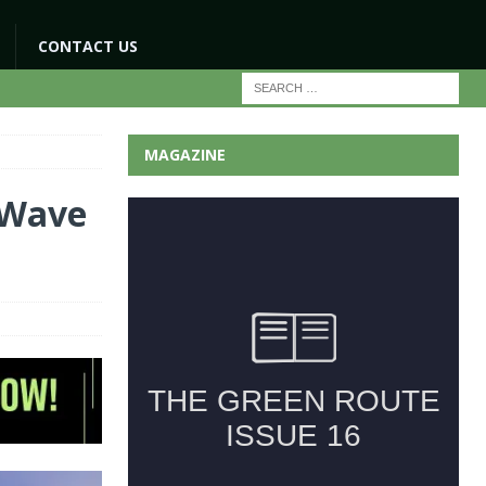
CONTACT US
MAGAZINE
 Wave