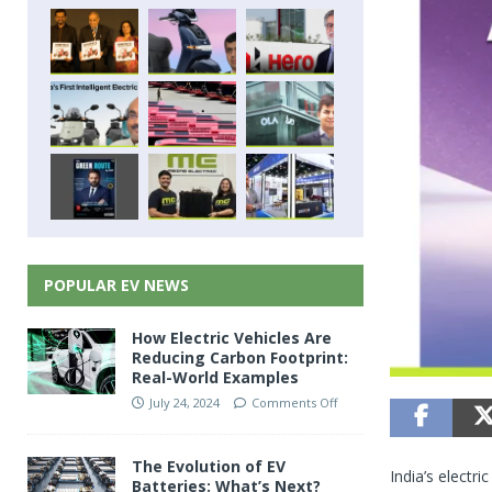
POPULAR EV NEWS
How Electric Vehicles Are
Reducing Carbon Footprint:
Real-World Examples
July 24, 2024
Comments Off
The Evolution of EV
India’s electr
Batteries: What’s Next?