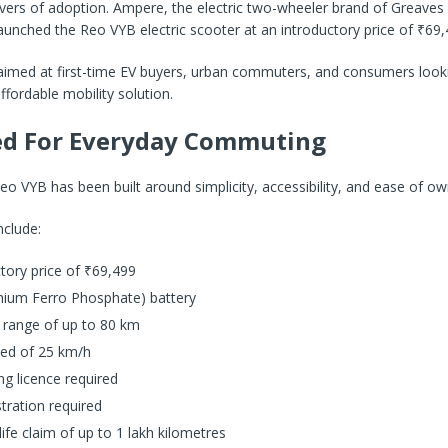
ivers of adoption. Ampere, the electric two-wheeler brand of Greaves 
launched the Reo VYB electric scooter at an introductory price of ₹69,
 aimed at first-time EV buyers, urban commuters, and consumers looki
ffordable mobility solution.
ed For Everyday Commuting
 VYB has been built around simplicity, accessibility, and ease of ow
nclude:
tory price of ₹69,499
thium Ferro Phosphate) battery
 range of up to 80 km
ed of 25 km/h
ng licence required
tration required
life claim of up to 1 lakh kilometres