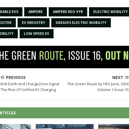
DABLE EVS
AMPERE
AMPERE REO VYB
ELECTRIC MOBILITY
COOTER
EV INDUSTRY
GREAVES ELECTRIC MOBILITY
OBILITY
LOW SPEED EV
PREVIOUS
NEXT
Bolt.Earth And ChargeZone Signal
The Green Route by HEV June, 2026
The Rise Of Unified EV Charging
Volume 1 Issue 15
RTICLES