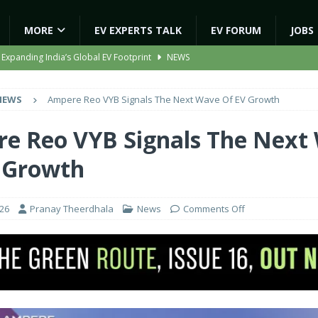
MORE
EV EXPERTS TALK
EV FORUM
JOBS
 Expanding India’s Global EV Footprint
NEWS
ion Capacity to 45,000 Units Per Month in FY27
NEWS
NEWS
Ampere Reo VYB Signals The Next Wave Of EV Growth
ooter Signals a New Era of Software-Defined Mobility
NEWS
e to Transport Department, Announces 1,000 New AC Electric Buses
e Reo VYB Signals The Next
 Growth
gic EV Asset With ‘Kinetic’s Electric Energy’
NEWS
026
Pranay Theerdhala
News
Comments Off