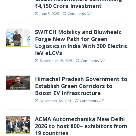
₹4,150 Crore Investment
June 3, 2025
Comments Off
SWITCH Mobility and Bluwheelz
Forge New Path for Green
Logistics in India With 300 Electric
IeV eLCVs
September 15, 2025
Comments Off
Himachal Pradesh Government to
Establish Green Corridors to
Boost EV Infrastructure
December 12, 2024
Comments Off
ACMA Automechanika New Delhi
2026 to host 800+ exhibitors from
19 countries