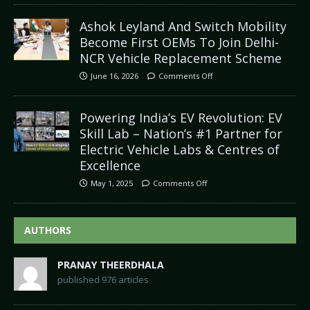
Ashok Leyland And Switch Mobility
Become First OEMs To Join Delhi-
NCR Vehicle Replacement Scheme
June 16, 2026
Comments Off
Powering India’s EV Revolution: EV
Skill Lab – Nation’s #1 Partner for
Electric Vehicle Labs & Centres of
Excellence
May 1, 2025
Comments Off
AUTHORS
PRANAY THEERDHALA
published 976 articles