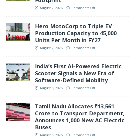
August 7, 2026
Comments Off
Hero MotoCorp to Triple EV
Production Capacity to 45,000
Units Per Month in FY27
August 7, 2026
Comments Off
India’s First AI-Powered Electric
Scooter Signals a New Era of
Software-Defined Mobility
August 6, 2026
Comments Off
Tamil Nadu Allocates ₹13,561
Crore to Transport Department,
Announces 1,000 New AC Electric
Buses
August 6, 2026
Comments Off