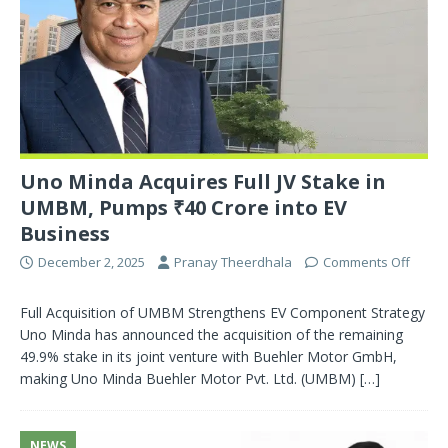
Uno Minda Acquires Full JV Stake in
UMBM, Pumps ₹40 Crore into EV
Business
December 2, 2025
Pranay Theerdhala
Comments Off
Full Acquisition of UMBM Strengthens EV Component Strategy
Uno Minda has announced the acquisition of the remaining
49.9% stake in its joint venture with Buehler Motor GmbH,
making Uno Minda Buehler Motor Pvt. Ltd. (UMBM)
[…]
NEWS