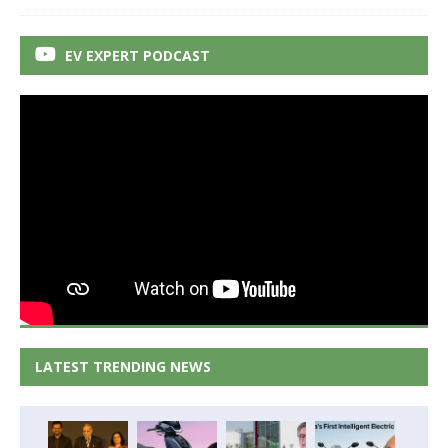
EV EXPERT PODCAST
LATEST TRENDING NEWS