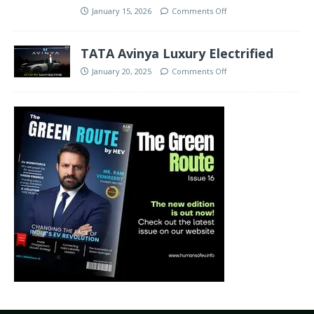
January 15, 2026
Comments Off
TATA Avinya Luxury Electrified
January 20, 2025
Comments Off