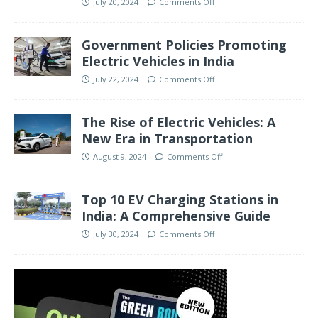
July 20, 2024
Comments Off
Government Policies Promoting
Electric Vehicles in India
July 22, 2024
Comments Off
The Rise of Electric Vehicles: A
New Era in Transportation
August 9, 2024
Comments Off
Top 10 EV Charging Stations in
India: A Comprehensive Guide
July 30, 2024
Comments Off