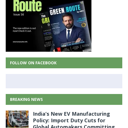
FOLLOW ON FACEBOOK
BREAKING NEWS
India’s New EV Manufacturing
Policy: Import Duty Cuts for
Global Automakers Committing