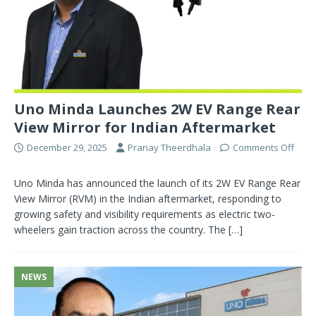
Uno Minda Launches 2W EV Range Rear
View Mirror for Indian Aftermarket
December 29, 2025
Pranay Theerdhala
Comments Off
Uno Minda has announced the launch of its 2W EV Range Rear
View Mirror (RVM) in the Indian aftermarket, responding to
growing safety and visibility requirements as electric two-
wheelers gain traction across the country. The
[…]
NEWS