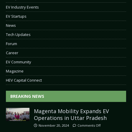
EV Industry Events
EV Startups
News
Tech Updates
Forum
Career
EV Community
Magazine
HEV Capital Connect
BREAKING NEWS
Magenta Mobility Expands EV
Operations in Uttar Pradesh
November 20, 2024
Comments Off