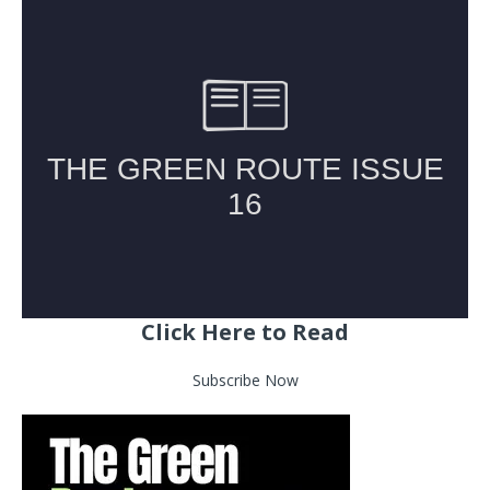
Click Here to Read
Subscribe Now