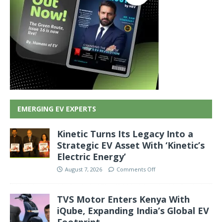
EMERGING EV EXPERTS
Kinetic Turns Its Legacy Into a
Strategic EV Asset With ‘Kinetic’s
Electric Energy’
August 7, 2026
Comments Off
TVS Motor Enters Kenya With
iQube, Expanding India’s Global EV
Footprint