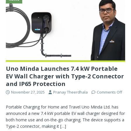
Uno Minda Launches 7.4 kW Portable
EV Wall Charger with Type-2 Connector
and IP65 Protection
November 27, 2025
Pranay Theerdhala
Comments Off
Portable Charging for Home and Travel Uno Minda Ltd. has
announced a new 7.4 kW portable EV wall charger designed for
both home use and on-the-go charging. The device supports a
Type-2 connector, making it
[…]