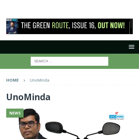
HOME
UnoMinda
UnoMinda
NEWS