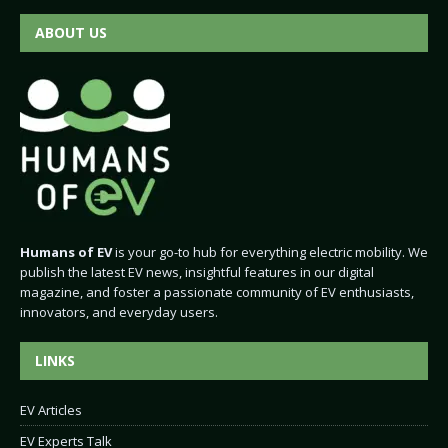
ABOUT US
Humans of EV
is your go-to hub for everything electric mobility. We
publish the latest EV news, insightful features in our digital
magazine, and foster a passionate community of EV enthusiasts,
innovators, and everyday users.
LINKS
EV Articles
EV Experts Talk