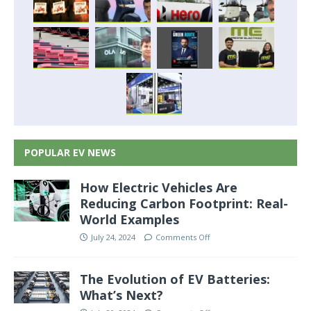
POPULAR EV NEWS
How Electric Vehicles Are
Reducing Carbon Footprint: Real-
World Examples
July 24, 2024
Comments Off
The Evolution of EV Batteries:
What’s Next?