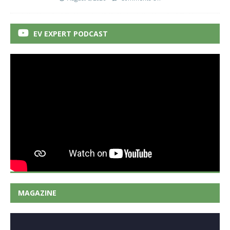
EV EXPERT PODCAST
MAGAZINE