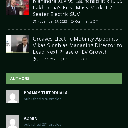
Mahindra XEV 9S Launched at ₹19.95
Lakh India’s First Mass-Market 7-
Seater Electric SUV
November 27, 2025
Comments Off
Greaves Electric Mobility Appoints
Vikas Singh as Managing Director to
Lead Next Phase of EV Growth
June 11, 2025
Comments Off
AUTHORS
PRANAY THEERDHALA
published 976 articles
ADMIN
published 231 articles