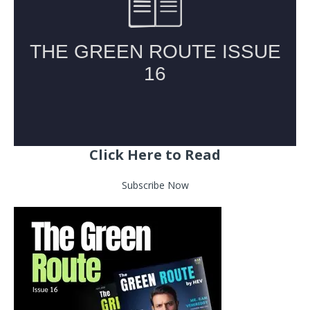
Click Here to Read
Subscribe Now