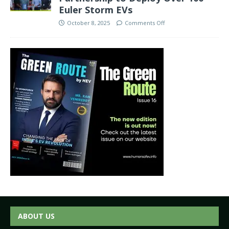
Euler Storm EVs
October 8, 2025
Comments Off
ABOUT US