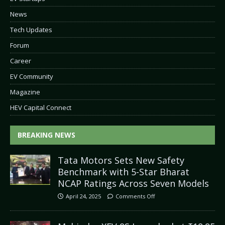
News
Tech Updates
Forum
Career
EV Community
Magazine
HEV Capital Connect
BREAKING NEWS
Tata Motors Sets New Safety
Benchmark with 5-Star Bharat
NCAP Ratings Across Seven Models
April 24, 2025
Comments Off