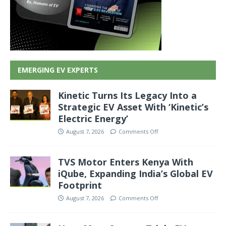
EMERGING EV EXPERTS
Kinetic Turns Its Legacy Into a
Strategic EV Asset With ‘Kinetic’s
Electric Energy’
August 7, 2026
Comments Off
TVS Motor Enters Kenya With
iQube, Expanding India’s Global EV
Footprint
August 7, 2026
Comments Off