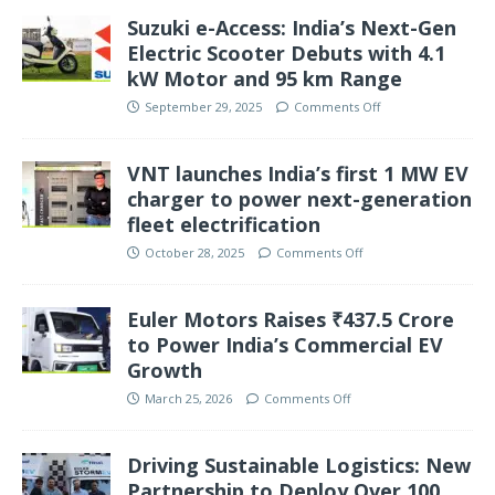
Suzuki e-Access: India’s Next-Gen
Electric Scooter Debuts with 4.1
kW Motor and 95 km Range
September 29, 2025
Comments Off
VNT launches India’s first 1 MW EV
charger to power next-generation
fleet electrification
October 28, 2025
Comments Off
Euler Motors Raises ₹437.5 Crore
to Power India’s Commercial EV
Growth
March 25, 2026
Comments Off
Driving Sustainable Logistics: New
Partnership to Deploy Over 100