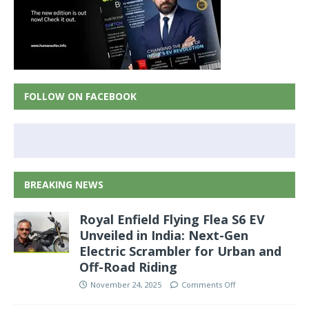
FOLLOW ON FACEBOOK
BREAKING NEWS
Royal Enfield Flying Flea S6 EV
Unveiled in India: Next-Gen
Electric Scrambler for Urban and
Off-Road Riding
November 24, 2025
Comments Off