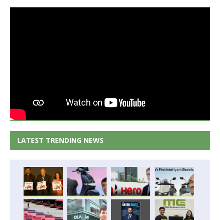
LATEST TRENDING NEWS