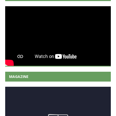
MAGAZINE