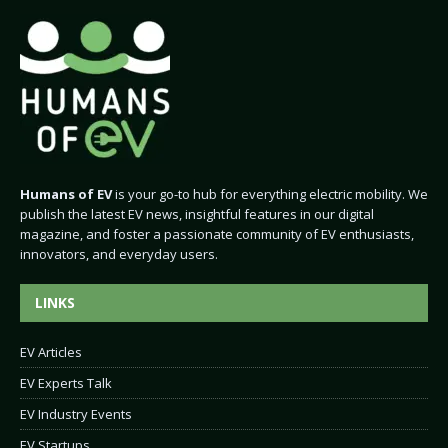
Humans of EV
is your go-to hub for everything electric mobility. We
publish the latest EV news, insightful features in our digital
magazine, and foster a passionate community of EV enthusiasts,
innovators, and everyday users.
LINKS
EV Articles
EV Experts Talk
EV Industry Events
EV Startups