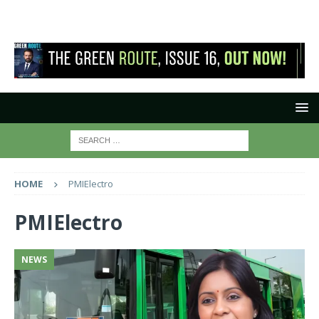
HOME
PMIElectro
PMIElectro
NEWS