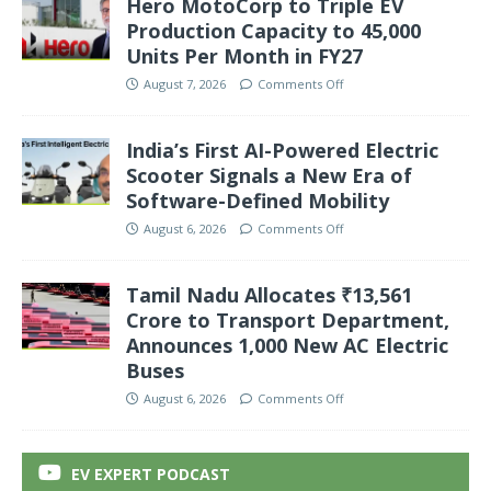
Hero MotoCorp to Triple EV
Production Capacity to 45,000
Units Per Month in FY27
August 7, 2026
Comments Off
India’s First AI-Powered Electric
Scooter Signals a New Era of
Software-Defined Mobility
August 6, 2026
Comments Off
Tamil Nadu Allocates ₹13,561
Crore to Transport Department,
Announces 1,000 New AC Electric
Buses
August 6, 2026
Comments Off
EV EXPERT PODCAST