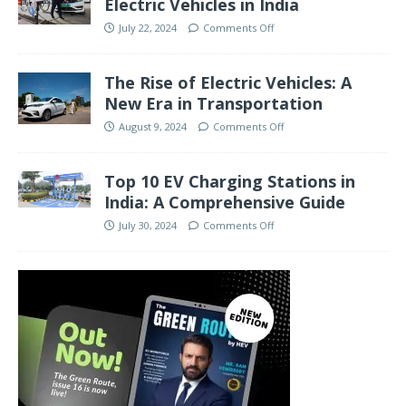
Electric Vehicles in India
July 22, 2024
Comments Off
The Rise of Electric Vehicles: A
New Era in Transportation
August 9, 2024
Comments Off
Top 10 EV Charging Stations in
India: A Comprehensive Guide
July 30, 2024
Comments Off