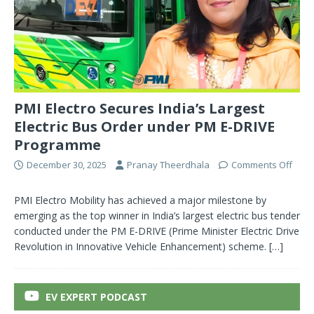
PMI Electro Secures India’s Largest
Electric Bus Order under PM E-DRIVE
Programme
December 30, 2025
Pranay Theerdhala
Comments Off
PMI Electro Mobility has achieved a major milestone by
emerging as the top winner in India’s largest electric bus tender
conducted under the PM E-DRIVE (Prime Minister Electric Drive
Revolution in Innovative Vehicle Enhancement) scheme.
[…]
EV EXPERT PODCAST