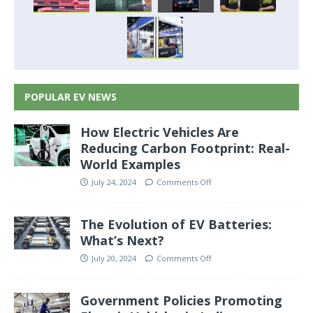
POPULAR EV NEWS
How Electric Vehicles Are
Reducing Carbon Footprint: Real-
World Examples
July 24, 2024
Comments Off
The Evolution of EV Batteries:
What’s Next?
July 20, 2024
Comments Off
Government Policies Promoting