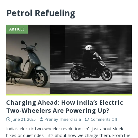
Petrol Refueling
ARTICLE
Charging Ahead: How India’s Electric
Two-Wheelers Are Powering Up?
June 21, 2025
Pranay Theerdhala
Comments Off
India’s electric two-wheeler revolution isn’t just about sleek
bikes or quiet rides—it’s about how we charge them. From the