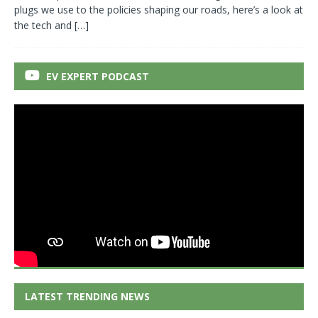
plugs we use to the policies shaping our roads, here’s a look at
the tech and
[…]
EV EXPERT PODCAST
LATEST TRENDING NEWS