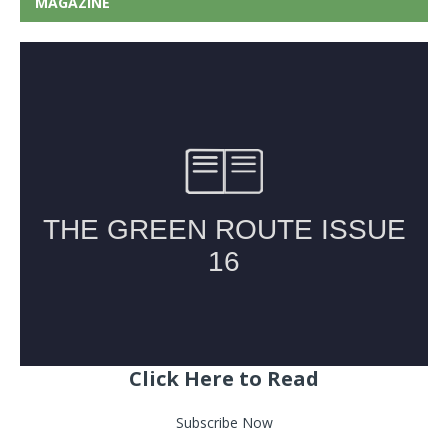
MAGAZINE
Click Here to Read
Subscribe Now