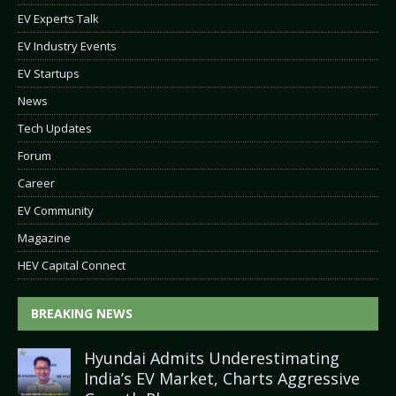
EV Experts Talk
EV Industry Events
EV Startups
News
Tech Updates
Forum
Career
EV Community
Magazine
HEV Capital Connect
BREAKING NEWS
Hyundai Admits Underestimating
India’s EV Market, Charts Aggressive