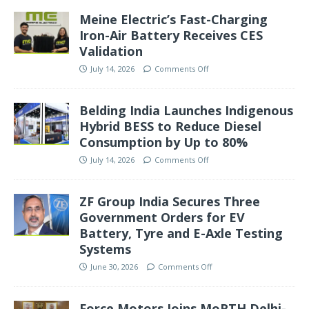
Meine Electric’s Fast-Charging
Iron-Air Battery Receives CES
Validation
July 14, 2026
Comments Off
Belding India Launches Indigenous
Hybrid BESS to Reduce Diesel
Consumption by Up to 80%
July 14, 2026
Comments Off
ZF Group India Secures Three
Government Orders for EV
Battery, Tyre and E-Axle Testing
Systems
June 30, 2026
Comments Off
Force Motors Joins MoRTH Delhi-