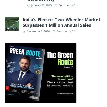
January 20, 2025
Comments Off
India’s Electric Two-Wheeler Market
Surpasses 1 Million Annual Sales
December 2, 2024
Comments Off