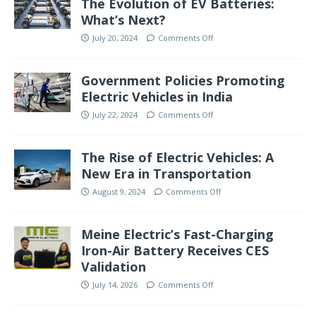
The Evolution of EV Batteries:
What’s Next?
July 20, 2024
Comments Off
Government Policies Promoting
Electric Vehicles in India
July 22, 2024
Comments Off
The Rise of Electric Vehicles: A
New Era in Transportation
August 9, 2024
Comments Off
Meine Electric’s Fast-Charging
Iron-Air Battery Receives CES
Validation
July 14, 2026
Comments Off