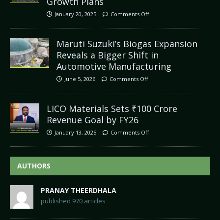
Growth Plans
January 20, 2025
Comments Off
Maruti Suzuki’s Biogas Expansion
Reveals a Bigger Shift in
Automotive Manufacturing
June 5, 2026
Comments Off
LICO Materials Sets ₹100 Crore
Revenue Goal by FY26
January 13, 2025
Comments Off
AUTHORS
PRANAY THEERDHALA
published 970 articles