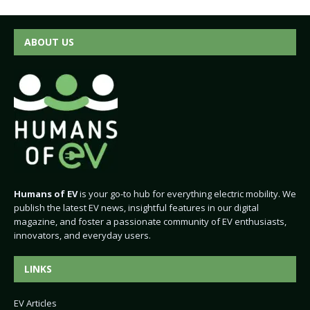
ABOUT US
Humans of EV
is your go-to hub for everything electric mobility. We
publish the latest EV news, insightful features in our digital
magazine, and foster a passionate community of EV enthusiasts,
innovators, and everyday users.
LINKS
EV Articles