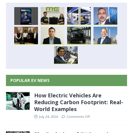
POPULAR EV NEWS
How Electric Vehicles Are
Reducing Carbon Footprint: Real-
World Examples
July 24, 2024
Comments Off