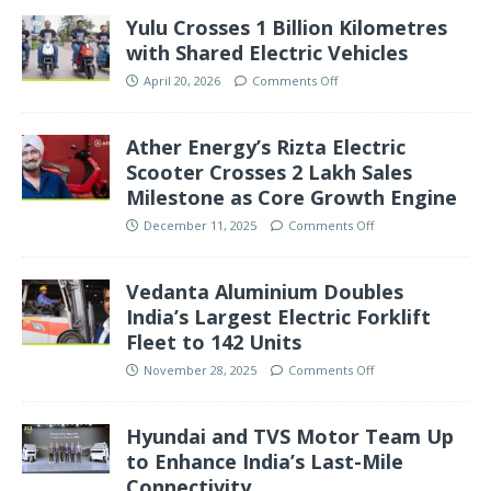
Yulu Crosses 1 Billion Kilometres
with Shared Electric Vehicles
April 20, 2026
Comments Off
Ather Energy’s Rizta Electric
Scooter Crosses 2 Lakh Sales
Milestone as Core Growth Engine
December 11, 2025
Comments Off
Vedanta Aluminium Doubles
India’s Largest Electric Forklift
Fleet to 142 Units
November 28, 2025
Comments Off
Hyundai and TVS Motor Team Up
to Enhance India’s Last-Mile
Connectivity