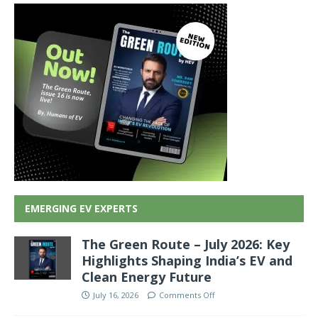
EMERGING EV EXPERTS
The Green Route – July 2026: Key
Highlights Shaping India’s EV and
Clean Energy Future
July 16, 2026
Comments Off