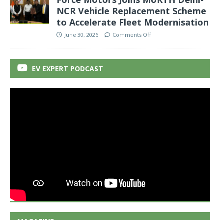
NCR Vehicle Replacement Scheme
to Accelerate Fleet Modernisation
June 30, 2026
Comments Off
EV EXPERT PODCAST