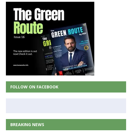
FOLLOW ON FACEBOOK
BREAKING NEWS