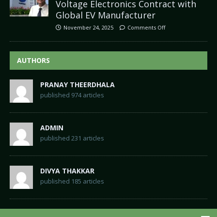
Voltage Electronics Contract with
Global EV Manufacturer
November 24, 2025
Comments Off
AUTHORS
PRANAY THEERDHALA
published 974 articles
ADMIN
published 231 articles
DIVYA THAKKAR
published 185 articles