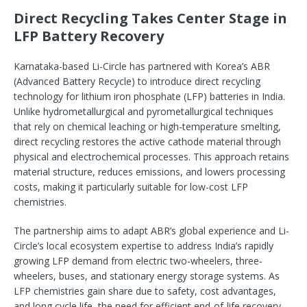
Direct Recycling Takes Center Stage in
LFP Battery Recovery
Karnataka-based Li-Circle has partnered with Korea’s ABR
(Advanced Battery Recycle) to introduce direct recycling
technology for lithium iron phosphate (LFP) batteries in India.
Unlike hydrometallurgical and pyrometallurgical techniques
that rely on chemical leaching or high-temperature smelting,
direct recycling restores the active cathode material through
physical and electrochemical processes. This approach retains
material structure, reduces emissions, and lowers processing
costs, making it particularly suitable for low-cost LFP
chemistries.
The partnership aims to adapt ABR’s global experience and Li-
Circle’s local ecosystem expertise to address India’s rapidly
growing LFP demand from electric two-wheelers, three-
wheelers, buses, and stationary energy storage systems. As
LFP chemistries gain share due to safety, cost advantages,
and long cycle life, the need for efficient end-of-life recovery