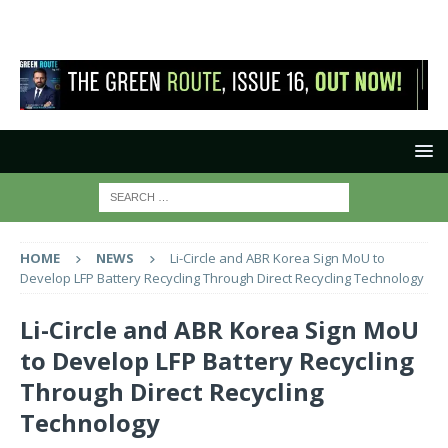
HOME
NEWS
Li-Circle and ABR Korea Sign MoU to
Develop LFP Battery Recycling Through Direct Recycling Technology
Li-Circle and ABR Korea Sign MoU
to Develop LFP Battery Recycling
Through Direct Recycling
Technology