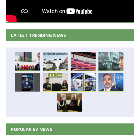
LATEST TRENDING NEWS
POPULAR EV NEWS