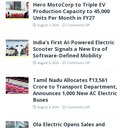
Hero MotoCorp to Triple EV
Production Capacity to 45,000
Units Per Month in FY27
August 7, 2026
Comments Off
India’s First AI-Powered Electric
Scooter Signals a New Era of
Software-Defined Mobility
August 6, 2026
Comments Off
Tamil Nadu Allocates ₹13,561
Crore to Transport Department,
Announces 1,000 New AC Electric
Buses
August 6, 2026
Comments Off
Ola Electric Opens Sales and