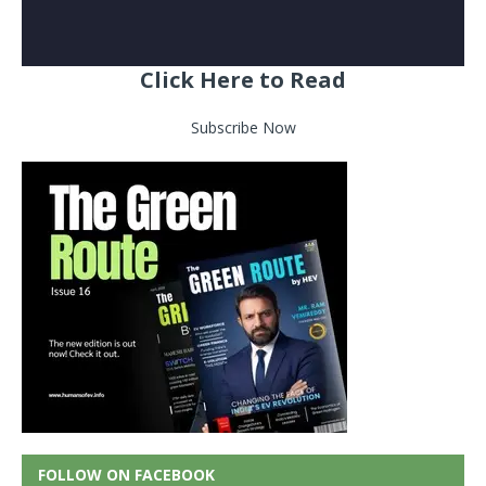
Click Here to Read
Subscribe Now
FOLLOW ON FACEBOOK