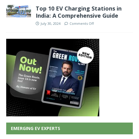
Top 10 EV Charging Stations in
India: A Comprehensive Guide
July 30, 2024
Comments Off
EMERGING EV EXPERTS