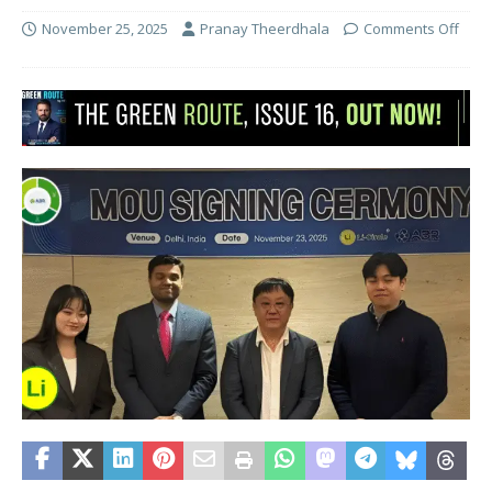
November 25, 2025
Pranay Theerdhala
Comments Off