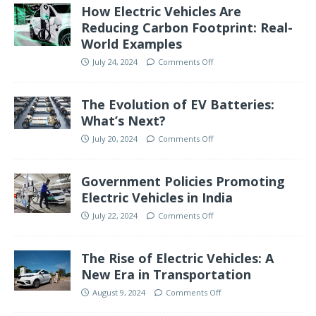
How Electric Vehicles Are
Reducing Carbon Footprint: Real-
World Examples
July 24, 2024
Comments Off
The Evolution of EV Batteries:
What’s Next?
July 20, 2024
Comments Off
Government Policies Promoting
Electric Vehicles in India
July 22, 2024
Comments Off
The Rise of Electric Vehicles: A
New Era in Transportation
August 9, 2024
Comments Off