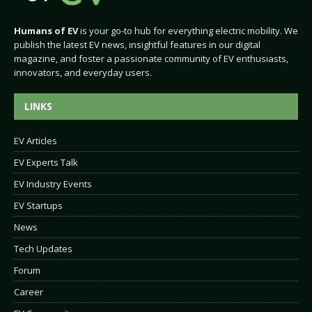
Humans of EV
is your go-to hub for everything electric mobility. We
publish the latest EV news, insightful features in our digital
magazine, and foster a passionate community of EV enthusiasts,
innovators, and everyday users.
LINKS
EV Articles
EV Experts Talk
EV Industry Events
EV Startups
News
Tech Updates
Forum
Career