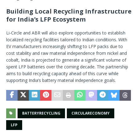
Building Local Recycling Infrastructure
for India’s LFP Ecosystem
Li-Circle and ABR will also explore opportunities to establish
localized recycling facilities tailored to Indian conditions. With
EV manufacturers increasingly shifting to LFP packs due to
cost stability and raw material independence from nickel and
cobalt, India is projected to generate a significant volume of
spent LFP batteries over the coming decade. The partnership
aims to build recycling capacity ahead of this curve while
supporting India’s battery material independence goals.
BATTERYRECYCLING
CIRCULARECONOMY
LFP