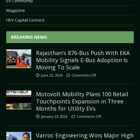
EV Community
Magazine
HEV Capital Connect
BREAKING NEWS
Rajasthan’s 876-Bus Push With EKA
Mobility Signals E-Bus Adoption Is
Moving To Scale
June 22, 2026
Comments Off
Motovolt Mobility Plans 100 Retail
Touchpoints Expansion in Three
Months for Utility EVs
January 23, 2026
Comments Off
Varroc Engineering Wins Major High