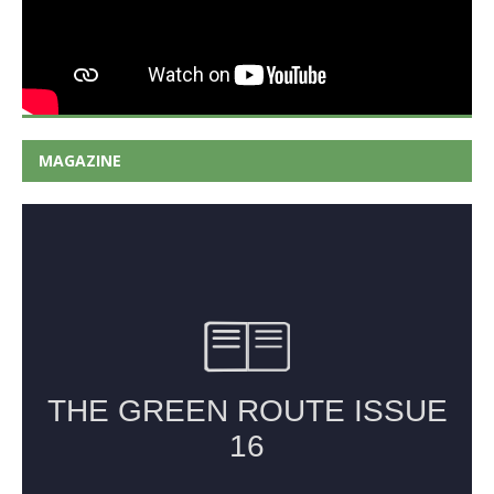
MAGAZINE