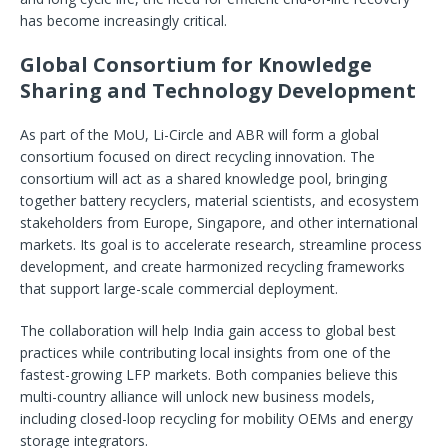
has become increasingly critical.
Global Consortium for Knowledge
Sharing and Technology Development
As part of the MoU, Li-Circle and ABR will form a global
consortium focused on direct recycling innovation. The
consortium will act as a shared knowledge pool, bringing
together battery recyclers, material scientists, and ecosystem
stakeholders from Europe, Singapore, and other international
markets. Its goal is to accelerate research, streamline process
development, and create harmonized recycling frameworks
that support large-scale commercial deployment.
The collaboration will help India gain access to global best
practices while contributing local insights from one of the
fastest-growing LFP markets. Both companies believe this
multi-country alliance will unlock new business models,
including closed-loop recycling for mobility OEMs and energy
storage integrators.