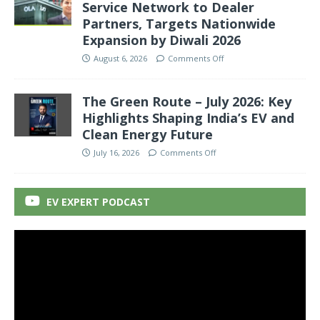
Service Network to Dealer
Partners, Targets Nationwide
Expansion by Diwali 2026
August 6, 2026
Comments Off
The Green Route – July 2026: Key
Highlights Shaping India’s EV and
Clean Energy Future
July 16, 2026
Comments Off
EV EXPERT PODCAST