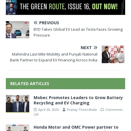
PREVIOUS
BYD Takes Global EV Lead as Tesla Faces Growing
Pressure
NEXT
Mahindra Last Mile Mobility and Punjab National
Bank Partner to Expand EV Financing Across India
RELATED ARTICLES
Mobec Promotes Leaders to Grow Battery
Recycling and EV Charging
April 20, 2026
Pranay Theerdhala
Comments
Off
Honda Motor and OMC Power partner to