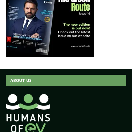
ABOUT US