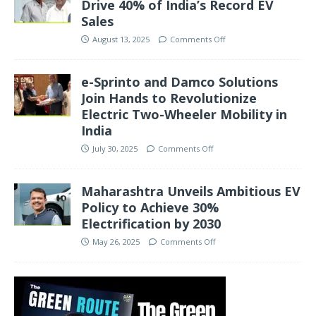
Drive 40% of India’s Record EV
Sales
August 13, 2025
Comments Off
e-Sprinto and Damco Solutions
Join Hands to Revolutionize
Electric Two-Wheeler Mobility in
India
July 30, 2025
Comments Off
Maharashtra Unveils Ambitious EV
Policy to Achieve 30%
Electrification by 2030
May 26, 2025
Comments Off