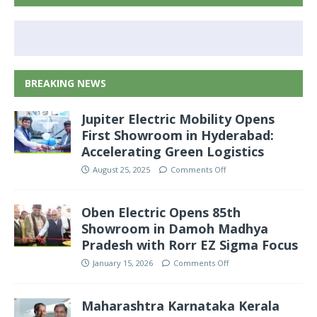
BREAKING NEWS
Jupiter Electric Mobility Opens
First Showroom in Hyderabad:
Accelerating Green Logistics
August 25, 2025
Comments Off
Oben Electric Opens 85th
Showroom in Damoh Madhya
Pradesh with Rorr EZ Sigma Focus
January 15, 2026
Comments Off
Maharashtra Karnataka Kerala