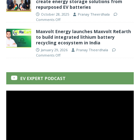
create energy storage solutions from
repurposed EV batteries
October 28, 2025
Pranay Theerdhala
Comments Off
Maxvolt Energy launches Maxvolt ReEarth
to build integrated lithium battery
recycling ecosystem in India
January 29, 2026
Pranay Theerdhala
Comments Off
EV EXPERT PODCAST