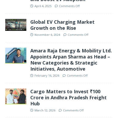
April 4, 2025
Comments Off
Global EV Charging Market
Growth on the Rise
November 6, 2024
Comments Off
Amara Raja Energy & Mobility Ltd.
Appoints Arpan Sharma as Head –
New Categories & Strategic
Initiatives, Automotive
February 16, 2026
Comments Off
Cargo Matters to Invest ₹100
Crore in Andhra Pradesh Freight
Hub
March 12, 2026
Comments Off