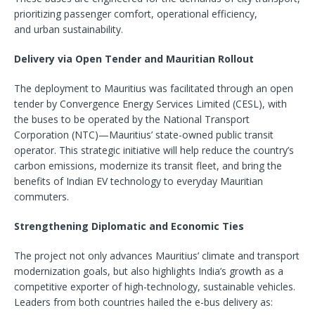
prioritizing passenger comfort, operational efficiency,
and urban sustainability.
Delivery via Open Tender and Mauritian Rollout
The deployment to Mauritius was facilitated through an open
tender by Convergence Energy Services Limited (CESL), with
the buses to be operated by the National Transport
Corporation (NTC)—Mauritius’ state-owned public transit
operator. This strategic initiative will help reduce the country’s
carbon emissions, modernize its transit fleet, and bring the
benefits of Indian EV technology to everyday Mauritian
commuters.
Strengthening Diplomatic and Economic Ties
The project not only advances Mauritius’ climate and transport
modernization goals, but also highlights India’s growth as a
competitive exporter of high-technology, sustainable vehicles.
Leaders from both countries hailed the e-bus delivery as: