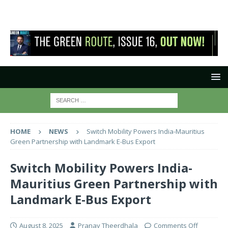
HOME
NEWS
Switch Mobility Powers India-Mauritius
Green Partnership with Landmark E-Bus Export
Switch Mobility Powers India-
Mauritius Green Partnership with
Landmark E-Bus Export
August 8, 2025
Pranay Theerdhala
Comments Off