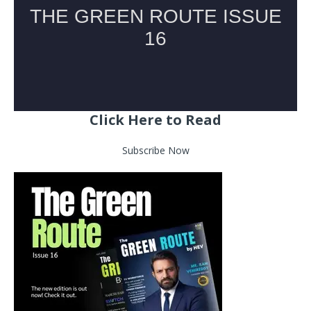
Click Here to Read
Subscribe Now