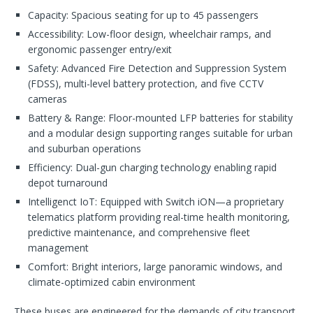
Capacity: Spacious seating for up to 45 passengers
Accessibility: Low-floor design, wheelchair ramps, and
ergonomic passenger entry/exit
Safety: Advanced Fire Detection and Suppression System
(FDSS), multi-level battery protection, and five CCTV
cameras
Battery & Range: Floor-mounted LFP batteries for stability
and a modular design supporting ranges suitable for urban
and suburban operations
Efficiency: Dual-gun charging technology enabling rapid
depot turnaround
Intelligenct IoT: Equipped with Switch iON—a proprietary
telematics platform providing real-time health monitoring,
predictive maintenance, and comprehensive fleet
management
Comfort: Bright interiors, large panoramic windows, and
climate-optimized cabin environment
These buses are engineered for the demands of city transport,