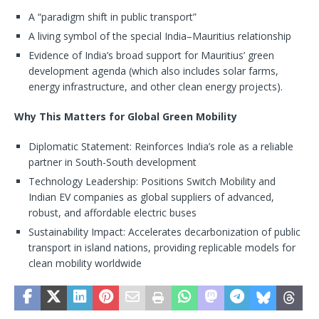
A “paradigm shift in public transport”
A living symbol of the special India–Mauritius relationship
Evidence of India’s broad support for Mauritius’ green
development agenda (which also includes solar farms,
energy infrastructure, and other clean energy projects).
Why This Matters for Global Green Mobility
Diplomatic Statement: Reinforces India’s role as a reliable
partner in South-South development
Technology Leadership: Positions Switch Mobility and
Indian EV companies as global suppliers of advanced,
robust, and affordable electric buses
Sustainability Impact: Accelerates decarbonization of public
transport in island nations, providing replicable models for
clean mobility worldwide