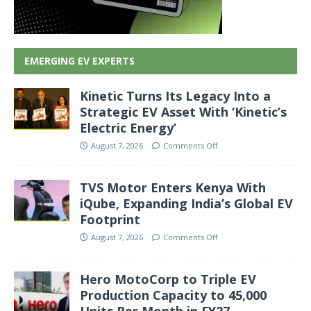
EMERGING EV EXPERTS
Kinetic Turns Its Legacy Into a
Strategic EV Asset With ‘Kinetic’s
Electric Energy’
August 7, 2026
Comments Off
TVS Motor Enters Kenya With
iQube, Expanding India’s Global EV
Footprint
August 7, 2026
Comments Off
Hero MotoCorp to Triple EV
Production Capacity to 45,000