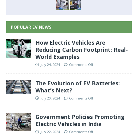
POPULAR EV NEWS
How Electric Vehicles Are
Reducing Carbon Footprint: Real-
World Examples
July 24, 2024
Comments Off
The Evolution of EV Batteries:
What’s Next?
July 20, 2024
Comments Off
Government Policies Promoting
Electric Vehicles in India
July 22, 2024
Comments Off