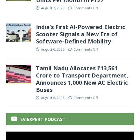
Units Per Month in FY27
August 7, 2026
Comments Off
India’s First AI-Powered Electric
Scooter Signals a New Era of
Software-Defined Mobility
August 6, 2026
Comments Off
Tamil Nadu Allocates ₹13,561
Crore to Transport Department,
Announces 1,000 New AC Electric
Buses
August 6, 2026
Comments Off
EV EXPERT PODCAST