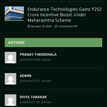
Endurance Technologies Gains ₹252
Crore Incentive Boost Under
Maharashtra Scheme
January 14, 2026
Comments Off
AUTHORS
PRANAY THEERDHALA
published 976 articles
ADMIN
published 231 articles
DIVYA THAKKAR
published 185 articles