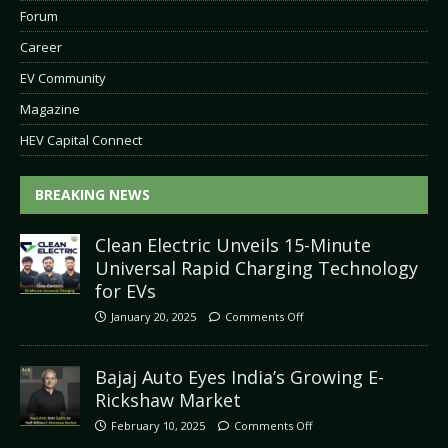
Forum
Career
EV Community
Magazine
HEV Capital Connect
BREAKING NEWS
Clean Electric Unveils 15-Minute
Universal Rapid Charging Technology
for EVs
January 20, 2025
Comments Off
Bajaj Auto Eyes India’s Growing E-
Rickshaw Market
February 10, 2025
Comments Off