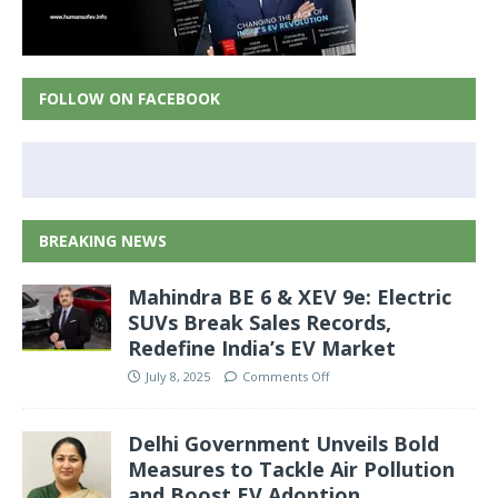
FOLLOW ON FACEBOOK
BREAKING NEWS
Mahindra BE 6 & XEV 9e: Electric
SUVs Break Sales Records,
Redefine India’s EV Market
July 8, 2025
Comments Off
Delhi Government Unveils Bold
Measures to Tackle Air Pollution
and Boost EV Adoption