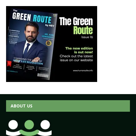
ABOUT US