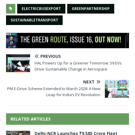
ELECTRICBUSEXPORT
GREENPARTNERSHIP
SUSTAINABLETRANSPORT
PREVIOUS
HAL Powers Up for a Greener Tomorrow: 59 EVs
Drive Sustainable Change in Aerospace
NEXT
PM E-Drive Scheme Extended to March 2028: A New
Leap for India’s EV Revolution
RELATED ARTICLES
Delhi-NCR Launches ₹9,585 Crore Fleet