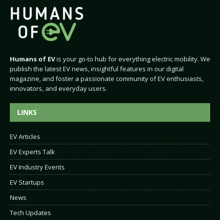
Humans of EV
is your go-to hub for everything electric mobility. We
publish the latest EV news, insightful features in our digital
magazine, and foster a passionate community of EV enthusiasts,
innovators, and everyday users.
LINKS
EV Articles
EV Experts Talk
EV Industry Events
EV Startups
News
Tech Updates