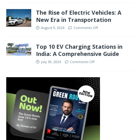
The Rise of Electric Vehicles: A
New Era in Transportation
August 9, 2024
Comments Off
Top 10 EV Charging Stations in
India: A Comprehensive Guide
July 30, 2024
Comments Off