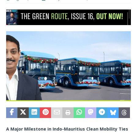
A Major Milestone in Indo-Mauritius Clean Mobility Ties