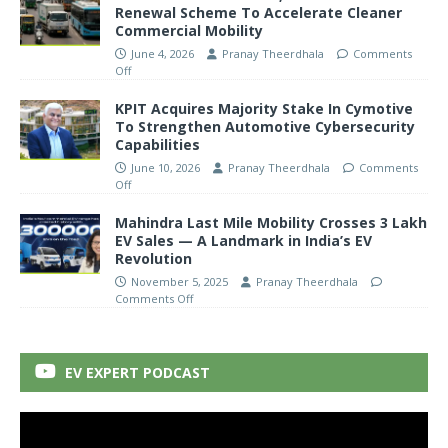
Renewal Scheme To Accelerate Cleaner
Commercial Mobility
June 4, 2026
Pranay Theerdhala
Comments
Off
KPIT Acquires Majority Stake In Cymotive
To Strengthen Automotive Cybersecurity
Capabilities
June 10, 2026
Pranay Theerdhala
Comments
Off
Mahindra Last Mile Mobility Crosses 3 Lakh
EV Sales — A Landmark in India’s EV
Revolution
November 5, 2025
Pranay Theerdhala
Comments Off
EV EXPERT PODCAST