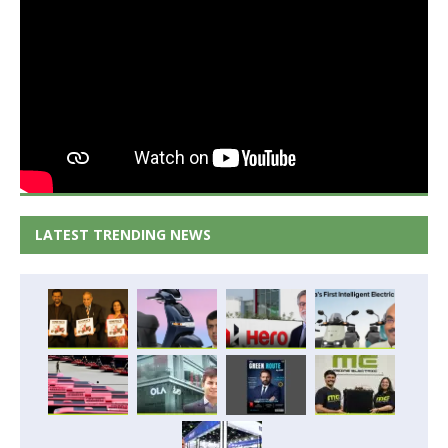
LATEST TRENDING NEWS