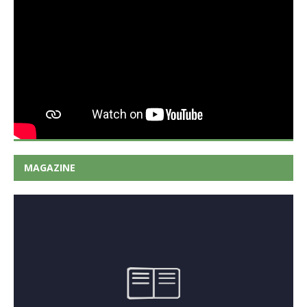
MAGAZINE