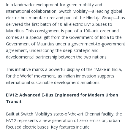
In a landmark development for green mobility and
international collaboration, Switch Mobility—a leading global
electric bus manufacturer and part of the Hinduja Group—has
delivered the first batch of 10 all-electric EiV12 buses to
Mauritius. This consignment is part of a 100-unit order and
comes as a special gift from the Government of India to the
Government of Mauritius under a government-to-government
agreement, underscoring the deep strategic and
developmental partnership between the two nations.
This initiative marks a powerful display of the “Make in India,
for the World” movement, as Indian innovation supports
international sustainable development ambitions.
EiV12: Advanced E-Bus Engineered for Modern Urban
Transit
Built at Switch Mobility’s state-of-the-art Chennai facility, the
EiV12 represents a new generation of zero-emission, urban-
focused electric buses. Key features include: