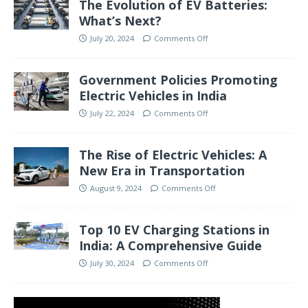
The Evolution of EV Batteries:
What’s Next?
July 20, 2024
Comments Off
Government Policies Promoting
Electric Vehicles in India
July 22, 2024
Comments Off
The Rise of Electric Vehicles: A
New Era in Transportation
August 9, 2024
Comments Off
Top 10 EV Charging Stations in
India: A Comprehensive Guide
July 30, 2024
Comments Off