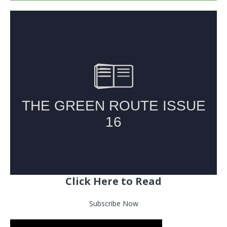
Click Here to Read
Subscribe Now