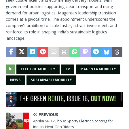
seek cost-efficient and eco-friendly delivery models. With
government policies supporting clean transport and rising
demand for urban logistics, Magenta’s leadership transition
comes at a pivotal time. The appointment underscores the
company’s ambition to scale faster, attract investment, and
reinforce its role in shaping India’s sustainable logistics
landscape.
ELECTRIC MOBILITY
EV
MAGENTA MOBILITY
NEWS
SUSTAINABLEMOBILITY
PREVIOUS
Aprilia SR 175 hp.e: Sporty Electric Scooting for
India’s Next-Gen Riders