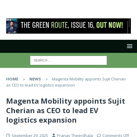
HOME
NEWS
Magenta Mobility appoints Sujit Cherian
as CEO to lead EV logistics expansion
Magenta Mobility appoints Sujit
Cherian as CEO to lead EV
logistics expansion
September 29, 2025
Pranay Theerdhala
Comments Off