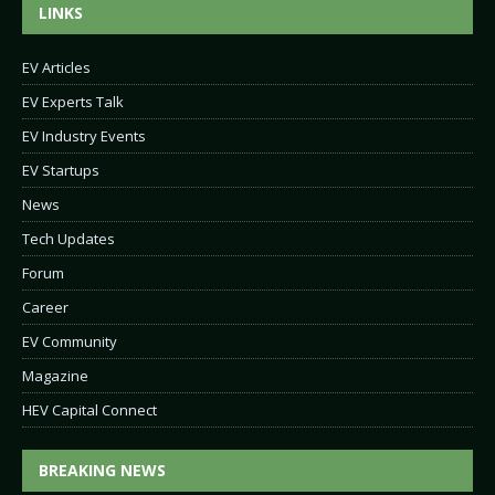
LINKS
EV Articles
EV Experts Talk
EV Industry Events
EV Startups
News
Tech Updates
Forum
Career
EV Community
Magazine
HEV Capital Connect
BREAKING NEWS