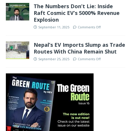
The Numbers Don’t Lie: Inside
Raft Cosmic EV’s 5000% Revenue
Explosion
September 11, 2025
Comments Off
Nepal’s EV Imports Slump as Trade
Routes With China Remain Shut
September 25, 2025
Comments Off