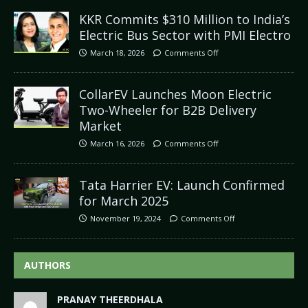
KKR Commits $310 Million to India’s
Electric Bus Sector with PMI Electro
March 18, 2026
Comments Off
CollarEV Launches Moon Electric
Two-Wheeler for B2B Delivery
Market
March 16, 2026
Comments Off
Tata Harrier EV: Launch Confirmed
for March 2025
November 19, 2024
Comments Off
AUTHORS
PRANAY THEERDHALA