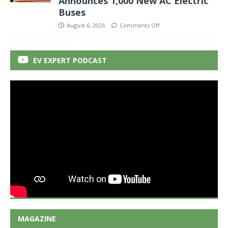
Announces 1,000 New AC Electric
Buses
August 6, 2026
Comments Off
EV EXPERT PODCAST
MAGAZINE