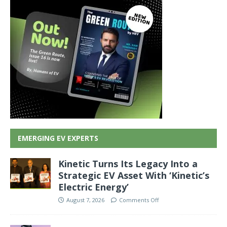
EMERGING EV EXPERTS
Kinetic Turns Its Legacy Into a
Strategic EV Asset With ‘Kinetic’s
Electric Energy’
August 7, 2026
Comments Off