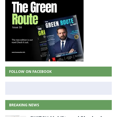
FOLLOW ON FACEBOOK
BREAKING NEWS