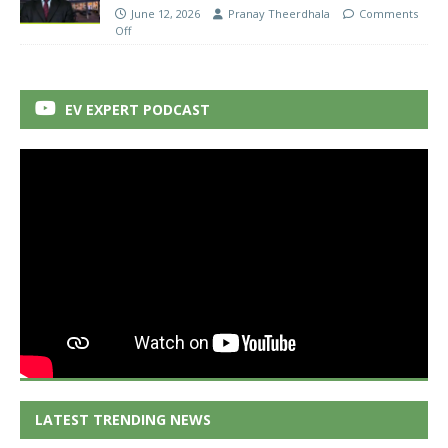
June 12, 2026
Pranay Theerdhala
Comments
Off
EV EXPERT PODCAST
LATEST TRENDING NEWS