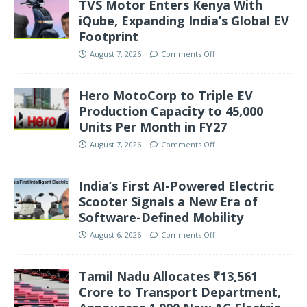
TVS Motor Enters Kenya With
iQube, Expanding India’s Global EV
Footprint
August 7, 2026
Comments Off
Hero MotoCorp to Triple EV
Production Capacity to 45,000
Units Per Month in FY27
August 7, 2026
Comments Off
India’s First AI-Powered Electric
Scooter Signals a New Era of
Software-Defined Mobility
August 6, 2026
Comments Off
Tamil Nadu Allocates ₹13,561
Crore to Transport Department,