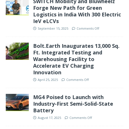
SWITCH Mobility and Bluwheelz
Forge New Path for Green
Logistics in India With 300 Electric
IeV eLCVs
September 15, 2025
Comments Off
Bolt.Earth Inaugurates 13,000 Sq.
Ft. Integrated Testing and
Warehousing Facility to
Accelerate EV Charging
Innovation
April 25, 2025
Comments Off
MG4 Poised to Launch with
Industry-First Semi-Solid-State
Battery
August 17, 2025
Comments Off