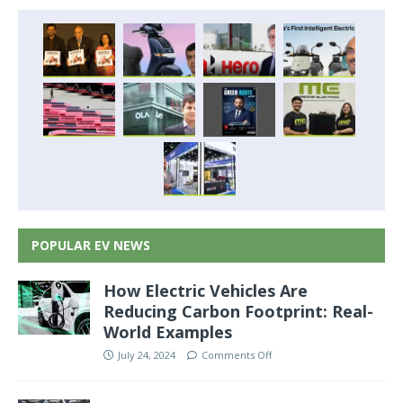
POPULAR EV NEWS
How Electric Vehicles Are
Reducing Carbon Footprint: Real-
World Examples
July 24, 2024
Comments Off