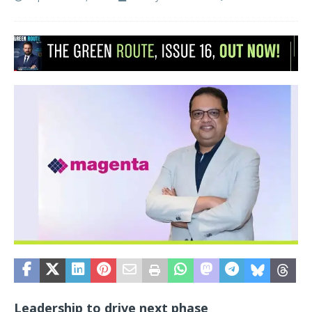
Leadership to drive next phase