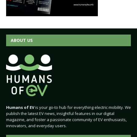
ABOUT US
Humans of EV
is your go-to hub for everything electric mobility. We
publish the latest EV news, insightful features in our digital
magazine, and foster a passionate community of EV enthusiasts,
innovators, and everyday users.