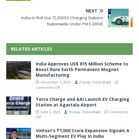
NEXT
India to Roll Out 72,300 EV Charging Stations
Nationwide Under PM E-DRIVE
RELATED ARTICLES
India Approves US$ 815 Million Scheme to
Boost Rare Earth Permanent Magnet
Manufacturing
December 1, 2025
Pranay Theerdhala
Comments Off
Terra Charge and AAI Launch EV Charging
Station at Agartala Airport
June 5, 2025
Pranay Theerdhala
Comments
Off
VinFast’s ₹7,000 Crore Expansion Signals A
Multi-Segment EV Play In India