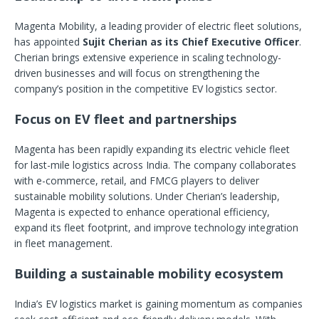
Magenta Mobility, a leading provider of electric fleet solutions,
has appointed
Sujit Cherian as its Chief Executive Officer
.
Cherian brings extensive experience in scaling technology-
driven businesses and will focus on strengthening the
company’s position in the competitive EV logistics sector.
Focus on EV fleet and partnerships
Magenta has been rapidly expanding its electric vehicle fleet
for last-mile logistics across India. The company collaborates
with e-commerce, retail, and FMCG players to deliver
sustainable mobility solutions. Under Cherian’s leadership,
Magenta is expected to enhance operational efficiency,
expand its fleet footprint, and improve technology integration
in fleet management.
Building a sustainable mobility ecosystem
India’s EV logistics market is gaining momentum as companies