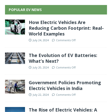
POPULAR EV NEWS
How Electric Vehicles Are
Reducing Carbon Footprint: Real-
World Examples
July 24, 2024
Comments Off
The Evolution of EV Batteries:
What’s Next?
July 20, 2024
Comments Off
Government Policies Promoting
Electric Vehicles in India
July 22, 2024
Comments Off
The Rise of Electric Vehicles: A