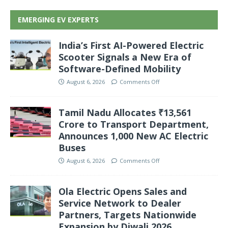
EMERGING EV EXPERTS
India’s First AI-Powered Electric
Scooter Signals a New Era of
Software-Defined Mobility
August 6, 2026
Comments Off
Tamil Nadu Allocates ₹13,561
Crore to Transport Department,
Announces 1,000 New AC Electric
Buses
August 6, 2026
Comments Off
Ola Electric Opens Sales and
Service Network to Dealer
Partners, Targets Nationwide
Expansion by Diwali 2026