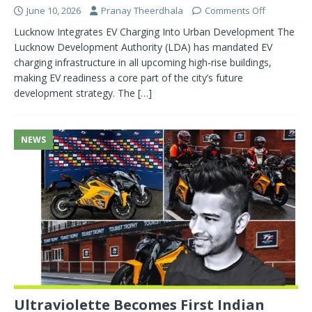
June 10, 2026
Pranay Theerdhala
Comments Off
Lucknow Integrates EV Charging Into Urban Development The
Lucknow Development Authority (LDA) has mandated EV
charging infrastructure in all upcoming high-rise buildings,
making EV readiness a core part of the city’s future
development strategy. The
[…]
NEWS
Ultraviolette Becomes First Indian