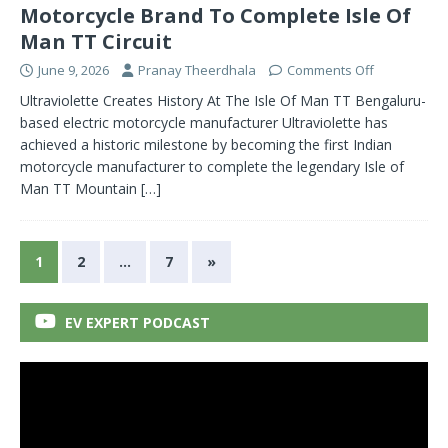
Motorcycle Brand To Complete Isle Of
Man TT Circuit
June 9, 2026
Pranay Theerdhala
Comments Off
Ultraviolette Creates History At The Isle Of Man TT Bengaluru-
based electric motorcycle manufacturer Ultraviolette has
achieved a historic milestone by becoming the first Indian
motorcycle manufacturer to complete the legendary Isle of
Man TT Mountain
[…]
1
2
…
7
»
EV EXPERT PODCAST