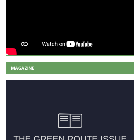
MAGAZINE