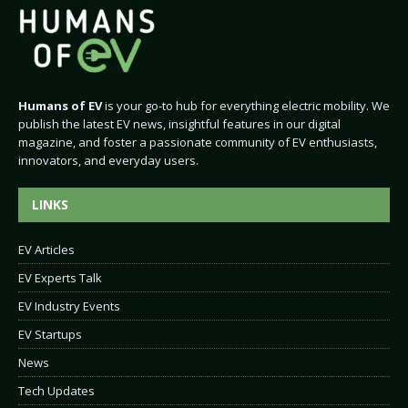
Humans of EV
is your go-to hub for everything electric mobility. We
publish the latest EV news, insightful features in our digital
magazine, and foster a passionate community of EV enthusiasts,
innovators, and everyday users.
LINKS
EV Articles
EV Experts Talk
EV Industry Events
EV Startups
News
Tech Updates