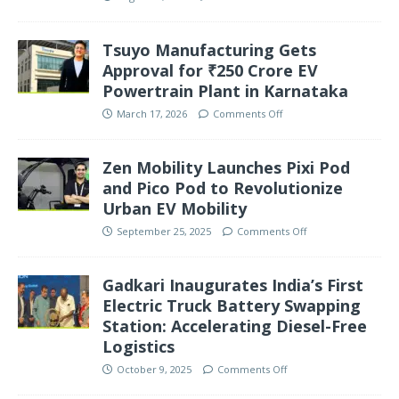
Tsuyo Manufacturing Gets
Approval for ₹250 Crore EV
Powertrain Plant in Karnataka
March 17, 2026
Comments Off
Zen Mobility Launches Pixi Pod
and Pico Pod to Revolutionize
Urban EV Mobility
September 25, 2025
Comments Off
Gadkari Inaugurates India’s First
Electric Truck Battery Swapping
Station: Accelerating Diesel-Free
Logistics
October 9, 2025
Comments Off