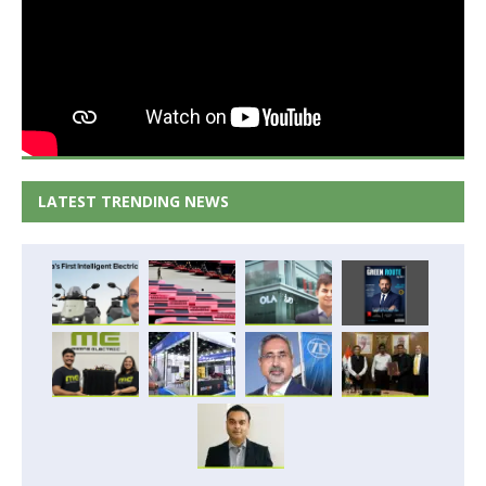
LATEST TRENDING NEWS