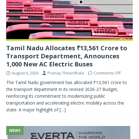
Tamil Nadu Allocates ₹13,561 Crore to
Transport Department, Announces
1,000 New AC Electric Buses
August 6, 2026
Pranay Theerdhala
Comments Off
The Tamil Nadu government has allocated ₹13,561 crore to
the transport department in its revised 2026-27 Budget,
reinforcing its commitment to modernizing public
transportation and accelerating electric mobility across the
state. A major highlight of
[…]
NEWS