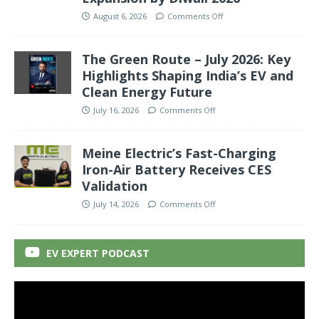
August 6, 2026
Comments Off
The Green Route – July 2026: Key
Highlights Shaping India’s EV and
Clean Energy Future
July 16, 2026
Comments Off
Meine Electric’s Fast-Charging
Iron-Air Battery Receives CES
Validation
July 14, 2026
Comments Off
EV EXPERT PODCAST