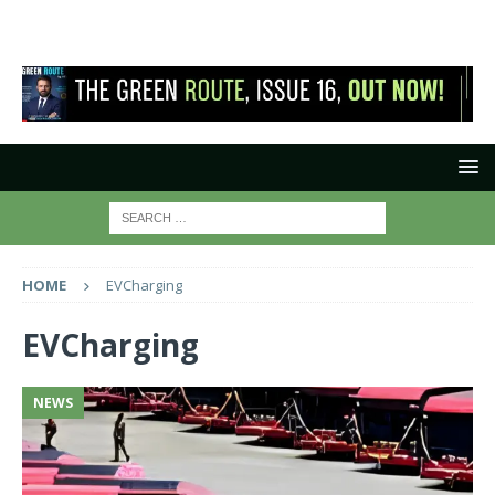
HOME
EVCharging
EVCharging
NEWS