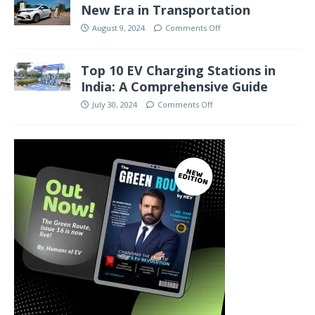
New Era in Transportation
August 9, 2024
Comments Off
Top 10 EV Charging Stations in
India: A Comprehensive Guide
July 30, 2024
Comments Off