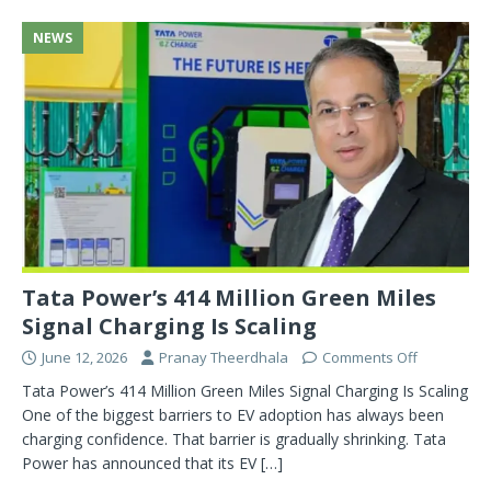
NEWS
Tata Power’s 414 Million Green Miles
Signal Charging Is Scaling
June 12, 2026
Pranay Theerdhala
Comments Off
Tata Power’s 414 Million Green Miles Signal Charging Is Scaling
One of the biggest barriers to EV adoption has always been
charging confidence. That barrier is gradually shrinking. Tata
Power has announced that its EV
[…]