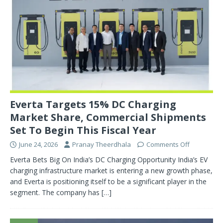
Everta Targets 15% DC Charging
Market Share, Commercial Shipments
Set To Begin This Fiscal Year
June 24, 2026
Pranay Theerdhala
Comments Off
Everta Bets Big On India’s DC Charging Opportunity India’s EV
charging infrastructure market is entering a new growth phase,
and Everta is positioning itself to be a significant player in the
segment. The company has
[…]