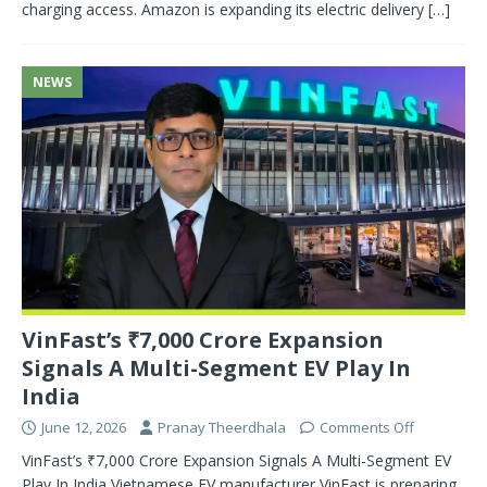
charging access. Amazon is expanding its electric delivery
[…]
NEWS
VinFast’s ₹7,000 Crore Expansion
Signals A Multi-Segment EV Play In
India
June 12, 2026
Pranay Theerdhala
Comments Off
VinFast’s ₹7,000 Crore Expansion Signals A Multi-Segment EV
Play In India Vietnamese EV manufacturer VinFast is preparing