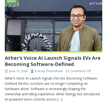
NEWS
Ather’s Voice AI Launch Signals EVs Are
Becoming Software-Defined
June 12, 2026
Pranay Theerdhala
Comments Off
Ather’s Voice AI Launch Signals EVs Are Becoming Software-
Defined Electric scooters are no longer competing on
hardware alone. Software is increasingly shaping the
ownership and riding experience. Ather Energy has introduced
AI-powered voice controls across
[…]