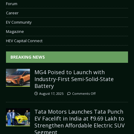
Forum
Career
EV Community
Magazine
HEV Capital Connect
BREAKING NEWS
MG4 Poised to Launch with
Industry-First Semi-Solid-State
Battery
August 17, 2025
Comments Off
Tata Motors Launches Tata Punch
EV Facelift in India at ₹9.69 Lakh to
Strengthen Affordable Electric SUV
Segment