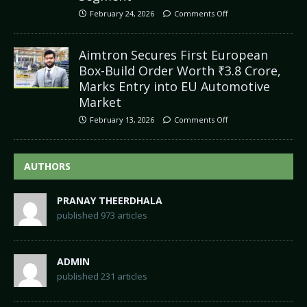
February 24, 2026
Comments Off
Aimtron Secures First European
Box-Build Order Worth ₹3.8 Crore,
Marks Entry into EU Automotive
Market
February 13, 2026
Comments Off
AUTHORS
PRANAY THEERDHALA
published 973 articles
ADMIN
published 231 articles