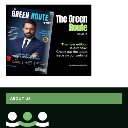
ABOUT US