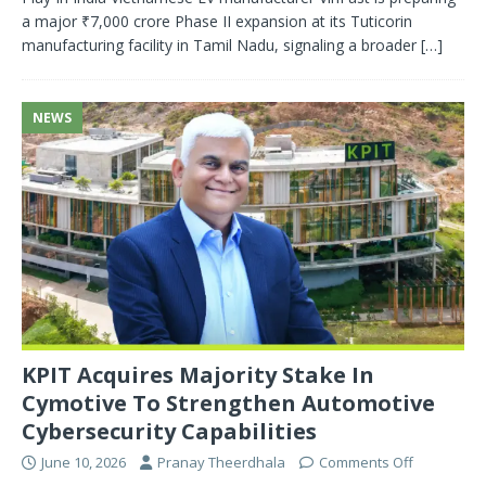
a major ₹7,000 crore Phase II expansion at its Tuticorin
manufacturing facility in Tamil Nadu, signaling a broader
[…]
NEWS
KPIT Acquires Majority Stake In
Cymotive To Strengthen Automotive
Cybersecurity Capabilities
June 10, 2026
Pranay Theerdhala
Comments Off