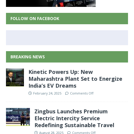
FOLLOW ON FACEBOOK
BREAKING NEWS
Kinetic Powers Up: New
Maharashtra Plant Set to Energize
India’s EV Dreams
February 24, 2025
Comments Off
Zingbus Launches Premium
Electric Intercity Service
Redefining Sustainable Travel
August 28, 2025
Comments Off