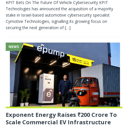
KPIT Bets On The Future Of Vehicle Cybersecurity KPIT
Technologies has announced the acquisition of a majority
stake in Israel-based automotive cybersecurity specialist
Cymotive Technologies, signalling its growing focus on
securing the next generation of
[…]
NEWS
Exponent Energy Raises ₹200 Crore To
Scale Commercial EV Infrastructure