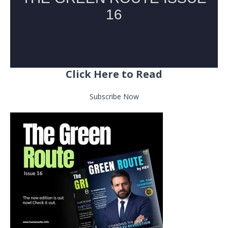
Click Here to Read
Subscribe Now