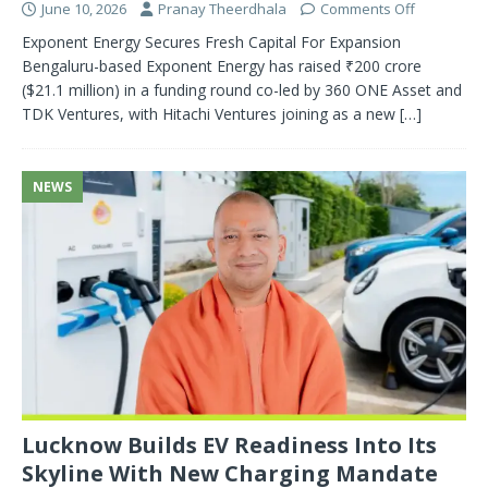
June 10, 2026
Pranay Theerdhala
Comments Off
Exponent Energy Secures Fresh Capital For Expansion
Bengaluru-based Exponent Energy has raised ₹200 crore
($21.1 million) in a funding round co-led by 360 ONE Asset and
TDK Ventures, with Hitachi Ventures joining as a new
[…]
NEWS
Lucknow Builds EV Readiness Into Its
Skyline With New Charging Mandate