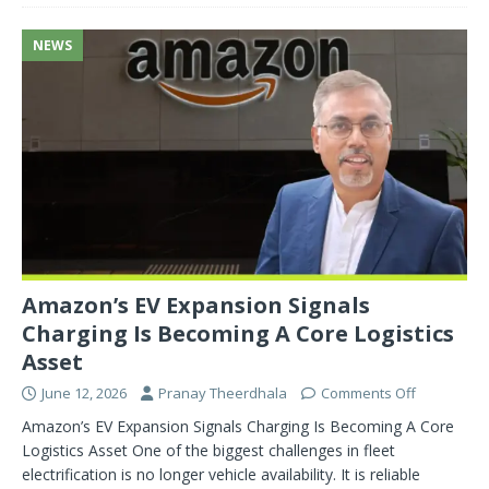
NEWS
Amazon’s EV Expansion Signals
Charging Is Becoming A Core Logistics
Asset
June 12, 2026
Pranay Theerdhala
Comments Off
Amazon’s EV Expansion Signals Charging Is Becoming A Core
Logistics Asset One of the biggest challenges in fleet
electrification is no longer vehicle availability. It is reliable