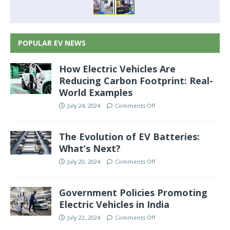
POPULAR EV NEWS
How Electric Vehicles Are
Reducing Carbon Footprint: Real-
World Examples
July 24, 2024
Comments Off
The Evolution of EV Batteries:
What’s Next?
July 20, 2024
Comments Off
Government Policies Promoting
Electric Vehicles in India
July 22, 2024
Comments Off