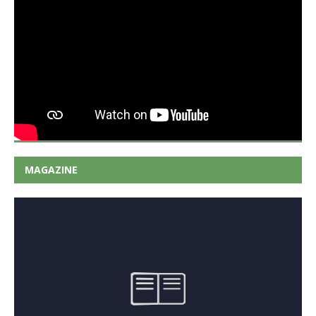
MAGAZINE