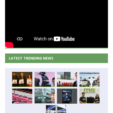
LATEST TRENDING NEWS