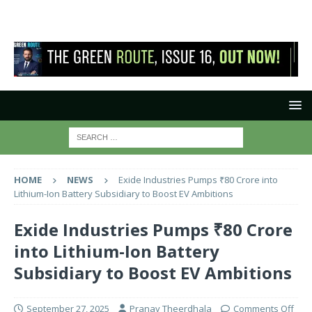
HOME
NEWS
Exide Industries Pumps ₹80 Crore into
Lithium-Ion Battery Subsidiary to Boost EV Ambitions
Exide Industries Pumps ₹80 Crore
into Lithium-Ion Battery
Subsidiary to Boost EV Ambitions
September 27, 2025
Pranay Theerdhala
Comments Off