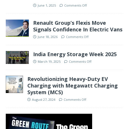
June 1, 2025
Comments Off
Renault Group’s Flexis Move
Signals Confidence In Electric Vans
June 18, 2026
Comments Off
India Energy Storage Week 2025
March 19, 2025
Comments Off
Revolutionizing Heavy-Duty EV
Charging with Megawatt Charging
System (MCS)
August 27, 2024
Comments Off