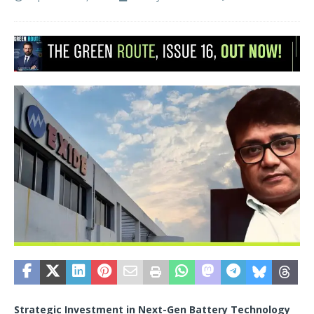
Strategic Investment in Next-Gen Battery Technology