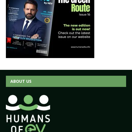
ABOUT US