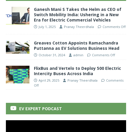
Ganesh Mani S Takes the Helm as CEO of
Switch Mobility India: Ushering in a New
Era for Electric Commercial Vehicles
July 1, 2025
Pranay Theerdhala
Comments Off
Greaves Cotton Appoints Ramachandra
Puttanna as EV Solutions Business Head
October 31, 2024
admin
Comments Off
FlixBus and Vertelo to Deploy 500 Electric
Intercity Buses Across India
April 29, 2025
Pranay Theerdhala
Comments
Off
EV EXPERT PODCAST