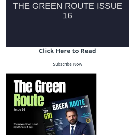
Click Here to Read
Subscribe Now