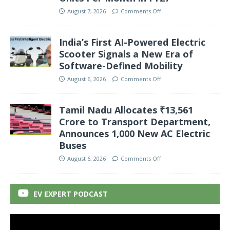
August 7, 2026
Comments Off
India’s First AI-Powered Electric
Scooter Signals a New Era of
Software-Defined Mobility
August 6, 2026
Comments Off
Tamil Nadu Allocates ₹13,561
Crore to Transport Department,
Announces 1,000 New AC Electric
Buses
August 6, 2026
Comments Off
EV EXPERT PODCAST