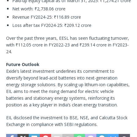
Paid-up equity capital as of March 31, 2025: ₹1,274.21 crore
Net worth: ₹2,738.06 crore
Revenue FY2024-25: ₹116.89 crore
Loss after tax FY2024-25: ₹209.12 crore
Over the past three years, EESL has seen fluctuating turnover,
with ₹112.05 crore in FY2022-23 and ₹239.14 crore in FY2023-
24.
Future Outlook
Exide’s latest investment underlines its commitment to
diversify beyond lead-acid batteries into next-generation
energy storage solutions. By scaling up lithium-ion capabilities,
EIL aims to meet the rising demand for electric vehicle
batteries and stationary energy systems, reinforcing its
position as a key player in India’s clean energy transition.
EIL disclosed the investment to BSE, NSE, and Calcutta Stock
Exchange in compliance with SEBI regulations.