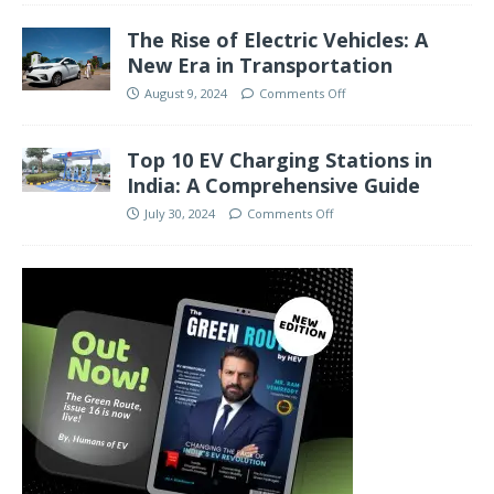
The Rise of Electric Vehicles: A
New Era in Transportation
August 9, 2024
Comments Off
Top 10 EV Charging Stations in
India: A Comprehensive Guide
July 30, 2024
Comments Off