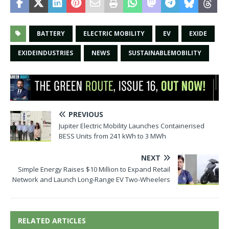
BATTERY
ELECTRIC MOBILITY
EV
EXIDE
EXIDEINDUSTRIES
NEWS
SUSTAINABLEMOBILITY
PREVIOUS
Jupiter Electric Mobility Launches Containerised
BESS Units from 241 kWh to 3 MWh
NEXT
Simple Energy Raises $10 Million to Expand Retail
Network and Launch Long-Range EV Two-Wheelers
RELATED ARTICLES