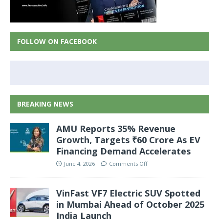
FOLLOW ON FACEBOOK
BREAKING NEWS
AMU Reports 35% Revenue
Growth, Targets ₹60 Crore As EV
Financing Demand Accelerates
June 4, 2026
Comments Off
VinFast VF7 Electric SUV Spotted
in Mumbai Ahead of October 2025
India Launch