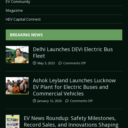
EV Community
Magazine
HEV Capital Connect
BREAKING NEWS
Delhi Launches DEVi Electric Bus
Fleet
May 5, 2025
Comments Off
Ashok Leyland Launches Lucknow
EV Plant for Electric Buses and
Commercial Vehicles
January 12, 2026
Comments Off
EV News Roundup: Safety Milestones,
Record Sales, and Innovations Shaping