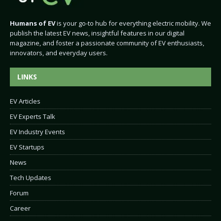
Humans of EV
is your go-to hub for everything electric mobility. We
publish the latest EV news, insightful features in our digital
magazine, and foster a passionate community of EV enthusiasts,
innovators, and everyday users.
LINKS
EV Articles
EV Experts Talk
EV Industry Events
EV Startups
News
Tech Updates
Forum
Career