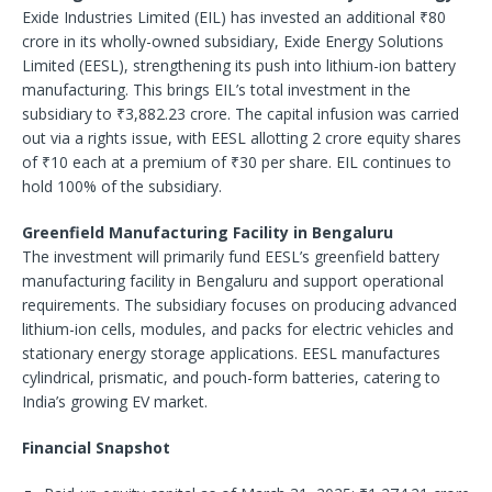
Exide Industries Limited (EIL) has invested an additional ₹80
crore in its wholly-owned subsidiary, Exide Energy Solutions
Limited (EESL), strengthening its push into lithium-ion battery
manufacturing. This brings EIL’s total investment in the
subsidiary to ₹3,882.23 crore. The capital infusion was carried
out via a rights issue, with EESL allotting 2 crore equity shares
of ₹10 each at a premium of ₹30 per share. EIL continues to
hold 100% of the subsidiary.
Greenfield Manufacturing Facility in Bengaluru
The investment will primarily fund EESL’s greenfield battery
manufacturing facility in Bengaluru and support operational
requirements. The subsidiary focuses on producing advanced
lithium-ion cells, modules, and packs for electric vehicles and
stationary energy storage applications. EESL manufactures
cylindrical, prismatic, and pouch-form batteries, catering to
India’s growing EV market.
Financial Snapshot