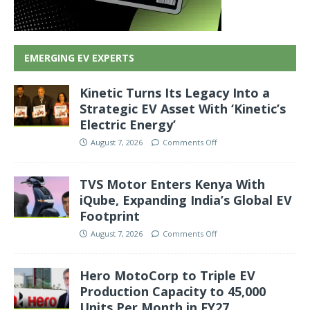
EMERGING EV EXPERTS
Kinetic Turns Its Legacy Into a
Strategic EV Asset With ‘Kinetic’s
Electric Energy’
August 7, 2026
Comments Off
TVS Motor Enters Kenya With
iQube, Expanding India’s Global EV
Footprint
August 7, 2026
Comments Off
Hero MotoCorp to Triple EV
Production Capacity to 45,000
Units Per Month in FY27