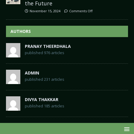
the Future
November 15, 2024
Comments Off
AUTHORS
PRANAY THEERDHALA
published 976 articles
ADMIN
published 231 articles
DIVYA THAKKAR
published 185 articles