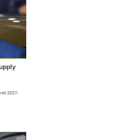
upply
ntil 2027-