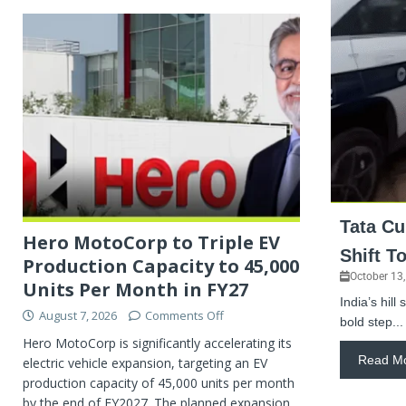
Tata Cu
Hero MotoCorp to Triple EV
Shift T
Production Capacity to 45,000
October 13
Units Per Month in FY27
India’s hill
August 7, 2026
Comments Off
bold step...
Hero MotoCorp is significantly accelerating its
Read M
electric vehicle expansion, targeting an EV
production capacity of 45,000 units per month
by the end of FY2027. The planned expansion