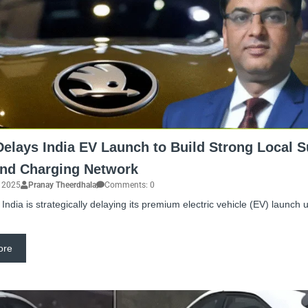
elays India EV Launch to Build Strong Local S
and Charging Network
, 2025
Pranay Theerdhala
Comments: 0
India is strategically delaying its premium electric vehicle (EV) launch u
ore