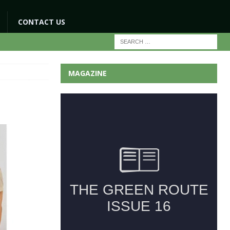
CONTACT US
MAGAZINE