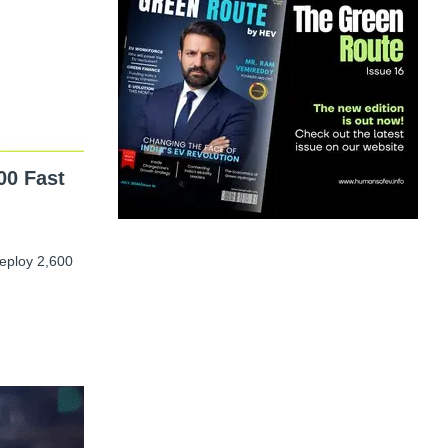
00 Fast
deploy 2,600