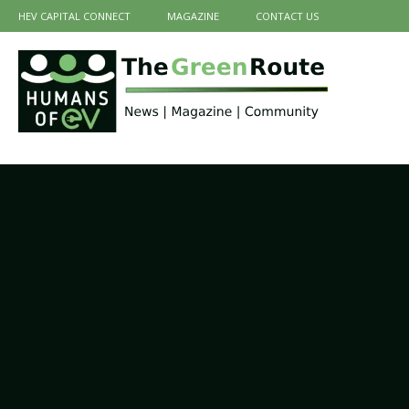
HEV CAPITAL CONNECT
MAGAZINE
CONTACT US