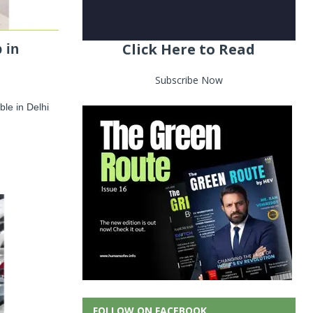
Click Here to Read
 in
Subscribe Now
le in Delhi
FOLLOW ON FACEBOOK