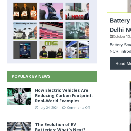
Battery
Delhi 
October 13
Battery Sma
NCR, introd
Read M
POPULAR EV NEWS
How Electric Vehicles Are
Reducing Carbon Footprint:
Real-World Examples
July 24, 2024
Comments Off
The Evolution of EV
Batteries: What’s Next?