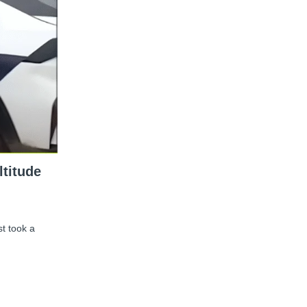
ltitude
st took a