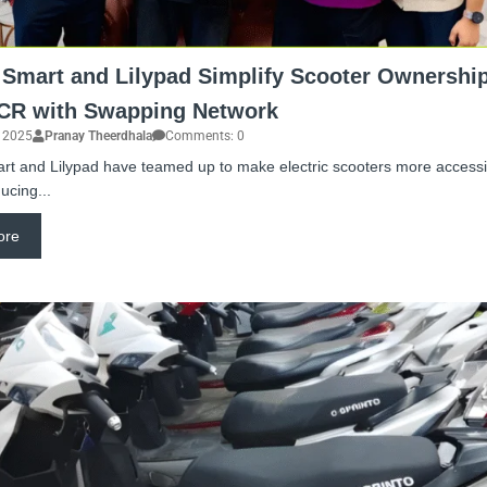
 Smart and Lilypad Simplify Scooter Ownership
NCR with Swapping Network
, 2025
Pranay Theerdhala
Comments: 0
rt and Lilypad have teamed up to make electric scooters more accessib
ucing...
ore