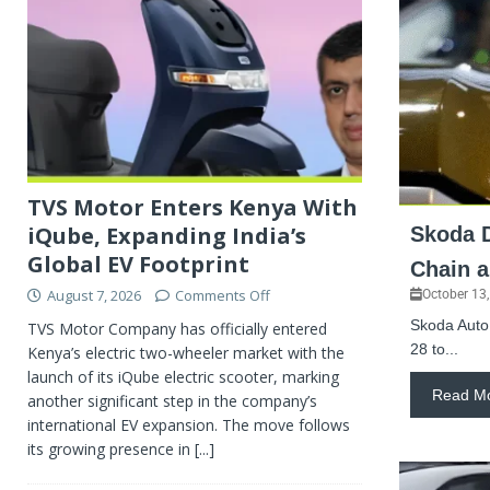
TVS Motor Enters Kenya With
iQube, Expanding India’s
Skoda D
Global EV Footprint
Chain 
August 7, 2026
Comments Off
October 13
Skoda Auto 
TVS Motor Company has officially entered
28 to...
Kenya’s electric two-wheeler market with the
launch of its iQube electric scooter, marking
Read M
another significant step in the company’s
international EV expansion. The move follows
its growing presence in
[...]