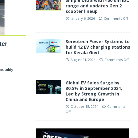
Simple Ultra with 400 km IDC
range and updates Gen 2
scooter lineup
January 6, 2026
Comments Off
Servotech Power Systems to
ter
build 12 EV charging stations
for Kerala Govt
August 21, 2024
Comments Off
obility
Global EV Sales Surge by
30.5% in September 2024,
Led by Strong Growth in
China and Europe
October 15, 2024
Comments
Off