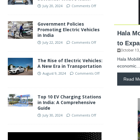
July 20, 2024
Comments Off
Government Policies
Promoting Electric Vehicles
Hala Mo
in India
to Expa
July 22, 2024
Comments Off
October 13
Hala Mobilit
The Rise of Electric Vehicles:
A New Era in Transportation
economic...
August 9, 2024
Comments Off
Read M
Top 10 EV Charging Stations
in India: A Comprehensive
Guide
July 30, 2024
Comments Off