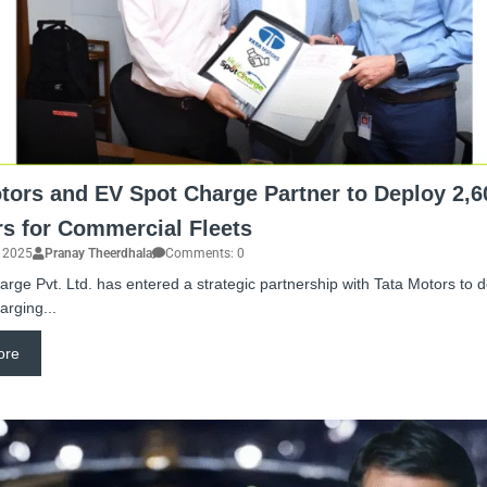
tors and EV Spot Charge Partner to Deploy 2,6
s for Commercial Fleets
, 2025
Pranay Theerdhala
Comments: 0
rge Pvt. Ltd. has entered a strategic partnership with Tata Motors to 
arging...
ore