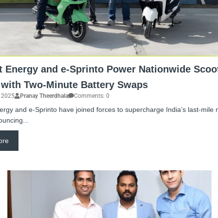
t Energy and e-Sprinto Power Nationwide Scoo
 with Two-Minute Battery Swaps
, 2025
Pranay Theerdhala
Comments: 0
ergy and e-Sprinto have joined forces to supercharge India’s last-mile m
ouncing...
ore