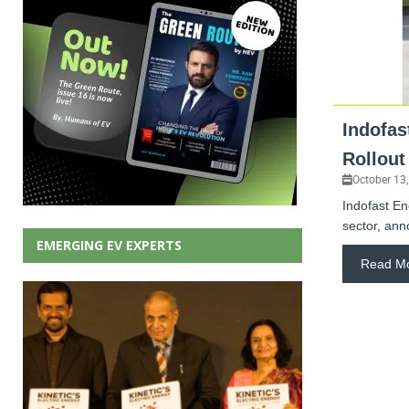
Indofas
Rollout
October 13
Indofast En
sector, ann
EMERGING EV EXPERTS
Read M