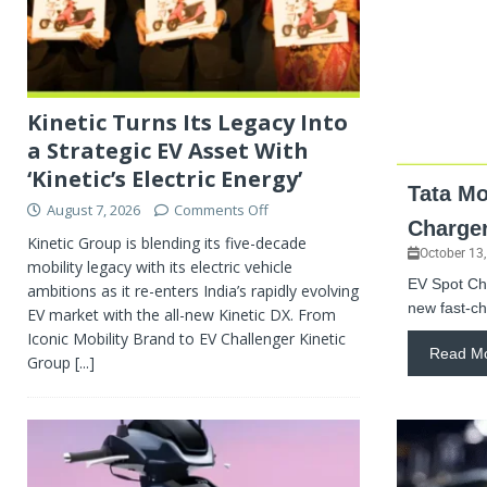
Kinetic Turns Its Legacy Into
a Strategic EV Asset With
‘Kinetic’s Electric Energy’
Tata Mo
August 7, 2026
Comments Off
Charger
Kinetic Group is blending its five-decade
October 13
mobility legacy with its electric vehicle
EV Spot Cha
ambitions as it re-enters India’s rapidly evolving
new fast-ch
EV market with the all-new Kinetic DX. From
Iconic Mobility Brand to EV Challenger Kinetic
Read M
Group
[...]