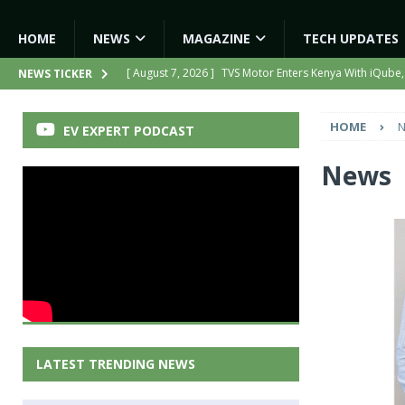
HOME
NEWS
MAGAZINE
TECH UPDATES
[ August 7, 2026 ]
TVS Motor Enters Kenya With iQube,
NEWS TICKER
[ August 7, 2026 ]
Hero MotoCorp to Triple EV Product
HOME
EV EXPERT PODCAST
[ August 6, 2026 ]
India’s First AI-Powered Electric Sc
[ August 6, 2026 ]
Tamil Nadu Allocates ₹13,561 Cror
News
NEWS
[ August 7, 2026 ]
Kinetic Turns Its Legacy Into a Strate
LATEST TRENDING NEWS