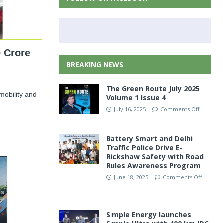
 Crore
BREAKING NEWS
The Green Route July 2025
 mobility and
Volume 1 Issue 4
July 16, 2025
Comments Off
Battery Smart and Delhi
Traffic Police Drive E-
Rickshaw Safety with Road
Rules Awareness Program
June 18, 2025
Comments Off
Simple Energy launches