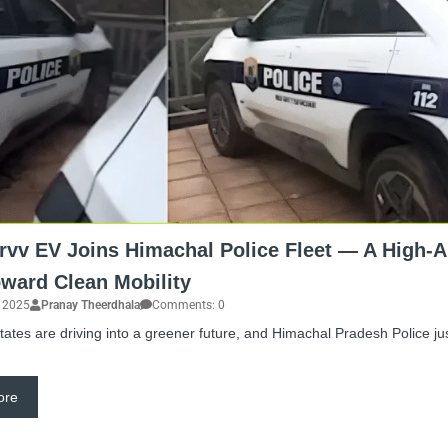
rvv EV Joins Himachal Police Fleet — A High-A
oward Clean Mobility
, 2025
Pranay Theerdhala
Comments: 0
 states are driving into a greener future, and Himachal Pradesh Police ju
ore