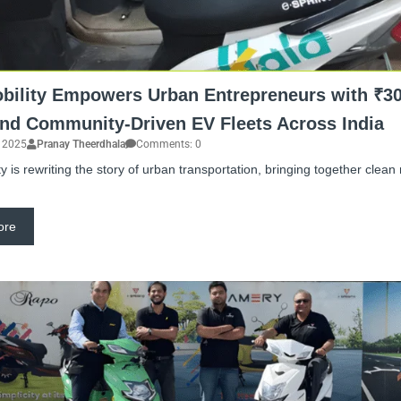
bility Empowers Urban Entrepreneurs with ₹30
nd Community-Driven EV Fleets Across India
, 2025
Pranay Theerdhala
Comments: 0
y is rewriting the story of urban transportation, bringing together clean
ore