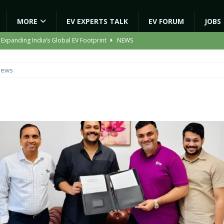
MORE
EV EXPERTS TALK
EV FORUM
JOBS
 Expanding India’s Global EV Footprint
NEWS
ion Capacity to 45,000 Units Per Month in FY27
NEWS
News
ooter Signals a New Era of Software-Defined Mobility
NEWS
e to Transport Department, Announces 1,000 New AC Electric Buses
gic EV Asset With ‘Kinetic’s Electric Energy’
NEWS