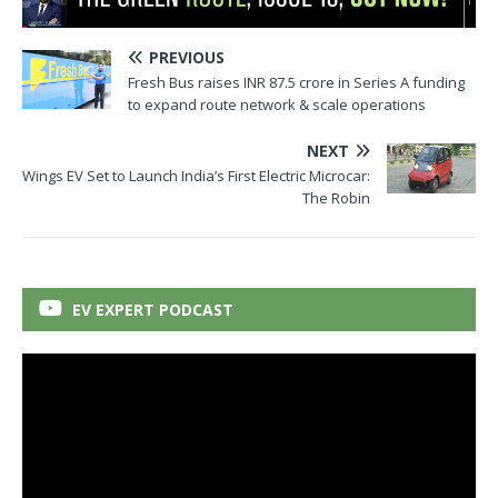
PREVIOUS
Fresh Bus raises INR 87.5 crore in Series A funding
to expand route network & scale operations
NEXT
Wings EV Set to Launch India’s First Electric Microcar:
The Robin
EV EXPERT PODCAST