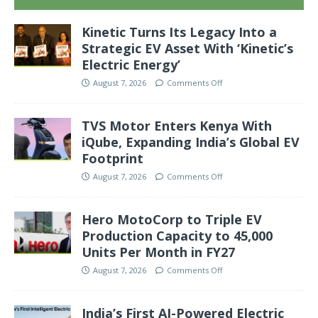
Kinetic Turns Its Legacy Into a
Strategic EV Asset With ‘Kinetic’s
Electric Energy’
August 7, 2026
Comments Off
TVS Motor Enters Kenya With
iQube, Expanding India’s Global EV
Footprint
August 7, 2026
Comments Off
Hero MotoCorp to Triple EV
Production Capacity to 45,000
Units Per Month in FY27
August 7, 2026
Comments Off
India’s First AI-Powered Electric