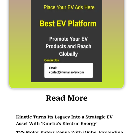
Read More
Kinetic Turns Its Legacy Into a Strategic EV
Asset With ‘Kinetic’s Electric Energy’
TVS Motor Enters Kenya With iQube, Expanding