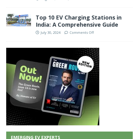
Top 10 EV Charging Stations in
India: A Comprehensive Guide
July 30, 2024
Comments Off
EMERGING EV EXPERTS