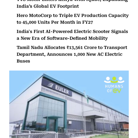
India’s Global EV Footprint
Hero MotoCorp to Triple EV Production Capacity
to 45,000 Units Per Month in FY27
India's First AI-Powered Electric Scooter Signals
a New Era of Software-Defined Mobility
Tamil Nadu Allocates ₹13,561 Crore to Transport
Department, Announces 1,000 New AC Electric
Buses