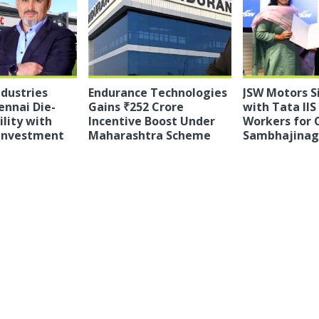
ndustries
Endurance Technologies
JSW Motors 
ennai Die-
Gains ₹252 Crore
with Tata IIS
ility with
Incentive Boost Under
Workers for 
 Investment
Maharashtra Scheme
Sambhajinaga