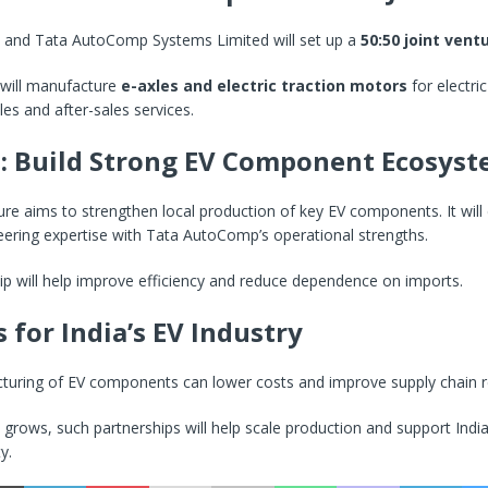
 and Tata AutoComp Systems Limited will set up a
50:50 joint ventu
will manufacture
e-axles and electric traction motors
for electric 
les and after-sales services.
: Build Strong EV Component Ecosys
ure aims to strengthen local production of key EV components. It wil
ering expertise with Tata AutoComp’s operational strengths.
ip will help improve efficiency and reduce dependence on imports.
 for India’s EV Industry
uring of EV components can lower costs and improve supply chain reli
rows, such partnerships will help scale production and support India’
y.