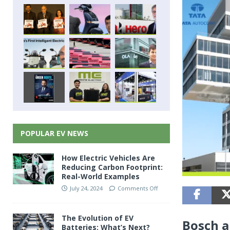
POPULAR EV NEWS
How Electric Vehicles Are
Reducing Carbon Footprint:
Real-World Examples
July 24, 2024
Comments Off
The Evolution of EV
Bosch a
Batteries: What’s Next?