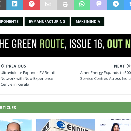
MPONENTS
EVMANUFACTURING
MAKEININDIA
PREVIOUS
NEXT
Ultraviolette Expands EV Retail
Ather Energy Expands to 500
Network with New Experience
Service Centres Across India
Centre in Kerala
RTICLES