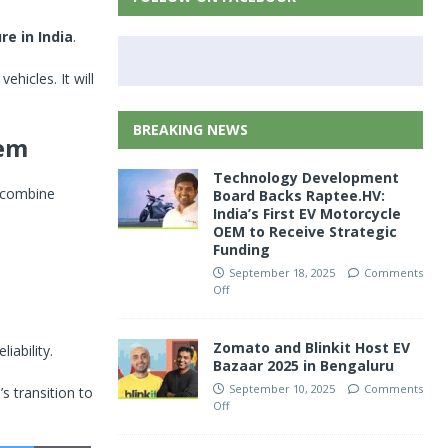
re in India
.
vehicles. It will
BREAKING NEWS
tem
Technology Development
l combine
Board Backs Raptee.HV:
India’s First EV Motorcycle
OEM to Receive Strategic
Funding
September 18, 2025
Comments
Off
Zomato and Blinkit Host EV
ability.
Bazaar 2025 in Bengaluru
September 10, 2025
Comments
s transition to
Off