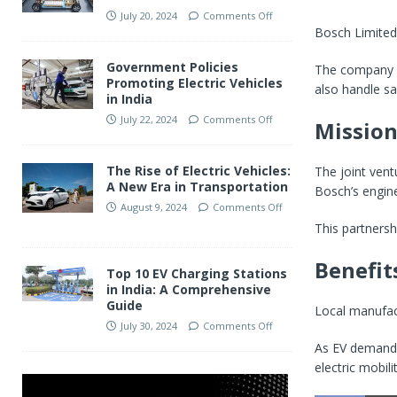
July 20, 2024
Comments Off
Bosch Limited
Government Policies
The company 
Promoting Electric Vehicles
also handle sa
in India
July 22, 2024
Comments Off
Mission
The Rise of Electric Vehicles:
The joint vent
A New Era in Transportation
Bosch’s engine
August 9, 2024
Comments Off
This partnersh
Benefits
Top 10 EV Charging Stations
in India: A Comprehensive
Guide
Local manufact
July 30, 2024
Comments Off
As EV demand g
electric mobilit