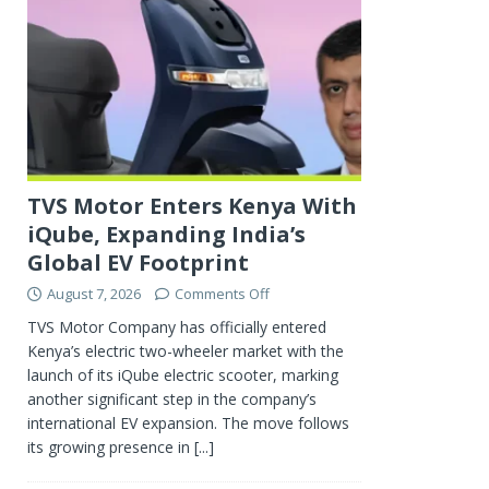
TVS Motor Enters Kenya With
iQube, Expanding India’s
Global EV Footprint
August 7, 2026
Comments Off
TVS Motor Company has officially entered
Kenya’s electric two-wheeler market with the
launch of its iQube electric scooter, marking
another significant step in the company’s
international EV expansion. The move follows
its growing presence in
[...]