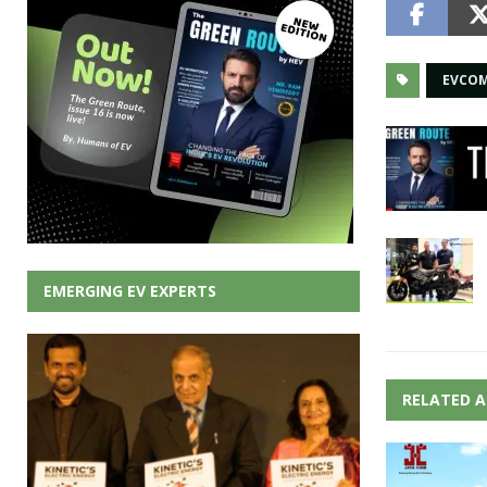
EVCO
EMERGING EV EXPERTS
RELATED A