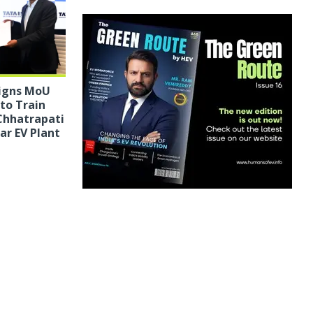
Signs MoU
 to Train
Chhatrapati
r EV Plant