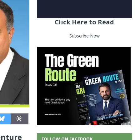
Click Here to Read
Subscribe Now
enture
FOLLOW ON FACEBOOK