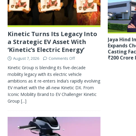
Kinetic Turns Its Legacy Into
Jaya Hind I
a Strategic EV Asset With
Expands Ch
‘Kinetic’s Electric Energy’
Casting Fac
₹200 Crore
August 7, 2026
Comments Off
Kinetic Group is blending its five-decade
mobility legacy with its electric vehicle
ambitions as it re-enters India’s rapidly evolving
EV market with the all-new Kinetic DX. From
Iconic Mobility Brand to EV Challenger Kinetic
Group
[...]