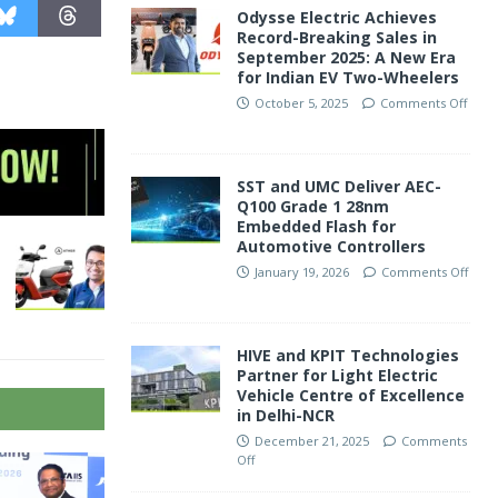
Odysse Electric Achieves
Record-Breaking Sales in
September 2025: A New Era
for Indian EV Two-Wheelers
October 5, 2025
Comments Off
SST and UMC Deliver AEC-
Q100 Grade 1 28nm
Embedded Flash for
Automotive Controllers
January 19, 2026
Comments Off
HIVE and KPIT Technologies
Partner for Light Electric
Vehicle Centre of Excellence
in Delhi-NCR
December 21, 2025
Comments
Off