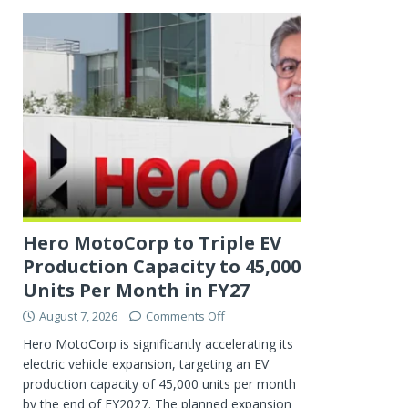
Hero MotoCorp to Triple EV
Production Capacity to 45,000
Units Per Month in FY27
August 7, 2026
Comments Off
Hero MotoCorp is significantly accelerating its
electric vehicle expansion, targeting an EV
production capacity of 45,000 units per month
by the end of FY2027. The planned expansion