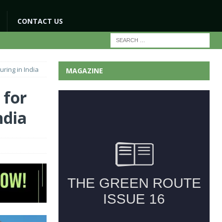
CONTACT US
ring in India
MAGAZINE
 for
ndia