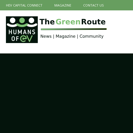
HEV CAPITAL CONNECT
MAGAZINE
CONTACT US