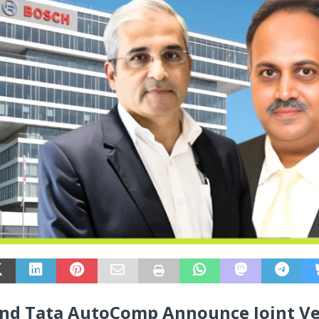
nd Tata AutoComp Announce Joint V