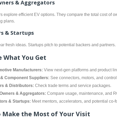
wners & Aggregators
rs explore efficient EV options. They compare the total cost of 
g plans.
rs & Startups
ar fresh ideas. Startups pitch to potential backers and partners.
e What You Get
otive Manufacturers:
View next-gen platforms and product lin
 & Component Suppliers:
See connectors, motors, and control 
rs & Distributors:
Check trade terms and service packages.
 Owners & Aggregators:
Compare usage, maintenance, and R
tors & Startups:
Meet mentors, accelerators, and potential co-f
 Make the Most of Your Visit