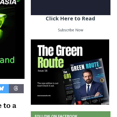
Click Here to Read
Subscribe Now
 to a
FOLLOW ON FACEBOOK