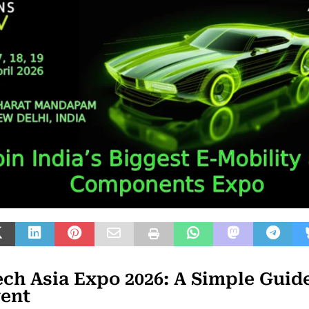
ch Asia Expo 2026: A Simple Guide
vent