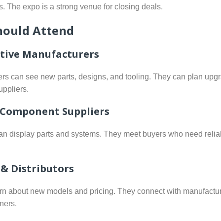
s. The expo is a strong venue for closing deals.
ould Attend
ive Manufacturers
rs can see new parts, designs, and tooling. They can plan upg
uppliers.
 Component Suppliers
an display parts and systems. They meet buyers who need relia
 & Distributors
rn about new models and pricing. They connect with manufactu
ners.