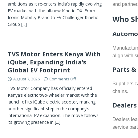
ambitions as it re-enters India’s rapidly evolving
and partner
EV market with the all-new Kinetic DX. From
Who Sh
Iconic Mobility Brand to EV Challenger Kinetic
Group
[...]
Automot
Manufacture
TVS Motor Enters Kenya With
align with s
iQube, Expanding India’s
Parts &
Global EV Footprint
August 7, 2026
Comments Off
Suppliers c
TVS Motor Company has officially entered
chains.
Kenya’s electric two-wheeler market with the
launch of its iQube electric scooter, marking
Dealers
another significant step in the company’s
international EV expansion. The move follows
Dealers lea
its growing presence in
[...]
service part