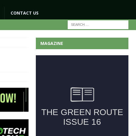
CONTACT US
MAGAZINE