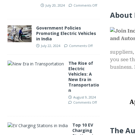
July 20, 2024
Comments Off
About 
Government Policies
Promoting Electric Vehicles
in India
July 22, 2024
Comments Off
suppliers,
you see th
The Rise of
business. 
Electric
Vehicles: A
New Era in
Transportatio
n
August 9, 2024
A
Comments Off
Top 10 EV
The Au
Charging