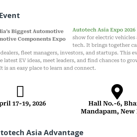
Event
Autotech Asia Expo 2026
show for electric vehicles
tech. It brings together c
 dealers, fleet managers, investors, and startups. This e
e latest EV ideas, meet leaders, and find chances to gr
It is an easy place to learn and connect.
pril 17-19, 2026
Hall No.-6, Bha
Mandapam, New 
totech Asia Advantage