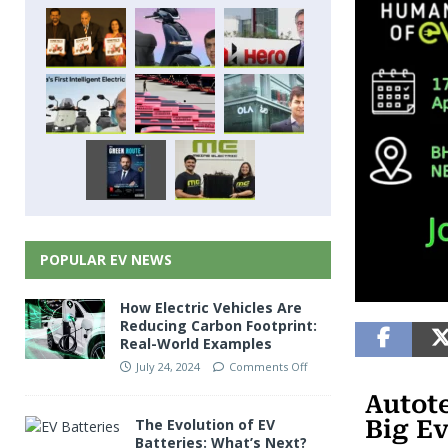
POPULAR EV NEWS
How Electric Vehicles Are
Reducing Carbon Footprint:
Real-World Examples
July 24, 2024
Comments Off
Autote
Big E
The Evolution of EV
Batteries: What’s Next?