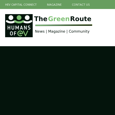
HEV CAPITAL CONNECT
MAGAZINE
CONTACT US