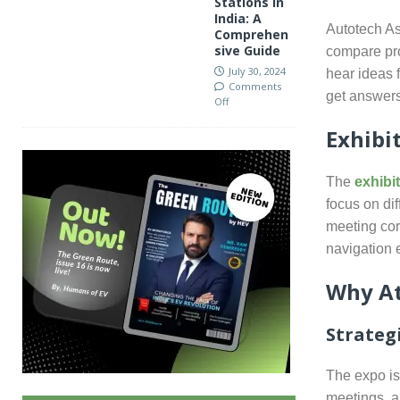
Stations in
India: A
Autotech As
Comprehen
sive Guide
compare pro
July 30, 2024
hear ideas 
Comments
get answers
Off
Exhibi
The
exhibi
focus on di
meeting cor
navigation 
Why At
Strateg
The expo is
meetings, 