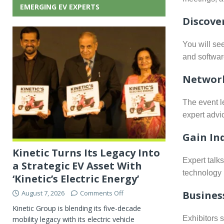
EMERGING EV EXPERTS
Discove
You will se
and software
Network
The event l
expert advi
Gain In
Kinetic Turns Its Legacy Into
Expert talk
a Strategic EV Asset With
technology 
‘Kinetic’s Electric Energy’
Busines
August 7, 2026
Comments Off
Kinetic Group is blending its five-decade
Exhibitors 
mobility legacy with its electric vehicle