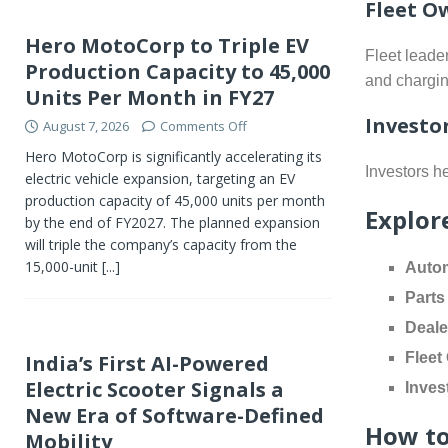
Fleet O
Hero MotoCorp to Triple EV
Fleet leade
Production Capacity to 45,000
and chargin
Units Per Month in FY27
Investo
August 7, 2026
Comments Off
Hero MotoCorp is significantly accelerating its
Investors he
electric vehicle expansion, targeting an EV
production capacity of 45,000 units per month
Explor
by the end of FY2027. The planned expansion
will triple the company’s capacity from the
15,000-unit
[...]
Autom
Parts
Deale
Fleet
India’s First AI-Powered
Electric Scooter Signals a
Inves
New Era of Software-Defined
How to
Mobility