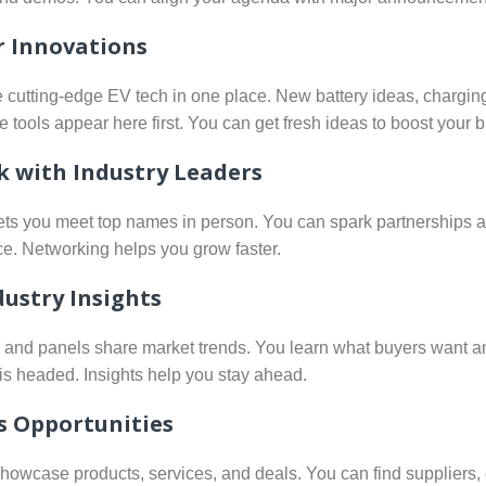
r Innovations
e cutting-edge EV tech in one place. New battery ideas, charging
 tools appear here first. You can get fresh ideas to boost your 
 with Industry Leaders
ets you meet top names in person. You can spark partnerships 
ce. Networking helps you grow faster.
dustry Insights
s and panels share market trends. You learn what buyers want 
is headed. Insights help you stay ahead.
s Opportunities
showcase products, services, and deals. You can find suppliers,