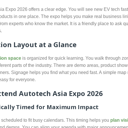
ia Expo 2026 offers a clear edge. You will see new EV tech fas
ducts in one place. The expo helps you make real business lin
from experts who know the market. It is a friendly place to ask q
.
tion Layout at a Glance
tion space
is organized for quick learning. You walk through zo
fferent parts of the industry. There are demo areas, product sho
ners. Signage helps you find what you need fast. A simple ma
easy for everyone.
tend Autotech Asia Expo 2026
ically Timed for Maximum Impact
 scheduled to fit busy calendars. This timing helps you
plan vis
and demos. You can align your agenda with major announcemen