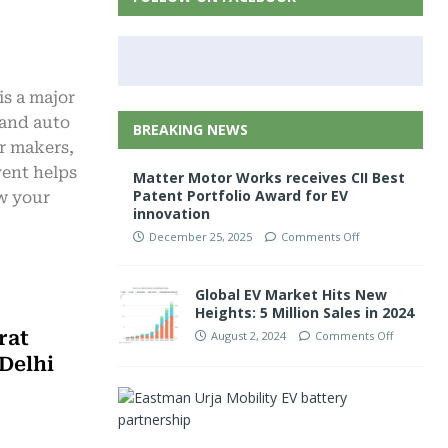
is a major
 and auto
BREAKING NEWS
ar makers,
vent helps
Matter Motor Works receives CII Best
Patent Portfolio Award for EV
ow your
innovation
December 25, 2025
Comments Off
Global EV Market Hits New
Heights: 5 Million Sales in 2024
rat
August 2, 2024
Comments Off
Delhi
E
a
s