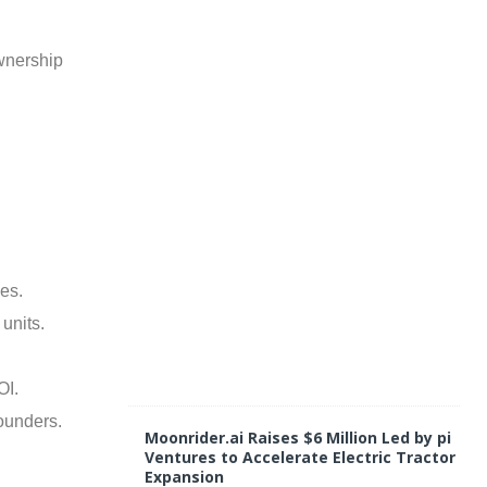
y
1
1
ownership
,
2
0
2
5
C
o
m
m
e
n
t
es.
s
O
units.
f
f
OI.
ounders.
Moonrider.ai Raises $6 Million Led by pi
Ventures to Accelerate Electric Tractor
Expansion