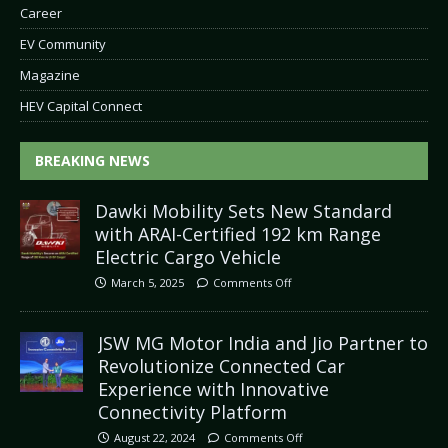
Career
EV Community
Magazine
HEV Capital Connect
BREAKING NEWS
Dawki Mobility Sets New Standard
with ARAI-Certified 192 km Range
Electric Cargo Vehicle
March 5, 2025
Comments Off
JSW MG Motor India and Jio Partner to
Revolutionize Connected Car
Experience with Innovative
Connectivity Platform
August 22, 2024
Comments Off