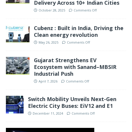
Delivery Across 10+ Indian Cities
October 28, 2025
Comments Off
Cubenz : Built in India, Driving the
Clean energy revolution
May 26, 2025
Comments Off
Gujarat Strengthens EV
Ecosystem with Sanand–MBSIR
Industrial Push
April 7, 2026
Comments Off
Switch Mobility Unveils Next-Gen
Electric City Buses: EiV12 and E1
December 11, 2024
Comments Off