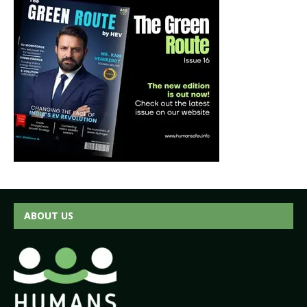
ABOUT US