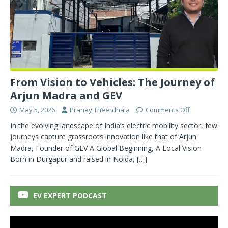
From Vision to Vehicles: The Journey of
Arjun Madra and GEV
May 5, 2026
Pranay Theerdhala
Comments Off
In the evolving landscape of India’s electric mobility sector, few
journeys capture grassroots innovation like that of Arjun
Madra, Founder of GEV A Global Beginning, A Local Vision
Born in Durgapur and raised in Noida,
[…]
EV EXPERT PODCAST