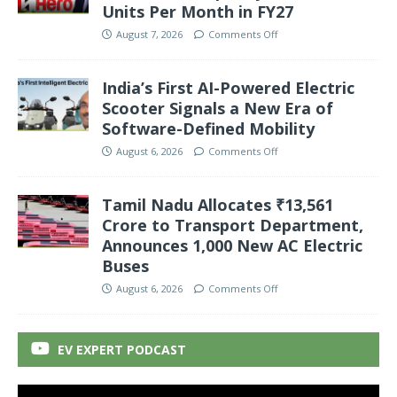
Units Per Month in FY27
August 7, 2026
Comments Off
India’s First AI-Powered Electric
Scooter Signals a New Era of
Software-Defined Mobility
August 6, 2026
Comments Off
Tamil Nadu Allocates ₹13,561
Crore to Transport Department,
Announces 1,000 New AC Electric
Buses
August 6, 2026
Comments Off
EV EXPERT PODCAST