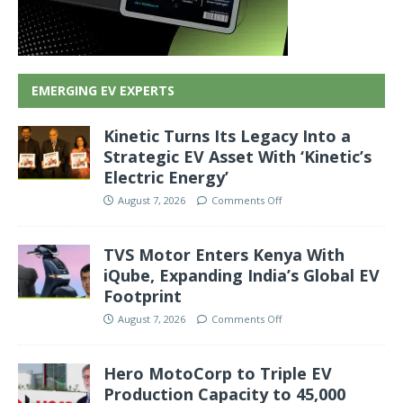
EMERGING EV EXPERTS
Kinetic Turns Its Legacy Into a
Strategic EV Asset With ‘Kinetic’s
Electric Energy’
August 7, 2026
Comments Off
TVS Motor Enters Kenya With
iQube, Expanding India’s Global EV
Footprint
August 7, 2026
Comments Off
Hero MotoCorp to Triple EV
Production Capacity to 45,000