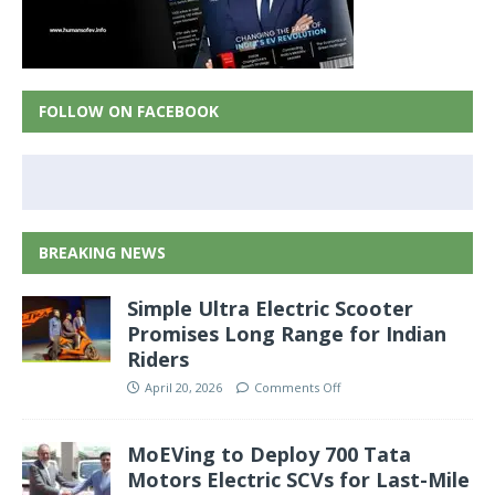
FOLLOW ON FACEBOOK
BREAKING NEWS
Simple Ultra Electric Scooter
Promises Long Range for Indian
Riders
April 20, 2026
Comments Off
MoEVing to Deploy 700 Tata
Motors Electric SCVs for Last-Mile