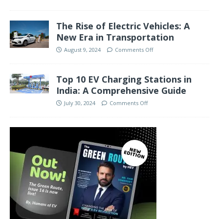
The Rise of Electric Vehicles: A
New Era in Transportation
August 9, 2024
Comments Off
Top 10 EV Charging Stations in
India: A Comprehensive Guide
July 30, 2024
Comments Off