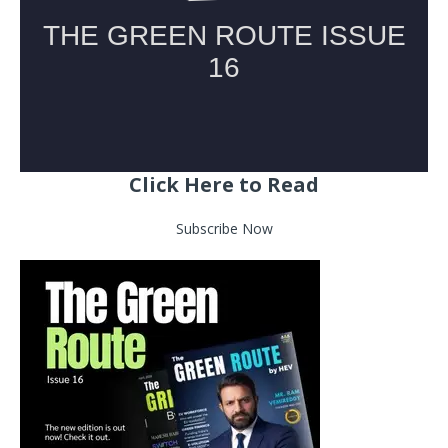
Click Here to Read
Subscribe Now