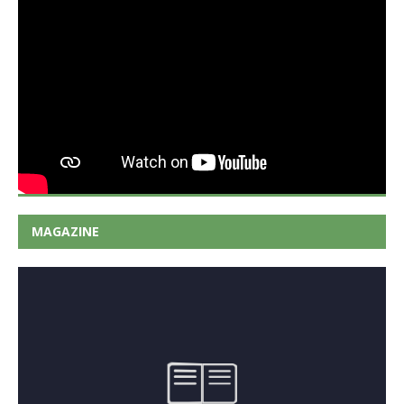
MAGAZINE