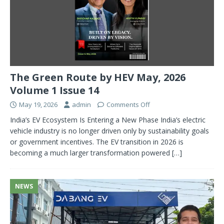
The Green Route by HEV May, 2026
Volume 1 Issue 14
May 19, 2026
admin
Comments Off
India’s EV Ecosystem Is Entering a New Phase India’s electric
vehicle industry is no longer driven only by sustainability goals
or government incentives. The EV transition in 2026 is
becoming a much larger transformation powered
[…]
NEWS