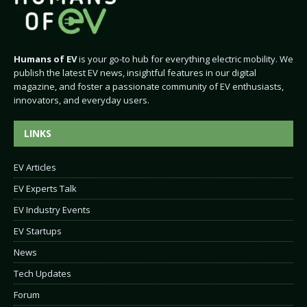
Humans of EV
is your go-to hub for everything electric mobility. We
publish the latest EV news, insightful features in our digital
magazine, and foster a passionate community of EV enthusiasts,
innovators, and everyday users.
LINKS
EV Articles
EV Experts Talk
EV Industry Events
EV Startups
News
Tech Updates
Forum