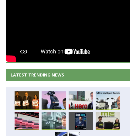
LATEST TRENDING NEWS