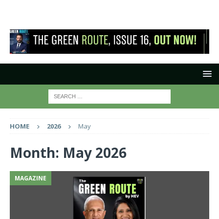
HOME
2026
May
Month:
May 2026
MAGAZINE