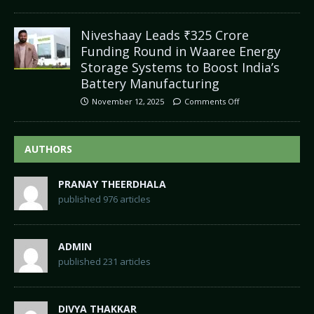
Niveshaay Leads ₹325 Crore
Funding Round in Waaree Energy
Storage Systems to Boost India’s
Battery Manufacturing
November 12, 2025
Comments Off
AUTHORS
PRANAY THEERDHALA
published 976 articles
ADMIN
published 231 articles
DIVYA THAKKAR