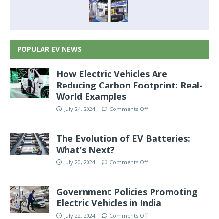
POPULAR EV NEWS
How Electric Vehicles Are
Reducing Carbon Footprint: Real-
World Examples
July 24, 2024
Comments Off
The Evolution of EV Batteries:
What’s Next?
July 20, 2024
Comments Off
Government Policies Promoting
Electric Vehicles in India
July 22, 2024
Comments Off