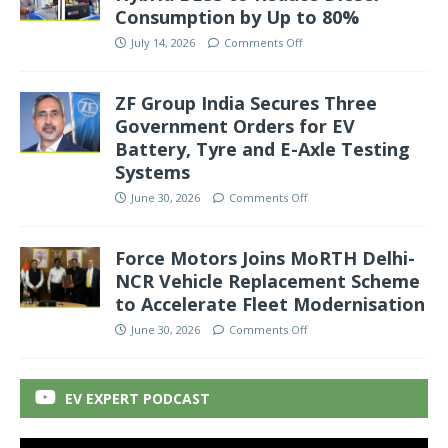
Consumption by Up to 80%
July 14, 2026
Comments Off
ZF Group India Secures Three
Government Orders for EV
Battery, Tyre and E-Axle Testing
Systems
June 30, 2026
Comments Off
Force Motors Joins MoRTH Delhi-
NCR Vehicle Replacement Scheme
to Accelerate Fleet Modernisation
June 30, 2026
Comments Off
EV EXPERT PODCAST