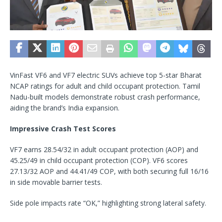
VinFast VF6 and VF7 electric SUVs achieve top 5-star Bharat
NCAP ratings for adult and child occupant protection. Tamil
Nadu-built models demonstrate robust crash performance,
aiding the brand’s India expansion.
Impressive Crash Test Scores
VF7 earns 28.54/32 in adult occupant protection (AOP) and
45.25/49 in child occupant protection (COP). VF6 scores
27.13/32 AOP and 44.41/49 COP, with both securing full 16/16
in side movable barrier tests.
Side pole impacts rate “OK,” highlighting strong lateral safety.