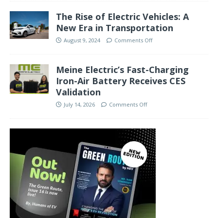
The Rise of Electric Vehicles: A
New Era in Transportation
August 9, 2024
Comments Off
Meine Electric’s Fast-Charging
Iron-Air Battery Receives CES
Validation
July 14, 2026
Comments Off