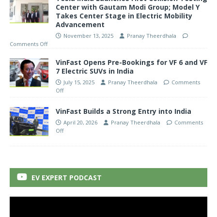
Center with Gautam Modi Group; Model Y
Takes Center Stage in Electric Mobility
Advancement
November 13, 2025
Pranay Theerdhala
Comments Off
VinFast Opens Pre-Bookings for VF 6 and VF
7 Electric SUVs in India
July 15, 2025
Pranay Theerdhala
Comments
Off
VinFast Builds a Strong Entry into India
April 20, 2026
Pranay Theerdhala
Comments
Off
EV EXPERT PODCAST