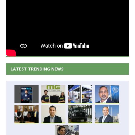
LATEST TRENDING NEWS