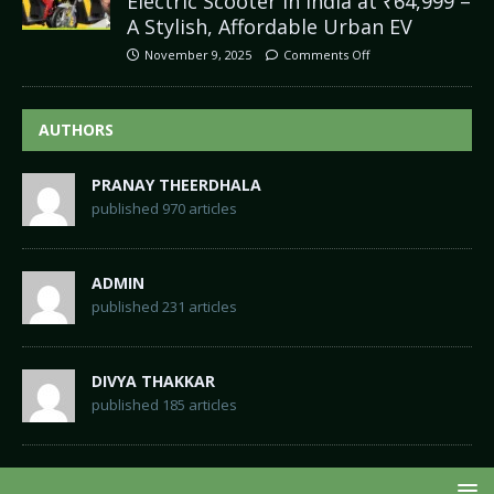
Electric Scooter in India at ₹64,999 –
A Stylish, Affordable Urban EV
November 9, 2025
Comments Off
AUTHORS
PRANAY THEERDHALA
published 970 articles
ADMIN
published 231 articles
DIVYA THAKKAR
published 185 articles