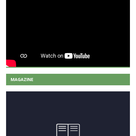
MAGAZINE