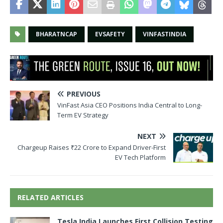
BHARATNCAP
EVSAFETY
VINFASTINDIA
PREVIOUS
VinFast Asia CEO Positions India Central to Long-
Term EV Strategy
NEXT
Chargeup Raises ₹22 Crore to Expand Driver-First
EV Tech Platform
RELATED ARTICLES
Tesla India Launches First Collision Testing