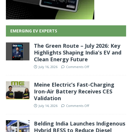
EMERGING EV EXPERTS
The Green Route – July 2026: Key
Highlights Shaping India’s EV and
Clean Energy Future
July 16, 2026
Comments Off
Meine Electric’s Fast-Charging
Iron-Air Battery Receives CES
Validation
July 14, 2026
Comments Off
Belding India Launches Indigenous
Hybrid BESS to Reduce Diesel