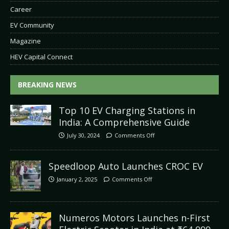
Career
EV Community
Magazine
HEV Capital Connect
BREAKING NEWS
Top 10 EV Charging Stations in
India: A Comprehensive Guide
July 30, 2024
Comments Off
Speedloop Auto Launches CROC EV
January 2, 2025
Comments Off
Numeros Motors Launches n-First