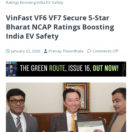
Ratings Boosting India EV Safety
VinFast VF6 VF7 Secure 5-Star
Bharat NCAP Ratings Boosting
India EV Safety
January 22, 2026
Pranay Theerdhala
Comments Off