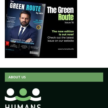
ABOUT US