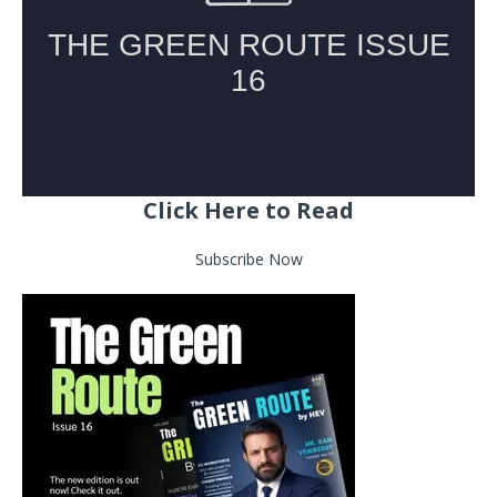
Click Here to Read
Subscribe Now