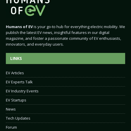
Humans of EV
is your go-to hub for everything electric mobility. We
publish the latest EV news, insightful features in our digital
magazine, and foster a passionate community of EV enthusiasts,
innovators, and everyday users.
LINKS
EV Articles
EV Experts Talk
EV Industry Events
EV Startups
News
Tech Updates
Forum