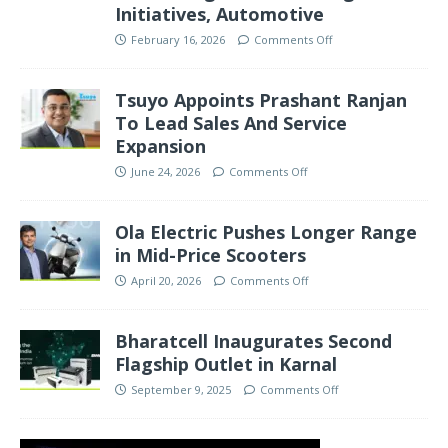
Initiatives, Automotive
February 16, 2026
Comments Off
Tsuyo Appoints Prashant Ranjan
To Lead Sales And Service
Expansion
June 24, 2026
Comments Off
Ola Electric Pushes Longer Range
in Mid-Price Scooters
April 20, 2026
Comments Off
Bharatcell Inaugurates Second
Flagship Outlet in Karnal
September 9, 2025
Comments Off