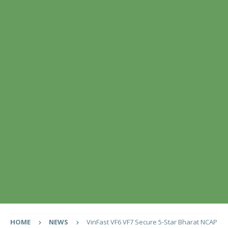
HOME
NEWS
VinFast VF6 VF7 Secure 5-Star Bharat NCAP