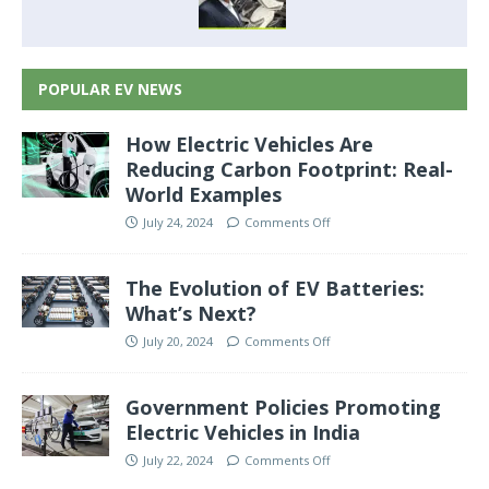
POPULAR EV NEWS
How Electric Vehicles Are
Reducing Carbon Footprint: Real-
World Examples
July 24, 2024
Comments Off
The Evolution of EV Batteries:
What’s Next?
July 20, 2024
Comments Off
Government Policies Promoting
Electric Vehicles in India
July 22, 2024
Comments Off