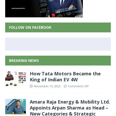
FOLLOW ON FACEBOOK
BREAKING NEWS
How Tata Motors Became the
King of Indian EV 4W
November 13, 2025
Comments Off
Amara Raja Energy & Mobility Ltd.
Appoints Arpan Sharma as Head –
New Categories & Strategic