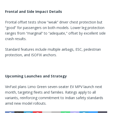
Frontal and Side Impact Details
Frontal offset tests show “weak” driver chest protection but
“good” for passengers on both models. Lower leg protection
ranges from “marginal” to “adequate,” offset by excellent side
crash results.
Standard features include multiple airbags, ESC, pedestrian
protection, and ISOFIX anchors.
Upcoming Launches and Strategy
VinFast plans Limo Green seven-seater EV MPV launch next
month, targeting fleets and families. Ratings apply to all
variants, reinforcing commitment to Indian safety standards
amid new model rollouts.