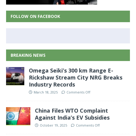
FOLLOW ON FACEBOOK
BREAKING NEWS
Omega Seiki’s 300 km Range E-
Rickshaw Stream City NRG Breaks
Industry Records
March 18, 2025
Comments Off
China Files WTO Complaint
Against India’s EV Subsidies
October 19, 2025
Comments Off