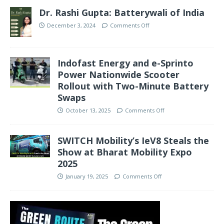
Dr. Rashi Gupta: Batterywali of India
December 3, 2024
Comments Off
Indofast Energy and e-Sprinto
Power Nationwide Scooter
Rollout with Two-Minute Battery
Swaps
October 13, 2025
Comments Off
SWITCH Mobility’s IeV8 Steals the
Show at Bharat Mobility Expo
2025
January 19, 2025
Comments Off