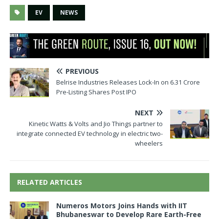
EV
NEWS
PREVIOUS
Belrise Industries Releases Lock-In on 6.31 Crore
Pre-Listing Shares Post IPO
NEXT
Kinetic Watts & Volts and Jio Things partner to
integrate connected EV technology in electric two-
wheelers
RELATED ARTICLES
Numeros Motors Joins Hands with IIT
Bhubaneswar to Develop Rare Earth-Free