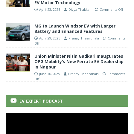
EV Motor Technology
April 23, 2025
Divya Thakkar
Comments Off
MG to Launch Windsor EV with Larger
Battery and Enhanced Features
April 29, 2025
Pranay Theerdhala
Comments
Off
Union Minister Nitin Gadkari Inaugurates
OPG Mobility’s New Ferrato EV Dealership
in Nagpur
June 16, 2025
Pranay Theerdhala
Comments
Off
EV EXPERT PODCAST