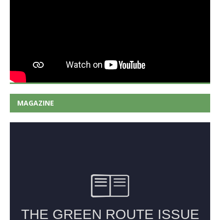
MAGAZINE