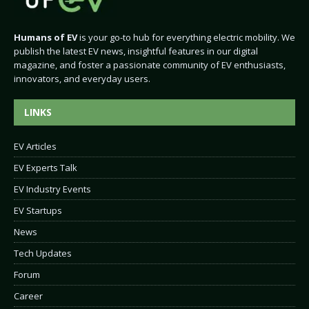
Humans of EV
is your go-to hub for everything electric mobility. We
publish the latest EV news, insightful features in our digital
magazine, and foster a passionate community of EV enthusiasts,
innovators, and everyday users.
LINKS
EV Articles
EV Experts Talk
EV Industry Events
EV Startups
News
Tech Updates
Forum
Career