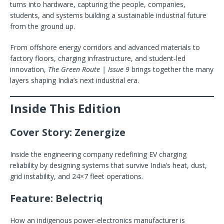
turns into hardware, capturing the people, companies,
students, and systems building a sustainable industrial future
from the ground up.
From offshore energy corridors and advanced materials to
factory floors, charging infrastructure, and student-led
innovation,
The Green Route | Issue 9
brings together the many
layers shaping India’s next industrial era.
Inside This Edition
Cover Story: Zenergize
Inside the engineering company redefining EV charging
reliability by designing systems that survive India’s heat, dust,
grid instability, and 24×7 fleet operations.
Feature: Belectriq
How an indigenous power-electronics manufacturer is