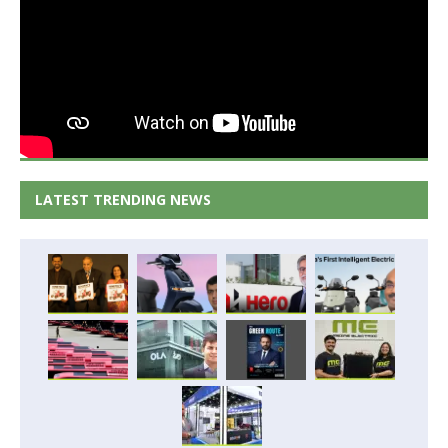
LATEST TRENDING NEWS