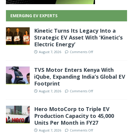
EMERGING EV EXPERTS
Kinetic Turns Its Legacy Into a
Strategic EV Asset With ‘Kinetic’s
Electric Energy’
August 7, 2026
Comments Off
TVS Motor Enters Kenya With
iQube, Expanding India’s Global EV
Footprint
August 7, 2026
Comments Off
Hero MotoCorp to Triple EV
Production Capacity to 45,000
Units Per Month in FY27
August 7, 2026
Comments Off