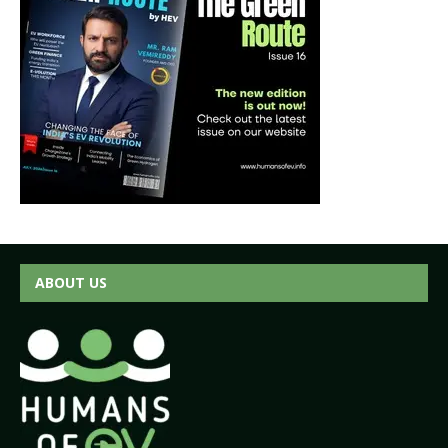
ABOUT US