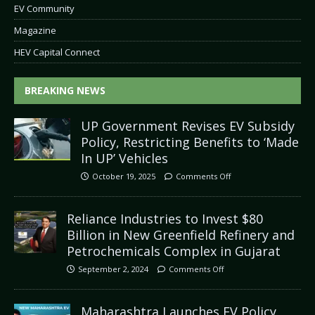
EV Community
Magazine
HEV Capital Connect
BREAKING NEWS
UP Government Revises EV Subsidy
Policy, Restricting Benefits to ‘Made
In UP’ Vehicles
October 19, 2025
Comments Off
Reliance Industries to Invest $80
Billion in New Greenfield Refinery and
Petrochemicals Complex in Gujarat
September 2, 2024
Comments Off
Maharashtra Launches EV Policy