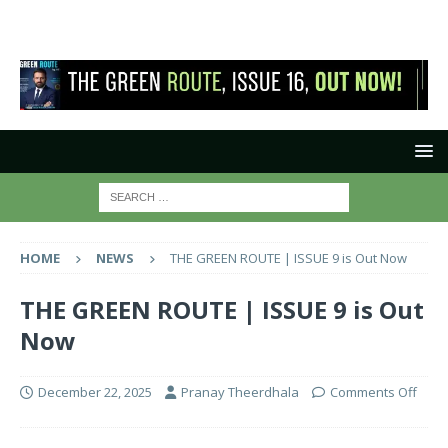
HOME
NEWS
THE GREEN ROUTE | ISSUE 9 is Out Now
THE GREEN ROUTE | ISSUE 9 is Out
Now
December 22, 2025
Pranay Theerdhala
Comments Off