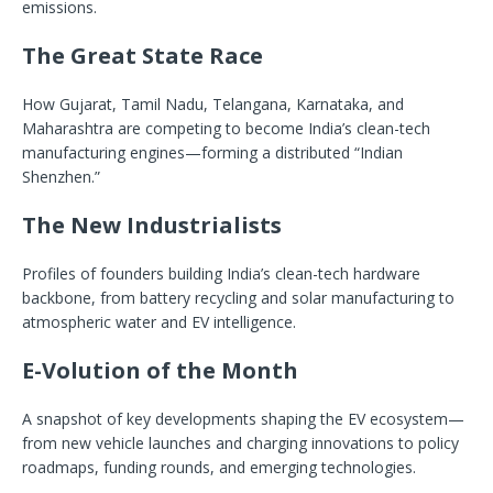
emissions.
The Great State Race
How Gujarat, Tamil Nadu, Telangana, Karnataka, and
Maharashtra are competing to become India’s clean-tech
manufacturing engines—forming a distributed “Indian
Shenzhen.”
The New Industrialists
Profiles of founders building India’s clean-tech hardware
backbone, from battery recycling and solar manufacturing to
atmospheric water and EV intelligence.
E-Volution of the Month
A snapshot of key developments shaping the EV ecosystem—
from new vehicle launches and charging innovations to policy
roadmaps, funding rounds, and emerging technologies.