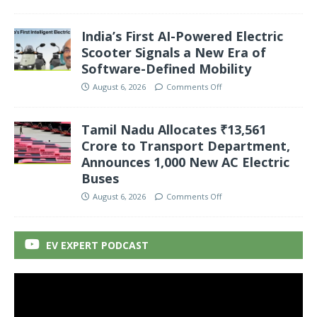
India’s First AI-Powered Electric
Scooter Signals a New Era of
Software-Defined Mobility
August 6, 2026
Comments Off
Tamil Nadu Allocates ₹13,561
Crore to Transport Department,
Announces 1,000 New AC Electric
Buses
August 6, 2026
Comments Off
EV EXPERT PODCAST