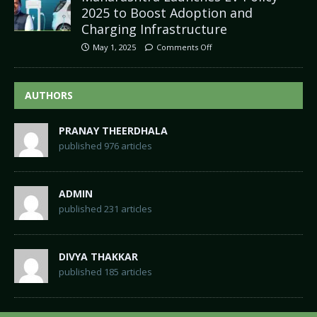
2025 to Boost Adoption and
Charging Infrastructure
May 1, 2025
Comments Off
AUTHORS
PRANAY THEERDHALA
published 976 articles
ADMIN
published 231 articles
DIVYA THAKKAR
published 185 articles