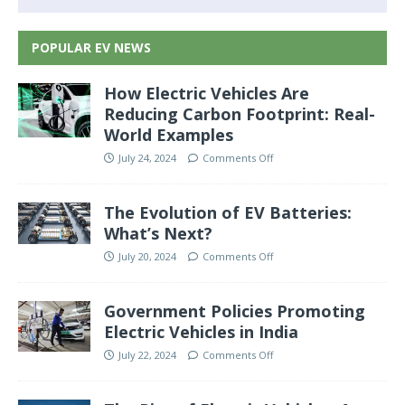
POPULAR EV NEWS
How Electric Vehicles Are
Reducing Carbon Footprint: Real-
World Examples
July 24, 2024
Comments Off
The Evolution of EV Batteries:
What’s Next?
July 20, 2024
Comments Off
Government Policies Promoting
Electric Vehicles in India
July 22, 2024
Comments Off