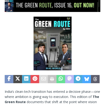
India’s clean-tech transition has entered a decisive phase—one
where ambition is giving way to execution. This edition of
The
Green Route
documents that shift at the point where vision