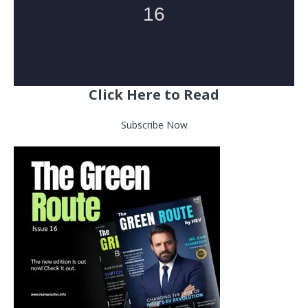
Click Here to Read
Subscribe Now