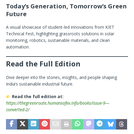
Today’s Generation, Tomorrow’s Green
Future
A visual showcase of student-led innovations from KIET
Technical Fest, highlighting grassroots solutions in solar
monitoring, robotics, sustainable materials, and clean
automation.
Read the Full Edition
Dive deeper into the stories, insights, and people shaping
India’s sustainable industrial future.
Read the full edition at:
https://thegreenroute.humansofev.info/books/issue-9—
converted-2/