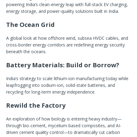
powering India’s clean-energy leap with full-stack EV charging,
energy storage, and power-quality solutions built in India.
The Ocean Grid
A global look at how offshore wind, subsea HVDC cables, and
cross-border energy corridors are redefining energy security
beneath the oceans.
Battery Materials: Build or Borrow?
India’s strategy to scale lithium-ion manufacturing today while
leapfrogging into sodium-ion, solid-state batteries, and
recycling for long-term energy independence.
Rewild the Factory
An exploration of how biology is entering heavy industry—
through bio-cement, mycelium-based composites, and AI-
driven cement quality control—to dramatically cut carbon