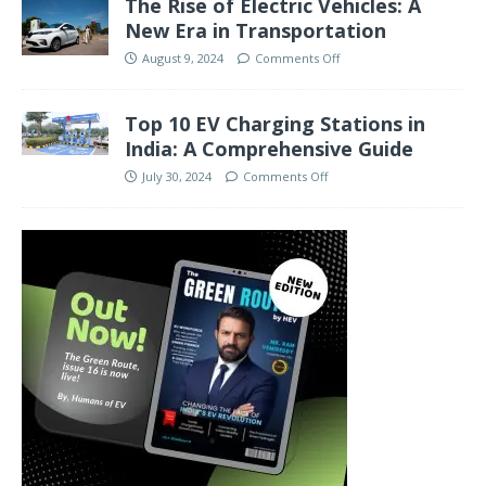
The Rise of Electric Vehicles: A
New Era in Transportation
August 9, 2024
Comments Off
Top 10 EV Charging Stations in
India: A Comprehensive Guide
July 30, 2024
Comments Off