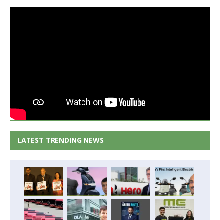
LATEST TRENDING NEWS