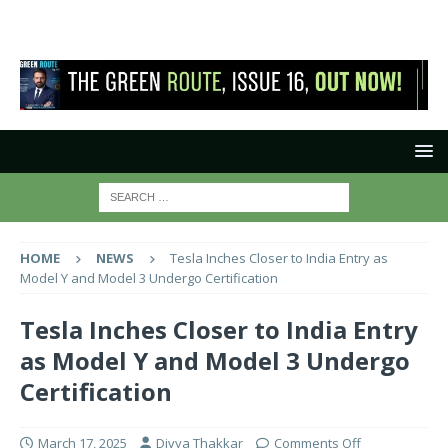
HOME
NEWS
Tesla Inches Closer to India Entry as
Model Y and Model 3 Undergo Certification
Tesla Inches Closer to India Entry
as Model Y and Model 3 Undergo
Certification
March 17, 2025
Divya Thakkar
Comments Off