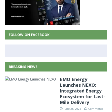
FOLLOW ON FACEBOOK
BREAKING NEWS
EMO Energy
Launches NEXO:
Integrated Energy
Ecosystem for Last-
Mile Delivery
June 26, 2025
Comments