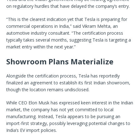
on regulatory hurdles that have delayed the company’s entry.
“This is the clearest indication yet that Tesla is preparing for
commercial operations in India,” said Vikram Mehta, an
automotive industry consultant. “The certification process
typically takes several months, suggesting Tesla is targeting a
market entry within the next year.”
Showroom Plans Materialize
Alongside the certification process, Tesla has reportedly
finalized an agreement to establish its first Indian showroom,
though the location remains undisclosed.
While CEO Elon Musk has expressed keen interest in the Indian
market, the company has not yet committed to local
manufacturing. Instead, Tesla appears to be pursuing an
import-first strategy, possibly leveraging potential changes to
India’s EV import policies.