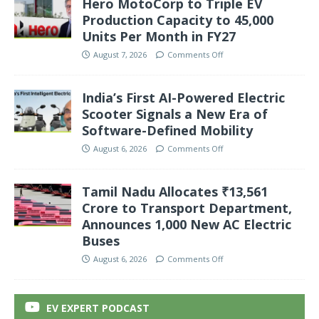
Hero MotoCorp to Triple EV
Production Capacity to 45,000
Units Per Month in FY27
August 7, 2026
Comments Off
India’s First AI-Powered Electric
Scooter Signals a New Era of
Software-Defined Mobility
August 6, 2026
Comments Off
Tamil Nadu Allocates ₹13,561
Crore to Transport Department,
Announces 1,000 New AC Electric
Buses
August 6, 2026
Comments Off
EV EXPERT PODCAST