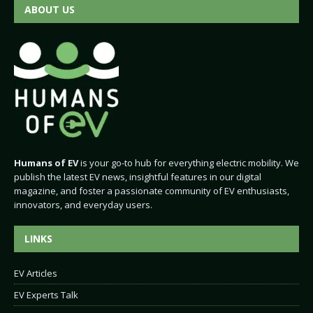
ABOUT US
Humans of EV
is your go-to hub for everything electric mobility. We
publish the latest EV news, insightful features in our digital
magazine, and foster a passionate community of EV enthusiasts,
innovators, and everyday users.
LINKS
EV Articles
EV Experts Talk