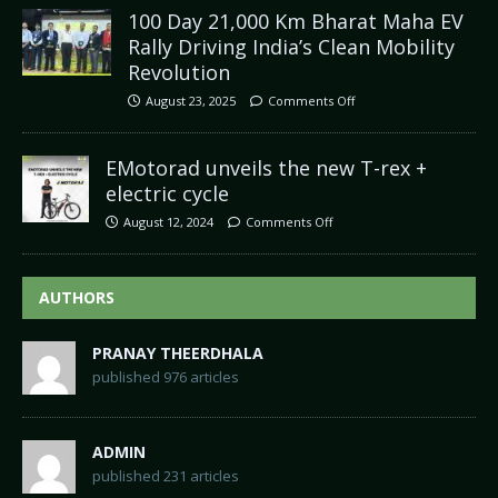
100 Day 21,000 Km Bharat Maha EV
Rally Driving India’s Clean Mobility
Revolution
August 23, 2025
Comments Off
EMotorad unveils the new T-rex +
electric cycle
August 12, 2024
Comments Off
AUTHORS
PRANAY THEERDHALA
published 976 articles
ADMIN
published 231 articles