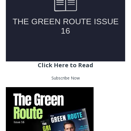
Click Here to Read
Subscribe Now