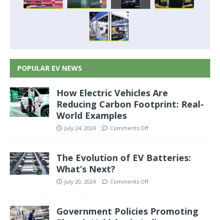
POPULAR EV NEWS
How Electric Vehicles Are
Reducing Carbon Footprint: Real-
World Examples
July 24, 2024
Comments Off
The Evolution of EV Batteries:
What’s Next?
July 20, 2024
Comments Off
Government Policies Promoting