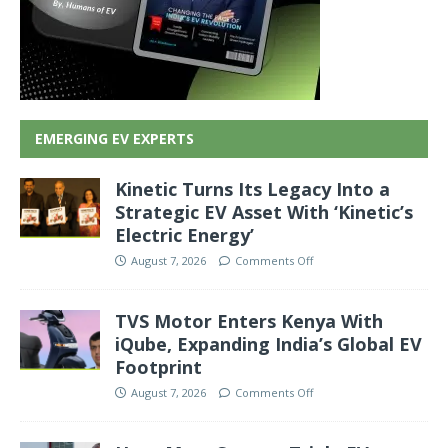
EMERGING EV EXPERTS
Kinetic Turns Its Legacy Into a
Strategic EV Asset With ‘Kinetic’s
Electric Energy’
August 7, 2026
Comments Off
TVS Motor Enters Kenya With
iQube, Expanding India’s Global EV
Footprint
August 7, 2026
Comments Off