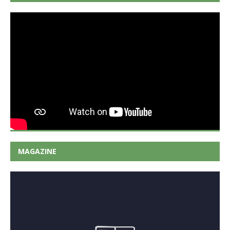
MAGAZINE