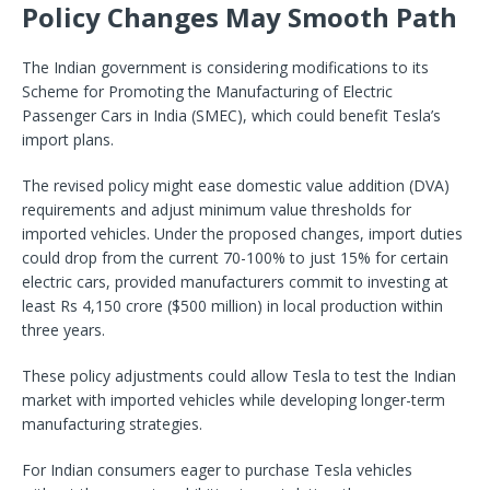
Policy Changes May Smooth Path
The Indian government is considering modifications to its
Scheme for Promoting the Manufacturing of Electric
Passenger Cars in India (SMEC), which could benefit Tesla’s
import plans.
The revised policy might ease domestic value addition (DVA)
requirements and adjust minimum value thresholds for
imported vehicles. Under the proposed changes, import duties
could drop from the current 70-100% to just 15% for certain
electric cars, provided manufacturers commit to investing at
least Rs 4,150 crore ($500 million) in local production within
three years.
These policy adjustments could allow Tesla to test the Indian
market with imported vehicles while developing longer-term
manufacturing strategies.
For Indian consumers eager to purchase Tesla vehicles