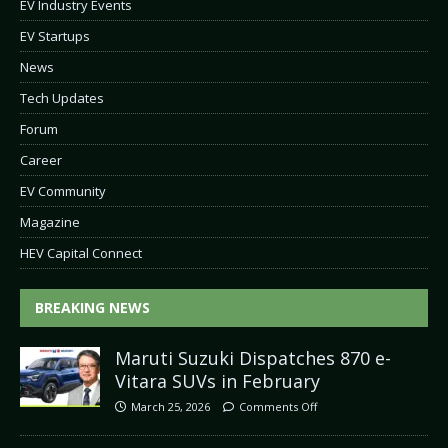
EV Industry Events
EV Startups
News
Tech Updates
Forum
Career
EV Community
Magazine
HEV Capital Connect
BREAKING NEWS
Maruti Suzuki Dispatches 870 e-
Vitara SUVs in February
March 25, 2026
Comments Off