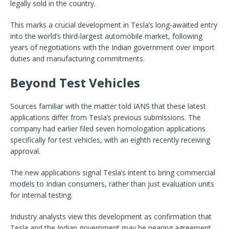
legally sold in the country.
This marks a crucial development in Tesla’s long-awaited entry
into the world’s third-largest automobile market, following
years of negotiations with the Indian government over import
duties and manufacturing commitments.
Beyond Test Vehicles
Sources familiar with the matter told IANS that these latest
applications differ from Tesla’s previous submissions. The
company had earlier filed seven homologation applications
specifically for test vehicles, with an eighth recently receiving
approval.
The new applications signal Tesla’s intent to bring commercial
models to Indian consumers, rather than just evaluation units
for internal testing.
Industry analysts view this development as confirmation that
Tesla and the Indian government may be nearing agreement