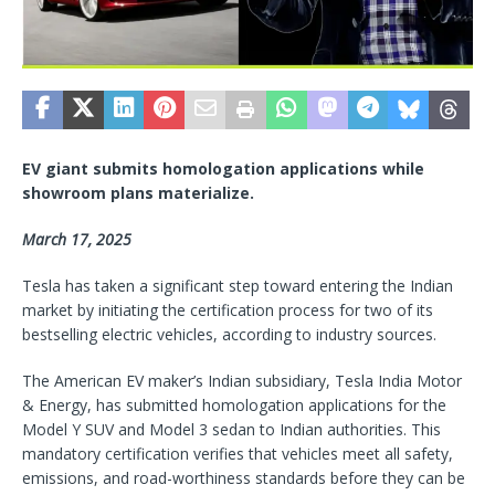
EV giant submits homologation applications while
showroom plans materialize.
March 17, 2025
Tesla has taken a significant step toward entering the Indian
market by initiating the certification process for two of its
bestselling electric vehicles, according to industry sources.
The American EV maker’s Indian subsidiary, Tesla India Motor
& Energy, has submitted homologation applications for the
Model Y SUV and Model 3 sedan to Indian authorities. This
mandatory certification verifies that vehicles meet all safety,
emissions, and road-worthiness standards before they can be