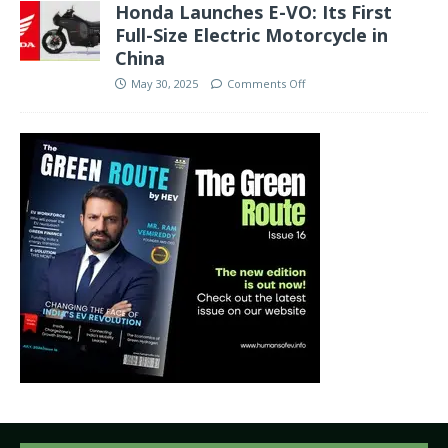
Honda Launches E-VO: Its First
Full-Size Electric Motorcycle in
China
May 30, 2025
Comments Off