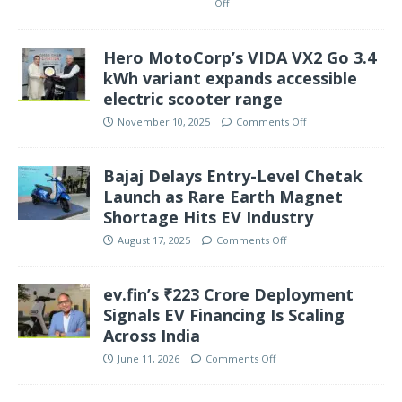
Off
Hero MotoCorp’s VIDA VX2 Go 3.4
kWh variant expands accessible
electric scooter range
November 10, 2025
Comments Off
Bajaj Delays Entry-Level Chetak
Launch as Rare Earth Magnet
Shortage Hits EV Industry
August 17, 2025
Comments Off
ev.fin’s ₹223 Crore Deployment
Signals EV Financing Is Scaling
Across India
June 11, 2026
Comments Off