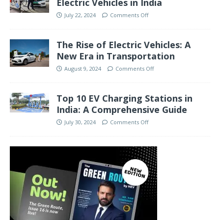
Electric Vehicles in India
July 22, 2024
Comments Off
The Rise of Electric Vehicles: A
New Era in Transportation
August 9, 2024
Comments Off
Top 10 EV Charging Stations in
India: A Comprehensive Guide
July 30, 2024
Comments Off