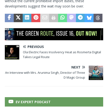
without the current prohibitive import duties, these
developments suggest the wait may soon be over.
PREVIOUS
Ola Electric Faces Insolvency Heat as Rosmerta Digital
Takes Legal Route
NEXT
An Interview with Mrs. Arunima Singh, Director of Three
D Magic Group
EV EXPERT PODCAST