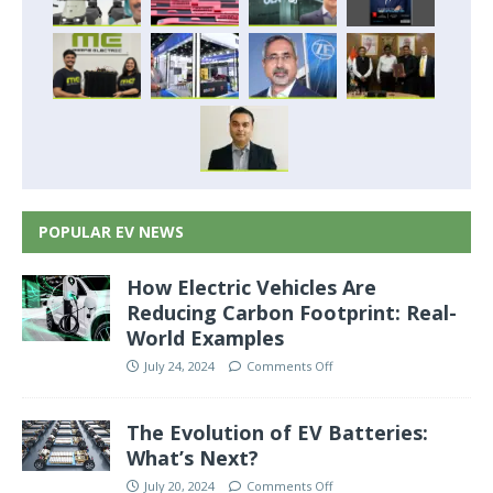
POPULAR EV NEWS
How Electric Vehicles Are
Reducing Carbon Footprint: Real-
World Examples
July 24, 2024
Comments Off
The Evolution of EV Batteries:
What’s Next?
July 20, 2024
Comments Off