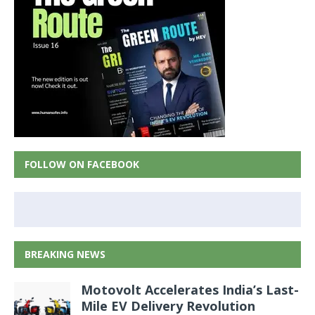
FOLLOW ON FACEBOOK
BREAKING NEWS
Motovolt Accelerates India’s Last-
Mile EV Delivery Revolution