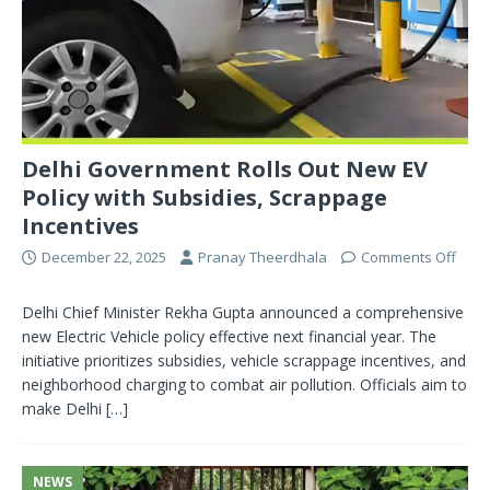
Delhi Government Rolls Out New EV
Policy with Subsidies, Scrappage
Incentives
December 22, 2025
Pranay Theerdhala
Comments Off
Delhi Chief Minister Rekha Gupta announced a comprehensive
new Electric Vehicle policy effective next financial year. The
initiative prioritizes subsidies, vehicle scrappage incentives, and
neighborhood charging to combat air pollution. Officials aim to
make Delhi
[…]
NEWS