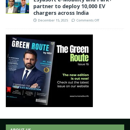
partner to deploy 10,000 EV
chargers across India
December 15, 2025
Comments Off
ABOUT US