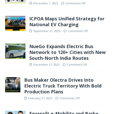
December 1, 2025
Comments Off
ICPOA Maps Unified Strategy for
National EV Charging
September 21, 2025
Comments Off
NueGo Expands Electric Bus
Network to 120+ Cities with New
South-North India Routes
December 11, 2025
Comments Off
Bus Maker Olectra Drives Into
Electric Truck Territory With Bold
Production Plans
February 27, 2025
Comments Off
Esyasoft e-Mobility and Park+