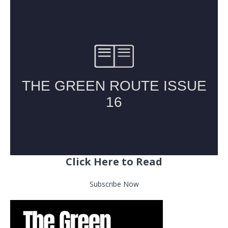
Click Here to Read
Subscribe Now