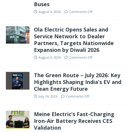
Buses
August 6, 2026
Comments Off
Ola Electric Opens Sales and
Service Network to Dealer
Partners, Targets Nationwide
Expansion by Diwali 2026
August 6, 2026
Comments Off
The Green Route – July 2026: Key
Highlights Shaping India’s EV and
Clean Energy Future
July 16, 2026
Comments Off
Meine Electric’s Fast-Charging
Iron-Air Battery Receives CES
Validation