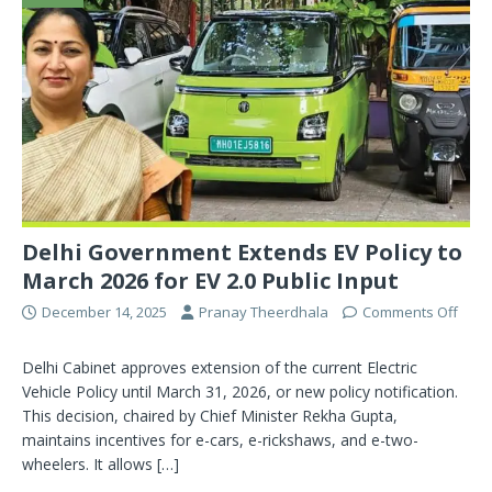
Delhi Government Extends EV Policy to
March 2026 for EV 2.0 Public Input
December 14, 2025
Pranay Theerdhala
Comments Off
Delhi Cabinet approves extension of the current Electric
Vehicle Policy until March 31, 2026, or new policy notification.
This decision, chaired by Chief Minister Rekha Gupta,
maintains incentives for e-cars, e-rickshaws, and e-two-
wheelers. It allows
[…]