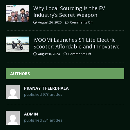
Why Local Sourcing is the EV
Industry’s Secret Weapon
August 26, 2025
Comments Off
iVOOMi Launches S1 Lite Electric
Scooter: Affordable and Innovative
August 8, 2024
Comments Off
AUTHORS
PRANAY THEERDHALA
published 973 articles
ADMIN
published 231 articles