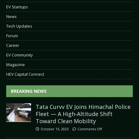
EV Startups
News
Tech Updates
Forum
Career
EV Community
Magazine
HEV Capital Connect
BREAKING NEWS
Tata Curvv EV Joins Himachal Police
Fleet — A High-Altitude Shift
Toward Clean Mobility
October 13, 2025
Comments Off