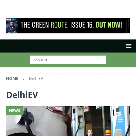
HOME
DelhiEV
DelhiEV
NEWS