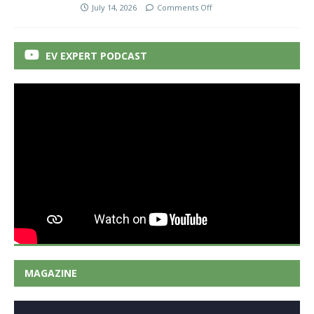
July 14, 2026
Comments Off
EV EXPERT PODCAST
MAGAZINE