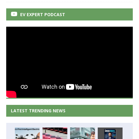
EV EXPERT PODCAST
LATEST TRENDING NEWS