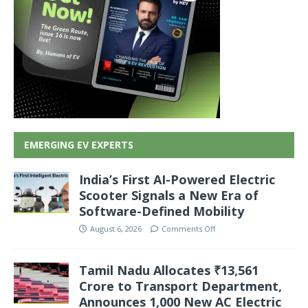
EMERGING EV EXPERTS
India’s First AI-Powered Electric
Scooter Signals a New Era of
Software-Defined Mobility
August 6, 2026
Comments Off
Tamil Nadu Allocates ₹13,561
Crore to Transport Department,
Announces 1,000 New AC Electric