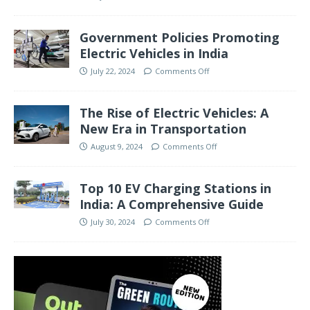
Government Policies Promoting
Electric Vehicles in India
July 22, 2024
Comments Off
The Rise of Electric Vehicles: A
New Era in Transportation
August 9, 2024
Comments Off
Top 10 EV Charging Stations in
India: A Comprehensive Guide
July 30, 2024
Comments Off