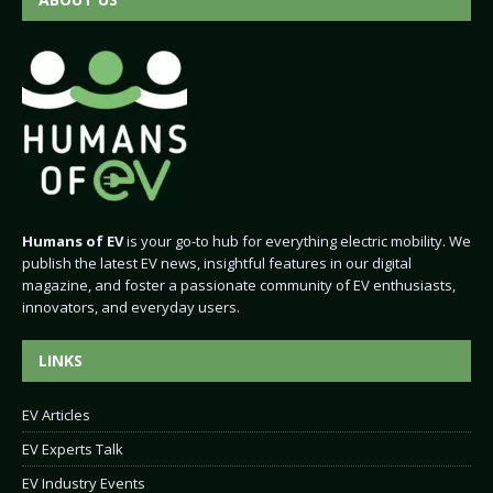
Humans of EV
is your go-to hub for everything electric mobility. We
publish the latest EV news, insightful features in our digital
magazine, and foster a passionate community of EV enthusiasts,
innovators, and everyday users.
LINKS
EV Articles
EV Experts Talk
EV Industry Events