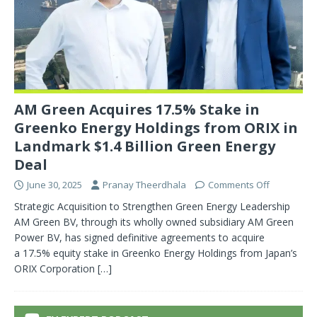
AM Green Acquires 17.5% Stake in
Greenko Energy Holdings from ORIX in
Landmark $1.4 Billion Green Energy
Deal
June 30, 2025
Pranay Theerdhala
Comments Off
Strategic Acquisition to Strengthen Green Energy Leadership
AM Green BV, through its wholly owned subsidiary AM Green
Power BV, has signed definitive agreements to acquire
a 17.5% equity stake in Greenko Energy Holdings from Japan’s
ORIX Corporation
[…]