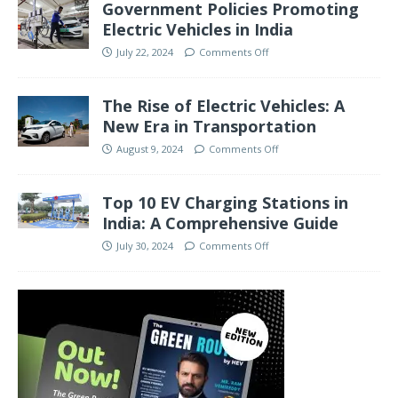
Government Policies Promoting
Electric Vehicles in India
July 22, 2024
Comments Off
The Rise of Electric Vehicles: A
New Era in Transportation
August 9, 2024
Comments Off
Top 10 EV Charging Stations in
India: A Comprehensive Guide
July 30, 2024
Comments Off