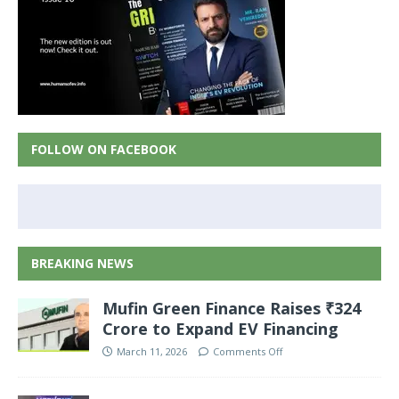
FOLLOW ON FACEBOOK
BREAKING NEWS
Mufin Green Finance Raises ₹324
Crore to Expand EV Financing
March 11, 2026
Comments Off