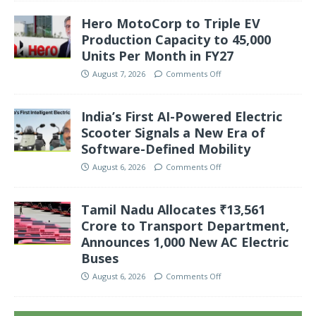
Hero MotoCorp to Triple EV
Production Capacity to 45,000
Units Per Month in FY27
August 7, 2026
Comments Off
India’s First AI-Powered Electric
Scooter Signals a New Era of
Software-Defined Mobility
August 6, 2026
Comments Off
Tamil Nadu Allocates ₹13,561
Crore to Transport Department,
Announces 1,000 New AC Electric
Buses
August 6, 2026
Comments Off