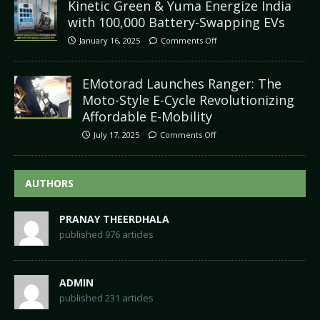
Kinetic Green & Yuma Energize India
with 100,000 Battery-Swapping EVs
January 16, 2025
Comments Off
EMotorad Launches Ranger: The
Moto-Style E-Cycle Revolutionizing
Affordable E-Mobility
July 17, 2025
Comments Off
AUTHORS
PRANAY THEERDHALA
published 976 articles
ADMIN
published 231 articles