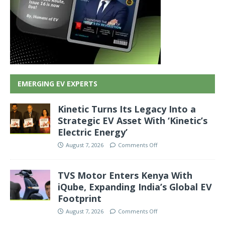
EMERGING EV EXPERTS
Kinetic Turns Its Legacy Into a
Strategic EV Asset With ‘Kinetic’s
Electric Energy’
August 7, 2026
Comments Off
TVS Motor Enters Kenya With
iQube, Expanding India’s Global EV
Footprint
August 7, 2026
Comments Off