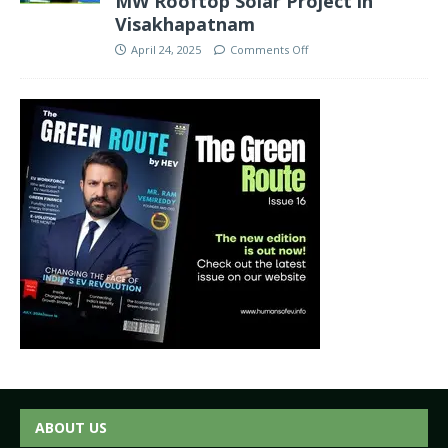
MW Rooftop Solar Project in
Visakhapatnam
April 24, 2025
Comments Off
ABOUT US