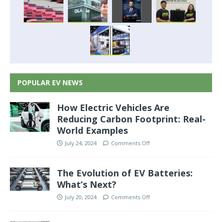
POPULAR EV NEWS
How Electric Vehicles Are
Reducing Carbon Footprint: Real-
World Examples
July 24, 2024
Comments Off
The Evolution of EV Batteries:
What’s Next?
July 20, 2024
Comments Off