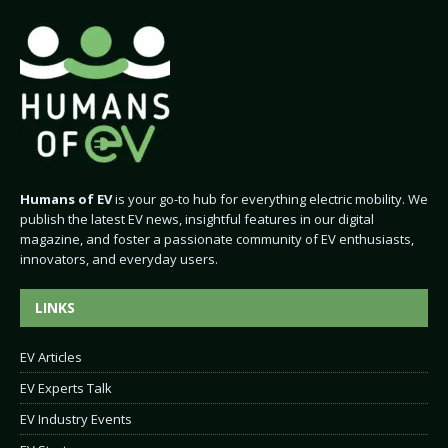
Humans of EV
is your go-to hub for everything electric mobility. We
publish the latest EV news, insightful features in our digital
magazine, and foster a passionate community of EV enthusiasts,
innovators, and everyday users.
LINKS
EV Articles
EV Experts Talk
EV Industry Events