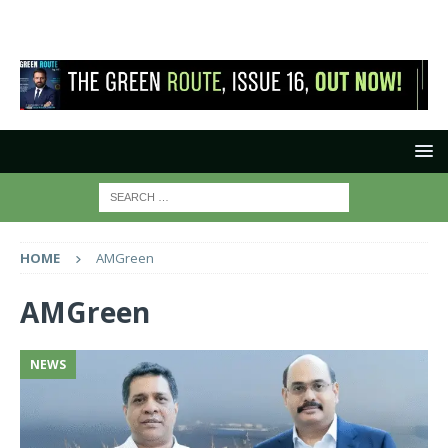
HOME
AMGreen
AMGreen
NEWS