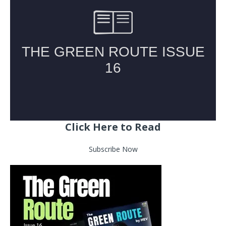
Click Here to Read
Subscribe Now