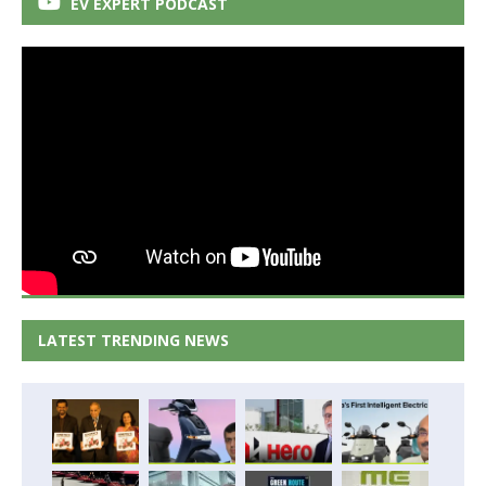
EV EXPERT PODCAST
LATEST TRENDING NEWS