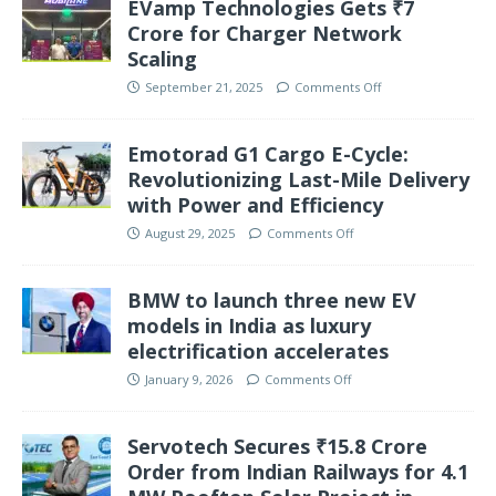
EVamp Technologies Gets ₹7
Crore for Charger Network
Scaling
September 21, 2025
Comments Off
Emotorad G1 Cargo E-Cycle:
Revolutionizing Last-Mile Delivery
with Power and Efficiency
August 29, 2025
Comments Off
BMW to launch three new EV
models in India as luxury
electrification accelerates
January 9, 2026
Comments Off
Servotech Secures ₹15.8 Crore
Order from Indian Railways for 4.1