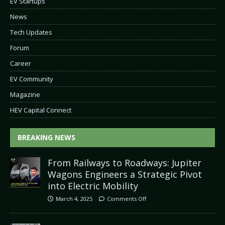
EV Startups
News
Tech Updates
Forum
Career
EV Community
Magazine
HEV Capital Connect
BREAKING NEWS
From Railways to Roadways: Jupiter
Wagons Engineers a Strategic Pivot
into Electric Mobility
March 4, 2025
Comments Off