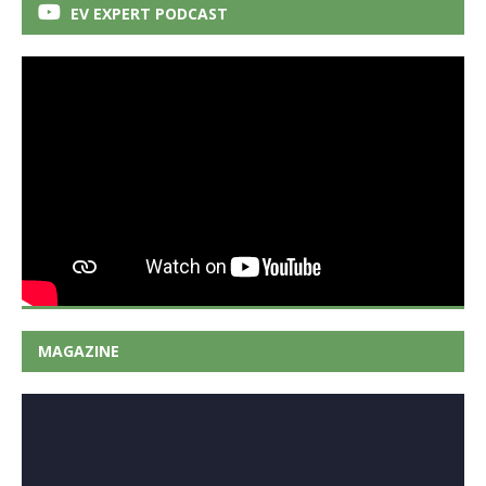
EV EXPERT PODCAST
MAGAZINE