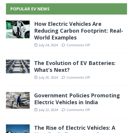
POPULAR EV NEWS
How Electric Vehicles Are
Reducing Carbon Footprint: Real-
World Examples
July 24, 2024
Comments Off
The Evolution of EV Batteries:
What’s Next?
July 20, 2024
Comments Off
Government Policies Promoting
Electric Vehicles in India
July 22, 2024
Comments Off
The Rise of Electric Vehicles: A