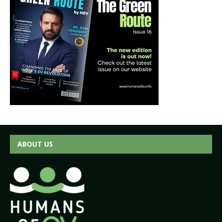
ABOUT US