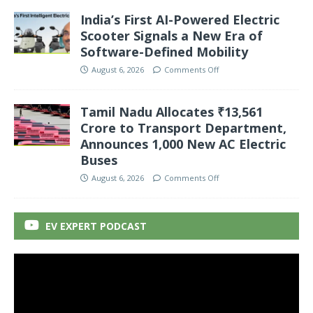
India’s First AI-Powered Electric
Scooter Signals a New Era of
Software-Defined Mobility
August 6, 2026
Comments Off
Tamil Nadu Allocates ₹13,561
Crore to Transport Department,
Announces 1,000 New AC Electric
Buses
August 6, 2026
Comments Off
EV EXPERT PODCAST