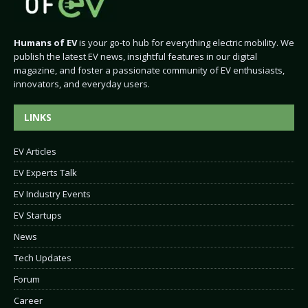
Humans of EV
is your go-to hub for everything electric mobility. We
publish the latest EV news, insightful features in our digital
magazine, and foster a passionate community of EV enthusiasts,
innovators, and everyday users.
LINKS
EV Articles
EV Experts Talk
EV Industry Events
EV Startups
News
Tech Updates
Forum
Career