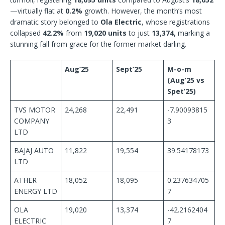
—virtually flat at
0.2%
growth. However, the month’s most
dramatic story belonged to
Ola Electric
, whose registrations
collapsed
42.2%
from
19,020 units
to just
13,374,
marking a
stunning fall from grace for the former market darling.
Aug’25
Sept’25
M-o-m
(Aug’25 vs
Spet’25)
TVS MOTOR
24,268
22,491
-7.90093815
COMPANY
3
LTD
BAJAJ AUTO
11,822
19,554
39.54178173
LTD
ATHER
18,052
18,095
0.237634705
ENERGY LTD
7
OLA
19,020
13,374
-42.2162404
ELECTRIC
7