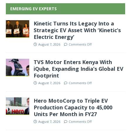
EMERGING EV EXPERTS
Kinetic Turns Its Legacy Into a
Strategic EV Asset With ‘Kinetic’s
Electric Energy’
August 7, 2026
Comments Off
TVS Motor Enters Kenya With
iQube, Expanding India’s Global EV
Footprint
August 7, 2026
Comments Off
Hero MotoCorp to Triple EV
Production Capacity to 45,000
Units Per Month in FY27
August 7, 2026
Comments Off