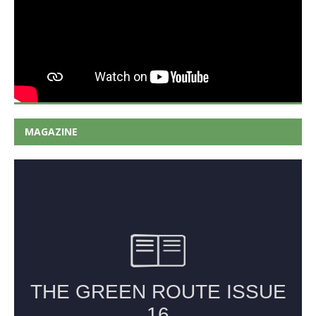
MAGAZINE