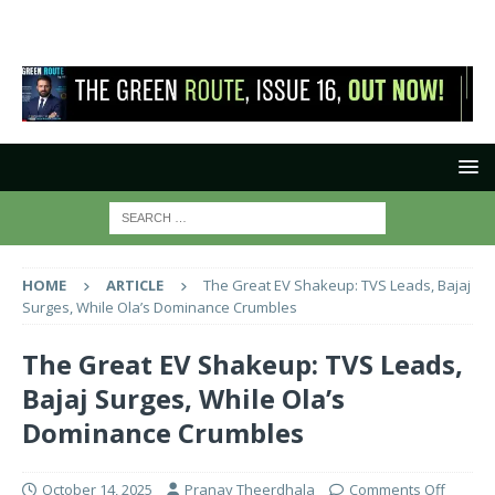
HOME
ARTICLE
The Great EV Shakeup: TVS Leads, Bajaj
Surges, While Ola’s Dominance Crumbles
The Great EV Shakeup: TVS Leads,
Bajaj Surges, While Ola’s
Dominance Crumbles
October 14, 2025
Pranay Theerdhala
Comments Off