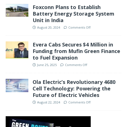
Foxconn Plans to Establish
Battery Energy Storage System
Unit in India
August 20, 2024
Comments Off
Evera Cabs Secures $4 Million in
Funding from Mufin Green Finance
to Fuel Expansion
June 25, 2025
Comments Off
Ola Electric’s Revolutionary 4680
Cell Technology: Powering the
Future of Electric Vehicles
August 22, 2024
Comments Off