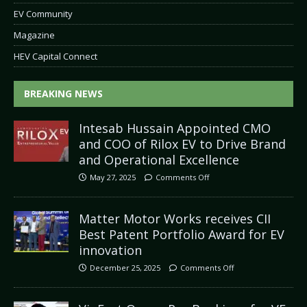
EV Community
Magazine
HEV Capital Connect
BREAKING NEWS
Intesab Hussain Appointed CMO
and COO of Rilox EV to Drive Brand
and Operational Excellence
May 27, 2025
Comments Off
Matter Motor Works receives CII
Best Patent Portfolio Award for EV
innovation
December 25, 2025
Comments Off