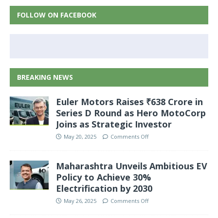
FOLLOW ON FACEBOOK
BREAKING NEWS
Euler Motors Raises ₹638 Crore in
Series D Round as Hero MotoCorp
Joins as Strategic Investor
May 20, 2025
Comments Off
Maharashtra Unveils Ambitious EV
Policy to Achieve 30%
Electrification by 2030
May 26, 2025
Comments Off