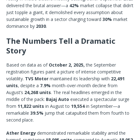
delivered the brutal answer—a
42%
market collapse that didn’t
just topple a giant, it demolished every assumption about
sustainable growth in a sector charging toward
30%
market
dominance by
2030
.
The Numbers Tell a Dramatic
Story
Based on data as of
October 2, 2025,
the September
registration figures paint a picture of intense competitive
volatility.
TVS Motor
maintained its leadership with
22,491
units
, despite a
7.9%
month-over-month decline from
August’s
24,268 units
. The real headlines emerged in the
middle of the pack:
Bajaj Auto
executed a spectacular surge
from
11,822 units
in August to
19,554
in September—a
remarkable
39.5%
jump that catapulted them from fourth to
second place.
Ather Energy
demonstrated remarkable stability amid the
turmoil, registering
18,095 units
compared to August’s
18,052