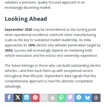
validates a premium, quality-focused approach in an
increasingly discerning market.
Looking Ahead
September 2025
may be remembered as the turning point
when operational excellence overtook sheer manufacturing
scale as the key to sustained market leadership. As India
approaches its
30%
electric two-wheeler penetration target by
2030
,
success will increasingly depend on mastering both
vehicle innovation and the end-to-end ownership experience.
The future belongs to those who can build outstanding electric
vehicles—and then back them up with exceptional service
throughout their lifecycle. September’s data signals that this
comprehensive approach is now the ultimate competitive
advantage.