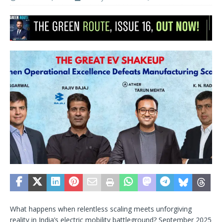
What happens when relentless scaling meets unforgiving
reality in India’s electric mobility battleground? September 2025