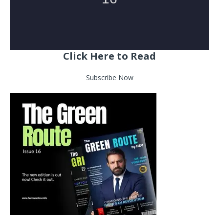
Click Here to Read
Subscribe Now