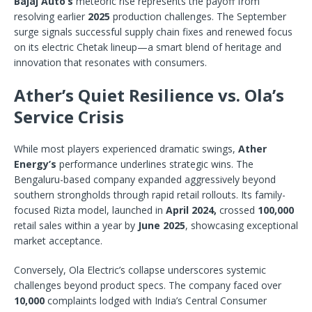
Bajaj Auto’s
meteoric rise represents the payoff from
resolving earlier
2025
production challenges. The September
surge signals successful supply chain fixes and renewed focus
on its electric Chetak lineup—a smart blend of heritage and
innovation that resonates with consumers.
Ather’s Quiet Resilience vs. Ola’s
Service Crisis
While most players experienced dramatic swings,
Ather
Energy’s
performance underlines strategic wins. The
Bengaluru-based company expanded aggressively beyond
southern strongholds through rapid retail rollouts. Its family-
focused Rizta model, launched in
April 2024,
crossed
100,000
retail sales within a year by
June 2025
, showcasing exceptional
market acceptance.
Conversely, Ola Electric’s collapse underscores systemic
challenges beyond product specs. The company faced over
10,000
complaints lodged with India’s Central Consumer