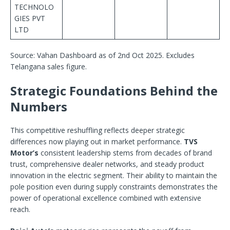
TECHNOLO
GIES PVT
LTD
Source: Vahan Dashboard as of 2nd Oct 2025. Excludes
Telangana sales figure.
Strategic Foundations Behind the
Numbers
This competitive reshuffling reflects deeper strategic
differences now playing out in market performance.
TVS
Motor’s
consistent leadership stems from decades of brand
trust, comprehensive dealer networks, and steady product
innovation in the electric segment. Their ability to maintain the
pole position even during supply constraints demonstrates the
power of operational excellence combined with extensive
reach.