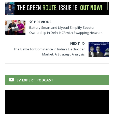
PREVIOUS
Battery Smart and Lilypad Simplify Scooter
Ownership in Delhi NCR with Swapping Network
NEXT
The Battle for Dominance in India’s Electric Car
Market: A Strategic Analysis
EV EXPERT PODCAST