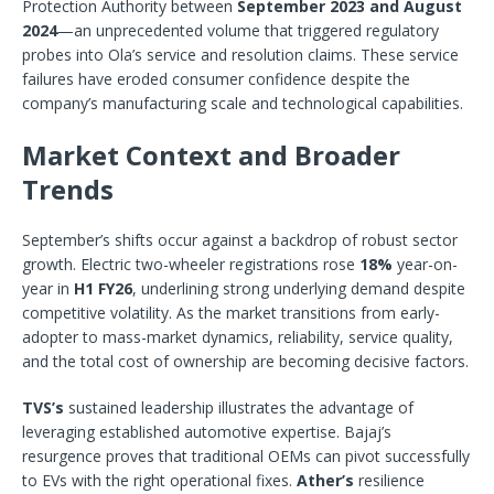
Protection Authority between
September 2023 and August
2024
—an unprecedented volume that triggered regulatory
probes into Ola’s service and resolution claims. These service
failures have eroded consumer confidence despite the
company’s manufacturing scale and technological capabilities.
Market Context and Broader
Trends
September’s shifts occur against a backdrop of robust sector
growth. Electric two-wheeler registrations rose
18%
year-on-
year in
H1 FY26
, underlining strong underlying demand despite
competitive volatility. As the market transitions from early-
adopter to mass-market dynamics, reliability, service quality,
and the total cost of ownership are becoming decisive factors.
TVS’s
sustained leadership illustrates the advantage of
leveraging established automotive expertise. Bajaj’s
resurgence proves that traditional OEMs can pivot successfully
to EVs with the right operational fixes.
Ather’s
resilience