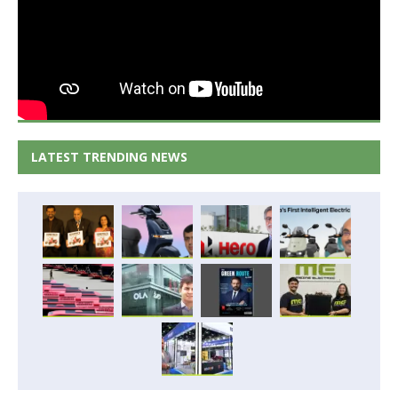
LATEST TRENDING NEWS