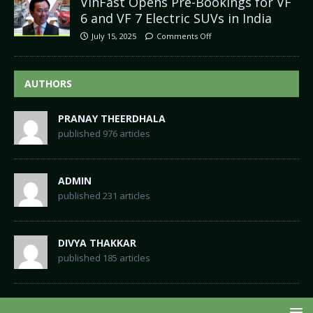
VinFast Opens Pre-Bookings for VF
6 and VF 7 Electric SUVs in India
July 15, 2025
Comments Off
AUTHORS
PRANAY THEERDHALA
published 976 articles
ADMIN
published 231 articles
DIVYA THAKKAR
published 185 articles