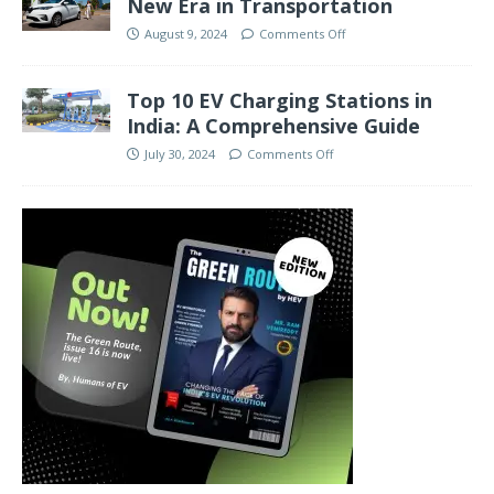
New Era in Transportation
August 9, 2024
Comments Off
Top 10 EV Charging Stations in
India: A Comprehensive Guide
July 30, 2024
Comments Off