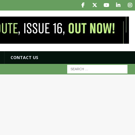
CONTACT US