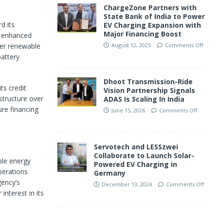
ChargeZone Partners with
State Bank of India to Power
d its
EV Charging Expansion with
Major Financing Boost
e enhanced
rger renewable
August 12, 2025
Comments Off
battery
Dhoot Transmission-Ride
ts credit
Vision Partnership Signals
 structure over
ADAS Is Scaling In India
ure financing
June 15, 2026
Comments Off
Servotech and LESSzwei
Collaborate to Launch Solar-
ble energy
Powered EV Charging in
perations
Germany
gency’s
December 13, 2024
Comments Off
 interest in its