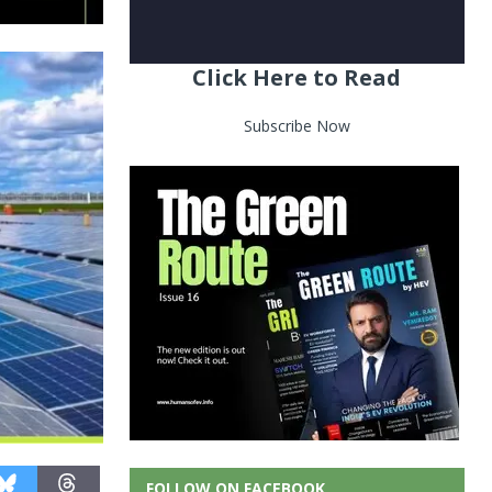
Click Here to Read
Subscribe Now
FOLLOW ON FACEBOOK