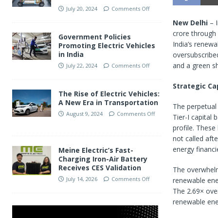
July 20, 2024
Comments Off
New Delhi
– I
crore through 
Government Policies
India’s renewa
Promoting Electric Vehicles
in India
oversubscribed
and a green s
July 22, 2024
Comments Off
Strategic Ca
The Rise of Electric Vehicles:
A New Era in Transportation
The perpetual 
August 9, 2024
Comments Off
Tier-I capital
profile. These
not called afte
energy financi
Meine Electric’s Fast-
Charging Iron-Air Battery
Receives CES Validation
The overwhelmi
July 14, 2026
Comments Off
renewable ener
The 2.69× over
renewable ene