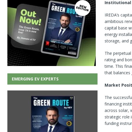
Institutiona
IREDA’s capita
ambitious ren
capital base w
energy install
storage, and g
The perpetual 
rating and borr
time. This fin
that balances 
EMERGING EV EXPERTS
Market Posit
The successful
financing inst
across solar, 
strategic role 
funding instru