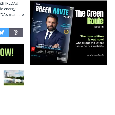
ith IREDA’s
ble energy
IREDA’s mandate