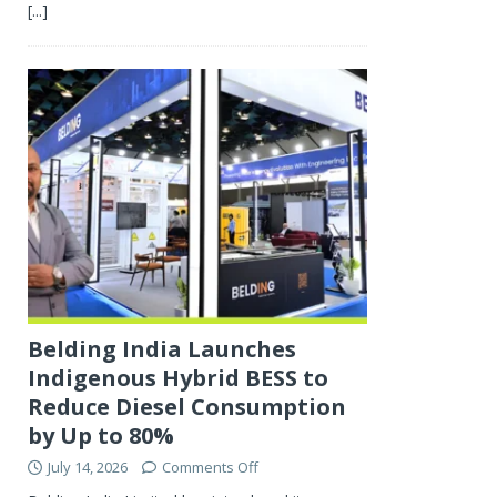
[...]
Belding India Launches
Indigenous Hybrid BESS to
Reduce Diesel Consumption
by Up to 80%
July 14, 2026
Comments Off