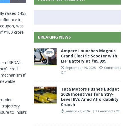
ly raised ₹453
onfidence in
l coupon, was
of ₹100 crore
BREAKING NEWS
Ampere Launches Magnus
Grand Electric Scooter with
LFP Battery at ₹89,999
then IREDA’s
September 19, 2025
Comments
cy’s credit
Off
up mechanism if
renewable
Tata Motors Pushes Budget
2026 Incentives for Entry-
Level EVs Amid Affordability
premier
Crunch
 trajectory.
January 23, 2026
Comments Off
sure to India’s