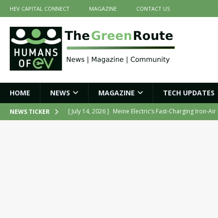
HEV CAPITAL CONNECT
MAGAZINE
CONTACT US
HOME
NEWS
MAGAZINE
TECH UPDATES
[ July 14, 2026 ]
Meine Electric’s Fast-Charging Iron-Ai
NEWS TICKER
[ July 14, 2026 ]
Belding India Launches Indigenous H
[ June 30, 2026 ]
ZF Group India Secures Three Govern
[ June 30, 2026 ]
Force Motors Joins MoRTH Delhi-NCR
[ July 16, 2026 ]
The Green Route – July 2026: Key Highl