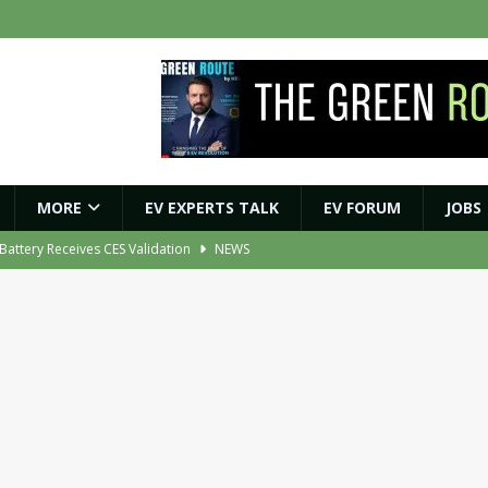
MORE
EV EXPERTS TALK
EV FORUM
JOBS
r Battery Receives CES Validation
NEWS
ybrid BESS to Reduce Diesel Consumption by Up to 80%
NEWS
ment Orders for EV Battery, Tyre and E-Axle Testing Systems
NEWS
 Vehicle Replacement Scheme to Accelerate Fleet Modernisation
NEWS
ights Shaping India’s EV and Clean Energy Future
MAGAZINE