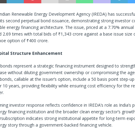
ndian Renewable Energy Development Agency (IREDA) has successful
its second perpetual bond issuance, demonstrating strong investor c
ble energy financing architecture. The issue, priced at a 7.70% annua
 2.69 times with total bids of ₹1,343 crore against a base issue size 
hoe option of ₹400 crore.
pital Structure Enhancement
bonds represent a strategic financing instrument designed to streng
 base without diluting government ownership or compromising the agen
 bonds, callable at the issuer’s option, include a 50 basis point step-
r 10 years, providing flexibility while ensuring cost efficiency for the 
er.
ng investor response reflects confidence in IREDA’s role as India’s 
gy financing institution and the broader clean energy sector’s growth
subscription indicates strong institutional appetite for long-term expo
rgy story through a government-backed financing vehicle.