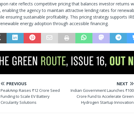
on rate reflects competitive pricing that balances investor returns w
l, enabling the agency to maintain attractive lending rates for renewa
le ensuring sustainable profitability. This pricing strategy supports 
renewable energy adoption through accessible financing.
PREVIOUS
NEXT
PeakAmp Raises ₹12 Crore Seed
Indian Government Launches ₹100
Funding to Scale EV Battery
Crore Fund to Accelerate Green
Circularity Solutions
Hydrogen Startup Innovation