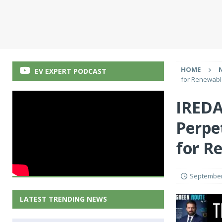
HOME
EV EXPERT PODCAST
for Renewabl
IREDA
Perpe
for R
September
LATEST TRENDING NEWS