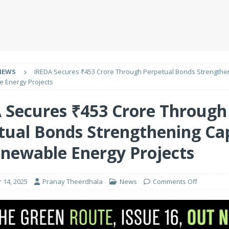
NEWS
IREDA Secures ₹453 Crore Through Perpetual Bonds Strengthen
e Energy Projects
 Secures ₹453 Crore Through
tual Bonds Strengthening Cap
enewable Energy Projects
 14, 2025
Pranay Theerdhala
News
Comments Off