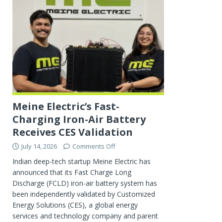
Meine Electric’s Fast-
Charging Iron-Air Battery
Receives CES Validation
July 14, 2026
Comments Off
Indian deep-tech startup Meine Electric has
announced that its Fast Charge Long
Discharge (FCLD) iron-air battery system has
been independently validated by Customized
Energy Solutions (CES), a global energy
services and technology company and parent