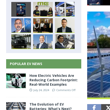
POPULAR EV NEWS
How Electric Vehicles Are
Reducing Carbon Footprint:
Real-World Examples
July 24, 2024
Comments Off
The Evolution of EV
Batteries: What’s Next?