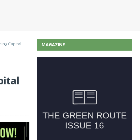
ing Capital
MAGAZINE
ital