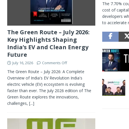
The 7.70% coup
cost of capita
developers whi
to accelerate 
The Green Route – July 2026:
Key Highlights Shaping
India’s EV and Clean Energy
Future
July 16, 2026
Comments Off
The Green Route – July 2026: A Complete
Overview of India's EV Revolution India's
electric vehicle (EV) ecosystem is evolving
faster than ever. The July 2026 edition of The
Green Route explores the innovations,
challenges,
[...]