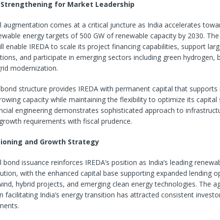
l Strengthening for Market Leadership
l augmentation comes at a critical juncture as India accelerates towar
ewable energy targets of 500 GW of renewable capacity by 2030. Th
ill enable IREDA to scale its project financing capabilities, support la
ations, and participate in emerging sectors including green hydrogen, 
rid modernization.
bond structure provides IREDA with permanent capital that supports i
owing capacity while maintaining the flexibility to optimize its capital
ancial engineering demonstrates sophisticated approach to infrastruct
growth requirements with fiscal prudence.
ioning and Growth Strategy
 bond issuance reinforces IREDA’s position as India’s leading renewa
itution, with the enhanced capital base supporting expanded lending o
wind, hybrid projects, and emerging clean energy technologies. The a
in facilitating India’s energy transition has attracted consistent investor
ments.